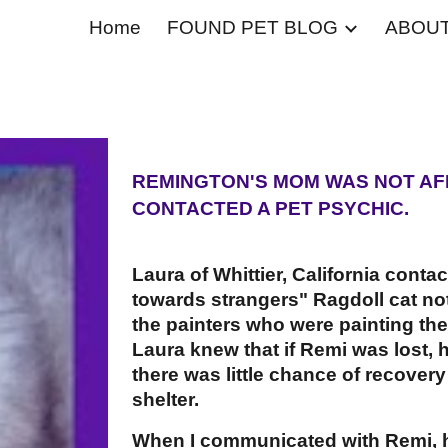
Home
FOUND PET BLOG
ABOU
ip to main content
Skip to navigat
REMINGTON'S MOM WAS NOT AF
CONTACTED A PET PSYCHIC.
Laura of Whittier, California conta
towards strangers" Ragdoll cat not
the painters who were painting th
Laura knew that if Remi was lost, 
there was little chance of recover
shelter.
When I communicated with Remi, he