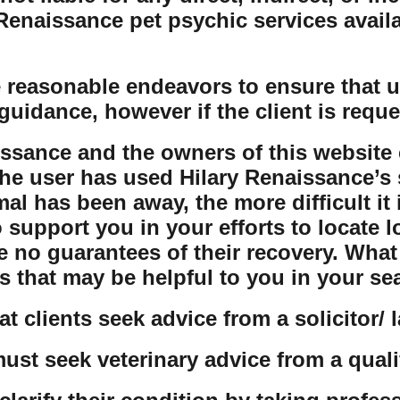
naissance pet psychic services availabl
 reasonable endeavors to ensure that us
guidance, however if the client is reque
issance and the owners of this website 
the user has used Hilary Renaissance’s s
al has been away, the more difficult it 
o support you in your efforts to locate 
e no guarantees of their recovery. Wha
s that may be helpful to you in your se
t clients seek advice from a solicitor/ 
must seek veterinary advice from a quali