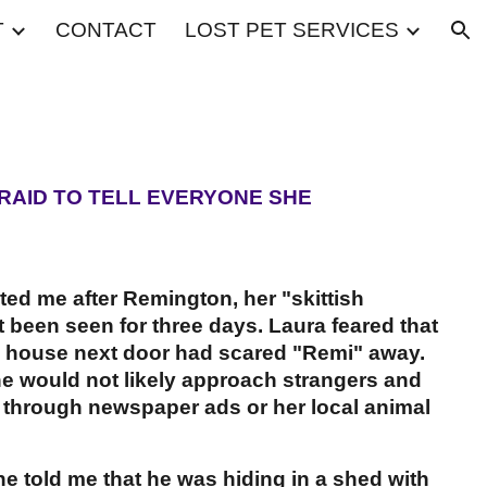
T
CONTACT
LOST PET SERVICES
ion
RAID TO TELL EVERYONE SHE
cted me after Remington, her "skittish
 been seen for three days. Laura feared that
e house next door had scared "Remi" away.
he would not likely approach strangers and
y through newspaper ads or her local animal
 told me that he was hiding in a shed with