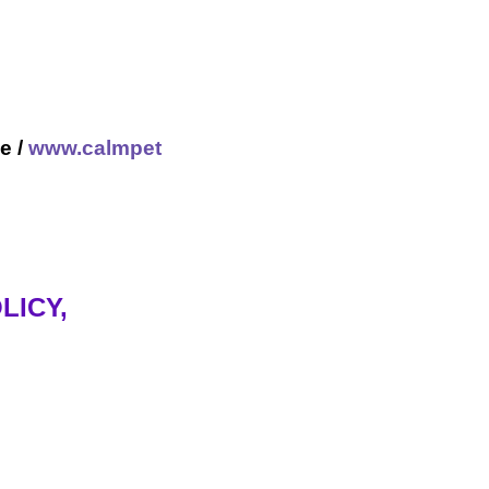
e /
www.calmpet
LICY,