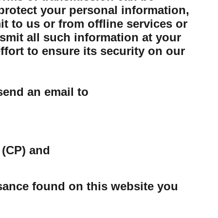
protect your personal information,
 to us or from offline services or
mit all such information at your
ort to ensure its security on our
send an email to
 (CP) and
ssance found on this website you