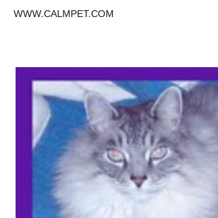
WWW.CALMPET.COM
Sk