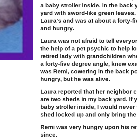
a baby stroller inside, in the back
yard with sword-like green leaves
Laura's and was at about a forty-fi
and hungry.
Laura was not afraid to tell every
the help of a pet psychic to help l
retired lady with grandchildren wh
a forty-five degree angle, knew ex
was Remi, cowering in the back po
hungry, but he was alive.
Laura reported that her neighbor
are two sheds in my back yard. If y
baby stroller inside, I would neve
shed locked up and only bring the 
Remi was very hungry upon his re
since.