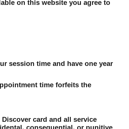
able on this website you agree to
our session time and have one year
ppointment time forfeits the
 Discover card and all service
cidental, consequential, or punitive