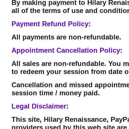
By making payment to Hilary Renais
all of the terms of use and conditi
Payment Refund Policy:
All payments are non-refundable.
Appointment Cancellation Policy:
All sales are non-refundable. You 
to redeem your session from date o
Cancellation and missed appointmen
session time / money paid.
Legal Disclaimer:
This site, Hilary Renaissance, PayP
providers used by this web site are n