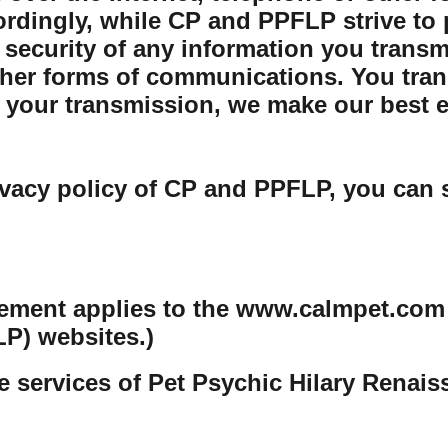
rdingly, while CP and PPFLP strive to 
security of any information you transmit
her forms of communications. You trans
your transmission, we make our best eff
ivacy policy of CP and PPFLP, you can 
tement applies to the www.calmpet.com
P) websites.)
e services of Pet Psychic Hilary Renai