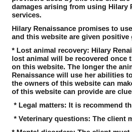
damages arising from using Hilary Re
services.
Hilary Renaissance promises to use
and this website are given positive 
* Lost animal recovery: Hilary Rena
lost animal will be recovered once 
on this website. The longer the anim
Renaissance will use her abilities t
the owners of this website can mak
of this website can provide are clue
* Legal matters: It is recommend tha
* Veterinary questions: The client 