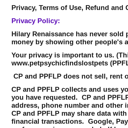
Privacy, Terms of Use, Refund and 
Privacy Policy:
Hilary Renaissance has never sold 
money by showing other people's a
Your privacy is important to us. (T
www.petpsychicfindslostpets (PPFL
CP and PPFLP does not sell, rent or 
CP and PPFLP collects and uses you
you have requested. CP and PPFLP m
address, phone number and other i
CP and PPFLP may share data with t
financial transactions. Google, Pa