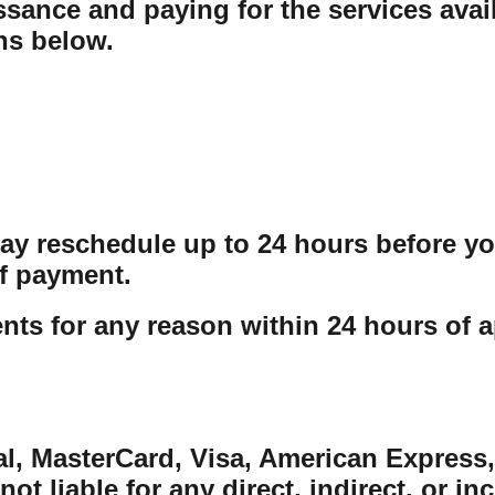
sance and paying for the services avail
ons below.
may reschedule up to 24 hours before y
f payment.
ts for any reason within 24 hours of a
al, MasterCard, Visa, American Express,
ot liable for any direct, indirect, or in