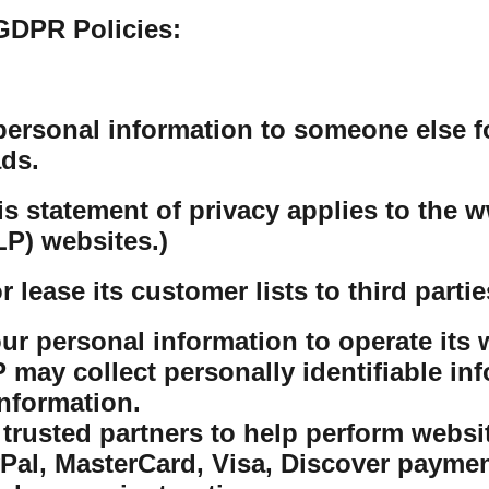
GDPR Policies:
personal information to someone else f
ds.
his statement of privacy applies to th
P) websites.)
lease its customer lists to third partie
r personal information to operate its w
ay collect personally identifiable inf
nformation.
rusted partners to help perform website
yPal, MasterCard, Visa, Discover payme