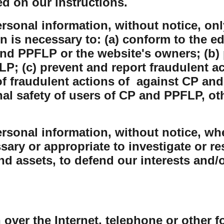
ed on our instructions.
sonal information, without notice, only
on is necessary to: (a) conform to the e
nd PPFLP or the website's owners; (b) 
P; (c) prevent and report fraudulent ac
 fraudulent actions of against CP and
nal safety of users of CP and PPFLP, o
sonal information, without notice, whe
sary or appropriate to investigate or r
and assets, to defend our interests and/
 over the Internet, telephone or other 