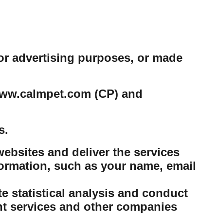
or advertising purposes, or made
e www.calmpet.com (CP) and
s.
ebsites and deliver the services
ormation, such as your name, email
 statistical analysis and conduct
nt services and other companies