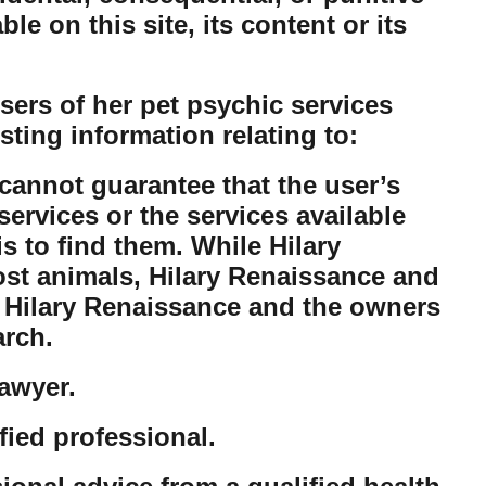
e on this site, its content or its
ers of her pet psychic services
sting information relating to:
cannot guarantee that the user’s
ervices or the services available
is to find them. While Hilary
lost animals, Hilary Renaissance and
t Hilary Renaissance and the owners
arch.
lawyer.
fied professional.