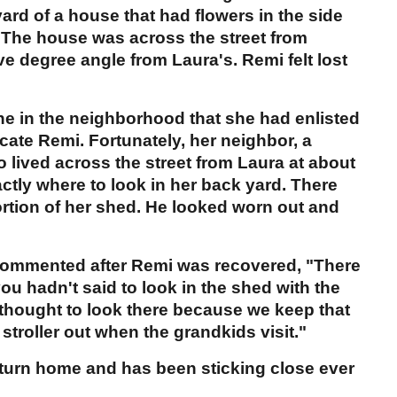
 yard of a house that had flowers in the side
. The house was across the street from
ve degree angle from Laura's. Remi felt lost
one in the neighborhood that she had enlisted
ocate Remi. Fortunately, her neighbor, a
o lived across the street from Laura at about
actly where to look in her back yard. There
rtion of her shed. He looked worn out and
 commented after Remi was recovered, "There
ou hadn't said to look in the shed with the
r thought to look there because we keep that
stroller out when the grandkids visit."
turn home and has been sticking close ever