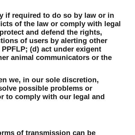
 if required to do so by law or in
dicts of the law or comply with legal
protect and defend the rights,
tions of users by alerting other
 PPFLP; (d) act under exigent
ther animal communicators or the
n we, in our sole discretion,
esolve possible problems or
or to comply with our legal and
forms of transmission can be