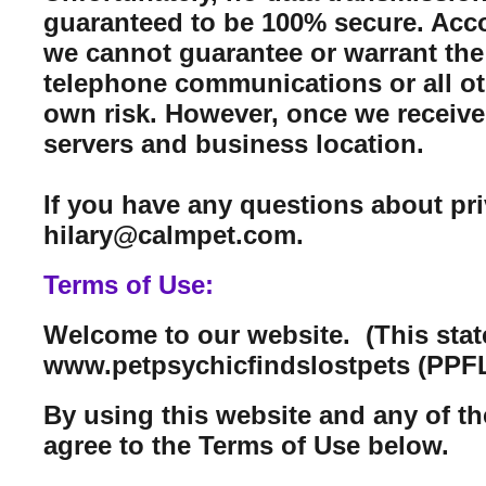
guaranteed to be 100% secure. Acco
we cannot guarantee or warrant the 
telephone communications or all ot
own risk. However, once we receive 
servers and business location.
If you have any questions about pr
hilary@calmpet.com.
Terms of Use:
Welcome to our website. (This sta
www.petpsychicfindslostpets (PPFL
By using this website and any of th
agree to the Terms of Use below.