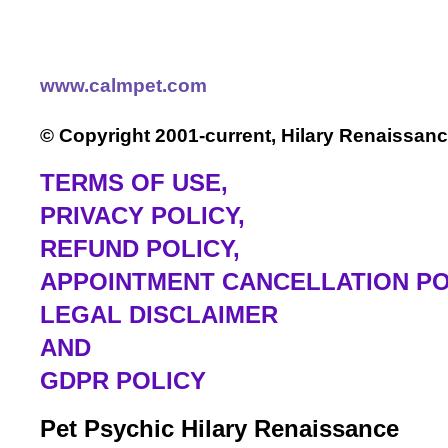
www.calmpet.com
© Copyright 2001-current, Hilary Renaissanc
TERMS OF USE
,
PRIVACY POLICY,
REFUND POLICY,
APPOINTMENT CANCELLATION PO
LEGAL DISCLAIMER
AND
GDPR POLICY
Pet Psychic Hilary Renaissance