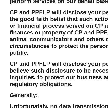
perform services on our behalf bas
CP and PPFLP will disclose your per
the good faith belief that such acti
or financial process served on CP a
finances or property of CP and PPFL
animal communicators and others of
circumstances to protect the perso
public.
CP and PPFLP will disclose your per
believe such disclosure to be neces
inquiries, to protect our business 
regulatory obligations.
Generally:
Unfortunately, no data transmission