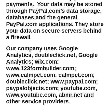
payments. Your data may be stored
through PayPal.com’s data storage,
databases and the general
PayPal.com applications. They store
your data on secure servers behind
a firewall.
Our company uses Google
Analytics, doubleclick.net, Google
Analytics; wix.com:
www.123formbuilder.com;
www.calmpet.com; calmpet.com;
doubleclick.net; www.paypal.com;
paypalobjects.com; youtube.com,
www.youtube.com, abmr.net and
other service providers.