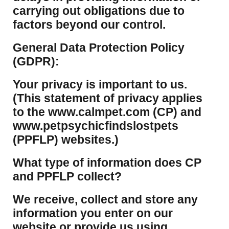
carrying out obligations due to
factors beyond our control.
​General Data Protection Policy
(GDPR):
​Your privacy is important to us.
(This statement of privacy applies
to the www.calmpet.com (CP) and
www.petpsychicfindslostpets
(PPFLP) websites.)
What type of information does CP
and PPFLP collect?
​We receive, collect and store any
information you enter on our
website or provide us using