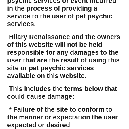
psychic services or event incurred
in the process of providing a
service to the user of pet psychic
services.
Hilary Renaissance and the owners
of this website will not be held
responsible for any damages to the
user that are the result of using this
site or pet psychic services
available on this website.
This includes the terms below that
could cause damage:
* Failure of the site to conform to
the manner or expectation the user
expected or desired