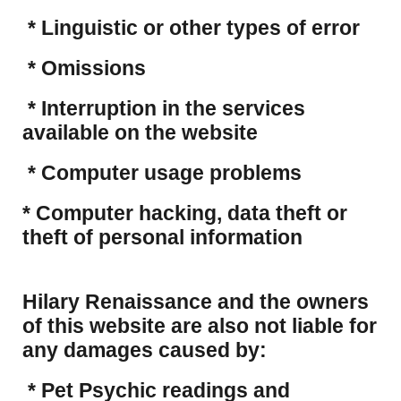
* Linguistic or other types of error
* Omissions
* Interruption in the services
available on the website
* Computer usage problems
​* Computer hacking, data theft or
theft of personal information
Hilary Renaissance and the owners
of this website are also not liable for
any damages caused by:
* Pet Psychic readings and