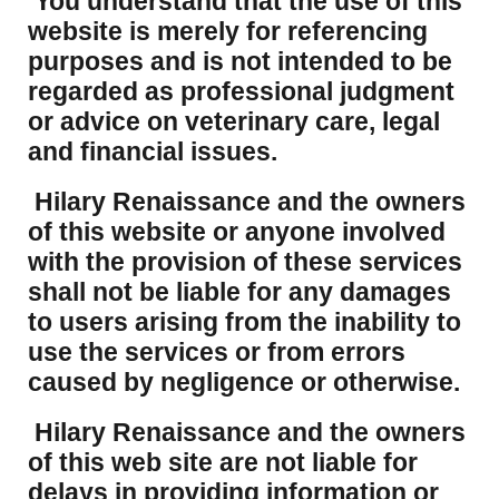
You understand that the use of this
website is merely for referencing
purposes and is not intended to be
regarded as professional judgment
or advice on veterinary care, legal
and financial issues.
Hilary Renaissance and the owners
of this website or anyone involved
with the provision of these services
shall not be liable for any damages
to users arising from the inability to
use the services or from errors
caused by negligence or otherwise.
Hilary Renaissance and the owners
of this web site are not liable for
delays in providing information or