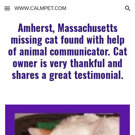
WWW.CALMPET.COM
Skip to main content
Skip to navigation
Amherst, Massachusetts
missing cat found with help
of animal communicator. Cat
owner is very thankful and
shares a great testimonial.