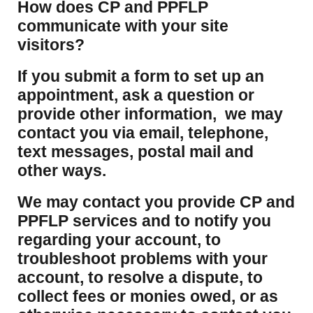
How does CP and PPFLP
communicate with your site
visitors?
If you submit a form to set up an
appointment, ask a question or
provide other information, we may
contact you via email, telephone,
text messages, postal mail and
other ways.
We may contact you provide CP and
PPFLP services and to notify you
regarding your account, to
troubleshoot problems with your
account, to resolve a dispute, to
collect fees or monies owed, or as