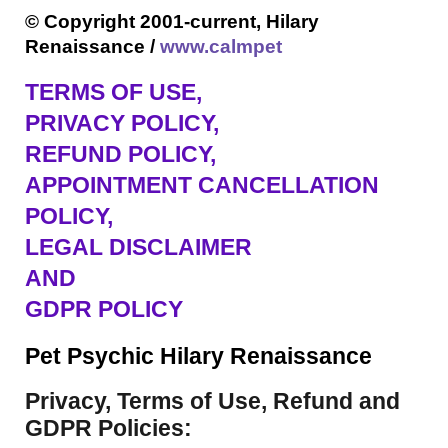
© Copyright 2001-current, Hilary
Renaissance /
www.calmpet
TERMS OF USE
,
PRIVACY POLICY,
REFUND POLICY,
APPOINTMENT CANCELLATION
POLICY,
LEGAL DISCLAIMER
AND
GDPR POLICY
Pet Psychic Hilary Renaissance
Privacy, Terms of Use, Refund and
GDPR Policies: