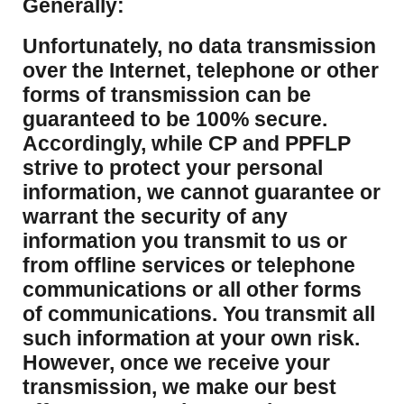
Generally:
Unfortunately, no data transmission
over the Internet, telephone or other
forms of transmission can be
guaranteed to be 100% secure.
Accordingly, while CP and PPFLP
strive to protect your personal
information, we cannot guarantee or
warrant the security of any
information you transmit to us or
from offline services or telephone
communications or all other forms
of communications. You transmit all
such information at your own risk.
However, once we receive your
transmission, we make our best