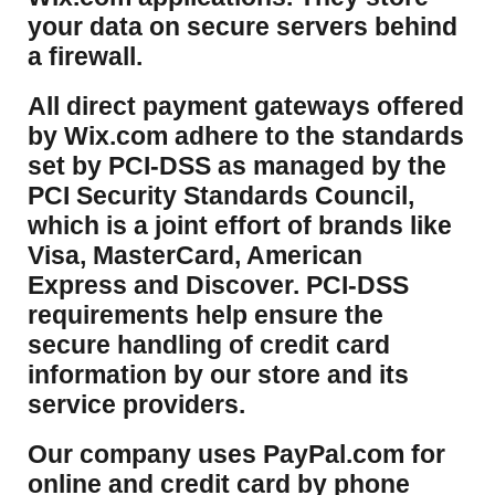
your data on secure servers behind
a firewall.
​All direct payment gateways offered
by Wix.com adhere to the standards
set by PCI-DSS as managed by the
PCI Security Standards Council,
which is a joint effort of brands like
Visa, MasterCard, American
Express and Discover. PCI-DSS
requirements help ensure the
secure handling of credit card
information by our store and its
service providers.
Our company uses PayPal.com for
online and credit card by phone