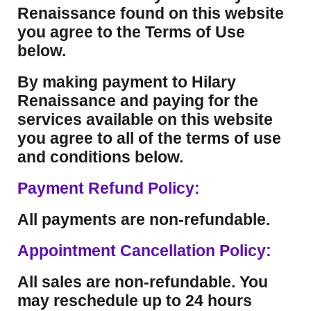
Renaissance found on this website
you agree to the Terms of Use
below.
By making payment to Hilary
Renaissance and paying for the
services available on this website
you agree to all of the terms of use
and conditions below.
Payment Refund Policy:
All payments are non-refundable.
Appointment Cancellation Policy:
All sales are non-refundable. You
may reschedule up to 24 hours