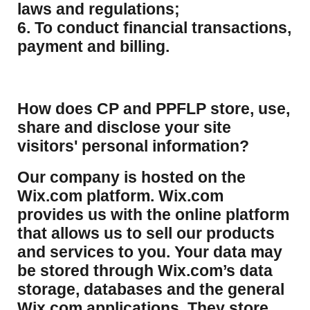
laws and regulations;
6. To conduct financial transactions,
payment and billing.
How does CP and PPFLP store, use,
share and disclose your site
visitors' personal information?
​Our company is hosted on the
Wix.com platform. Wix.com
provides us with the online platform
that allows us to sell our products
and services to you. Your data may
be stored through Wix.com’s data
storage, databases and the general
Wix.com applications. They store