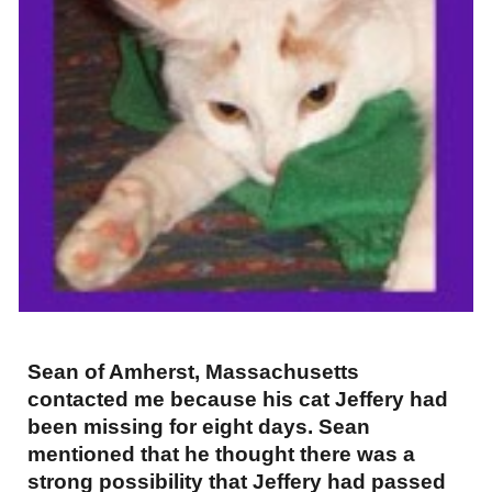
Sean of Amherst, Massachusetts
contacted me because his cat Jeffery had
been missing for eight days. Sean
mentioned that he thought there was a
strong possibility that Jeffery had passed