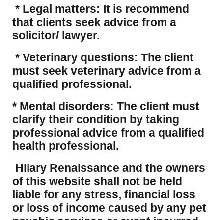
* Legal matters: It is recommend
that clients seek advice from a
solicitor/ lawyer.
* Veterinary questions: The client
must seek veterinary advice from a
qualified professional.
* Mental disorders: The client must
clarify their condition by taking
professional advice from a qualified
health professional.
Hilary Renaissance and the owners
of this website shall not be held
liable for any stress, financial loss
or loss of income caused by any pet