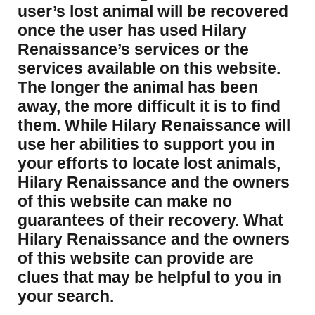
user’s lost animal will be recovered
once the user has used Hilary
Renaissance’s services or the
services available on this website.
The longer the animal has been
away, the more difficult it is to find
them. While Hilary Renaissance will
use her abilities to support you in
your efforts to locate lost animals,
Hilary Renaissance and the owners
of this website can make no
guarantees of their recovery. What
Hilary Renaissance and the owners
of this website can provide are
clues that may be helpful to you in
your search.