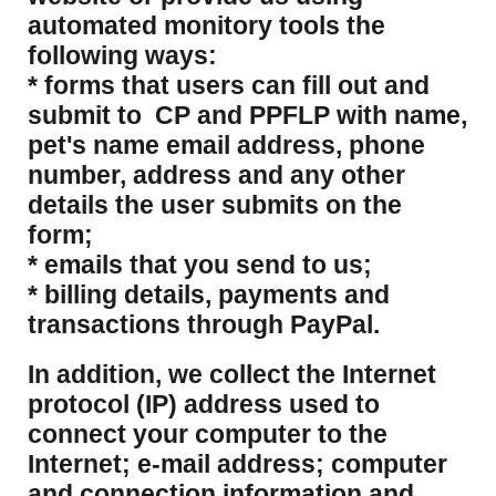
automated monitory tools the
following ways:
* forms that users can fill out and
submit to CP and PPFLP with name,
pet's name email address, phone
number, address and any other
details the user submits on the
form;
* emails that you send to us;
* billing details, payments and
transactions through PayPal.
​In addition, we collect the Internet
protocol (IP) address used to
connect your computer to the
Internet; e-mail address; computer
and connection information and