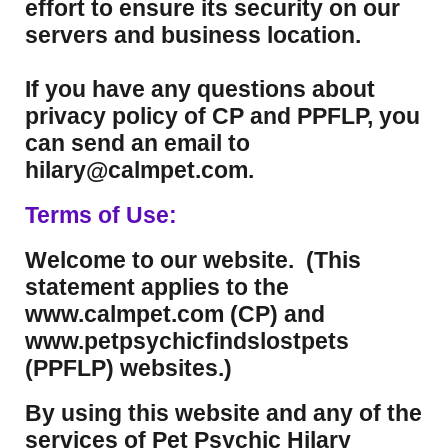
effort to ensure its security on our
servers and business location.
If you have any questions about
privacy policy of CP and PPFLP, you
can send an email to
hilary@calmpet.com.
Terms of Use:
Welcome to our website. (This
statement applies to the
www.calmpet.com (CP) and
www.petpsychicfindslostpets
(PPFLP) websites.)
By using this website and any of the
services of Pet Psychic Hilary