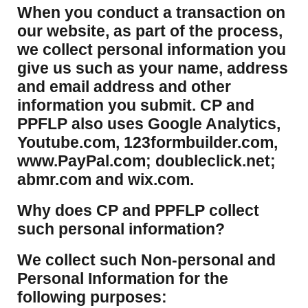
​When you conduct a transaction on
our website, as part of the process,
we collect personal information you
give us such as your name, address
and email address and other
information you submit. CP and
PPFLP also uses Google Analytics,
Youtube.com, 123formbuilder.com,
www.PayPal.com; doubleclick.net;
abmr.com and wix.com.
​Why does CP and PPFLP collect
such personal information?
​We collect such Non-personal and
Personal Information for the
following purposes: