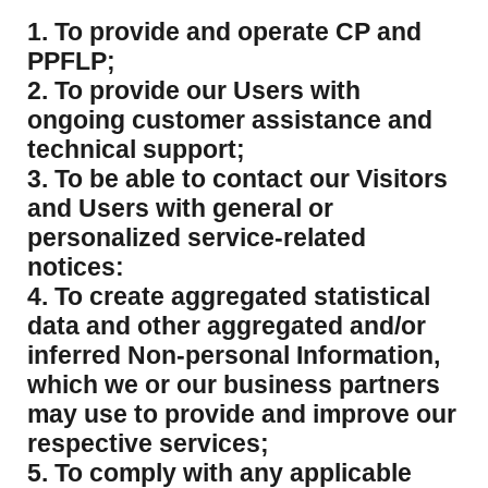
1. To provide and operate CP and
PPFLP;
2. To provide our Users with
ongoing customer assistance and
technical support;
3. To be able to contact our Visitors
and Users with general or
personalized service-related
notices:
4. To create aggregated statistical
data and other aggregated and/or
inferred Non-personal Information,
which we or our business partners
may use to provide and improve our
respective services;
5. To comply with any applicable