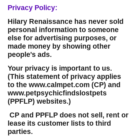
Privacy Policy:
Hilary Renaissance has never sold
personal information to someone
else for advertising purposes, or
made money by showing other
people's ads.
Your privacy is important to us.
(This statement of privacy applies
to the www.calmpet.com (CP) and
www.petpsychicfindslostpets
(PPFLP) websites.)
CP and PPFLP does not sell, rent or
lease its customer lists to third
parties.