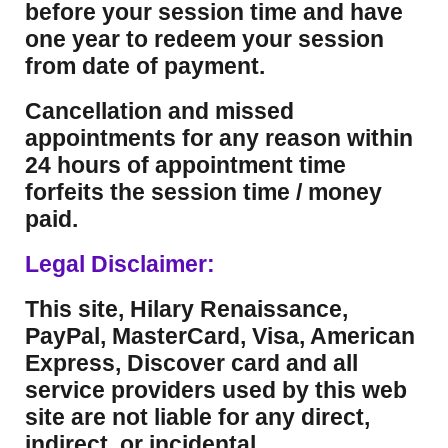
before your session time and have
one year to redeem your session
from date of payment.
Cancellation and missed
appointments for any reason within
24 hours of appointment time
forfeits the session time / money
paid.
Legal Disclaimer:
This site, Hilary Renaissance,
PayPal, MasterCard, Visa, American
Express, Discover card and all
service providers used by this web
site are not liable for any direct,
indirect, or incidental,