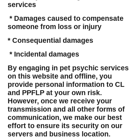
services
* Damages caused to compensate
someone from loss or injury
* Consequential damages
* Incidental damages
​By engaging in pet psychic services
on this website and offline, you
provide personal information to CL
and PPFLP at your own risk.
However, once we receive your
transmission and all other forms of
communication, we make our best
effort to ensure its security on our
servers and business location.