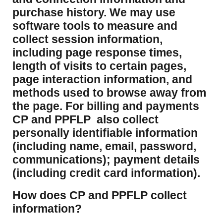
purchase history. We may use
software tools to measure and
collect session information,
including page response times,
length of visits to certain pages,
page interaction information, and
methods used to browse away from
the page. For billing and payments
CP and PPFLP also collect
personally identifiable information
(including name, email, password,
communications); payment details
(including credit card information).
How does CP and PPFLP collect
information?