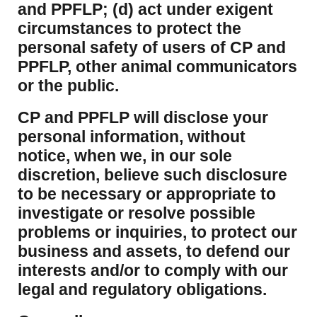
and PPFLP; (d) act under exigent
circumstances to protect the
personal safety of users of CP and
PPFLP, other animal communicators
or the public.
CP and PPFLP will disclose your
personal information, without
notice, when we, in our sole
discretion, believe such disclosure
to be necessary or appropriate to
investigate or resolve possible
problems or inquiries, to protect our
business and assets, to defend our
interests and/or to comply with our
legal and regulatory obligations.