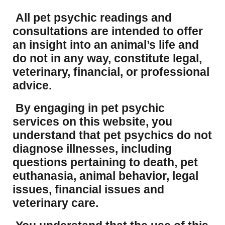
All pet psychic readings and
consultations are intended to offer
an insight into an animal’s life and
do not in any way, constitute legal,
veterinary, financial, or professional
advice.
By engaging in pet psychic
services on this website, you
understand that pet psychics do not
diagnose illnesses, including
questions pertaining to death, pet
euthanasia, animal behavior, legal
issues, financial issues and
veterinary care.