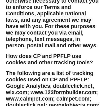
otherwise necessary to contact you
to enforce our Terms and
Conditions, applicable national
laws, and any agreement we may
have with you. For these purposes
we may contact you via email,
telephone, text messages, in
person, postal mail and other ways.
​How does CP and PPFLP use
cookies and other tracking tools?
​The following are a list of tracking
cookies used on CP and PPFLP:
Google Analytics, doubleclick.net,
wix.com; www.123formbuilder.com;
www.calmpet.com; calmpet.com;
doubleclick.net; paypalobjects.com;