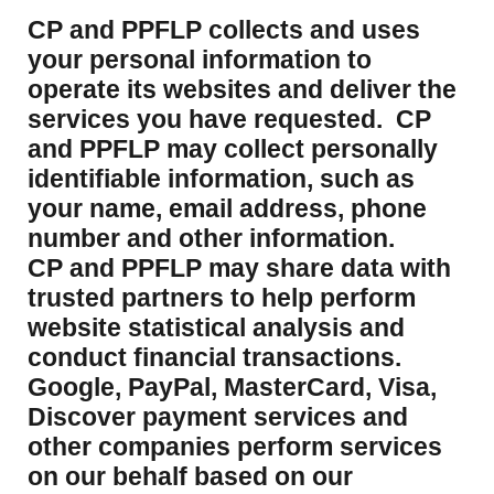
CP and PPFLP collects and uses
your personal information to
operate its websites and deliver the
services you have requested. CP
and PPFLP may collect personally
identifiable information, such as
your name, email address, phone
number and other information.
CP and PPFLP may share data with
trusted partners to help perform
website statistical analysis and
conduct financial transactions.
Google, PayPal, MasterCard, Visa,
Discover payment services and
other companies perform services
on our behalf based on our