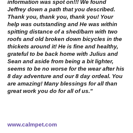
information was spot on!!! We found
Jeffrey down a path that you described.
Thank you, thank you, thank you! Your
help was outstanding and He was within
spitting distance of a shed/barn with two
roofs and old broken down bicycles in the
thickets around it! He is fine and healthy,
grateful to be back home with Julius and
Sean and aside from being a bit lighter,
seems to be no worse for the wear after his
8 day adventure and our 8 day ordeal. You
are amazing! Many blessings for all than
great work you do for all of us."
www.calmpet.com