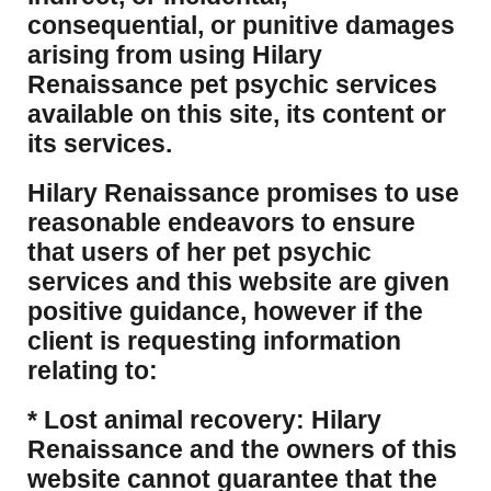
consequential, or punitive damages
arising from using Hilary
Renaissance pet psychic services
available on this site, its content or
its services.
Hilary Renaissance promises to use
reasonable endeavors to ensure
that users of her pet psychic
services and this website are given
positive guidance, however if the
client is requesting information
relating to:
* Lost animal recovery: Hilary
Renaissance and the owners of this
website cannot guarantee that the