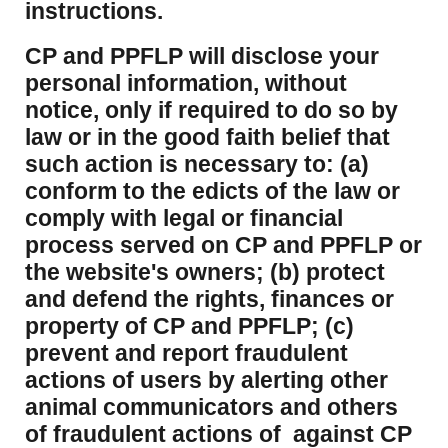
instructions.
CP and PPFLP will disclose your
personal information, without
notice, only if required to do so by
law or in the good faith belief that
such action is necessary to: (a)
conform to the edicts of the law or
comply with legal or financial
process served on CP and PPFLP or
the website's owners; (b) protect
and defend the rights, finances or
property of CP and PPFLP; (c)
prevent and report fraudulent
actions of users by alerting other
animal communicators and others
of fraudulent actions of against CP