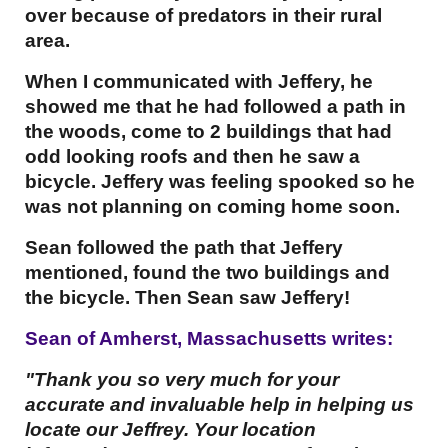
over because of predators in their rural
area.
When I communicated with Jeffery, he
showed me that he had followed a path in
the woods, come to 2 buildings that had
odd looking roofs and then he saw a
bicycle. Jeffery was feeling spooked so he
was not planning on coming home soon.
Sean followed the path that Jeffery
mentioned, found the two buildings and
the bicycle. Then Sean saw Jeffery!
Sean of Amherst, Massachusetts writes:
"Thank you so very much for your
accurate and invaluable help in helping us
locate our Jeffrey. Your location