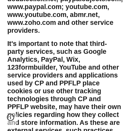
www.paypal.com; youtube.com,
www.youtube.com, abmr.net,
www.zoho.com and other service
providers.
It's important to note that third-
party services, such as Google
Analytics, PayPal, Wix,
123formbuilder, YouTube and other
service providers and applications
used by CP and PPFLP place
cookies or use other tracking
technologies through CP and
PPFLP website, may have their own
policies regarding how they collect
and store information. As these are
external services, such practices