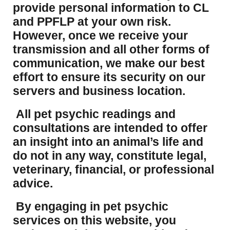
provide personal information to CL
and PPFLP at your own risk.
However, once we receive your
transmission and all other forms of
communication, we make our best
effort to ensure its security on our
servers and business location.
All pet psychic readings and
consultations are intended to offer
an insight into an animal’s life and
do not in any way, constitute legal,
veterinary, financial, or professional
advice.
By engaging in pet psychic
services on this website, you