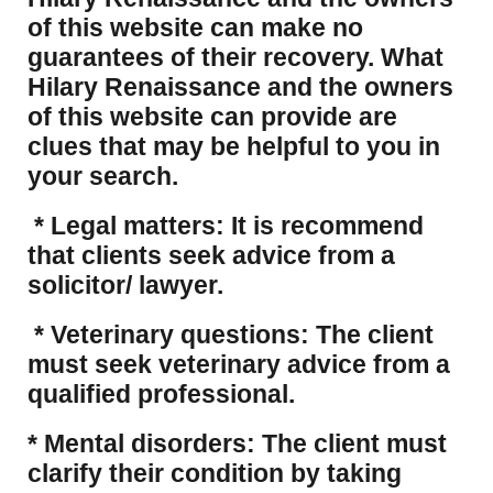
of this website can make no
guarantees of their recovery. What
Hilary Renaissance and the owners
of this website can provide are
clues that may be helpful to you in
your search.
* Legal matters: It is recommend
that clients seek advice from a
solicitor/ lawyer.
* Veterinary questions: The client
must seek veterinary advice from a
qualified professional.
* Mental disorders: The client must
clarify their condition by taking