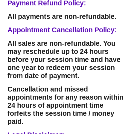
Payment Refund Policy:
All payments are non-refundable.
Appointment Cancellation Policy:
All sales are non-refundable. You
may reschedule up to 24 hours
before your session time and have
one year to redeem your session
from date of payment.
Cancellation and missed
appointments for any reason within
24 hours of appointment time
forfeits the session time / money
paid.