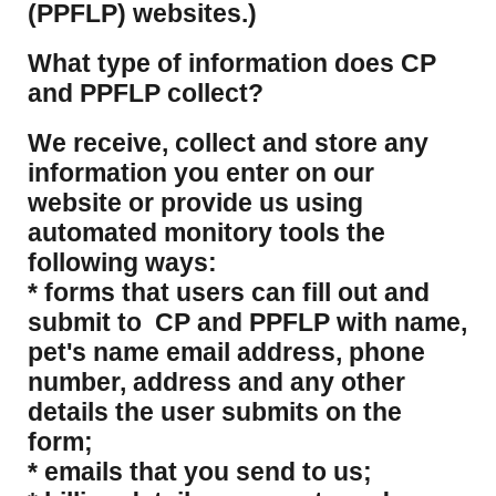
(PPFLP) websites.)
What type of information does CP
and PPFLP collect?
​We receive, collect and store any
information you enter on our
website or provide us using
automated monitory tools the
following ways:
* forms that users can fill out and
submit to CP and PPFLP with name,
pet's name email address, phone
number, address and any other
details the user submits on the
form;
* emails that you send to us;