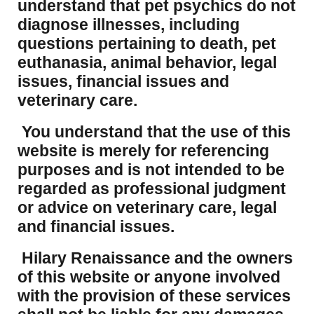
understand that pet psychics do not
diagnose illnesses, including
questions pertaining to death, pet
euthanasia, animal behavior, legal
issues, financial issues and
veterinary care.
You understand that the use of this
website is merely for referencing
purposes and is not intended to be
regarded as professional judgment
or advice on veterinary care, legal
and financial issues.
Hilary Renaissance and the owners
of this website or anyone involved
with the provision of these services