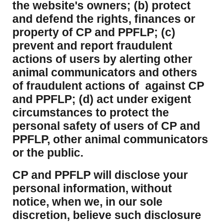
the website's owners; (b) protect
and defend the rights, finances or
property of CP and PPFLP; (c)
prevent and report fraudulent
actions of users by alerting other
animal communicators and others
of fraudulent actions of against CP
and PPFLP; (d) act under exigent
circumstances to protect the
personal safety of users of CP and
PPFLP, other animal communicators
or the public.
CP and PPFLP will disclose your
personal information, without
notice, when we, in our sole
discretion, believe such disclosure