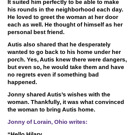
It suited him perfectly to be able to make
his rounds in the neighborhood each day.
He loved to greet the woman at her door
each as well. He thought of himself as her
personal best friend.
Autis also shared that he desperately
wanted to go back to his home under her
porch. Yes, Autis knew there were dangers,
but even so, he would take them and have
no regrets even if something bad
happened.
Jonny shared Autis’s wishes with the
woman. Thankfully, it was what convinced
the woman to bring Autis home.
Jonny of Lorain, Ohio writes:
“Hello Hilary,