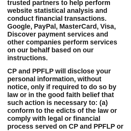
trusted partners to help perform
website statistical analysis and
conduct financial transactions.
Google, PayPal, MasterCard, Visa,
Discover payment services and
other companies perform services
on our behalf based on our
instructions.
CP and PPFLP will disclose your
personal information, without
notice, only if required to do so by
law or in the good faith belief that
such action is necessary to: (a)
conform to the edicts of the law or
comply with legal or financial
process served on CP and PPFLP or