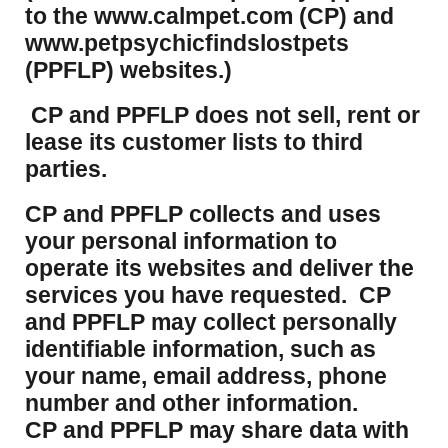
to the www.calmpet.com (CP) and
www.petpsychicfindslostpets
(PPFLP) websites.)
CP and PPFLP does not sell, rent or
lease its customer lists to third
parties.
CP and PPFLP collects and uses
your personal information to
operate its websites and deliver the
services you have requested. CP
and PPFLP may collect personally
identifiable information, such as
your name, email address, phone
number and other information.
CP and PPFLP may share data with