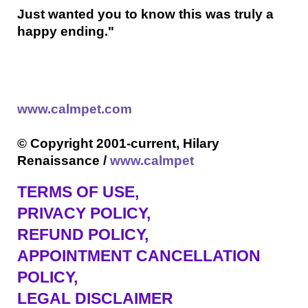
Just wanted you to know this was truly a
happy ending."
www.calmpet.com
© Copyright 2001-current, Hilary
Renaissance /
www.calmpet
TERMS OF USE
,
PRIVACY POLICY,
REFUND POLICY,
APPOINTMENT CANCELLATION
POLICY,
LEGAL DISCLAIMER