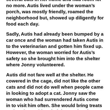
no more. Autis lived under the woman’s
porch, was mostly friendly, roamed the
neighborhood but, showed up diligently for
food each day.
Sadly, Autis had already been bumped by a
car once and the woman had taken Autis in
to the veterinarian and gotten him fixed up.
However, the woman worried for Autis’s
safety so she brought him into the shelter
where Jonny volunteered.
Autis did not fare well at the shelter. He
cowered in the cage, did not like the other
cats and did not do well when people came
in looking to adopt a cat. Jonny saw the
woman who had surrendered Autis come
in to visit him often. She would bring treats