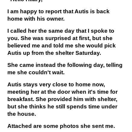
I am happy to report that Autis is back
home with his owner.
I called her the same day that I spoke to
you. She was surprised at first, but she
believed me and told me she would pick
Autis up from the shelter Saturday.
She came instead the following day, telling
me she couldn't wait.
Autis stays very close to home now,
meeting her at the door when it's time for
breakfast. She provided him with shelter,
but she thinks he still spends time under
the house.
Attached are some photos she sent me.