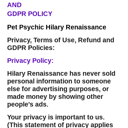
AND
GDPR POLICY
Pet Psychic Hilary Renaissance
Privacy, Terms of Use, Refund and
GDPR Policies:
Privacy Policy:
Hilary Renaissance has never sold
personal information to someone
else for advertising purposes, or
made money by showing other
people's ads.
Your privacy is important to us.
(This statement of privacy applies