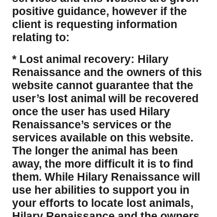
positive guidance, however if the
client is requesting information
relating to:
* Lost animal recovery: Hilary
Renaissance and the owners of this
website cannot guarantee that the
user’s lost animal will be recovered
once the user has used Hilary
Renaissance’s services or the
services available on this website.
The longer the animal has been
away, the more difficult it is to find
them. While Hilary Renaissance will
use her abilities to support you in
your efforts to locate lost animals,
Hilary Renaissance and the owners