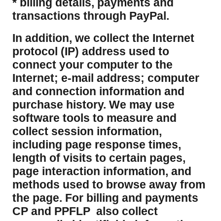
* billing details, payments and
transactions through PayPal.
​In addition, we collect the Internet
protocol (IP) address used to
connect your computer to the
Internet; e-mail address; computer
and connection information and
purchase history. We may use
software tools to measure and
collect session information,
including page response times,
length of visits to certain pages,
page interaction information, and
methods used to browse away from
the page. For billing and payments
CP and PPFLP also collect