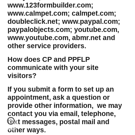
www.123formbuilder.com;
www.calmpet.com; calmpet.com;
doubleclick.net; www.paypal.com;
paypalobjects.com; youtube.com,
www.youtube.com, abmr.net and
other service providers.
How does CP and PPFLP
communicate with your site
visitors?
If you submit a form to set up an
appointment, ask a question or
provide other information, we may
contact you via email, telephone,
text messages, postal mail and
other ways.