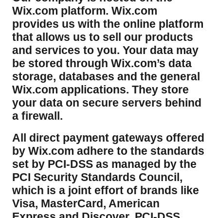
Wix.com platform. Wix.com
provides us with the online platform
that allows us to sell our products
and services to you. Your data may
be stored through Wix.com’s data
storage, databases and the general
Wix.com applications. They store
your data on secure servers behind
a firewall.
​All direct payment gateways offered
by Wix.com adhere to the standards
set by PCI-DSS as managed by the
PCI Security Standards Council,
which is a joint effort of brands like
Visa, MasterCard, American
Express and Discover. PCI-DSS