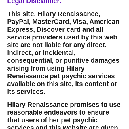
Legal Disclaimer:
This site, Hilary Renaissance,
PayPal, MasterCard, Visa, American
Express, Discover card and all
service providers used by this web
site are not liable for any direct,
indirect, or incidental,
consequential, or punitive damages
arising from using Hilary
Renaissance pet psychic services
available on this site, its content or
its services.
Hilary Renaissance promises to use
reasonable endeavors to ensure
that users of her pet psychic
services and this website are given