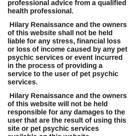
professional advice from a qualified
health professional.
Hilary Renaissance and the owners
of this website shall not be held
liable for any stress, financial loss
or loss of income caused by any pet
psychic services or event incurred
in the process of providing a
service to the user of pet psychic
services.
Hilary Renaissance and the owners
of this website will not be held
responsible for any damages to the
user that are the result of using this
site or pet psychic services