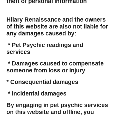
theft of personal information
Hilary Renaissance and the owners
of this website are also not liable for
any damages caused by:
* Pet Psychic readings and
services
* Damages caused to compensate
someone from loss or injury
* Consequential damages
* Incidental damages
​By engaging in pet psychic services
on this website and offline, you