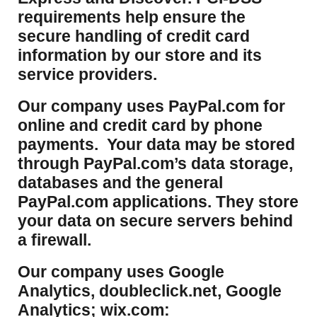
requirements help ensure the
secure handling of credit card
information by our store and its
service providers.
Our company uses PayPal.com for
online and credit card by phone
payments. Your data may be stored
through PayPal.com’s data storage,
databases and the general
PayPal.com applications. They store
your data on secure servers behind
a firewall.
Our company uses Google
Analytics, doubleclick.net, Google
Analytics; wix.com: