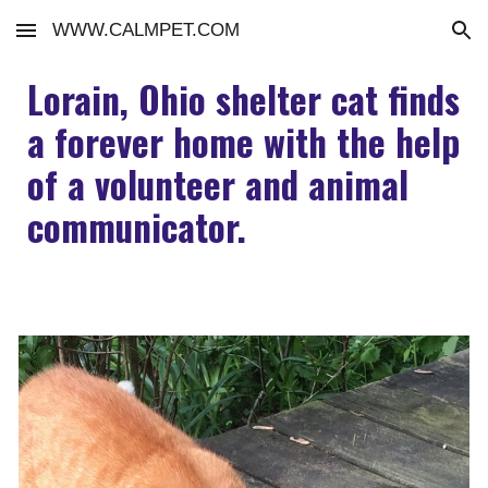
WWW.CALMPET.COM
Skip to main content
Skip to navigation
Lorain, Ohio shelter cat finds
a forever home with the help
of a volunteer and animal
communicator.