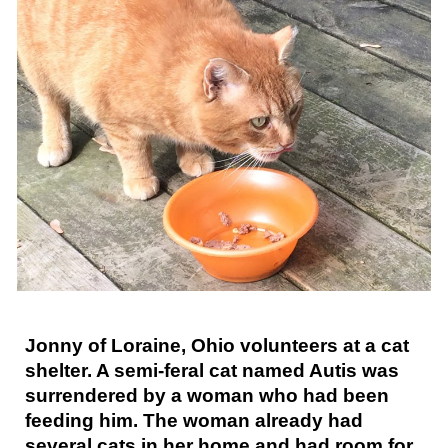
Jonny of Loraine, Ohio volunteers at a cat
shelter. A semi-feral cat named Autis was
surrendered by a woman who had been
feeding him. The woman already had
several cats in her home and had room for