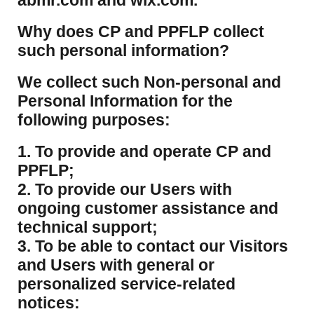
abmr.com and wix.com.
​Why does CP and PPFLP collect
such personal information?
​We collect such Non-personal and
Personal Information for the
following purposes:
1. To provide and operate CP and
PPFLP;
2. To provide our Users with
ongoing customer assistance and
technical support;
3. To be able to contact our Visitors
and Users with general or
personalized service-related
notices: