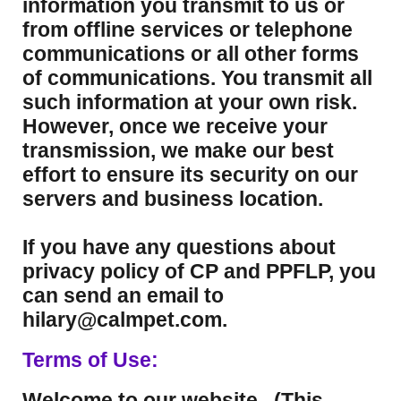
information you transmit to us or
from offline services or telephone
communications or all other forms
of communications. You transmit all
such information at your own risk.
However, once we receive your
transmission, we make our best
effort to ensure its security on our
servers and business location.
If you have any questions about
privacy policy of CP and PPFLP, you
can send an email to
hilary@calmpet.com.
Terms of Use:
Welcome to our website. (This