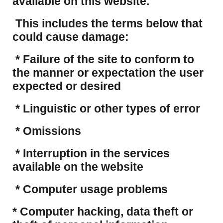
available on this website.
This includes the terms below that
could cause damage:
* Failure of the site to conform to
the manner or expectation the user
expected or desired
* Linguistic or other types of error
* Omissions
* Interruption in the services
available on the website
* Computer usage problems
​* Computer hacking, data theft or