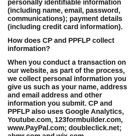
personally identifiable information
(including name, email, password,
communications); payment details
(including credit card information).
How does CP and PPFLP collect
information?
​When you conduct a transaction on
our website, as part of the process,
we collect personal information you
give us such as your name, address
and email address and other
information you submit. CP and
PPFLP also uses Google Analytics,
Youtube.com, 123formbuilder.com,
www.PayPal.com; doubleclick.net;