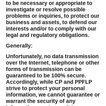
to be necessary or appropriate to
investigate or resolve possible
problems or inquiries, to protect our
business and assets, to defend our
interests and/or to comply with our
legal and regulatory obligations.
Generally:
Unfortunately, no data transmission
over the Internet, telephone or other
forms of transmission can be
guaranteed to be 100% secure.
Accordingly, while CP and PPFLP
strive to protect your personal
information, we cannot guarantee or
warrant the security of any