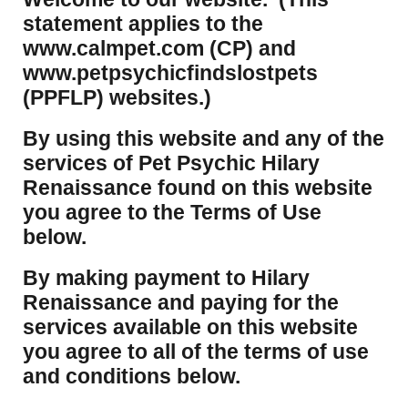
statement applies to the
www.calmpet.com (CP) and
www.petpsychicfindslostpets
(PPFLP) websites.)
By using this website and any of the
services of Pet Psychic Hilary
Renaissance found on this website
you agree to the Terms of Use
below.
By making payment to Hilary
Renaissance and paying for the
services available on this website
you agree to all of the terms of use
and conditions below.