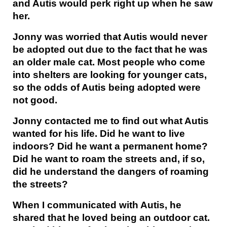
and Autis would perk right up when he saw
her.
Jonny was worried that Autis would never
be adopted out due to the fact that he was
an older male cat. Most people who come
into shelters are looking for younger cats,
so the odds of Autis being adopted were
not good.
Jonny contacted me to find out what Autis
wanted for his life. Did he want to live
indoors? Did he want a permanent home?
Did he want to roam the streets and, if so,
did he understand the dangers of roaming
the streets?
When I communicated with Autis, he
shared that he loved being an outdoor cat.