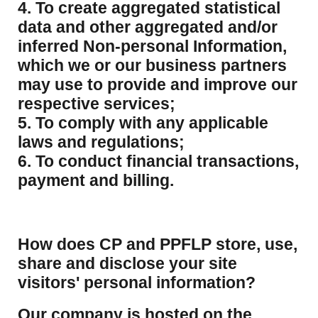
4. To create aggregated statistical
data and other aggregated and/or
inferred Non-personal Information,
which we or our business partners
may use to provide and improve our
respective services;
5. To comply with any applicable
laws and regulations;
6. To conduct financial transactions,
payment and billing.
How does CP and PPFLP store, use,
share and disclose your site
visitors' personal information?
​Our company is hosted on the