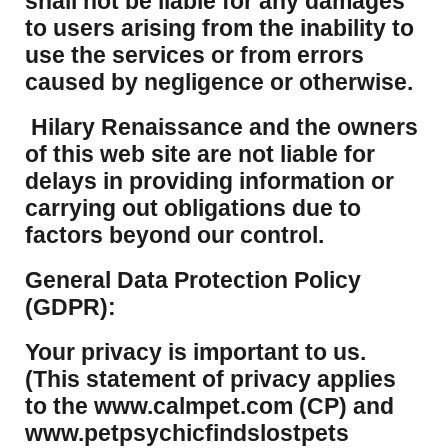
shall not be liable for any damages
to users arising from the inability to
use the services or from errors
caused by negligence or otherwise.
Hilary Renaissance and the owners
of this web site are not liable for
delays in providing information or
carrying out obligations due to
factors beyond our control.
​General Data Protection Policy
(GDPR):
​Your privacy is important to us.
(This statement of privacy applies
to the www.calmpet.com (CP) and
www.petpsychicfindslostpets