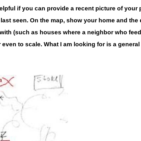
s helpful if you can provide a recent picture of y
last seen. On the map, show your home and the do
r with (such as houses where a neighbor who feeds
r even to scale. What I am looking for is a gener