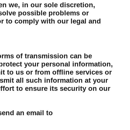
n we, in our sole discretion,
esolve possible problems or
or to comply with our legal and
forms of transmission can be
protect your personal information,
 to us or from offline services or
mit all such information at your
ort to ensure its security on our
send an email to