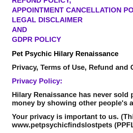
REFUND POLICY,
APPOINTMENT CANCELLATION PO
LEGAL DISCLAIMER
AND
GDPR POLICY
Pet Psychic Hilary Renaissance
Privacy, Terms of Use, Refund and 
Privacy Policy:
Hilary Renaissance has never sold 
money by showing other people's a
Your privacy is important to us. (T
www.petpsychicfindslostpets (PPFL