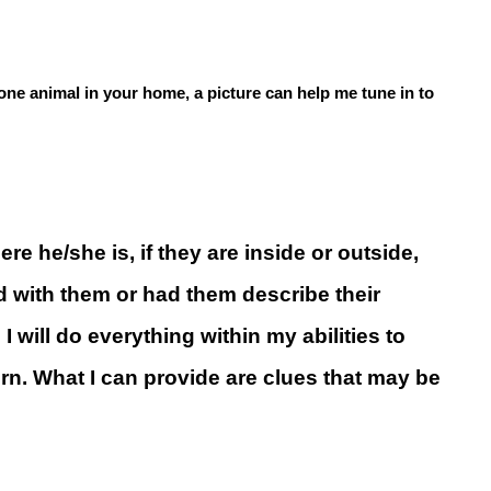
n one animal in your home, a picture can help me tune in to
e he/she is, if they are inside or outside,
d with them or had them describe their
I will do everything within my abilities to
urn. What I can provide are clues that may be