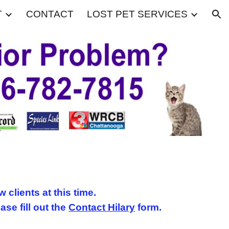
T
CONTACT
LOST PET SERVICES
ion
w clients at this time.
ease fill out the
Contact Hilary
form.