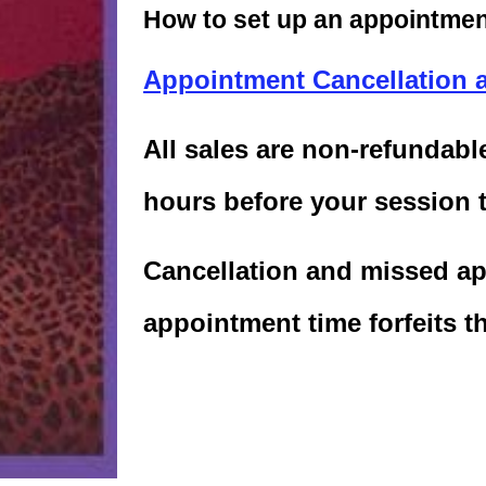
How to set up an appointment
Appointment Cancellation 
All sales are non-refundab
hours before your session 
Cancellation and missed ap
appointment time forfeits t