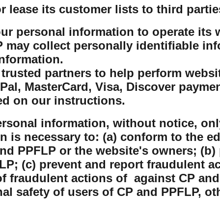
lease its customer lists to third partie
r personal information to operate its w
ay collect personally identifiable inf
nformation.
rusted partners to help perform website
yPal, MasterCard, Visa, Discover payme
ed on our instructions.
sonal information, without notice, only
on is necessary to: (a) conform to the e
nd PPFLP or the website's owners; (b) 
P; (c) prevent and report fraudulent ac
 fraudulent actions of against CP and
nal safety of users of CP and PPFLP, o