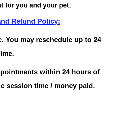
 for you and your pet.
and Refund Policy:
le. You may reschedule up to 24
time.
pointments within 24 hours of
he session time / money paid.