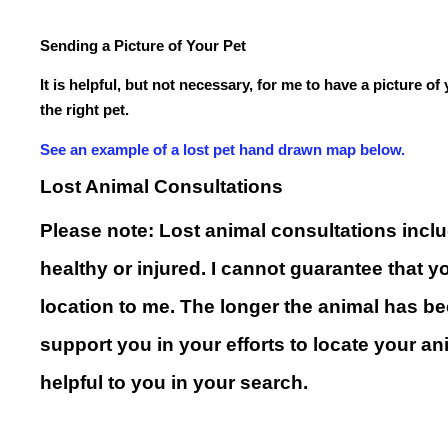
Sending a Picture of Your Pet
It is helpful, but not necessary, for me to have a picture o
the right pet.
See an example of a lost pet hand drawn map below.
Lost Animal Consultations
Please note: Lost animal consultations includ
healthy or injured. I cannot guarantee that 
location to me. The longer the animal has been
support you in your efforts to locate your an
helpful to you in your search.