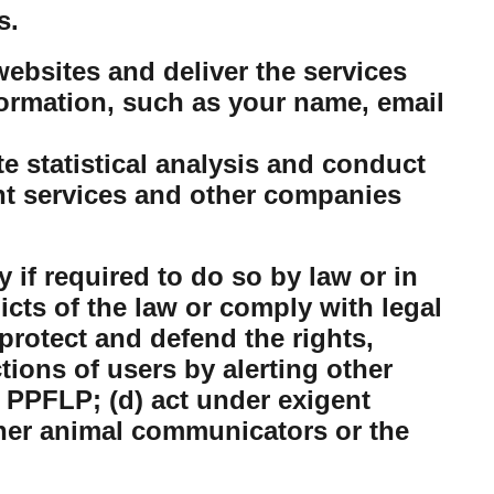
s.
ebsites and deliver the services
ormation, such as your name, email
 statistical analysis and conduct
nt services and other companies
 if required to do so by law or in
dicts of the law or comply with legal
protect and defend the rights,
tions of users by alerting other
 PPFLP; (d) act under exigent
ther animal communicators or the