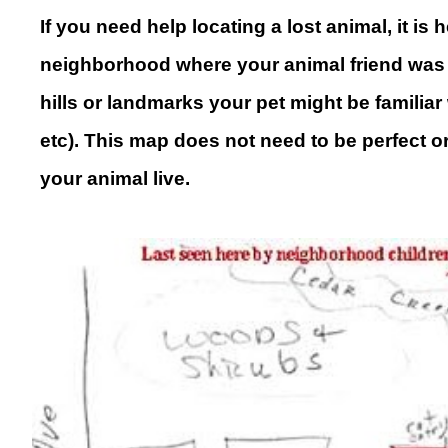
If you need help locating a lost animal, it i
neighborhood where your animal friend was 
hills or landmarks your pet might be familia
etc). This map does not need to be perfect o
your animal live
.