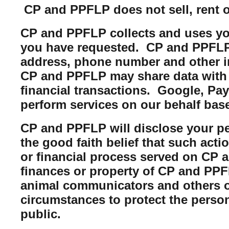
CP and PPFLP does not sell, rent or 
CP and PPFLP collects and uses you
you have requested. CP and PPFLP m
address, phone number and other i
CP and PPFLP may share data with t
financial transactions. Google, Pa
perform services on our behalf bas
CP and PPFLP will disclose your per
the good faith belief that such acti
or financial process served on CP a
finances or property of CP and PPFL
animal communicators and others of
circumstances to protect the perso
public.