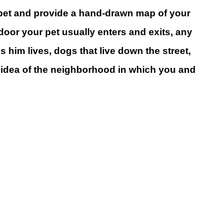
our pet and provide a hand-drawn map of your
or your pet usually enters and exits, any
 him lives, dogs that live down the street,
al idea of the neighborhood in which you and