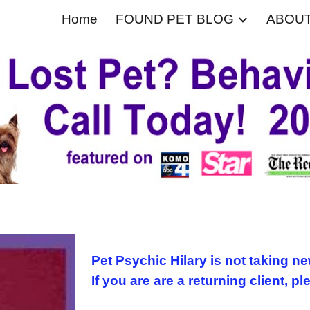
Home
FOUND PET BLOG
ABOU
ip to main content
Skip to navigat
Pet Psychic Hilary is not taking ne
If you are are a returning client, pl