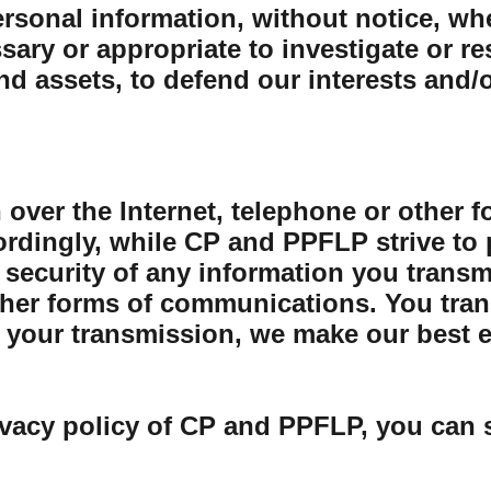
sonal information, without notice, whe
sary or appropriate to investigate or r
and assets, to defend our interests and/
 over the Internet, telephone or other 
rdingly, while CP and PPFLP strive to 
security of any information you transmit
her forms of communications. You trans
your transmission, we make our best eff
ivacy policy of CP and PPFLP, you can 