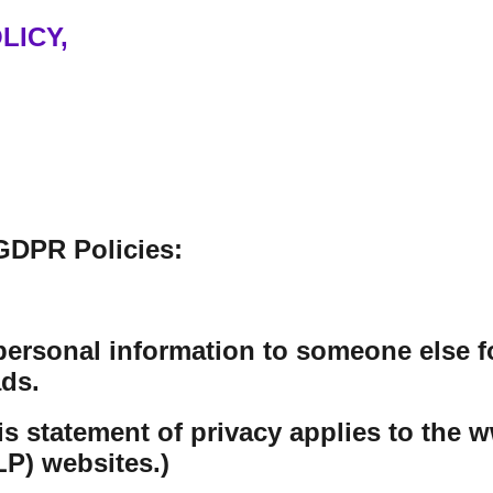
LICY,
GDPR Policies:
personal information to someone else f
ds.
his statement of privacy applies to th
P) websites.)