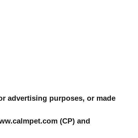
or advertising purposes, or made
e www.calmpet.com (CP) and