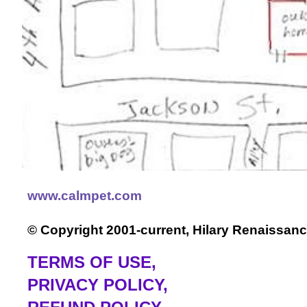
www.calmpet.com
© Copyright 2001-current, Hilary Renaissanc
TERMS OF USE
,
PRIVACY POLICY,