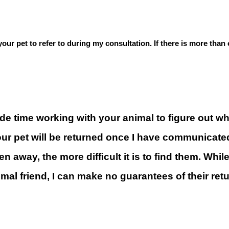
f your pet to refer to during my consultation. If there is more tha
e time working with your animal to figure out wher
your pet will be returned once I have communicate
 away, the more difficult it is to find them. While 
imal friend, I can make no guarantees of their ret