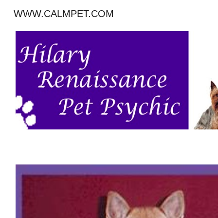
WWW.CALMPET.COM
Sk