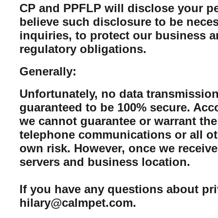
CP and PPFLP will disclose your per
believe such disclosure to be neces
inquiries, to protect our business 
regulatory obligations.
Generally:
Unfortunately, no data transmission
guaranteed to be 100% secure. Acco
we cannot guarantee or warrant the 
telephone communications or all ot
own risk. However, once we receive 
servers and business location.
If you have any questions about pr
hilary@calmpet.com.