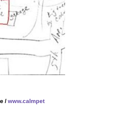
e /
www.calmpet