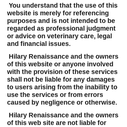
You understand that the use of this
website is merely for referencing
purposes and is not intended to be
regarded as professional judgment
or advice on veterinary care, legal
and financial issues.
Hilary Renaissance and the owners
of this website or anyone involved
with the provision of these services
shall not be liable for any damages
to users arising from the inability to
use the services or from errors
caused by negligence or otherwise.
Hilary Renaissance and the owners
of this web site are not liable for