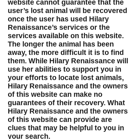
website cannot guarantee that the
user’s lost animal will be recovered
once the user has used Hilary
Renaissance’s services or the
services available on this website.
The longer the animal has been
away, the more difficult it is to find
them. While Hilary Renaissance will
use her abilities to support you in
your efforts to locate lost animals,
Hilary Renaissance and the owners
of this website can make no
guarantees of their recovery. What
Hilary Renaissance and the owners
of this website can provide are
clues that may be helpful to you in
your search.