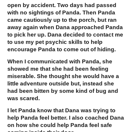
open by accident. Two days had passed
with no sightings of Panda. Then Panda
came cautiously up to the porch, but ran
away again when Dana approached Panda
to pick her up. Dana decided to contact me
to use my pet psychic skills to help
encourage Panda to come out of hiding.
When I communicated with Panda, she
showed me that she had been feeling
miserable. She thought she would have a
little adventure outside but, instead she
had been bitten by some kind of bug and
was scared.
I let Panda know that Dana was trying to
help Panda feel better. I also coached Dana
on how she could help Panda feel safe