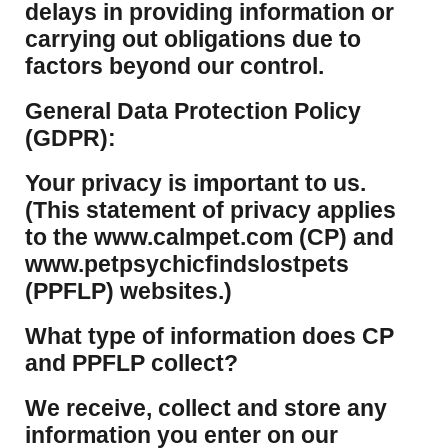
delays in providing information or
carrying out obligations due to
factors beyond our control.
​General Data Protection Policy
(GDPR):
​Your privacy is important to us.
(This statement of privacy applies
to the www.calmpet.com (CP) and
www.petpsychicfindslostpets
(PPFLP) websites.)
What type of information does CP
and PPFLP collect?
​We receive, collect and store any
information you enter on our