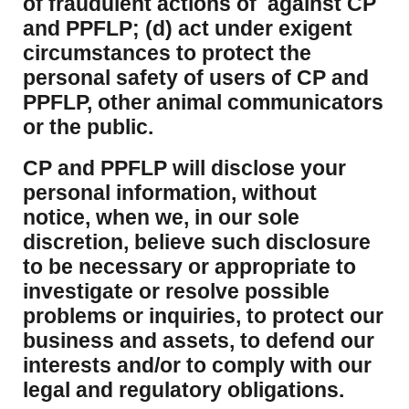
of fraudulent actions of against CP
and PPFLP; (d) act under exigent
circumstances to protect the
personal safety of users of CP and
PPFLP, other animal communicators
or the public.
CP and PPFLP will disclose your
personal information, without
notice, when we, in our sole
discretion, believe such disclosure
to be necessary or appropriate to
investigate or resolve possible
problems or inquiries, to protect our
business and assets, to defend our
interests and/or to comply with our
legal and regulatory obligations.