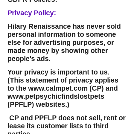
Privacy Policy:
Hilary Renaissance has never sold
personal information to someone
else for advertising purposes, or
made money by showing other
people's ads.
Your privacy is important to us.
(This statement of privacy applies
to the www.calmpet.com (CP) and
www.petpsychicfindslostpets
(PPFLP) websites.)
CP and PPFLP does not sell, rent or
lease its customer lists to third