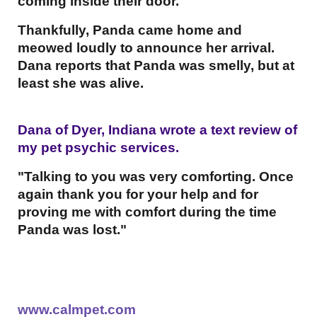
coming inside their door.
Thankfully, Panda came home and
meowed loudly to announce her arrival.
Dana reports that Panda was smelly, but at
least she was alive.
Dana of Dyer, Indiana wrote a text review of
my pet psychic services.
"Talking to you was very comforting. Once
again thank you for your help and for
proving me with comfort during the time
Panda was lost."
www.calmpet.com