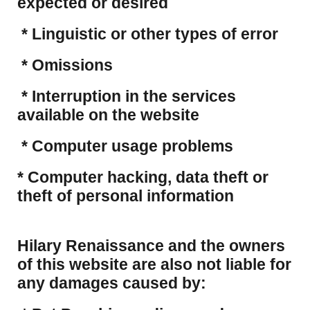
expected or desired
* Linguistic or other types of error
* Omissions
* Interruption in the services
available on the website
* Computer usage problems
​* Computer hacking, data theft or
theft of personal information
Hilary Renaissance and the owners
of this website are also not liable for
any damages caused by: