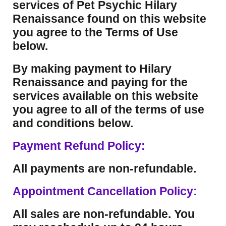
services of Pet Psychic Hilary
Renaissance found on this website
you agree to the Terms of Use
below.
By making payment to Hilary
Renaissance and paying for the
services available on this website
you agree to all of the terms of use
and conditions below.
Payment Refund Policy:
All payments are non-refundable.
Appointment Cancellation Policy:
All sales are non-refundable. You