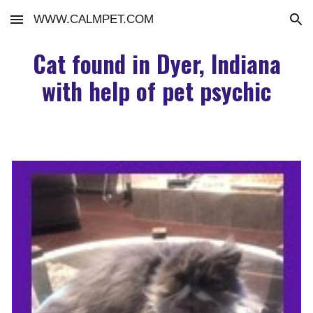
WWW.CALMPET.COM
Skip to main content
Skip to navigation
Cat found in Dyer, Indiana
with help of pet psychic