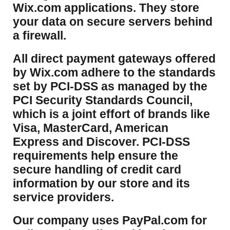
Wix.com applications. They store
your data on secure servers behind
a firewall.
​All direct payment gateways offered
by Wix.com adhere to the standards
set by PCI-DSS as managed by the
PCI Security Standards Council,
which is a joint effort of brands like
Visa, MasterCard, American
Express and Discover. PCI-DSS
requirements help ensure the
secure handling of credit card
information by our store and its
service providers.
Our company uses PayPal.com for