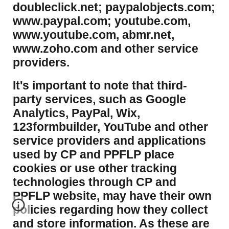
doubleclick.net; paypalobjects.com;
www.paypal.com; youtube.com,
www.youtube.com, abmr.net,
www.zoho.com and other service
providers.
It's important to note that third-
party services, such as Google
Analytics, PayPal, Wix,
123formbuilder, YouTube and other
service providers and applications
used by CP and PPFLP place
cookies or use other tracking
technologies through CP and
PPFLP website, may have their own
policies regarding how they collect
and store information. As these are