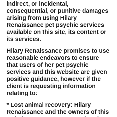
indirect, or incidental,
consequential, or punitive damages
arising from using Hilary
Renaissance pet psychic services
available on this site, its content or
its services.
Hilary Renaissance promises to use
reasonable endeavors to ensure
that users of her pet psychic
services and this website are given
positive guidance, however if the
client is requesting information
relating to:
* Lost animal recovery: Hilary
Renaissance and the owners of this