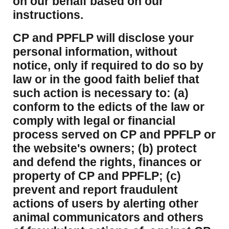
on our behalf based on our
instructions.
CP and PPFLP will disclose your
personal information, without
notice, only if required to do so by
law or in the good faith belief that
such action is necessary to: (a)
conform to the edicts of the law or
comply with legal or financial
process served on CP and PPFLP or
the website's owners; (b) protect
and defend the rights, finances or
property of CP and PPFLP; (c)
prevent and report fraudulent
actions of users by alerting other
animal communicators and others