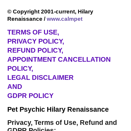
© Copyright 2001-current, Hilary
Renaissance /
www.calmpet
TERMS OF USE
,
PRIVACY POLICY,
REFUND POLICY,
APPOINTMENT CANCELLATION
POLICY,
LEGAL DISCLAIMER
AND
GDPR POLICY
Pet Psychic Hilary Renaissance
Privacy, Terms of Use, Refund and
GDPR Policies: