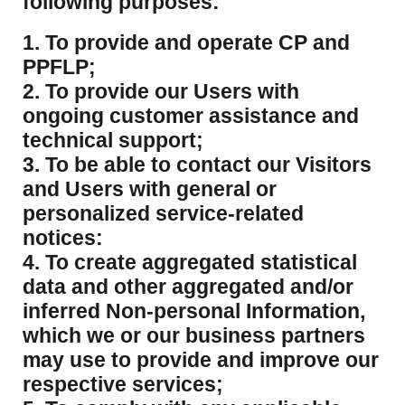
following purposes:
1. To provide and operate CP and
PPFLP;
2. To provide our Users with
ongoing customer assistance and
technical support;
3. To be able to contact our Visitors
and Users with general or
personalized service-related
notices:
4. To create aggregated statistical
data and other aggregated and/or
inferred Non-personal Information,
which we or our business partners
may use to provide and improve our
respective services;