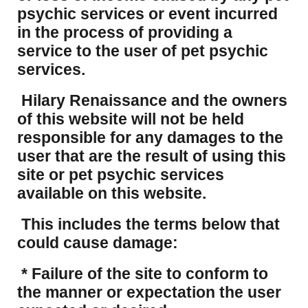
psychic services or event incurred
in the process of providing a
service to the user of pet psychic
services.
Hilary Renaissance and the owners
of this website will not be held
responsible for any damages to the
user that are the result of using this
site or pet psychic services
available on this website.
This includes the terms below that
could cause damage:
* Failure of the site to conform to
the manner or expectation the user