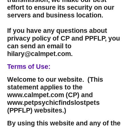
effort to ensure its security on our
servers and business location.
If you have any questions about
privacy policy of CP and PPFLP, you
can send an email to
hilary@calmpet.com.
Terms of Use:
Welcome to our website. (This
statement applies to the
www.calmpet.com (CP) and
www.petpsychicfindslostpets
(PPFLP) websites.)
By using this website and any of the