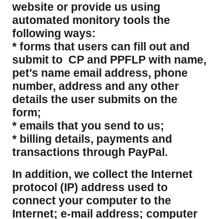
website or provide us using
automated monitory tools the
following ways:
* forms that users can fill out and
submit to CP and PPFLP with name,
pet's name email address, phone
number, address and any other
details the user submits on the
form;
* emails that you send to us;
* billing details, payments and
transactions through PayPal.
​In addition, we collect the Internet
protocol (IP) address used to
connect your computer to the
Internet; e-mail address; computer