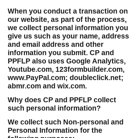
​When you conduct a transaction on
our website, as part of the process,
we collect personal information you
give us such as your name, address
and email address and other
information you submit. CP and
PPFLP also uses Google Analytics,
Youtube.com, 123formbuilder.com,
www.PayPal.com; doubleclick.net;
abmr.com and wix.com.
​Why does CP and PPFLP collect
such personal information?
​We collect such Non-personal and
Personal Information for the