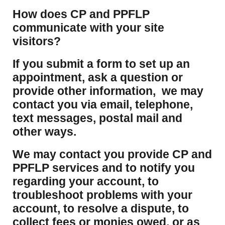
How does CP and PPFLP
communicate with your site
visitors?
If you submit a form to set up an
appointment, ask a question or
provide other information, we may
contact you via email, telephone,
text messages, postal mail and
other ways.
We may contact you provide CP and
PPFLP services and to notify you
regarding your account, to
troubleshoot problems with your
account, to resolve a dispute, to
collect fees or monies owed, or as