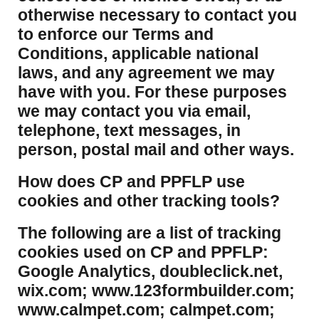
otherwise necessary to contact you
to enforce our Terms and
Conditions, applicable national
laws, and any agreement we may
have with you. For these purposes
we may contact you via email,
telephone, text messages, in
person, postal mail and other ways.
​How does CP and PPFLP use
cookies and other tracking tools?
​The following are a list of tracking
cookies used on CP and PPFLP:
Google Analytics, doubleclick.net,
wix.com; www.123formbuilder.com;
www.calmpet.com; calmpet.com;