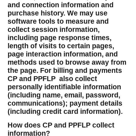
and connection information and
purchase history. We may use
software tools to measure and
collect session information,
including page response times,
length of visits to certain pages,
page interaction information, and
methods used to browse away from
the page. For billing and payments
CP and PPFLP also collect
personally identifiable information
(including name, email, password,
communications); payment details
(including credit card information).
How does CP and PPFLP collect
information?