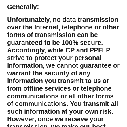
Generally:
Unfortunately, no data transmission
over the Internet, telephone or other
forms of transmission can be
guaranteed to be 100% secure.
Accordingly, while CP and PPFLP
strive to protect your personal
information, we cannot guarantee or
warrant the security of any
information you transmit to us or
from offline services or telephone
communications or all other forms
of communications. You transmit all
such information at your own risk.
However, once we receive your
transmission, we make our best