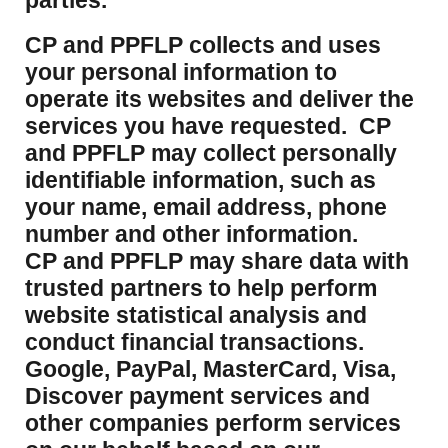
parties.
CP and PPFLP collects and uses
your personal information to
operate its websites and deliver the
services you have requested. CP
and PPFLP may collect personally
identifiable information, such as
your name, email address, phone
number and other information.
CP and PPFLP may share data with
trusted partners to help perform
website statistical analysis and
conduct financial transactions.
Google, PayPal, MasterCard, Visa,
Discover payment services and
other companies perform services