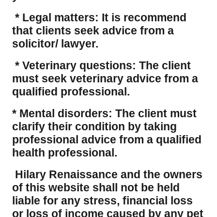
* Legal matters: It is recommend
that clients seek advice from a
solicitor/ lawyer.
* Veterinary questions: The client
must seek veterinary advice from a
qualified professional.
* Mental disorders: The client must
clarify their condition by taking
professional advice from a qualified
health professional.
Hilary Renaissance and the owners
of this website shall not be held
liable for any stress, financial loss
or loss of income caused by any pet