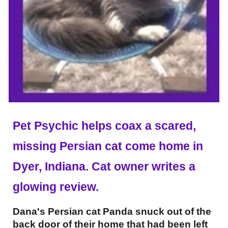
Pet Psychic helps coax a scared,
missing Persian cat come home in
Dyer, Indiana. Cat owner writes a
glowing review.
Dana's Persian cat Panda snuck out of the
back door of their home that had been left