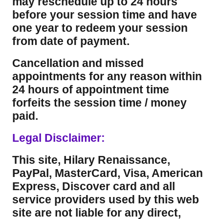
may reschedule up to 24 hours
before your session time and have
one year to redeem your session
from date of payment.
Cancellation and missed
appointments for any reason within
24 hours of appointment time
forfeits the session time / money
paid.
Legal Disclaimer:
This site, Hilary Renaissance,
PayPal, MasterCard, Visa, American
Express, Discover card and all
service providers used by this web
site are not liable for any direct,