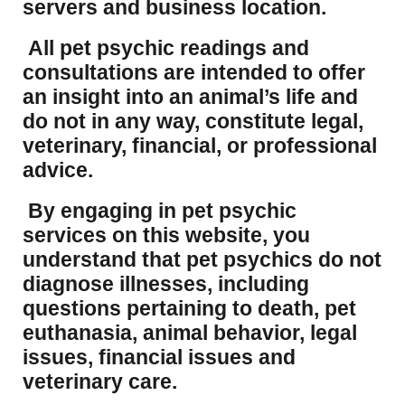
servers and business location.
All pet psychic readings and
consultations are intended to offer
an insight into an animal’s life and
do not in any way, constitute legal,
veterinary, financial, or professional
advice.
By engaging in pet psychic
services on this website, you
understand that pet psychics do not
diagnose illnesses, including
questions pertaining to death, pet
euthanasia, animal behavior, legal
issues, financial issues and
veterinary care.