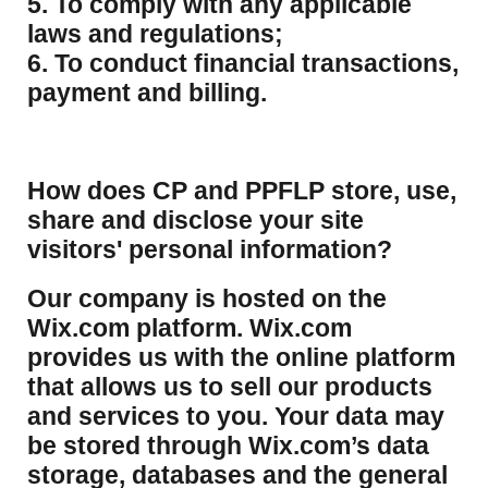
5. To comply with any applicable
laws and regulations;
6. To conduct financial transactions,
payment and billing.
How does CP and PPFLP store, use,
share and disclose your site
visitors' personal information?
​Our company is hosted on the
Wix.com platform. Wix.com
provides us with the online platform
that allows us to sell our products
and services to you. Your data may
be stored through Wix.com’s data
storage, databases and the general