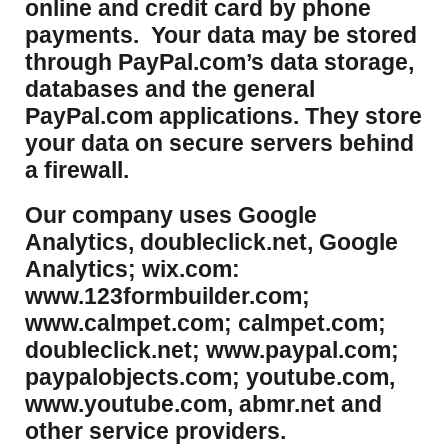
online and credit card by phone
payments. Your data may be stored
through PayPal.com’s data storage,
databases and the general
PayPal.com applications. They store
your data on secure servers behind
a firewall.
Our company uses Google
Analytics, doubleclick.net, Google
Analytics; wix.com:
www.123formbuilder.com;
www.calmpet.com; calmpet.com;
doubleclick.net; www.paypal.com;
paypalobjects.com; youtube.com,
www.youtube.com, abmr.net and
other service providers.