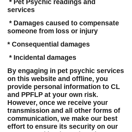
* Pet Psychic readings and
services
* Damages caused to compensate
someone from loss or injury
* Consequential damages
* Incidental damages
​By engaging in pet psychic services
on this website and offline, you
provide personal information to CL
and PPFLP at your own risk.
However, once we receive your
transmission and all other forms of
communication, we make our best
effort to ensure its security on our