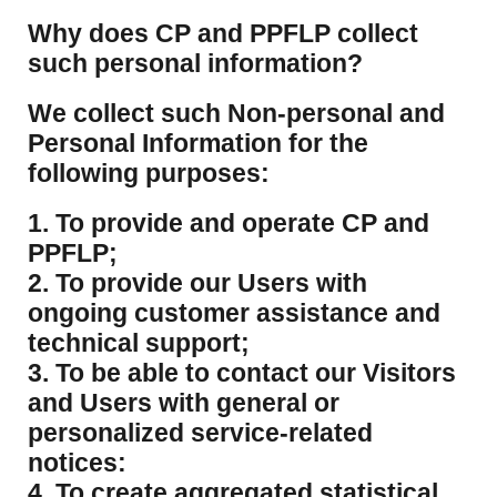
​Why does CP and PPFLP collect
such personal information?
​We collect such Non-personal and
Personal Information for the
following purposes:
1. To provide and operate CP and
PPFLP;
2. To provide our Users with
ongoing customer assistance and
technical support;
3. To be able to contact our Visitors
and Users with general or
personalized service-related
notices:
4. To create aggregated statistical