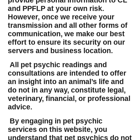
provide personal information to CL
and PPFLP at your own risk.
However, once we receive your
transmission and all other forms of
communication, we make our best
effort to ensure its security on our
servers and business location.
All pet psychic readings and
consultations are intended to offer
an insight into an animal’s life and
do not in any way, constitute legal,
veterinary, financial, or professional
advice.
By engaging in pet psychic
services on this website, you
understand that pet psychics do not