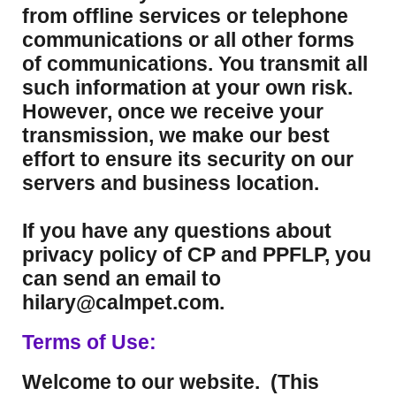
from offline services or telephone
communications or all other forms
of communications. You transmit all
such information at your own risk.
However, once we receive your
transmission, we make our best
effort to ensure its security on our
servers and business location.
If you have any questions about
privacy policy of CP and PPFLP, you
can send an email to
hilary@calmpet.com.
Terms of Use:
Welcome to our website. (This