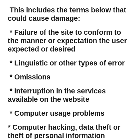
This includes the terms below that
could cause damage:
* Failure of the site to conform to
the manner or expectation the user
expected or desired
* Linguistic or other types of error
* Omissions
* Interruption in the services
available on the website
* Computer usage problems
​* Computer hacking, data theft or
theft of personal information