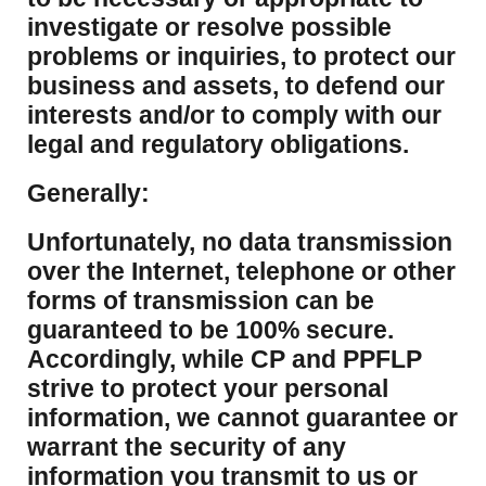
investigate or resolve possible
problems or inquiries, to protect our
business and assets, to defend our
interests and/or to comply with our
legal and regulatory obligations.
Generally:
Unfortunately, no data transmission
over the Internet, telephone or other
forms of transmission can be
guaranteed to be 100% secure.
Accordingly, while CP and PPFLP
strive to protect your personal
information, we cannot guarantee or
warrant the security of any
information you transmit to us or