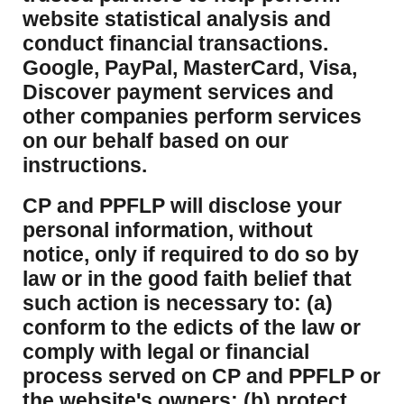
website statistical analysis and
conduct financial transactions.
Google, PayPal, MasterCard, Visa,
Discover payment services and
other companies perform services
on our behalf based on our
instructions.
CP and PPFLP will disclose your
personal information, without
notice, only if required to do so by
law or in the good faith belief that
such action is necessary to: (a)
conform to the edicts of the law or
comply with legal or financial
process served on CP and PPFLP or
the website's owners; (b) protect