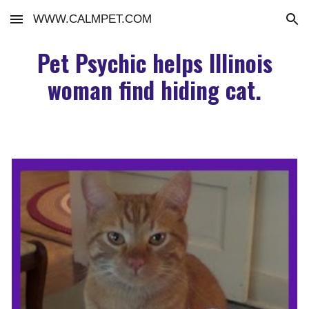
WWW.CALMPET.COM
Skip to main content
Skip to navigation
Pet Psychic helps Illinois
woman find hiding cat.