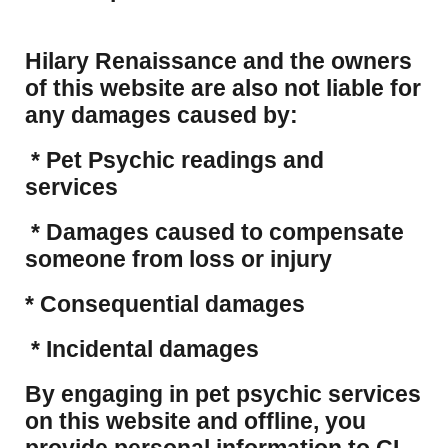
Hilary Renaissance and the owners
of this website are also not liable for
any damages caused by:
* Pet Psychic readings and
services
* Damages caused to compensate
someone from loss or injury
* Consequential damages
* Incidental damages
​By engaging in pet psychic services
on this website and offline, you