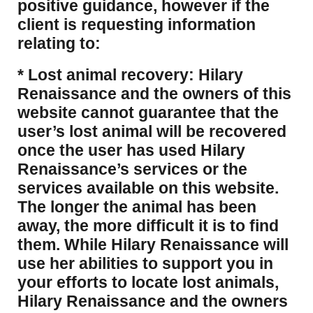
positive guidance, however if the
client is requesting information
relating to:
* Lost animal recovery: Hilary
Renaissance and the owners of this
website cannot guarantee that the
user’s lost animal will be recovered
once the user has used Hilary
Renaissance’s services or the
services available on this website.
The longer the animal has been
away, the more difficult it is to find
them. While Hilary Renaissance will
use her abilities to support you in
your efforts to locate lost animals,
Hilary Renaissance and the owners