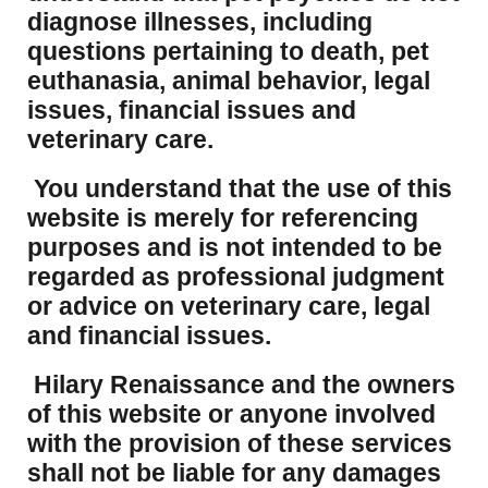
diagnose illnesses, including
questions pertaining to death, pet
euthanasia, animal behavior, legal
issues, financial issues and
veterinary care.
You understand that the use of this
website is merely for referencing
purposes and is not intended to be
regarded as professional judgment
or advice on veterinary care, legal
and financial issues.
Hilary Renaissance and the owners
of this website or anyone involved
with the provision of these services
shall not be liable for any damages