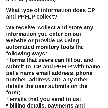
What type of information does CP
and PPFLP collect?
​We receive, collect and store any
information you enter on our
website or provide us using
automated monitory tools the
following ways:
* forms that users can fill out and
submit to CP and PPFLP with name,
pet's name email address, phone
number, address and any other
details the user submits on the
form;
* emails that you send to us;
* billing details, payments and