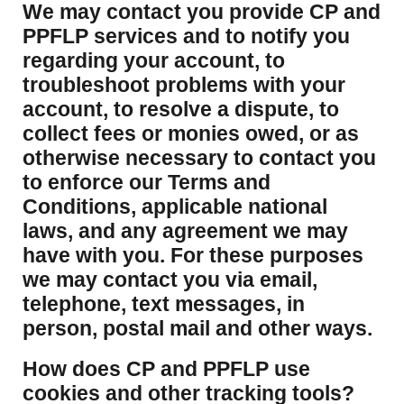
We may contact you provide CP and
PPFLP services and to notify you
regarding your account, to
troubleshoot problems with your
account, to resolve a dispute, to
collect fees or monies owed, or as
otherwise necessary to contact you
to enforce our Terms and
Conditions, applicable national
laws, and any agreement we may
have with you. For these purposes
we may contact you via email,
telephone, text messages, in
person, postal mail and other ways.
​How does CP and PPFLP use
cookies and other tracking tools?