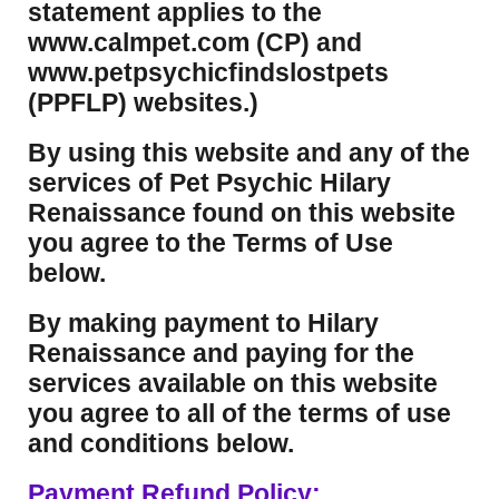
statement applies to the
www.calmpet.com (CP) and
www.petpsychicfindslostpets
(PPFLP) websites.)
By using this website and any of the
services of Pet Psychic Hilary
Renaissance found on this website
you agree to the Terms of Use
below.
By making payment to Hilary
Renaissance and paying for the
services available on this website
you agree to all of the terms of use
and conditions below.
Payment Refund Policy: