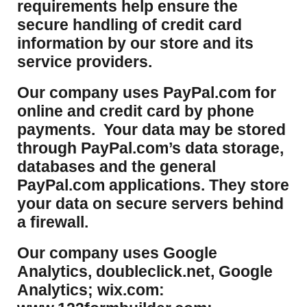
requirements help ensure the
secure handling of credit card
information by our store and its
service providers.
Our company uses PayPal.com for
online and credit card by phone
payments. Your data may be stored
through PayPal.com’s data storage,
databases and the general
PayPal.com applications. They store
your data on secure servers behind
a firewall.
Our company uses Google
Analytics, doubleclick.net, Google
Analytics; wix.com: