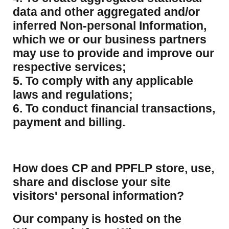
data and other aggregated and/or
inferred Non-personal Information,
which we or our business partners
may use to provide and improve our
respective services;
5. To comply with any applicable
laws and regulations;
6. To conduct financial transactions,
payment and billing.
How does CP and PPFLP store, use,
share and disclose your site
visitors' personal information?
​Our company is hosted on the