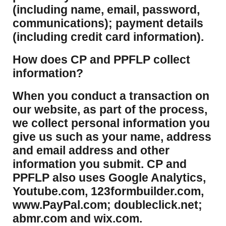
(including name, email, password,
communications); payment details
(including credit card information).
How does CP and PPFLP collect
information?
​When you conduct a transaction on
our website, as part of the process,
we collect personal information you
give us such as your name, address
and email address and other
information you submit. CP and
PPFLP also uses Google Analytics,
Youtube.com, 123formbuilder.com,
www.PayPal.com; doubleclick.net;
abmr.com and wix.com.