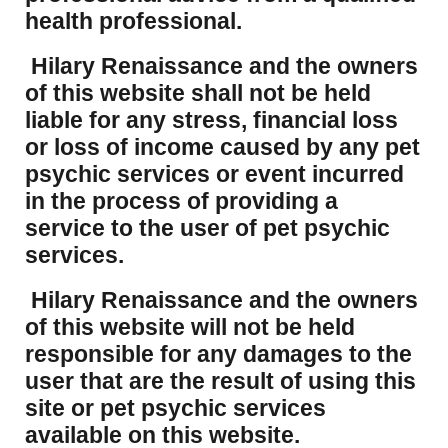
health professional.
Hilary Renaissance and the owners
of this website shall not be held
liable for any stress, financial loss
or loss of income caused by any pet
psychic services or event incurred
in the process of providing a
service to the user of pet psychic
services.
Hilary Renaissance and the owners
of this website will not be held
responsible for any damages to the
user that are the result of using this
site or pet psychic services
available on this website.