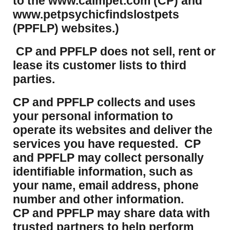
to the www.calmpet.com (CP) and
www.petpsychicfindslostpets
(PPFLP) websites.)
CP and PPFLP does not sell, rent or
lease its customer lists to third
parties.
CP and PPFLP collects and uses
your personal information to
operate its websites and deliver the
services you have requested. CP
and PPFLP may collect personally
identifiable information, such as
your name, email address, phone
number and other information.
CP and PPFLP may share data with
trusted partners to help perform