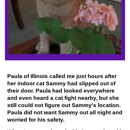
Paula of Illinois called me just hours after
her indoor cat Sammy had slipped out of
their door. Paula had looked everywhere
and even heard a cat fight nearby, but she
still could not figure out Sammy's location.
Paula did not want Sammy out all night and
worried for his safety.