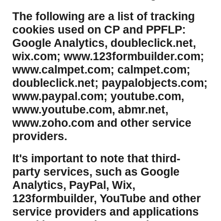
​The following are a list of tracking
cookies used on CP and PPFLP:
Google Analytics, doubleclick.net,
wix.com; www.123formbuilder.com;
www.calmpet.com; calmpet.com;
doubleclick.net; paypalobjects.com;
www.paypal.com; youtube.com,
www.youtube.com, abmr.net,
www.zoho.com and other service
providers.
It's important to note that third-
party services, such as Google
Analytics, PayPal, Wix,
123formbuilder, YouTube and other
service providers and applications