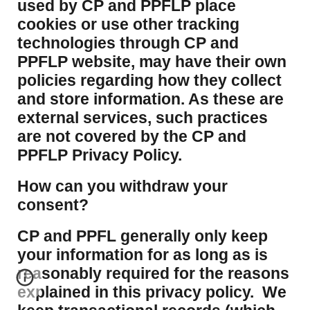
used by CP and PPFLP place
cookies or use other tracking
technologies through CP and
PPFLP website, may have their own
policies regarding how they collect
and store information. As these are
external services, such practices
are not covered by the CP and
PPFLP Privacy Policy.
​How can you withdraw your
consent?
CP and PPFL generally only keep
your information for as long as is
reasonably required for the reasons
explained in this privacy policy. We