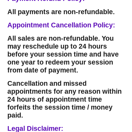
All payments are non-refundable.
Appointment Cancellation Policy:
All sales are non-refundable. You
may reschedule up to 24 hours
before your session time and have
one year to redeem your session
from date of payment.
Cancellation and missed
appointments for any reason within
24 hours of appointment time
forfeits the session time / money
paid.
Legal Disclaimer: