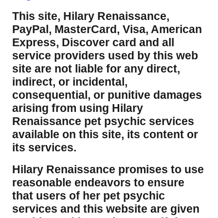
This site, Hilary Renaissance,
PayPal, MasterCard, Visa, American
Express, Discover card and all
service providers used by this web
site are not liable for any direct,
indirect, or incidental,
consequential, or punitive damages
arising from using Hilary
Renaissance pet psychic services
available on this site, its content or
its services.
Hilary Renaissance promises to use
reasonable endeavors to ensure
that users of her pet psychic
services and this website are given