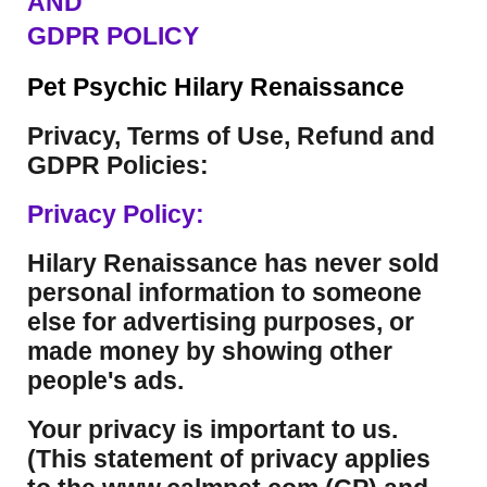
AND
GDPR POLICY
Pet Psychic Hilary Renaissance
Privacy, Terms of Use, Refund and
GDPR Policies:
Privacy Policy:
Hilary Renaissance has never sold
personal information to someone
else for advertising purposes, or
made money by showing other
people's ads.
Your privacy is important to us.
(This statement of privacy applies