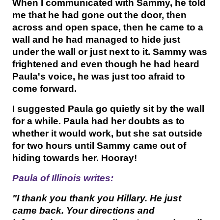
When I communicated with Sammy, he told
me that he had gone out the door, then
across and open space, then he came to a
wall and he had managed to hide just
under the wall or just next to it. Sammy was
frightened and even though he had heard
Paula's voice, he was just too afraid to
come forward.
I suggested Paula go quietly sit by the wall
for a while. Paula had her doubts as to
whether it would work, but she sat outside
for two hours until Sammy came out of
hiding towards her. Hooray!
Paula of Illinois writes:
"I thank you thank you Hillary. He just
came back. Your directions and