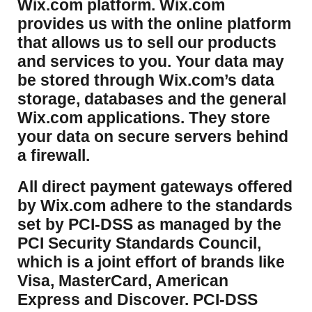
Wix.com platform. Wix.com
provides us with the online platform
that allows us to sell our products
and services to you. Your data may
be stored through Wix.com’s data
storage, databases and the general
Wix.com applications. They store
your data on secure servers behind
a firewall.
​All direct payment gateways offered
by Wix.com adhere to the standards
set by PCI-DSS as managed by the
PCI Security Standards Council,
which is a joint effort of brands like
Visa, MasterCard, American
Express and Discover. PCI-DSS