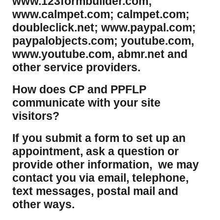
www.123formbuilder.com;
www.calmpet.com; calmpet.com;
doubleclick.net; www.paypal.com;
paypalobjects.com; youtube.com,
www.youtube.com, abmr.net and
other service providers.
How does CP and PPFLP
communicate with your site
visitors?
If you submit a form to set up an
appointment, ask a question or
provide other information, we may
contact you via email, telephone,
text messages, postal mail and
other ways.