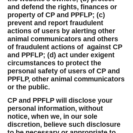
and defend the rights, finances or
property of CP and PPFLP; (c)
prevent and report fraudulent
actions of users by alerting other
animal communicators and others
of fraudulent actions of against CP
and PPFLP; (d) act under exigent
circumstances to protect the
personal safety of users of CP and
PPFLP, other animal communicators
or the public.
CP and PPFLP will disclose your
personal information, without
notice, when we, in our sole
discretion, believe such disclosure
to be necessary or appropriate to