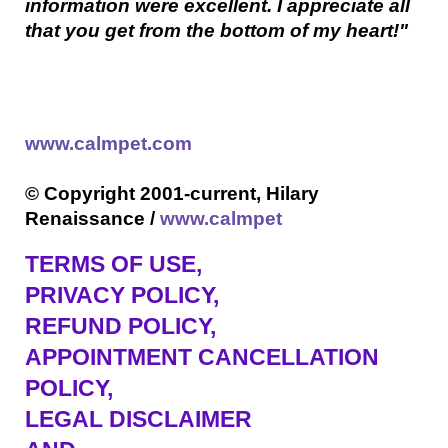
information were excellent. I appreciate all
that you get from the bottom of my heart!"
www.calmpet.com
© Copyright 2001-current, Hilary
Renaissance /
www.calmpet
TERMS OF USE
,
PRIVACY POLICY,
REFUND POLICY,
APPOINTMENT CANCELLATION
POLICY,
LEGAL DISCLAIMER