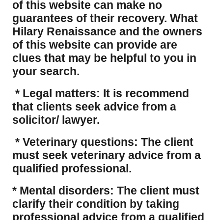
of this website can make no
guarantees of their recovery. What
Hilary Renaissance and the owners
of this website can provide are
clues that may be helpful to you in
your search.
* Legal matters: It is recommend
that clients seek advice from a
solicitor/ lawyer.
* Veterinary questions: The client
must seek veterinary advice from a
qualified professional.
* Mental disorders: The client must
clarify their condition by taking
professional advice from a qualified