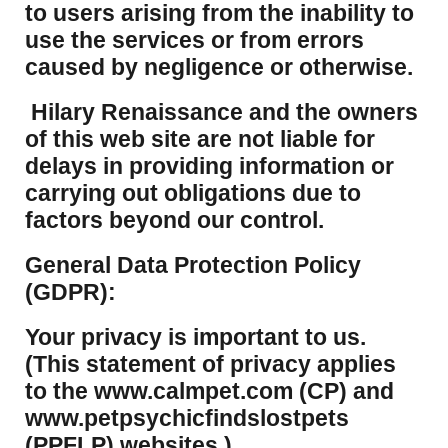
to users arising from the inability to
use the services or from errors
caused by negligence or otherwise.
Hilary Renaissance and the owners
of this web site are not liable for
delays in providing information or
carrying out obligations due to
factors beyond our control.
​General Data Protection Policy
(GDPR):
​Your privacy is important to us.
(This statement of privacy applies
to the www.calmpet.com (CP) and
www.petpsychicfindslostpets
(PPFLP) websites.)