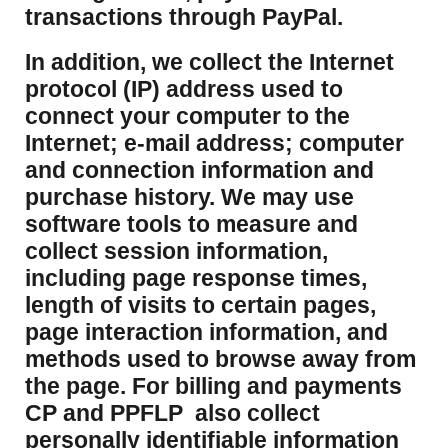
transactions through PayPal.
​In addition, we collect the Internet
protocol (IP) address used to
connect your computer to the
Internet; e-mail address; computer
and connection information and
purchase history. We may use
software tools to measure and
collect session information,
including page response times,
length of visits to certain pages,
page interaction information, and
methods used to browse away from
the page. For billing and payments
CP and PPFLP also collect
personally identifiable information