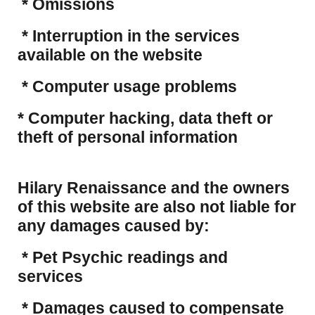
* Omissions
* Interruption in the services
available on the website
* Computer usage problems
​* Computer hacking, data theft or
theft of personal information
Hilary Renaissance and the owners
of this website are also not liable for
any damages caused by:
* Pet Psychic readings and
services
* Damages caused to compensate