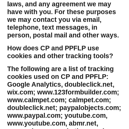
laws, and any agreement we may
have with you. For these purposes
we may contact you via email,
telephone, text messages, in
person, postal mail and other ways.
​How does CP and PPFLP use
cookies and other tracking tools?
​The following are a list of tracking
cookies used on CP and PPFLP:
Google Analytics, doubleclick.net,
wix.com; www.123formbuilder.com;
www.calmpet.com; calmpet.com;
doubleclick.net; paypalobjects.com;
www.paypal.com; youtube.com,
www.youtube.com, abmr.net,