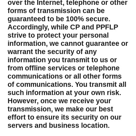
over the Internet, telephone or other
forms of transmission can be
guaranteed to be 100% secure.
Accordingly, while CP and PPFLP
strive to protect your personal
information, we cannot guarantee or
warrant the security of any
information you transmit to us or
from offline services or telephone
communications or all other forms
of communications. You transmit all
such information at your own risk.
However, once we receive your
transmission, we make our best
effort to ensure its security on our
servers and business location.