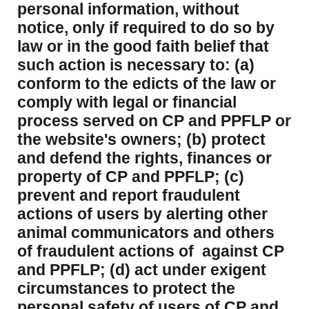
personal information, without
notice, only if required to do so by
law or in the good faith belief that
such action is necessary to: (a)
conform to the edicts of the law or
comply with legal or financial
process served on CP and PPFLP or
the website's owners; (b) protect
and defend the rights, finances or
property of CP and PPFLP; (c)
prevent and report fraudulent
actions of users by alerting other
animal communicators and others
of fraudulent actions of against CP
and PPFLP; (d) act under exigent
circumstances to protect the
personal safety of users of CP and