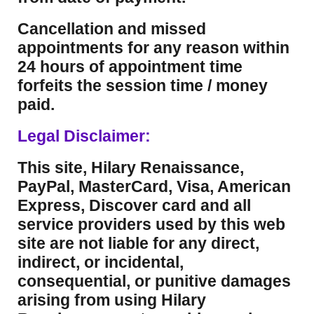
Cancellation and missed
appointments for any reason within
24 hours of appointment time
forfeits the session time / money
paid.
Legal Disclaimer:
This site, Hilary Renaissance,
PayPal, MasterCard, Visa, American
Express, Discover card and all
service providers used by this web
site are not liable for any direct,
indirect, or incidental,
consequential, or punitive damages
arising from using Hilary