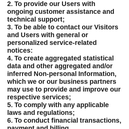
2. To provide our Users with
ongoing customer assistance and
technical support;
3. To be able to contact our Visitors
and Users with general or
personalized service-related
notices:
4. To create aggregated statistical
data and other aggregated and/or
inferred Non-personal Information,
which we or our business partners
may use to provide and improve our
respective services;
5. To comply with any applicable
laws and regulations;
6. To conduct financial transactions,
payment and billing.