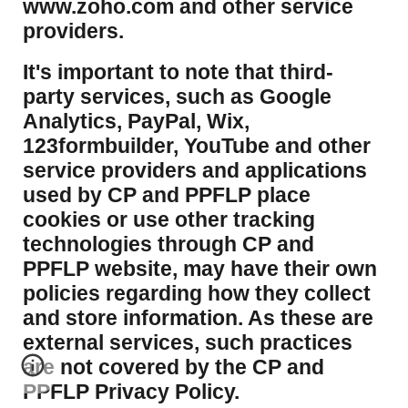
www.zoho.com and other service
providers.
It's important to note that third-
party services, such as Google
Analytics, PayPal, Wix,
123formbuilder, YouTube and other
service providers and applications
used by CP and PPFLP place
cookies or use other tracking
technologies through CP and
PPFLP website, may have their own
policies regarding how they collect
and store information. As these are
external services, such practices
are not covered by the CP and
PPFLP Privacy Policy.