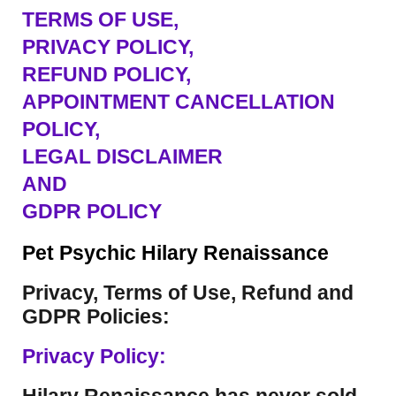
TERMS OF USE
,
PRIVACY POLICY,
REFUND POLICY,
APPOINTMENT CANCELLATION
POLICY,
LEGAL DISCLAIMER
AND
GDPR POLICY
Pet Psychic Hilary Renaissance
Privacy, Terms of Use, Refund and
GDPR Policies:
Privacy Policy: