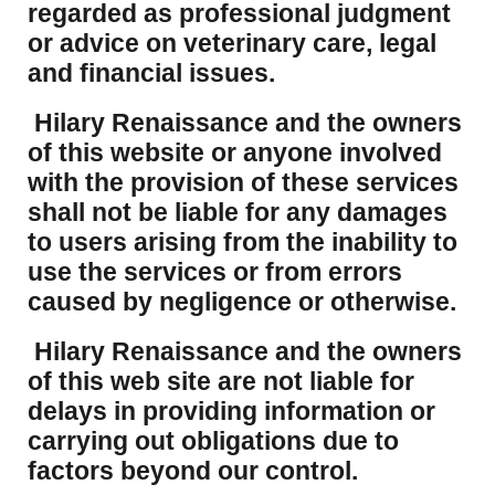
regarded as professional judgment
or advice on veterinary care, legal
and financial issues.
Hilary Renaissance and the owners
of this website or anyone involved
with the provision of these services
shall not be liable for any damages
to users arising from the inability to
use the services or from errors
caused by negligence or otherwise.
Hilary Renaissance and the owners
of this web site are not liable for
delays in providing information or
carrying out obligations due to
factors beyond our control.