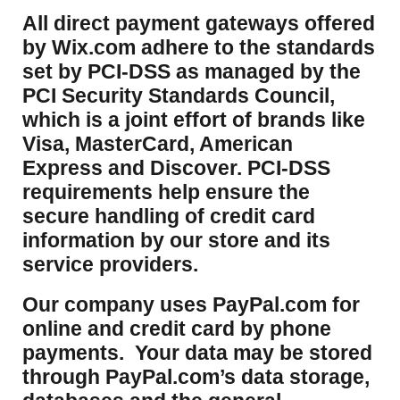
​All direct payment gateways offered
by Wix.com adhere to the standards
set by PCI-DSS as managed by the
PCI Security Standards Council,
which is a joint effort of brands like
Visa, MasterCard, American
Express and Discover. PCI-DSS
requirements help ensure the
secure handling of credit card
information by our store and its
service providers.
Our company uses PayPal.com for
online and credit card by phone
payments. Your data may be stored
through PayPal.com’s data storage,