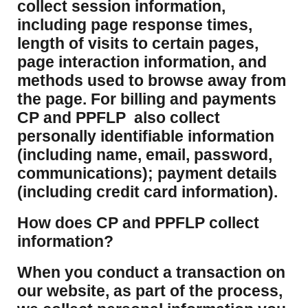
collect session information,
including page response times,
length of visits to certain pages,
page interaction information, and
methods used to browse away from
the page. For billing and payments
CP and PPFLP also collect
personally identifiable information
(including name, email, password,
communications); payment details
(including credit card information).
How does CP and PPFLP collect
information?
​When you conduct a transaction on
our website, as part of the process,