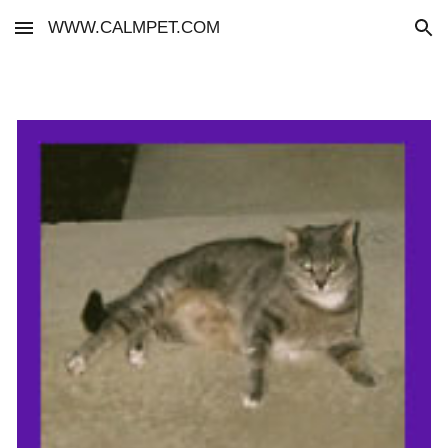
WWW.CALMPET.COM
Skip to main content
Skip to navigation