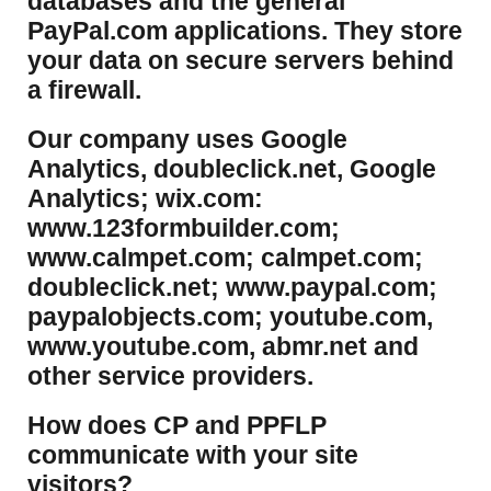
databases and the general
PayPal.com applications. They store
your data on secure servers behind
a firewall.
Our company uses Google
Analytics, doubleclick.net, Google
Analytics; wix.com:
www.123formbuilder.com;
www.calmpet.com; calmpet.com;
doubleclick.net; www.paypal.com;
paypalobjects.com; youtube.com,
www.youtube.com, abmr.net and
other service providers.
How does CP and PPFLP
communicate with your site
visitors?