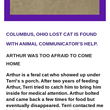
COLUMBUS, OHIO LOST CAT IS FOUND
WITH ANIMAL COMMUNICATOR'S HELP.
ARTHUR WAS TOO AFRAID TO COME
HOME
Arthur is a feral cat who showed up under
Terri's s porch. After two years of feeding
Arthur, Terri tried to catch him to bring him
inside for medical attention. Arthur bolted
and came back a few times for food but
eventually disappeared. Terri contacted me