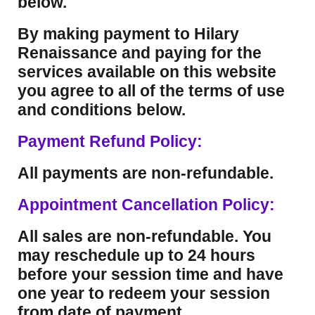
below.
By making payment to Hilary
Renaissance and paying for the
services available on this website
you agree to all of the terms of use
and conditions below.
Payment Refund Policy:
All payments are non-refundable.
Appointment Cancellation Policy:
All sales are non-refundable. You
may reschedule up to 24 hours
before your session time and have
one year to redeem your session
from date of payment.