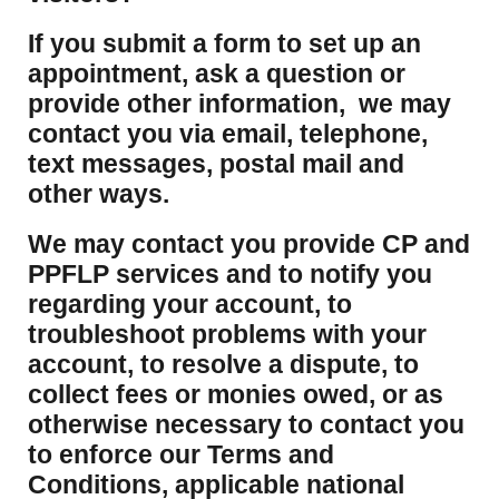
If you submit a form to set up an
appointment, ask a question or
provide other information, we may
contact you via email, telephone,
text messages, postal mail and
other ways.
We may contact you provide CP and
PPFLP services and to notify you
regarding your account, to
troubleshoot problems with your
account, to resolve a dispute, to
collect fees or monies owed, or as
otherwise necessary to contact you
to enforce our Terms and
Conditions, applicable national