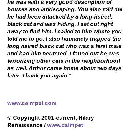
he was with a very good description of
houses and landscaping. You also told me
he had been attacked by a long-haired,
black cat and was hiding. I set out right
away to find him. I called to him where you
told me to go. I also humanely trapped the
long haired black cat who was a feral male
and had him neutered. I found out he was
terrorizing other cats in the neighborhood
as well. Arthur came home about two days
later. Thank you again."
www.calmpet.com
© Copyright 2001-current, Hilary
Renaissance /
www.calmpet