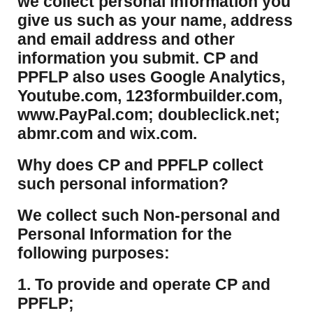
we collect personal information you
give us such as your name, address
and email address and other
information you submit. CP and
PPFLP also uses Google Analytics,
Youtube.com, 123formbuilder.com,
www.PayPal.com; doubleclick.net;
abmr.com and wix.com.
​Why does CP and PPFLP collect
such personal information?
​We collect such Non-personal and
Personal Information for the
following purposes:
1. To provide and operate CP and
PPFLP;