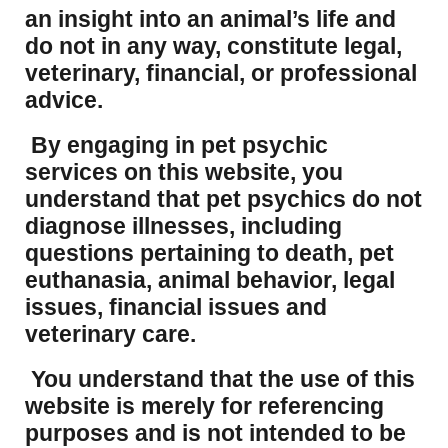
an insight into an animal’s life and
do not in any way, constitute legal,
veterinary, financial, or professional
advice.
By engaging in pet psychic
services on this website, you
understand that pet psychics do not
diagnose illnesses, including
questions pertaining to death, pet
euthanasia, animal behavior, legal
issues, financial issues and
veterinary care.
You understand that the use of this
website is merely for referencing
purposes and is not intended to be