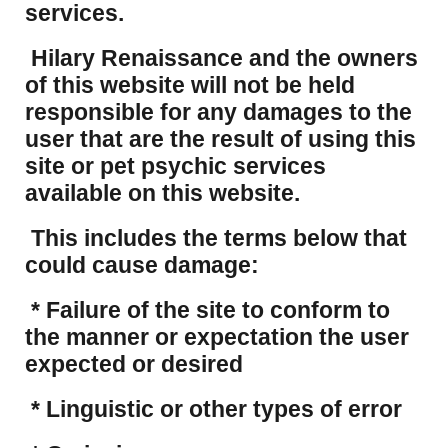
services.
Hilary Renaissance and the owners
of this website will not be held
responsible for any damages to the
user that are the result of using this
site or pet psychic services
available on this website.
This includes the terms below that
could cause damage:
* Failure of the site to conform to
the manner or expectation the user
expected or desired
* Linguistic or other types of error