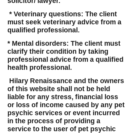
solicitor/ lawyer.
* Veterinary questions: The client
must seek veterinary advice from a
qualified professional.
* Mental disorders: The client must
clarify their condition by taking
professional advice from a qualified
health professional.
Hilary Renaissance and the owners
of this website shall not be held
liable for any stress, financial loss
or loss of income caused by any pet
psychic services or event incurred
in the process of providing a
service to the user of pet psychic