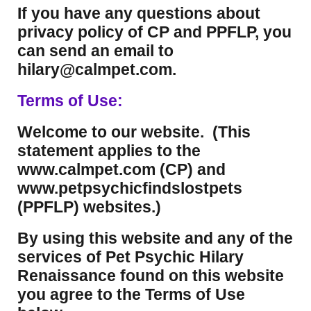
If you have any questions about
privacy policy of CP and PPFLP, you
can send an email to
hilary@calmpet.com.
Terms of Use:
Welcome to our website. (This
statement applies to the
www.calmpet.com (CP) and
www.petpsychicfindslostpets
(PPFLP) websites.)
By using this website and any of the
services of Pet Psychic Hilary
Renaissance found on this website
you agree to the Terms of Use