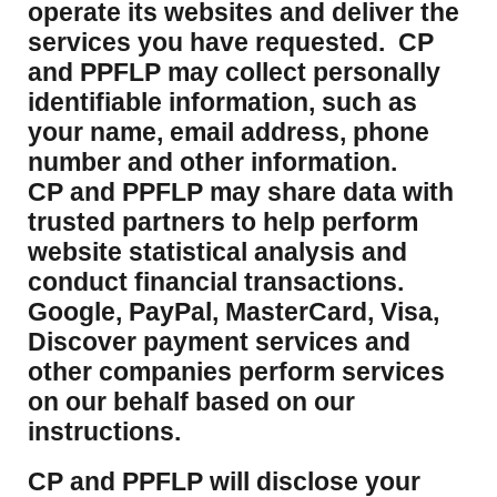
operate its websites and deliver the
services you have requested. CP
and PPFLP may collect personally
identifiable information, such as
your name, email address, phone
number and other information.
CP and PPFLP may share data with
trusted partners to help perform
website statistical analysis and
conduct financial transactions.
Google, PayPal, MasterCard, Visa,
Discover payment services and
other companies perform services
on our behalf based on our
instructions.
CP and PPFLP will disclose your