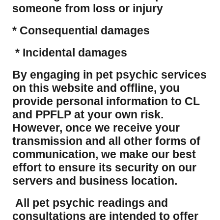
someone from loss or injury
* Consequential damages
* Incidental damages
​By engaging in pet psychic services
on this website and offline, you
provide personal information to CL
and PPFLP at your own risk.
However, once we receive your
transmission and all other forms of
communication, we make our best
effort to ensure its security on our
servers and business location.
All pet psychic readings and
consultations are intended to offer