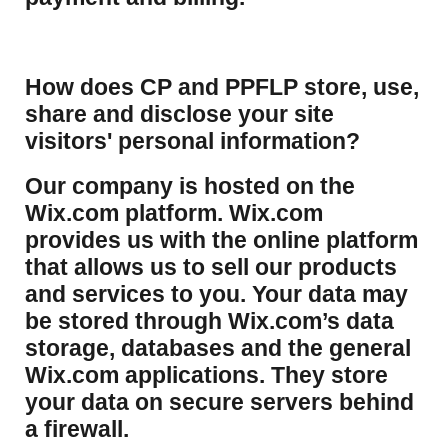
How does CP and PPFLP store, use,
share and disclose your site
visitors' personal information?
​Our company is hosted on the
Wix.com platform. Wix.com
provides us with the online platform
that allows us to sell our products
and services to you. Your data may
be stored through Wix.com’s data
storage, databases and the general
Wix.com applications. They store
your data on secure servers behind
a firewall.