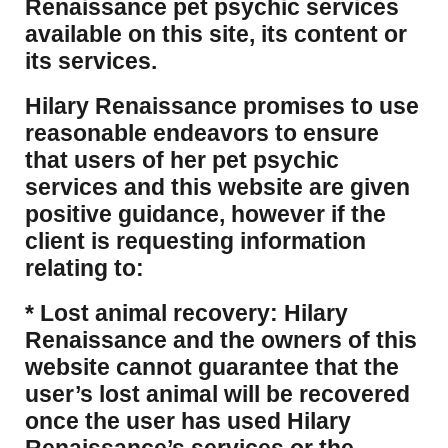
Renaissance pet psychic services
available on this site, its content or
its services.
Hilary Renaissance promises to use
reasonable endeavors to ensure
that users of her pet psychic
services and this website are given
positive guidance, however if the
client is requesting information
relating to:
* Lost animal recovery: Hilary
Renaissance and the owners of this
website cannot guarantee that the
user’s lost animal will be recovered
once the user has used Hilary