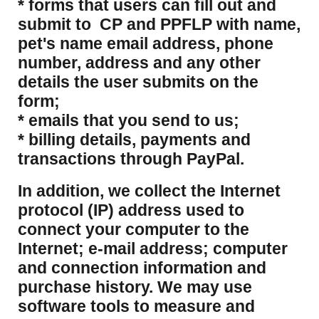
* forms that users can fill out and
submit to CP and PPFLP with name,
pet's name email address, phone
number, address and any other
details the user submits on the
form;
* emails that you send to us;
* billing details, payments and
transactions through PayPal.
​In addition, we collect the Internet
protocol (IP) address used to
connect your computer to the
Internet; e-mail address; computer
and connection information and
purchase history. We may use
software tools to measure and