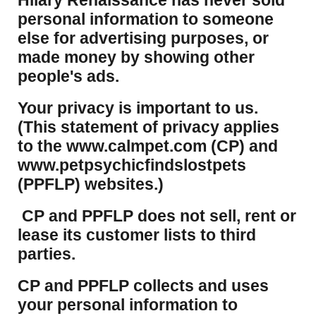
Hilary Renaissance has never sold
personal information to someone
else for advertising purposes, or
made money by showing other
people's ads.
Your privacy is important to us.
(This statement of privacy applies
to the www.calmpet.com (CP) and
www.petpsychicfindslostpets
(PPFLP) websites.)
CP and PPFLP does not sell, rent or
lease its customer lists to third
parties.
CP and PPFLP collects and uses
your personal information to