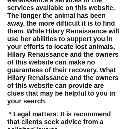
Renaissance’s services or the
services available on this website.
The longer the animal has been
away, the more difficult it is to find
them. While Hilary Renaissance will
use her abilities to support you in
your efforts to locate lost animals,
Hilary Renaissance and the owners
of this website can make no
guarantees of their recovery. What
Hilary Renaissance and the owners
of this website can provide are
clues that may be helpful to you in
your search.
* Legal matters: It is recommend
that clients seek advice from a