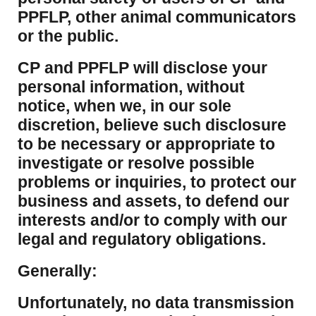
PPFLP, other animal communicators
or the public.
CP and PPFLP will disclose your
personal information, without
notice, when we, in our sole
discretion, believe such disclosure
to be necessary or appropriate to
investigate or resolve possible
problems or inquiries, to protect our
business and assets, to defend our
interests and/or to comply with our
legal and regulatory obligations.
Generally:
Unfortunately, no data transmission