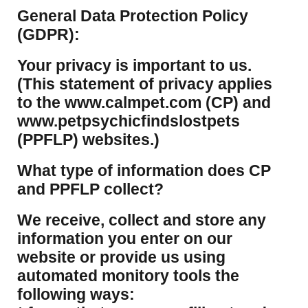
​General Data Protection Policy
(GDPR):
​Your privacy is important to us.
(This statement of privacy applies
to the www.calmpet.com (CP) and
www.petpsychicfindslostpets
(PPFLP) websites.)
What type of information does CP
and PPFLP collect?
​We receive, collect and store any
information you enter on our
website or provide us using
automated monitory tools the
following ways: