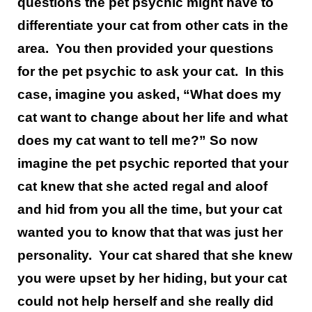
questions the pet psychic might have to
differentiate your cat from other cats in the
area. You then provided your questions
for the pet psychic to ask your cat. In this
case, imagine you asked, “What does my
cat want to change about her life and what
does my cat want to tell me?” So now
imagine the pet psychic reported that your
cat knew that she acted regal and aloof
and hid from you all the time, but your cat
wanted you to know that that was just her
personality. Your cat shared that she knew
you were upset by her hiding, but your cat
could not help herself and she really did