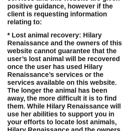
positive guidance, however if the
client is requesting information
relating to:
* Lost animal recovery: Hilary
Renaissance and the owners of this
website cannot guarantee that the
user’s lost animal will be recovered
once the user has used Hilary
Renaissance’s services or the
services available on this website.
The longer the animal has been
away, the more difficult it is to find
them. While Hilary Renaissance will
use her abilities to support you in
your efforts to locate lost animals,
Hilary Renaissance and the owners