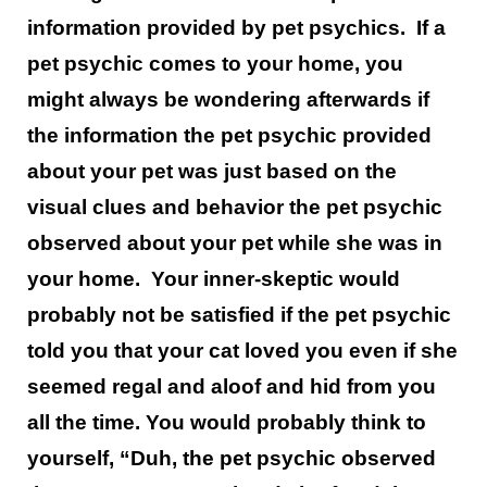
information provided by pet psychics. If a
pet psychic comes to your home, you
might always be wondering afterwards if
the information the pet psychic provided
about your pet was just based on the
visual clues and behavior the pet psychic
observed about your pet while she was in
your home. Your inner-skeptic would
probably not be satisfied if the pet psychic
told you that your cat loved you even if she
seemed regal and aloof and hid from you
all the time. You would probably think to
yourself, “Duh, the pet psychic observed