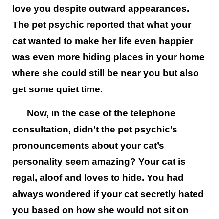
love you despite outward appearances.
The pet psychic reported that what your
cat wanted to make her life even happier
was even more hiding places in your home
where she could still be near you but also
get some quiet time.
Now, in the case of the telephone
consultation, didn’t the pet psychic’s
pronouncements about your cat’s
personality seem amazing? Your cat is
regal, aloof and loves to hide. You had
always wondered if your cat secretly hated
you based on how she would not sit on