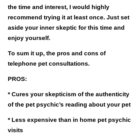
the time and interest, I would highly
recommend trying it at least once. Just set
aside your inner skeptic for this time and
enjoy yourself.
To sum it up, the pros and cons of
telephone pet consultations.
PROS:
* Cures your skepticism of the authenticity
of the pet psychic’s reading about your pet
* Less expensive than in home pet psychic
visits