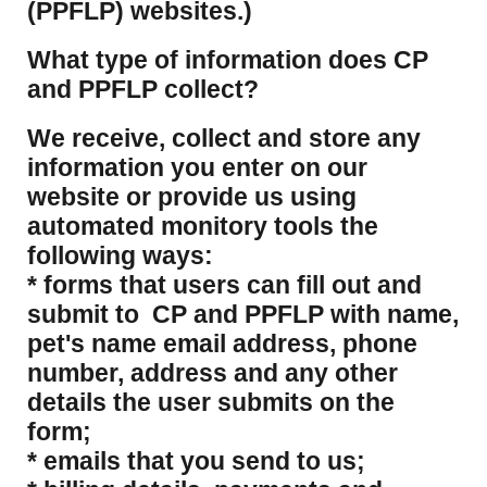
(PPFLP) websites.)
What type of information does CP
and PPFLP collect?
​We receive, collect and store any
information you enter on our
website or provide us using
automated monitory tools the
following ways:
* forms that users can fill out and
submit to CP and PPFLP with name,
pet's name email address, phone
number, address and any other
details the user submits on the
form;
* emails that you send to us;