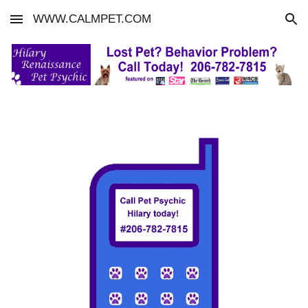
WWW.CALMPET.COM
Skip to main content
Skip to navigation