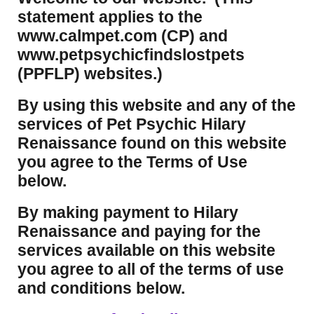
statement applies to the
www.calmpet.com (CP) and
www.petpsychicfindslostpets
(PPFLP) websites.)
By using this website and any of the
services of Pet Psychic Hilary
Renaissance found on this website
you agree to the Terms of Use
below.
By making payment to Hilary
Renaissance and paying for the
services available on this website
you agree to all of the terms of use
and conditions below.