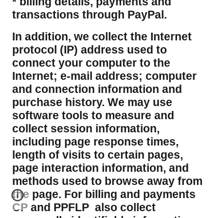
* billing details, payments and
transactions through PayPal.
​In addition, we collect the Internet
protocol (IP) address used to
connect your computer to the
Internet; e-mail address; computer
and connection information and
purchase history. We may use
software tools to measure and
collect session information,
including page response times,
length of visits to certain pages,
page interaction information, and
methods used to browse away from
the page. For billing and payments
CP and PPFLP also collect