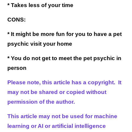
* Takes less of your time
CONS:
* It might be more fun for you to have a pet
psychic visit your home
* You do not get to meet the pet psychic in
person
Please note, this article has a copyright. It
may not be shared or copied without
permission of the author.
This article may not be used for machine
learning or AI or artificial intelligence