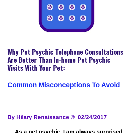
Why Pet Psychic Telephone Consultations
Are Better Than In-home Pet Psychic
Visits With Your Pet:
Common Misconceptions To Avoid
By Hilary Renaissance
©
02/24/2017
As a pet psychic, I am always surprised