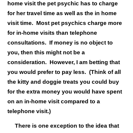
home visit the pet psychic has to charge
for her travel time as well as the in home
visit time. Most pet psychics charge more
for in-home visits than telephone
consultations. If money is no object to
you, then this might not be a
consideration. However, I am betting that
you would prefer to pay less. (Think of all
the kitty and doggie treats you could buy
for the extra money you would have spent
on an in-home visit compared to a
telephone visit.)
There is one exception to the idea that