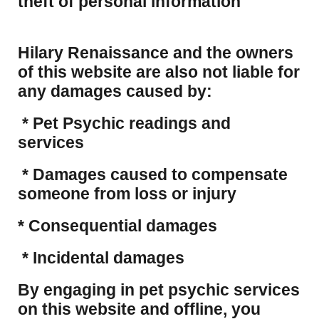
theft of personal information
Hilary Renaissance and the owners
of this website are also not liable for
any damages caused by:
* Pet Psychic readings and
services
* Damages caused to compensate
someone from loss or injury
* Consequential damages
* Incidental damages
​By engaging in pet psychic services
on this website and offline, you