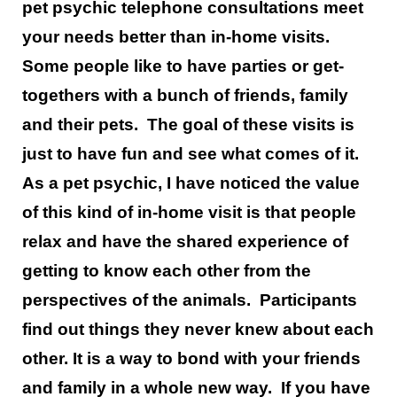
pet psychic telephone consultations meet
your needs better than in-home visits.
Some people like to have parties or get-
togethers with a bunch of friends, family
and their pets. The goal of these visits is
just to have fun and see what comes of it.
As a pet psychic, I have noticed the value
of this kind of in-home visit is that people
relax and have the shared experience of
getting to know each other from the
perspectives of the animals. Participants
find out things they never knew about each
other. It is a way to bond with your friends
and family in a whole new way. If you have