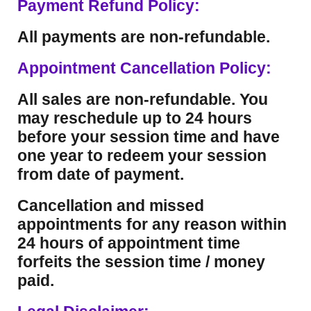
Payment Refund Policy:
All payments are non-refundable.
Appointment Cancellation Policy:
All sales are non-refundable. You
may reschedule up to 24 hours
before your session time and have
one year to redeem your session
from date of payment.
Cancellation and missed
appointments for any reason within
24 hours of appointment time
forfeits the session time / money
paid.