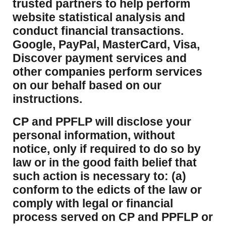
trusted partners to help perform
website statistical analysis and
conduct financial transactions.
Google, PayPal, MasterCard, Visa,
Discover payment services and
other companies perform services
on our behalf based on our
instructions.
CP and PPFLP will disclose your
personal information, without
notice, only if required to do so by
law or in the good faith belief that
such action is necessary to: (a)
conform to the edicts of the law or
comply with legal or financial
process served on CP and PPFLP or