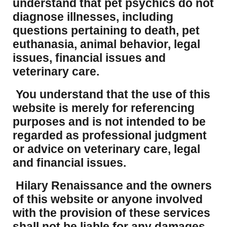
understand that pet psychics do not
diagnose illnesses, including
questions pertaining to death, pet
euthanasia, animal behavior, legal
issues, financial issues and
veterinary care.
You understand that the use of this
website is merely for referencing
purposes and is not intended to be
regarded as professional judgment
or advice on veterinary care, legal
and financial issues.
Hilary Renaissance and the owners
of this website or anyone involved
with the provision of these services
shall not be liable for any damages