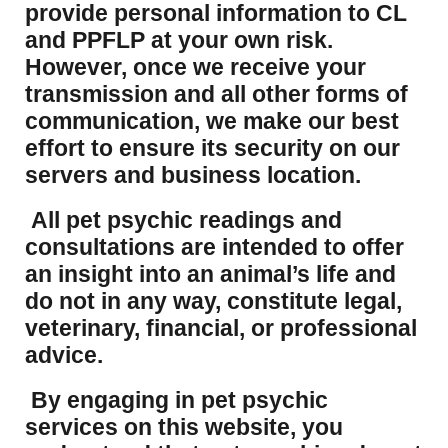
provide personal information to CL
and PPFLP at your own risk.
However, once we receive your
transmission and all other forms of
communication, we make our best
effort to ensure its security on our
servers and business location.
All pet psychic readings and
consultations are intended to offer
an insight into an animal’s life and
do not in any way, constitute legal,
veterinary, financial, or professional
advice.
By engaging in pet psychic
services on this website, you