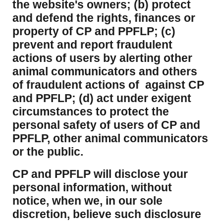
the website's owners; (b) protect
and defend the rights, finances or
property of CP and PPFLP; (c)
prevent and report fraudulent
actions of users by alerting other
animal communicators and others
of fraudulent actions of against CP
and PPFLP; (d) act under exigent
circumstances to protect the
personal safety of users of CP and
PPFLP, other animal communicators
or the public.
CP and PPFLP will disclose your
personal information, without
notice, when we, in our sole
discretion, believe such disclosure