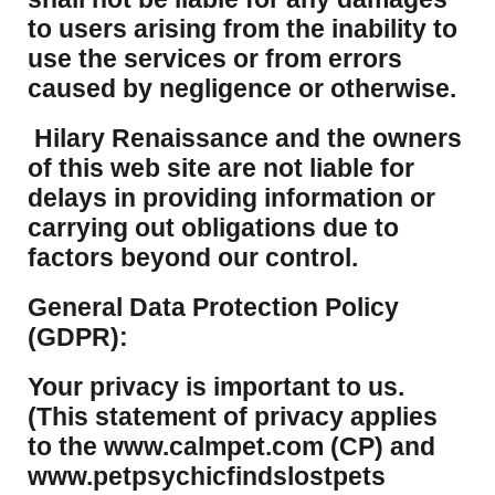
to users arising from the inability to
use the services or from errors
caused by negligence or otherwise.
Hilary Renaissance and the owners
of this web site are not liable for
delays in providing information or
carrying out obligations due to
factors beyond our control.
​General Data Protection Policy
(GDPR):
​Your privacy is important to us.
(This statement of privacy applies
to the www.calmpet.com (CP) and
www.petpsychicfindslostpets