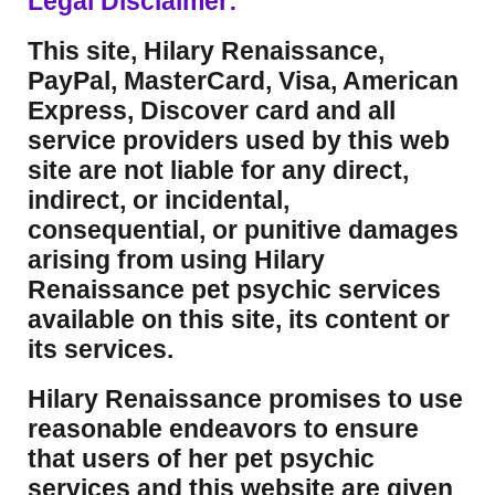
Legal Disclaimer:
This site, Hilary Renaissance,
PayPal, MasterCard, Visa, American
Express, Discover card and all
service providers used by this web
site are not liable for any direct,
indirect, or incidental,
consequential, or punitive damages
arising from using Hilary
Renaissance pet psychic services
available on this site, its content or
its services.
Hilary Renaissance promises to use
reasonable endeavors to ensure
that users of her pet psychic
services and this website are given