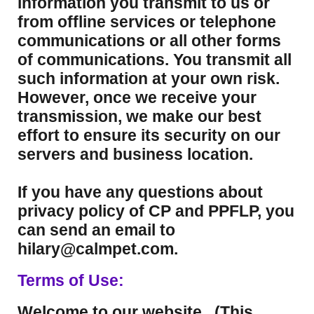
information you transmit to us or
from offline services or telephone
communications or all other forms
of communications. You transmit all
such information at your own risk.
However, once we receive your
transmission, we make our best
effort to ensure its security on our
servers and business location.
If you have any questions about
privacy policy of CP and PPFLP, you
can send an email to
hilary@calmpet.com.
Terms of Use:
Welcome to our website. (This