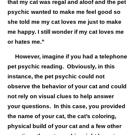
that my cat was regal and aloof and the pet
psychic wanted to make me feel good so
she told me my cat loves me just to make
me happy. I still wonder if my cat loves me
or hates me.”
However, imagine if you had a telephone
pet psychic reading. Obviously, in this
instance, the pet psychic could not
observe the behavior of your cat and could
not rely on visual clues to help answer
your questions. In this case, you provided
the name of your cat, the cat’s coloring,
physical build of your cat and a few other