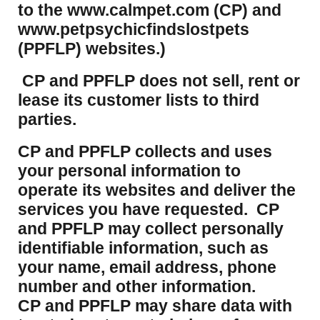
to the www.calmpet.com (CP) and
www.petpsychicfindslostpets
(PPFLP) websites.)
CP and PPFLP does not sell, rent or
lease its customer lists to third
parties.
CP and PPFLP collects and uses
your personal information to
operate its websites and deliver the
services you have requested. CP
and PPFLP may collect personally
identifiable information, such as
your name, email address, phone
number and other information.
CP and PPFLP may share data with