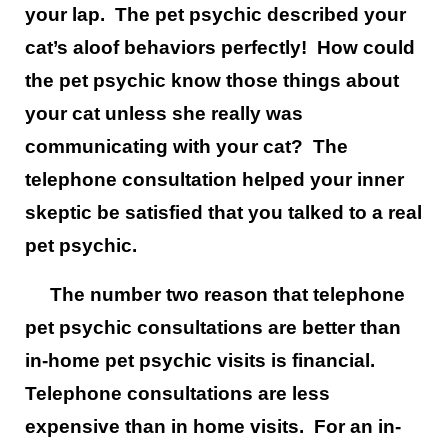
your lap. The pet psychic described your
cat’s aloof behaviors perfectly! How could
the pet psychic know those things about
your cat unless she really was
communicating with your cat? The
telephone consultation helped your inner
skeptic be satisfied that you talked to a real
pet psychic.
The number two reason that telephone
pet psychic consultations are better than
in-home pet psychic visits is financial.
Telephone consultations are less
expensive than in home visits. For an in-