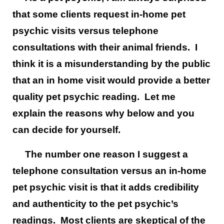
that some clients request in-home pet
psychic visits versus telephone
consultations with their animal friends. I
think it is a misunderstanding by the public
that an in home visit would provide a better
quality pet psychic reading. Let me
explain the reasons why below and you
can decide for yourself.
The number one reason I suggest a
telephone consultation versus an in-home
pet psychic visit is that it adds credibility
and authenticity to the pet psychic’s
readings. Most clients are skeptical of the