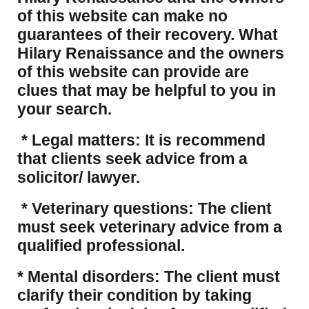
of this website can make no
guarantees of their recovery. What
Hilary Renaissance and the owners
of this website can provide are
clues that may be helpful to you in
your search.
* Legal matters: It is recommend
that clients seek advice from a
solicitor/ lawyer.
* Veterinary questions: The client
must seek veterinary advice from a
qualified professional.
* Mental disorders: The client must
clarify their condition by taking