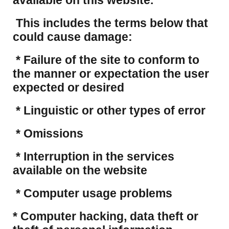
available on this website.
This includes the terms below that
could cause damage:
* Failure of the site to conform to
the manner or expectation the user
expected or desired
* Linguistic or other types of error
* Omissions
* Interruption in the services
available on the website
* Computer usage problems
​* Computer hacking, data theft or