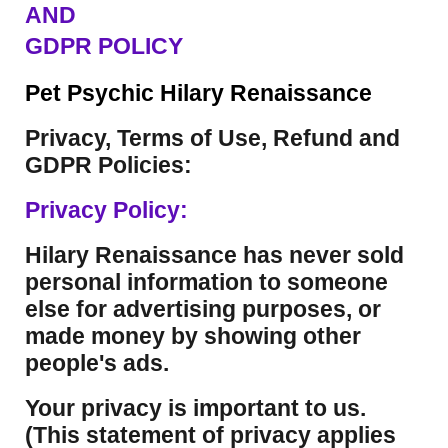
AND
GDPR POLICY
Pet Psychic Hilary Renaissance
Privacy, Terms of Use, Refund and
GDPR Policies:
Privacy Policy:
Hilary Renaissance has never sold
personal information to someone
else for advertising purposes, or
made money by showing other
people's ads.
Your privacy is important to us.
(This statement of privacy applies