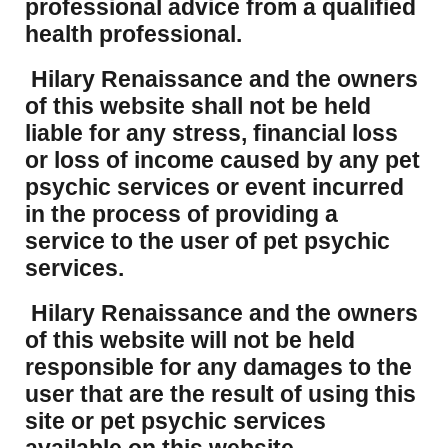
professional advice from a qualified
health professional.
Hilary Renaissance and the owners
of this website shall not be held
liable for any stress, financial loss
or loss of income caused by any pet
psychic services or event incurred
in the process of providing a
service to the user of pet psychic
services.
Hilary Renaissance and the owners
of this website will not be held
responsible for any damages to the
user that are the result of using this
site or pet psychic services