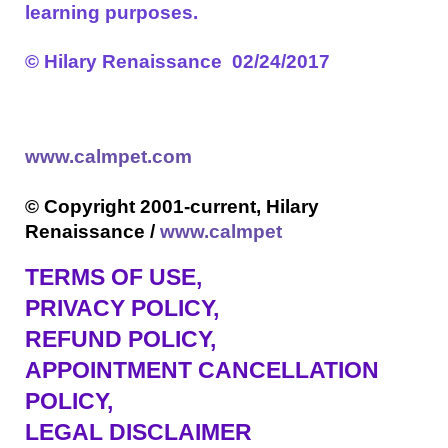
learning purposes.
©
Hilary Renaissance 02/24/2017
www.calmpet.com
© Copyright 2001-current, Hilary
Renaissance /
www.calmpet
TERMS OF USE
,
PRIVACY POLICY,
REFUND POLICY,
APPOINTMENT CANCELLATION
POLICY,
LEGAL DISCLAIMER