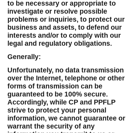
to be necessary or appropriate to
investigate or resolve possible
problems or inquiries, to protect our
business and assets, to defend our
interests and/or to comply with our
legal and regulatory obligations.
Generally:
Unfortunately, no data transmission
over the Internet, telephone or other
forms of transmission can be
guaranteed to be 100% secure.
Accordingly, while CP and PPFLP
strive to protect your personal
information, we cannot guarantee or
warrant the security of any