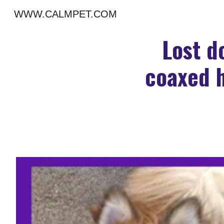
WWW.CALMPET.COM
Sk
Lost d
coaxed h