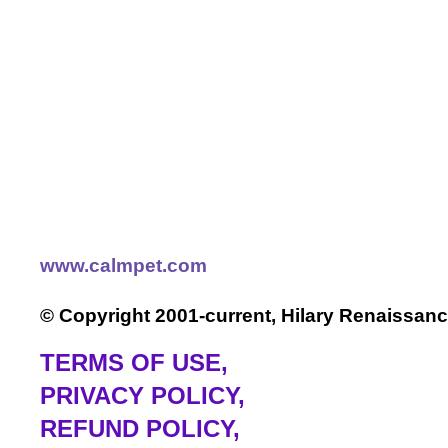
www.calmpet.com
© Copyright 2001-current, Hilary Renaissanc
TERMS OF USE
,
PRIVACY POLICY,
REFUND POLICY,