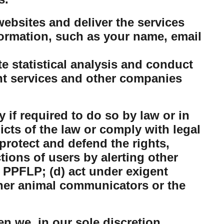
ebsites and deliver the services
ormation, such as your name, email
 statistical analysis and conduct
nt services and other companies
 if required to do so by law or in
dicts of the law or comply with legal
protect and defend the rights,
tions of users by alerting other
 PPFLP; (d) act under exigent
ther animal communicators or the
n we, in our sole discretion,