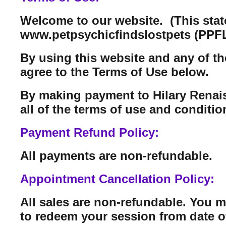
Welcome to our website. (This sta
www.petpsychicfindslostpets (PPFL
By using this website and any of th
agree to the Terms of Use below.
By making payment to Hilary Renais
all of the terms of use and conditi
Payment Refund Policy:
All payments are non-refundable.
Appointment Cancellation Policy:
All sales are non-refundable. You 
to redeem your session from date o