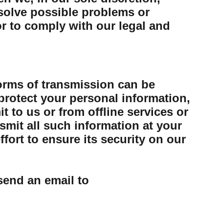
esolve possible problems or
or to comply with our legal and
forms of transmission can be
protect your personal information,
 to us or from offline services or
mit all such information at your
ort to ensure its security on our
send an email to