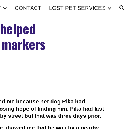
T
CONTACT
LOST PET SERVICES
ion
 helped
t markers
cted me because her dog Pika had
sing hope of finding him. Pika had last
y street but that was three days prior.
e showed me that he was by a nearby