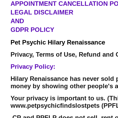
APPOINTMENT CANCELLATION PO
LEGAL DISCLAIMER
AND
GDPR POLICY
Pet Psychic Hilary Renaissance
Privacy, Terms of Use, Refund and 
Privacy Policy:
Hilary Renaissance has never sold 
money by showing other people's a
Your privacy is important to us. (T
www.petpsychicfindslostpets (PPFL
CP and PPFLP does not sell, rent or 