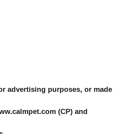
or advertising purposes, or made
e www.calmpet.com (CP) and
s.