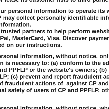
r personal information to operate its w
ay collect personally identifiable inf
nformation.
rusted partners to help perform website
yPal, MasterCard, Visa, Discover payme
ed on our instructions.
sonal information, without notice, only
on is necessary to: (a) conform to the e
nd PPFLP or the website's owners; (b) 
P; (c) prevent and report fraudulent ac
 fraudulent actions of against CP and
nal safety of users of CP and PPFLP, o
sonal information, without notice, whe