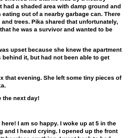
at had a shaded area with damp ground and
 eating out of a nearby garbage can. There
 and trees. Pika shared that unfortunately,
 that he was a survivor and wanted to be
e was upset because she knew the apartment
 behind it, but had not been able to get
 that evening. She left some tiny pieces of
ka.
 the next day!
 here! I am so happy. I woke up at 5 in the
 and I heard crying. I opened up the front