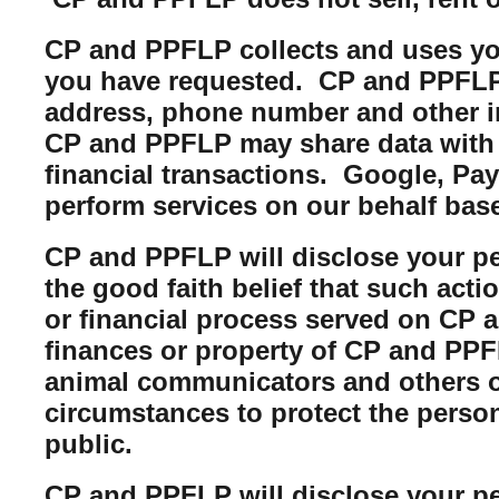
CP and PPFLP collects and uses you
you have requested. CP and PPFLP m
address, phone number and other i
CP and PPFLP may share data with t
financial transactions. Google, Pa
perform services on our behalf bas
CP and PPFLP will disclose your per
the good faith belief that such acti
or financial process served on CP a
finances or property of CP and PPFL
animal communicators and others of
circumstances to protect the perso
public.
CP and PPFLP will disclose your per