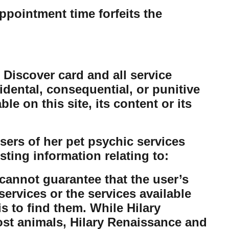
ppointment time forfeits the
 Discover card and all service
cidental, consequential, or punitive
e on this site, its content or its
ers of her pet psychic services
sting information relating to:
cannot guarantee that the user’s
ervices or the services available
is to find them. While Hilary
lost animals, Hilary Renaissance and