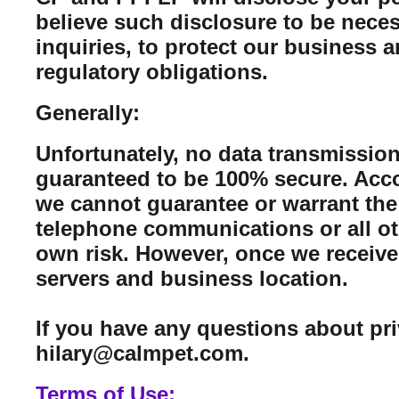
believe such disclosure to be neces
inquiries, to protect our business 
regulatory obligations.
Generally:
Unfortunately, no data transmission
guaranteed to be 100% secure. Acco
we cannot guarantee or warrant the 
telephone communications or all ot
own risk. However, once we receive 
servers and business location.
If you have any questions about pr
hilary@calmpet.com.
Terms of Use: