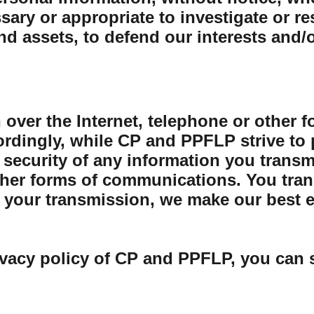
sary or appropriate to investigate or r
and assets, to defend our interests and/
 over the Internet, telephone or other 
rdingly, while CP and PPFLP strive to 
security of any information you transmit
her forms of communications. You trans
your transmission, we make our best eff
ivacy policy of CP and PPFLP, you can 