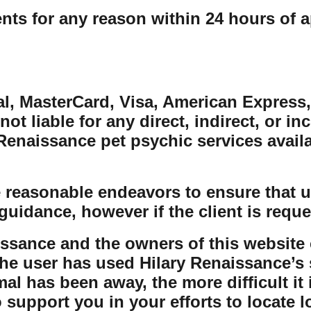
ts for any reason within 24 hours of a
al, MasterCard, Visa, American Express,
ot liable for any direct, indirect, or in
naissance pet psychic services availabl
 reasonable endeavors to ensure that us
guidance, however if the client is reque
issance and the owners of this website 
the user has used Hilary Renaissance’s s
al has been away, the more difficult it 
o support you in your efforts to locate 