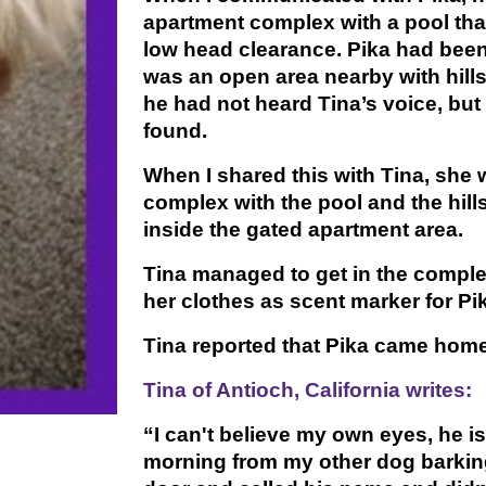
apartment complex with a pool th
low head clearance. Pika had been
was an open area nearby with hills
he had not heard Tina’s voice, but
found.
When I shared this with Tina, sh
complex with the pool and the hills
inside the gated apartment area.
Tina managed to get in the complex
her clothes as scent marker for Pi
Tina reported that Pika came home
Tina of Antioch, California writes:
“I can't believe my own eyes, he is
morning from my other dog barking