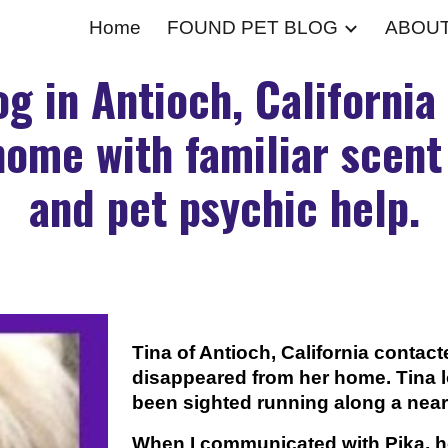
Home
FOUND PET BLOG
ABOU
ip to main content
Skip to navigat
og in Antioch, California
ome with familiar scen
and pet psychic help.
Tina of Antioch, California conta
disappeared from her home. Tina lo
been sighted running along a nearb
When I communicated with Pika, h