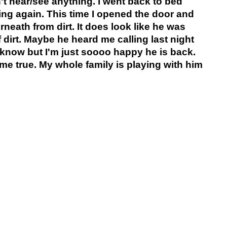
t hear/see anything. I went back to bed
ying again. This time I opened the door and
rneath from dirt. It does look like he was
f dirt. Maybe he heard me calling last night
t know but I'm just soooo happy he is back.
me true. My whole family is playing with him