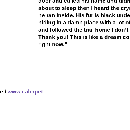
door and called his name and didn'
about to sleep then I heard the cr
he ran inside. His fur is black unde
hiding in a damp place with a lot o
and followed the trail home I don’
Thank you! This is like a dream co
right now.”
e /
www.calmpet