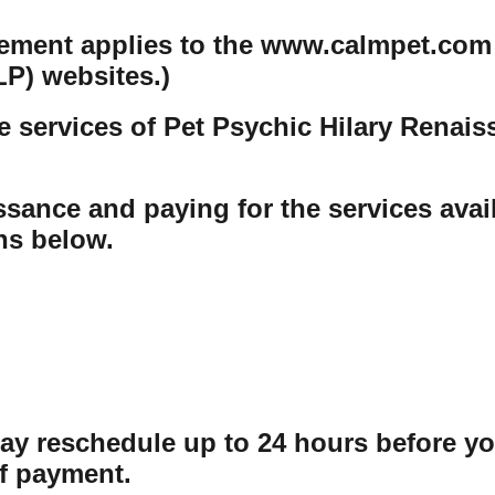
tement applies to the www.calmpet.com
P) websites.)
e services of Pet Psychic Hilary Renai
sance and paying for the services avail
ons below.
may reschedule up to 24 hours before y
f payment.