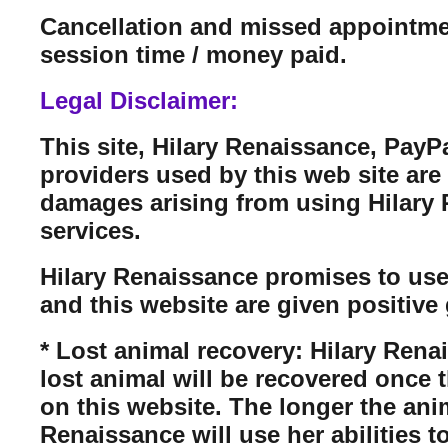
Cancellation and missed appointmen
session time / money paid.
Legal Disclaimer:
This site, Hilary Renaissance, PayP
providers used by this web site are n
damages arising from using Hilary Re
services.
Hilary Renaissance promises to use
and this website are given positive 
* Lost animal recovery: Hilary Rena
lost animal will be recovered once 
on this website. The longer the anim
Renaissance will use her abilities t