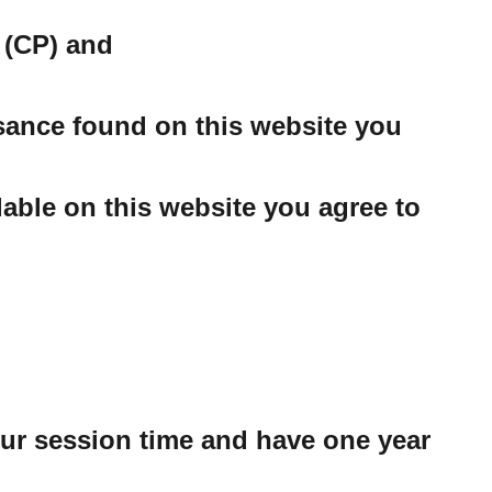
 (CP) and
ssance found on this website you
able on this website you agree to
our session time and have one year