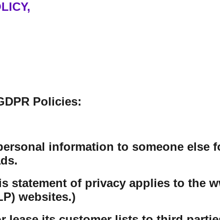
LICY,
GDPR Policies:
personal information to someone else f
ds.
his statement of privacy applies to th
P) websites.)
lease its customer lists to third partie