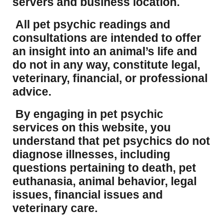
servers and business location.
All pet psychic readings and
consultations are intended to offer
an insight into an animal’s life and
do not in any way, constitute legal,
veterinary, financial, or professional
advice.
By engaging in pet psychic
services on this website, you
understand that pet psychics do not
diagnose illnesses, including
questions pertaining to death, pet
euthanasia, animal behavior, legal
issues, financial issues and
veterinary care.