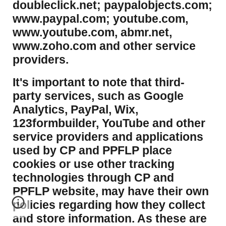
doubleclick.net; paypalobjects.com;
www.paypal.com; youtube.com,
www.youtube.com, abmr.net,
www.zoho.com and other service
providers.
It's important to note that third-
party services, such as Google
Analytics, PayPal, Wix,
123formbuilder, YouTube and other
service providers and applications
used by CP and PPFLP place
cookies or use other tracking
technologies through CP and
PPFLP website, may have their own
policies regarding how they collect
and store information. As these are