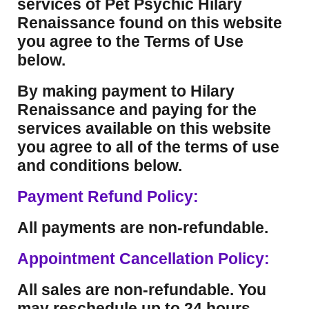
services of Pet Psychic Hilary
Renaissance found on this website
you agree to the Terms of Use
below.
By making payment to Hilary
Renaissance and paying for the
services available on this website
you agree to all of the terms of use
and conditions below.
Payment Refund Policy:
All payments are non-refundable.
Appointment Cancellation Policy:
All sales are non-refundable. You
may reschedule up to 24 hours