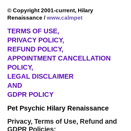
© Copyright 2001-current, Hilary
Renaissance /
www.calmpet
TERMS OF USE
,
PRIVACY POLICY,
REFUND POLICY,
APPOINTMENT CANCELLATION
POLICY,
LEGAL DISCLAIMER
AND
GDPR POLICY
Pet Psychic Hilary Renaissance
Privacy, Terms of Use, Refund and
GDPR Policies: