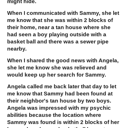
might hide.
When I communicated with Sammy, she let
me know that she was within 2 blocks of
their home, near a tan house where she
had seen a boy playing outside with a
basket ball and there was a sewer pipe
nearby.
When I shared the good news with Angela,
she let me know she was relieved and
would keep up her search for Sammy.
Angela called me back later that day to let
me know that Sammy had been found at
their neighbor's tan house by two boys.
Angela was impressed with my psychic
abilities because the location where
Sammy was found is within 2 blocks of her