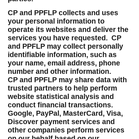
CP and PPFLP collects and uses
your personal information to
operate its websites and deliver the
services you have requested. CP
and PPFLP may collect personally
identifiable information, such as
your name, email address, phone
number and other information.
CP and PPFLP may share data with
trusted partners to help perform
website statistical analysis and
conduct financial transactions.
Google, PayPal, MasterCard, Visa,
Discover payment services and
other companies perform services
on our behalf based on our