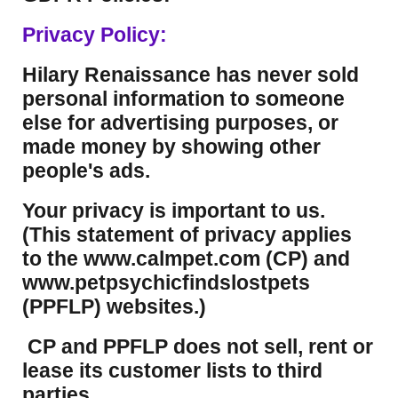
Privacy Policy:
Hilary Renaissance has never sold
personal information to someone
else for advertising purposes, or
made money by showing other
people's ads.
Your privacy is important to us.
(This statement of privacy applies
to the www.calmpet.com (CP) and
www.petpsychicfindslostpets
(PPFLP) websites.)
CP and PPFLP does not sell, rent or
lease its customer lists to third
parties.