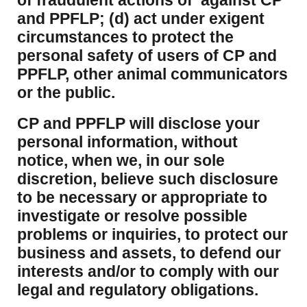
of fraudulent actions of against CP
and PPFLP; (d) act under exigent
circumstances to protect the
personal safety of users of CP and
PPFLP, other animal communicators
or the public.
CP and PPFLP will disclose your
personal information, without
notice, when we, in our sole
discretion, believe such disclosure
to be necessary or appropriate to
investigate or resolve possible
problems or inquiries, to protect our
business and assets, to defend our
interests and/or to comply with our
legal and regulatory obligations.