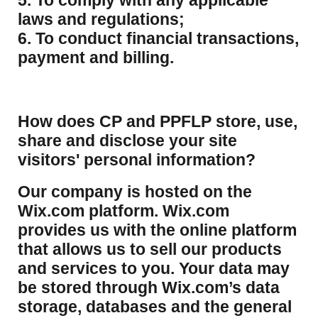
5. To comply with any applicable
laws and regulations;
6. To conduct financial transactions,
payment and billing.
How does CP and PPFLP store, use,
share and disclose your site
visitors' personal information?
​Our company is hosted on the
Wix.com platform. Wix.com
provides us with the online platform
that allows us to sell our products
and services to you. Your data may
be stored through Wix.com’s data
storage, databases and the general