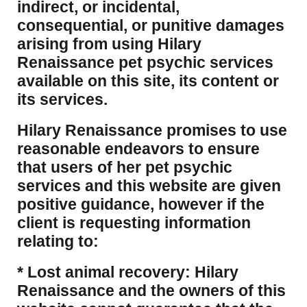
indirect, or incidental,
consequential, or punitive damages
arising from using Hilary
Renaissance pet psychic services
available on this site, its content or
its services.
Hilary Renaissance promises to use
reasonable endeavors to ensure
that users of her pet psychic
services and this website are given
positive guidance, however if the
client is requesting information
relating to:
* Lost animal recovery: Hilary
Renaissance and the owners of this