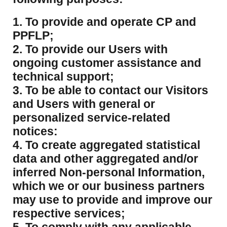
1. To provide and operate CP and
PPFLP;
2. To provide our Users with
ongoing customer assistance and
technical support;
3. To be able to contact our Visitors
and Users with general or
personalized service-related
notices:
4. To create aggregated statistical
data and other aggregated and/or
inferred Non-personal Information,
which we or our business partners
may use to provide and improve our
respective services;