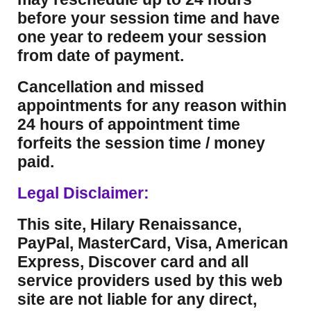
before your session time and have
one year to redeem your session
from date of payment.
Cancellation and missed
appointments for any reason within
24 hours of appointment time
forfeits the session time / money
paid.
Legal Disclaimer:
This site, Hilary Renaissance,
PayPal, MasterCard, Visa, American
Express, Discover card and all
service providers used by this web
site are not liable for any direct,