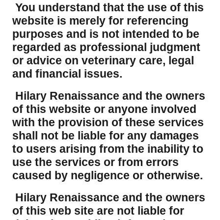
You understand that the use of this
website is merely for referencing
purposes and is not intended to be
regarded as professional judgment
or advice on veterinary care, legal
and financial issues.
Hilary Renaissance and the owners
of this website or anyone involved
with the provision of these services
shall not be liable for any damages
to users arising from the inability to
use the services or from errors
caused by negligence or otherwise.
Hilary Renaissance and the owners
of this web site are not liable for