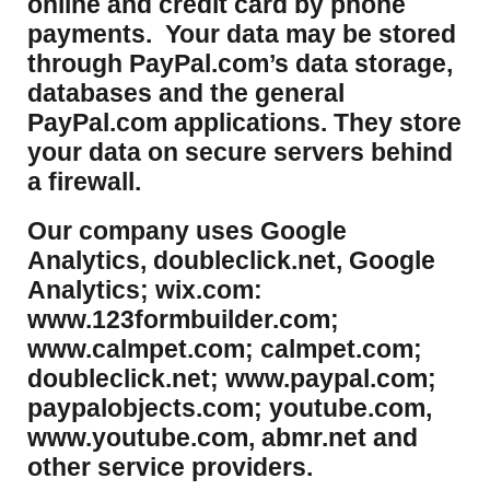
online and credit card by phone
payments. Your data may be stored
through PayPal.com’s data storage,
databases and the general
PayPal.com applications. They store
your data on secure servers behind
a firewall.
Our company uses Google
Analytics, doubleclick.net, Google
Analytics; wix.com:
www.123formbuilder.com;
www.calmpet.com; calmpet.com;
doubleclick.net; www.paypal.com;
paypalobjects.com; youtube.com,
www.youtube.com, abmr.net and
other service providers.