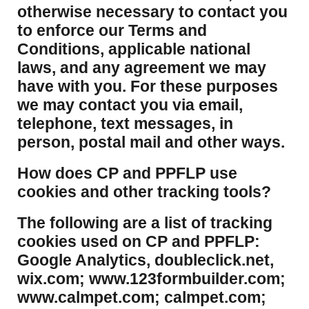
otherwise necessary to contact you
to enforce our Terms and
Conditions, applicable national
laws, and any agreement we may
have with you. For these purposes
we may contact you via email,
telephone, text messages, in
person, postal mail and other ways.
​How does CP and PPFLP use
cookies and other tracking tools?
​The following are a list of tracking
cookies used on CP and PPFLP:
Google Analytics, doubleclick.net,
wix.com; www.123formbuilder.com;
www.calmpet.com; calmpet.com;