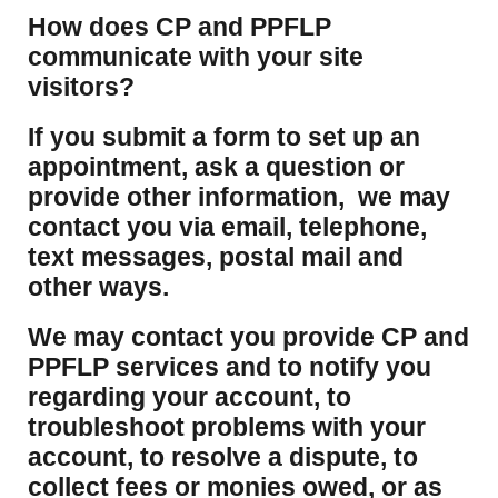
How does CP and PPFLP
communicate with your site
visitors?
If you submit a form to set up an
appointment, ask a question or
provide other information, we may
contact you via email, telephone,
text messages, postal mail and
other ways.
We may contact you provide CP and
PPFLP services and to notify you
regarding your account, to
troubleshoot problems with your
account, to resolve a dispute, to
collect fees or monies owed, or as