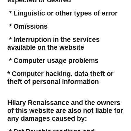
expected or desired
* Linguistic or other types of error
* Omissions
* Interruption in the services
available on the website
* Computer usage problems
​* Computer hacking, data theft or
theft of personal information
Hilary Renaissance and the owners
of this website are also not liable for
any damages caused by: