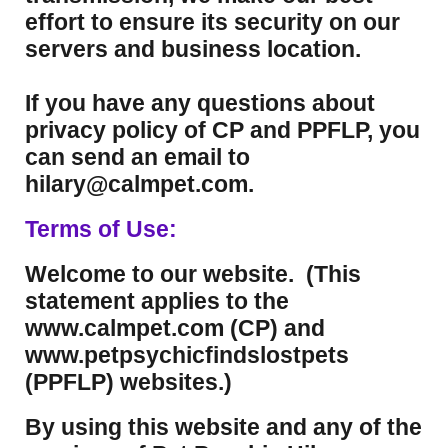
effort to ensure its security on our
servers and business location.
If you have any questions about
privacy policy of CP and PPFLP, you
can send an email to
hilary@calmpet.com.
Terms of Use:
Welcome to our website. (This
statement applies to the
www.calmpet.com (CP) and
www.petpsychicfindslostpets
(PPFLP) websites.)
By using this website and any of the