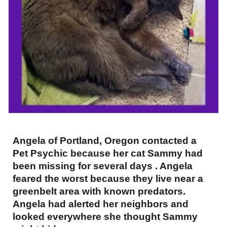
Angela of Portland, Oregon contacted a
Pet Psychic because her cat Sammy had
been missing for several days . Angela
feared the worst because they live near a
greenbelt area with known predators.
Angela had alerted her neighbors and
looked everywhere she thought Sammy