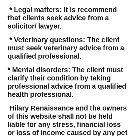
* Legal matters: It is recommend
that clients seek advice from a
solicitor/ lawyer.
* Veterinary questions: The client
must seek veterinary advice from a
qualified professional.
* Mental disorders: The client must
clarify their condition by taking
professional advice from a qualified
health professional.
Hilary Renaissance and the owners
of this website shall not be held
liable for any stress, financial loss
or loss of income caused by any pet