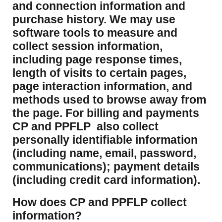
and connection information and
purchase history. We may use
software tools to measure and
collect session information,
including page response times,
length of visits to certain pages,
page interaction information, and
methods used to browse away from
the page. For billing and payments
CP and PPFLP also collect
personally identifiable information
(including name, email, password,
communications); payment details
(including credit card information).
How does CP and PPFLP collect
information?