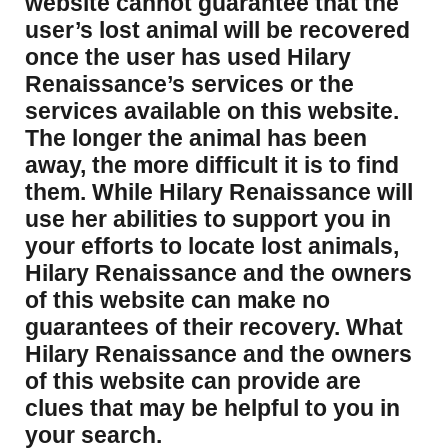
website cannot guarantee that the
user’s lost animal will be recovered
once the user has used Hilary
Renaissance’s services or the
services available on this website.
The longer the animal has been
away, the more difficult it is to find
them. While Hilary Renaissance will
use her abilities to support you in
your efforts to locate lost animals,
Hilary Renaissance and the owners
of this website can make no
guarantees of their recovery. What
Hilary Renaissance and the owners
of this website can provide are
clues that may be helpful to you in
your search.