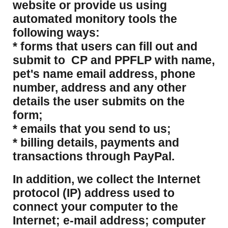
website or provide us using
automated monitory tools the
following ways:
* forms that users can fill out and
submit to CP and PPFLP with name,
pet's name email address, phone
number, address and any other
details the user submits on the
form;
* emails that you send to us;
* billing details, payments and
transactions through PayPal.
​In addition, we collect the Internet
protocol (IP) address used to
connect your computer to the
Internet; e-mail address; computer