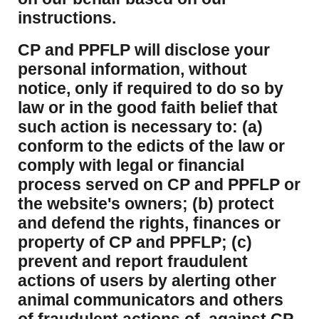
instructions.
CP and PPFLP will disclose your
personal information, without
notice, only if required to do so by
law or in the good faith belief that
such action is necessary to: (a)
conform to the edicts of the law or
comply with legal or financial
process served on CP and PPFLP or
the website's owners; (b) protect
and defend the rights, finances or
property of CP and PPFLP; (c)
prevent and report fraudulent
actions of users by alerting other
animal communicators and others