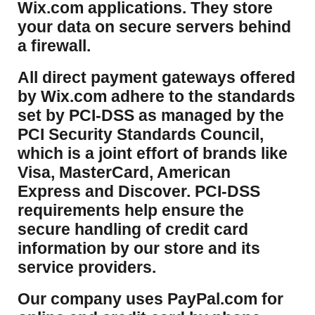
Wix.com applications. They store
your data on secure servers behind
a firewall.
​All direct payment gateways offered
by Wix.com adhere to the standards
set by PCI-DSS as managed by the
PCI Security Standards Council,
which is a joint effort of brands like
Visa, MasterCard, American
Express and Discover. PCI-DSS
requirements help ensure the
secure handling of credit card
information by our store and its
service providers.
Our company uses PayPal.com for