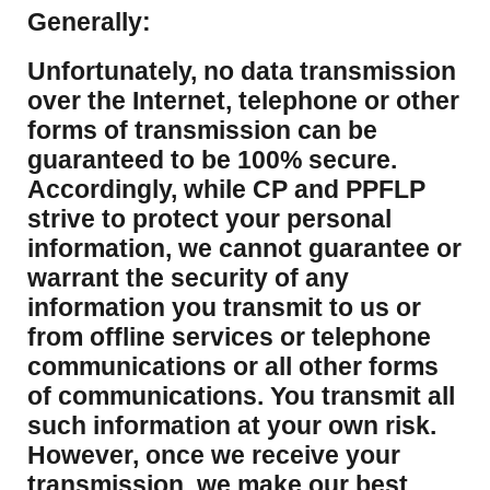
Generally:
Unfortunately, no data transmission
over the Internet, telephone or other
forms of transmission can be
guaranteed to be 100% secure.
Accordingly, while CP and PPFLP
strive to protect your personal
information, we cannot guarantee or
warrant the security of any
information you transmit to us or
from offline services or telephone
communications or all other forms
of communications. You transmit all
such information at your own risk.
However, once we receive your
transmission, we make our best