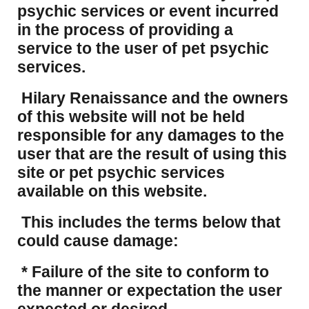
psychic services or event incurred
in the process of providing a
service to the user of pet psychic
services.
Hilary Renaissance and the owners
of this website will not be held
responsible for any damages to the
user that are the result of using this
site or pet psychic services
available on this website.
This includes the terms below that
could cause damage:
* Failure of the site to conform to
the manner or expectation the user