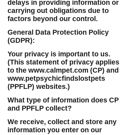
delays in providing information or
carrying out obligations due to
factors beyond our control.
​General Data Protection Policy
(GDPR):
​Your privacy is important to us.
(This statement of privacy applies
to the www.calmpet.com (CP) and
www.petpsychicfindslostpets
(PPFLP) websites.)
What type of information does CP
and PPFLP collect?
​We receive, collect and store any
information you enter on our