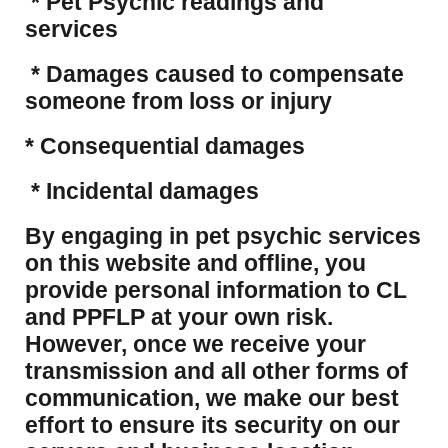
* Pet Psychic readings and
services
* Damages caused to compensate
someone from loss or injury
* Consequential damages
* Incidental damages
​By engaging in pet psychic services
on this website and offline, you
provide personal information to CL
and PPFLP at your own risk.
However, once we receive your
transmission and all other forms of
communication, we make our best
effort to ensure its security on our