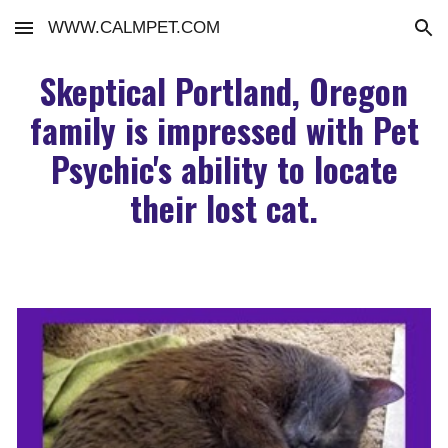
WWW.CALMPET.COM
Skip to main content
Skip to navigation
Skeptical Portland, Oregon
family is impressed with Pet
Psychic's ability to locate
their lost cat.