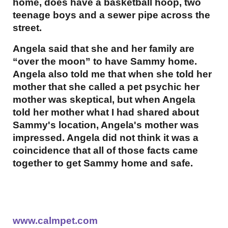
home, does have a basketball hoop, two
teenage boys and a sewer pipe across the
street.
Angela said that she and her family are
“over the moon” to have Sammy home.
Angela also told me that when she told her
mother that she called a pet psychic her
mother was skeptical, but when Angela
told her mother what I had shared about
Sammy's location, Angela's mother was
impressed. Angela did not think it was a
coincidence that all of those facts came
together to get Sammy home and safe.
www.calmpet.com