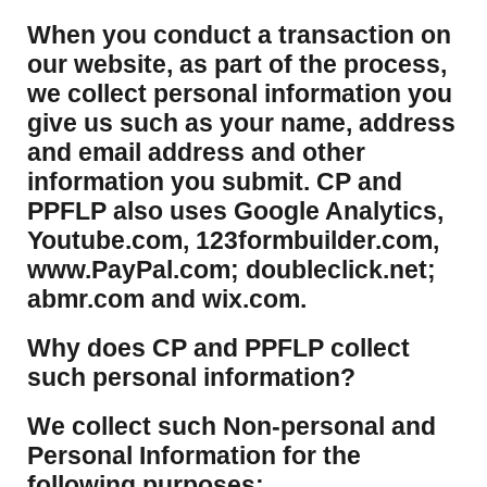
​When you conduct a transaction on
our website, as part of the process,
we collect personal information you
give us such as your name, address
and email address and other
information you submit. CP and
PPFLP also uses Google Analytics,
Youtube.com, 123formbuilder.com,
www.PayPal.com; doubleclick.net;
abmr.com and wix.com.
​Why does CP and PPFLP collect
such personal information?
​We collect such Non-personal and
Personal Information for the
following purposes: