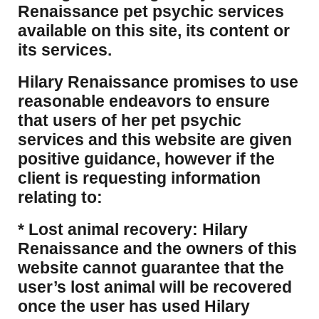
Renaissance pet psychic services
available on this site, its content or
its services.
Hilary Renaissance promises to use
reasonable endeavors to ensure
that users of her pet psychic
services and this website are given
positive guidance, however if the
client is requesting information
relating to:
* Lost animal recovery: Hilary
Renaissance and the owners of this
website cannot guarantee that the
user’s lost animal will be recovered
once the user has used Hilary