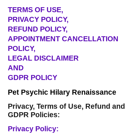
TERMS OF USE
,
PRIVACY POLICY,
REFUND POLICY,
APPOINTMENT CANCELLATION
POLICY,
LEGAL DISCLAIMER
AND
GDPR POLICY
Pet Psychic Hilary Renaissance
Privacy, Terms of Use, Refund and
GDPR Policies:
Privacy Policy: