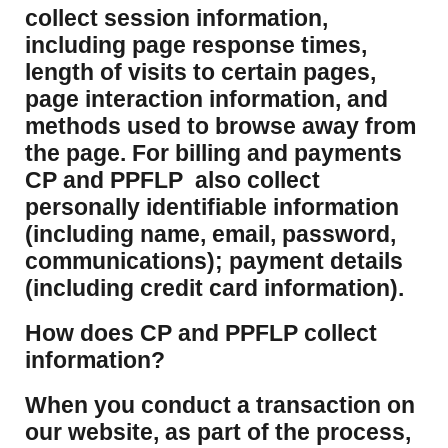
collect session information,
including page response times,
length of visits to certain pages,
page interaction information, and
methods used to browse away from
the page. For billing and payments
CP and PPFLP also collect
personally identifiable information
(including name, email, password,
communications); payment details
(including credit card information).
How does CP and PPFLP collect
information?
​When you conduct a transaction on
our website, as part of the process,