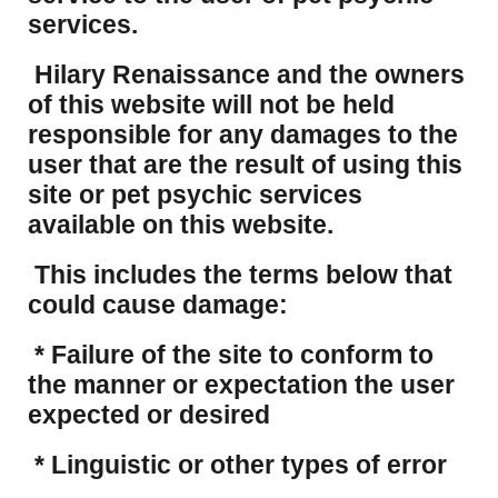
services.
Hilary Renaissance and the owners
of this website will not be held
responsible for any damages to the
user that are the result of using this
site or pet psychic services
available on this website.
This includes the terms below that
could cause damage:
* Failure of the site to conform to
the manner or expectation the user
expected or desired
* Linguistic or other types of error