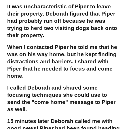
It was uncharacteristic of Piper to leave
their property. Deborah figured that Piper
had probably run off because he was
trying to herd two visiting dogs back onto
their property.
When I contacted Piper he told me that he
was on his way home, but he kept finding
distractions and barriers. I shared with
Piper that he needed to focus and come
home.
I called Deborah and shared some
focusing techniques she could use to
send the "come home" message to Piper
as well.
15 minutes later Deborah called me with
good news! Piper had been found heading