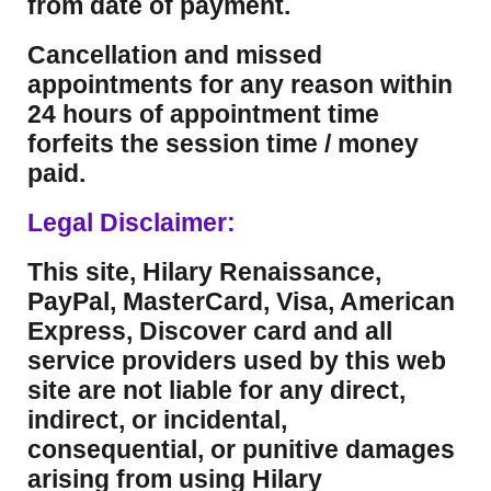
from date of payment.
Cancellation and missed
appointments for any reason within
24 hours of appointment time
forfeits the session time / money
paid.
Legal Disclaimer:
This site, Hilary Renaissance,
PayPal, MasterCard, Visa, American
Express, Discover card and all
service providers used by this web
site are not liable for any direct,
indirect, or incidental,
consequential, or punitive damages
arising from using Hilary