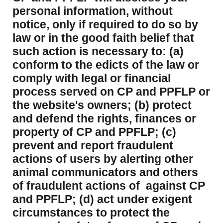
personal information, without
notice, only if required to do so by
law or in the good faith belief that
such action is necessary to: (a)
conform to the edicts of the law or
comply with legal or financial
process served on CP and PPFLP or
the website's owners; (b) protect
and defend the rights, finances or
property of CP and PPFLP; (c)
prevent and report fraudulent
actions of users by alerting other
animal communicators and others
of fraudulent actions of against CP
and PPFLP; (d) act under exigent
circumstances to protect the