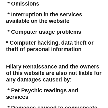
* Omissions
* Interruption in the services
available on the website
* Computer usage problems
​* Computer hacking, data theft or
theft of personal information
Hilary Renaissance and the owners
of this website are also not liable for
any damages caused by:
* Pet Psychic readings and
services
* Damages caused to compensate