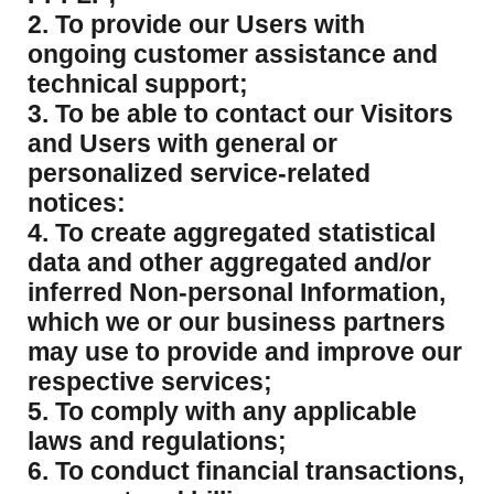
2. To provide our Users with
ongoing customer assistance and
technical support;
3. To be able to contact our Visitors
and Users with general or
personalized service-related
notices:
4. To create aggregated statistical
data and other aggregated and/or
inferred Non-personal Information,
which we or our business partners
may use to provide and improve our
respective services;
5. To comply with any applicable
laws and regulations;
6. To conduct financial transactions,