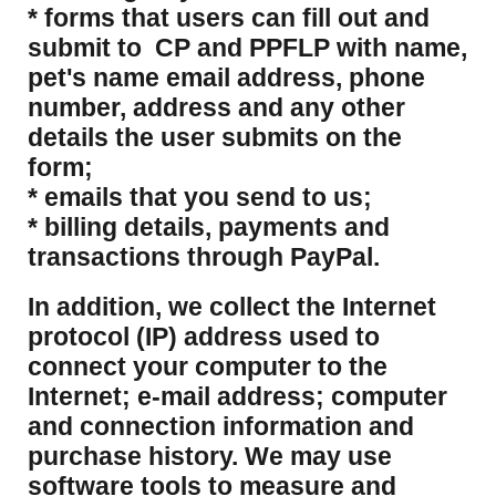
* forms that users can fill out and
submit to CP and PPFLP with name,
pet's name email address, phone
number, address and any other
details the user submits on the
form;
* emails that you send to us;
* billing details, payments and
transactions through PayPal.
​In addition, we collect the Internet
protocol (IP) address used to
connect your computer to the
Internet; e-mail address; computer
and connection information and
purchase history. We may use
software tools to measure and