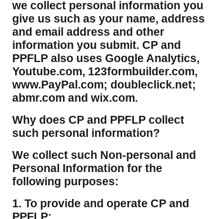
we collect personal information you
give us such as your name, address
and email address and other
information you submit. CP and
PPFLP also uses Google Analytics,
Youtube.com, 123formbuilder.com,
www.PayPal.com; doubleclick.net;
abmr.com and wix.com.
​Why does CP and PPFLP collect
such personal information?
​We collect such Non-personal and
Personal Information for the
following purposes:
1. To provide and operate CP and
PPFLP;