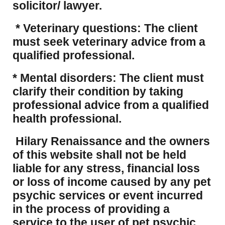
solicitor/ lawyer.
* Veterinary questions: The client
must seek veterinary advice from a
qualified professional.
* Mental disorders: The client must
clarify their condition by taking
professional advice from a qualified
health professional.
Hilary Renaissance and the owners
of this website shall not be held
liable for any stress, financial loss
or loss of income caused by any pet
psychic services or event incurred
in the process of providing a
service to the user of pet psychic