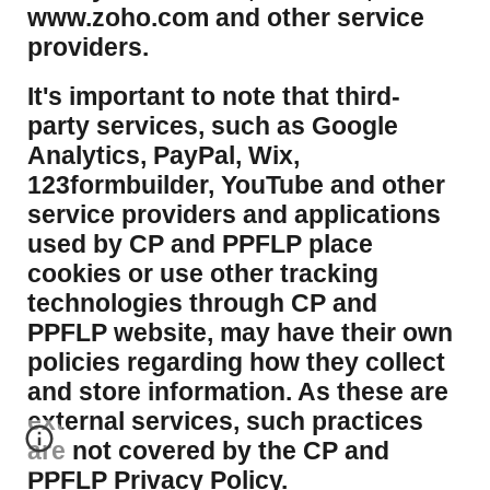
www.zoho.com and other service
providers.
It's important to note that third-
party services, such as Google
Analytics, PayPal, Wix,
123formbuilder, YouTube and other
service providers and applications
used by CP and PPFLP place
cookies or use other tracking
technologies through CP and
PPFLP website, may have their own
policies regarding how they collect
and store information. As these are
external services, such practices
are not covered by the CP and
PPFLP Privacy Policy.