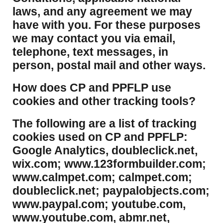
laws, and any agreement we may
have with you. For these purposes
we may contact you via email,
telephone, text messages, in
person, postal mail and other ways.
​How does CP and PPFLP use
cookies and other tracking tools?
​The following are a list of tracking
cookies used on CP and PPFLP:
Google Analytics, doubleclick.net,
wix.com; www.123formbuilder.com;
www.calmpet.com; calmpet.com;
doubleclick.net; paypalobjects.com;
www.paypal.com; youtube.com,
www.youtube.com, abmr.net,