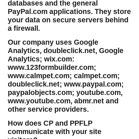
databases and the general
PayPal.com applications. They store
your data on secure servers behind
a firewall.
Our company uses Google
Analytics, doubleclick.net, Google
Analytics; wix.com:
www.123formbuilder.com;
www.calmpet.com; calmpet.com;
doubleclick.net; www.paypal.com;
paypalobjects.com; youtube.com,
www.youtube.com, abmr.net and
other service providers.
How does CP and PPFLP
communicate with your site