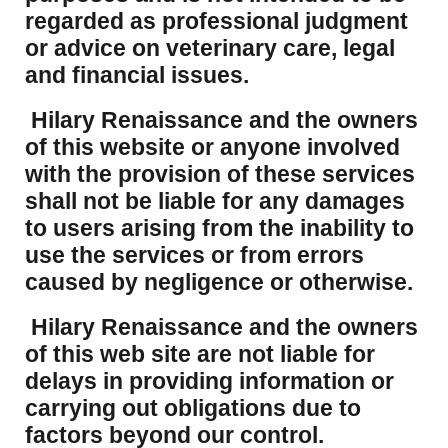
regarded as professional judgment
or advice on veterinary care, legal
and financial issues.
Hilary Renaissance and the owners
of this website or anyone involved
with the provision of these services
shall not be liable for any damages
to users arising from the inability to
use the services or from errors
caused by negligence or otherwise.
Hilary Renaissance and the owners
of this web site are not liable for
delays in providing information or
carrying out obligations due to
factors beyond our control.