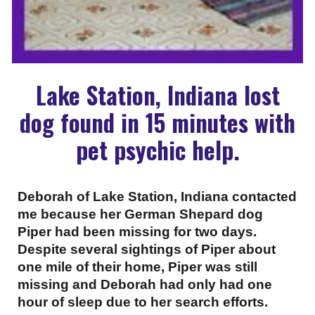
Lake Station, Indiana lost
dog found in 15 minutes with
pet psychic help.
Deborah of Lake Station, Indiana contacted
me because her German Shepard dog
Piper had been missing for two days.
Despite several sightings of Piper about
one mile of their home, Piper was still
missing and Deborah had only had one
hour of sleep due to her search efforts.