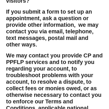
visitors?
If you submit a form to set up an
appointment, ask a question or
provide other information, we may
contact you via email, telephone,
text messages, postal mail and
other ways.
We may contact you provide CP and
PPFLP services and to notify you
regarding your account, to
troubleshoot problems with your
account, to resolve a dispute, to
collect fees or monies owed, or as
otherwise necessary to contact you
to enforce our Terms and
Conditions, applicable national