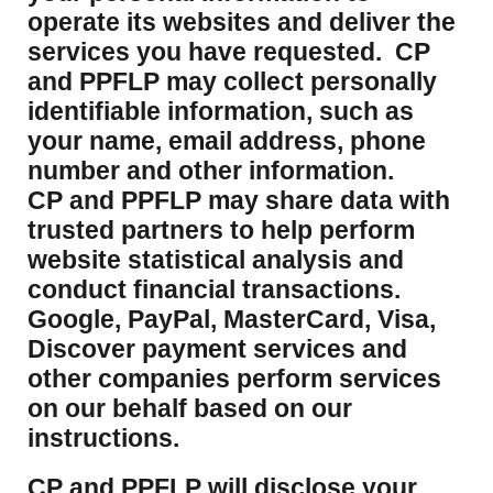
operate its websites and deliver the
services you have requested. CP
and PPFLP may collect personally
identifiable information, such as
your name, email address, phone
number and other information.
CP and PPFLP may share data with
trusted partners to help perform
website statistical analysis and
conduct financial transactions.
Google, PayPal, MasterCard, Visa,
Discover payment services and
other companies perform services
on our behalf based on our
instructions.
CP and PPFLP will disclose your