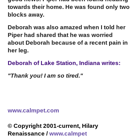
towards their home. He was found only two
blocks away.
Deborah was also amazed when I told her
Piper had shared that he was worried
about Deborah because of a recent pain in
her leg.
Deborah of Lake Station, Indiana writes:
"
Thank you! I am so tired."
www.calmpet.com
© Copyright 2001-current, Hilary
Renaissance /
www.calmpet