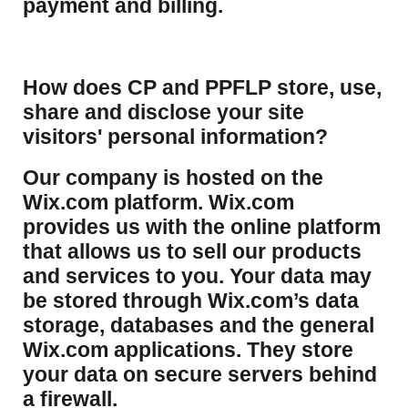
payment and billing.
How does CP and PPFLP store, use,
share and disclose your site
visitors' personal information?
​Our company is hosted on the
Wix.com platform. Wix.com
provides us with the online platform
that allows us to sell our products
and services to you. Your data may
be stored through Wix.com’s data
storage, databases and the general
Wix.com applications. They store
your data on secure servers behind
a firewall.