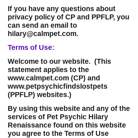
If you have any questions about
privacy policy of CP and PPFLP, you
can send an email to
hilary@calmpet.com.
Terms of Use:
Welcome to our website. (This
statement applies to the
www.calmpet.com (CP) and
www.petpsychicfindslostpets
(PPFLP) websites.)
By using this website and any of the
services of Pet Psychic Hilary
Renaissance found on this website
you agree to the Terms of Use