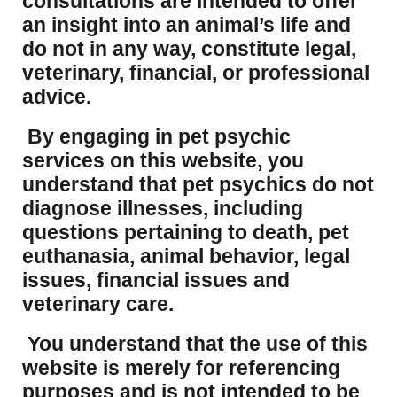
consultations are intended to offer
an insight into an animal’s life and
do not in any way, constitute legal,
veterinary, financial, or professional
advice.
By engaging in pet psychic
services on this website, you
understand that pet psychics do not
diagnose illnesses, including
questions pertaining to death, pet
euthanasia, animal behavior, legal
issues, financial issues and
veterinary care.
You understand that the use of this
website is merely for referencing
purposes and is not intended to be