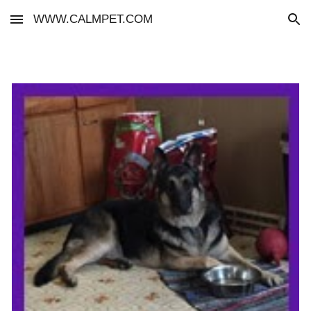
WWW.CALMPET.COM
Skip to main content
Skip to navigation