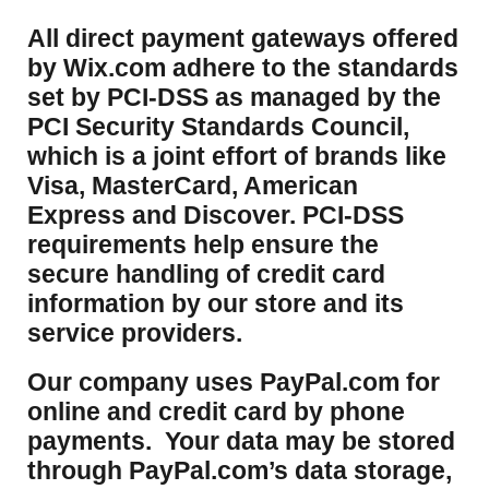
​All direct payment gateways offered
by Wix.com adhere to the standards
set by PCI-DSS as managed by the
PCI Security Standards Council,
which is a joint effort of brands like
Visa, MasterCard, American
Express and Discover. PCI-DSS
requirements help ensure the
secure handling of credit card
information by our store and its
service providers.
Our company uses PayPal.com for
online and credit card by phone
payments. Your data may be stored
through PayPal.com’s data storage,