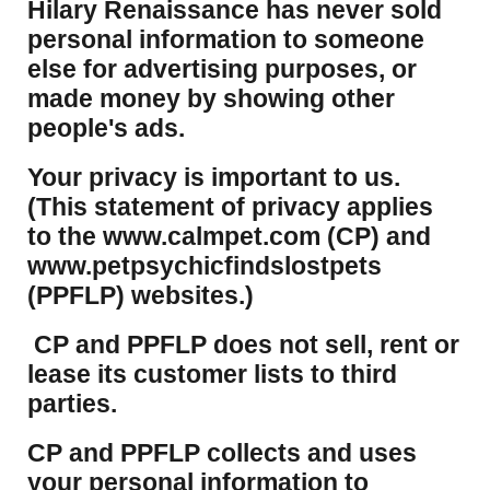
Hilary Renaissance has never sold
personal information to someone
else for advertising purposes, or
made money by showing other
people's ads.
Your privacy is important to us.
(This statement of privacy applies
to the www.calmpet.com (CP) and
www.petpsychicfindslostpets
(PPFLP) websites.)
CP and PPFLP does not sell, rent or
lease its customer lists to third
parties.
CP and PPFLP collects and uses
your personal information to