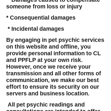
someone from loss or injury
* Consequential damages
* Incidental damages
​By engaging in pet psychic services
on this website and offline, you
provide personal information to CL
and PPFLP at your own risk.
However, once we receive your
transmission and all other forms of
communication, we make our best
effort to ensure its security on our
servers and business location.
All pet psychic readings and