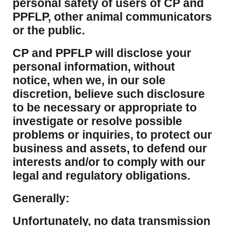
personal safety of users of CP and
PPFLP, other animal communicators
or the public.
CP and PPFLP will disclose your
personal information, without
notice, when we, in our sole
discretion, believe such disclosure
to be necessary or appropriate to
investigate or resolve possible
problems or inquiries, to protect our
business and assets, to defend our
interests and/or to comply with our
legal and regulatory obligations.
Generally:
Unfortunately, no data transmission