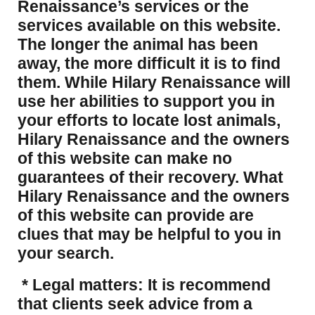
Renaissance’s services or the
services available on this website.
The longer the animal has been
away, the more difficult it is to find
them. While Hilary Renaissance will
use her abilities to support you in
your efforts to locate lost animals,
Hilary Renaissance and the owners
of this website can make no
guarantees of their recovery. What
Hilary Renaissance and the owners
of this website can provide are
clues that may be helpful to you in
your search.
* Legal matters: It is recommend
that clients seek advice from a