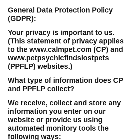
​General Data Protection Policy
(GDPR):
​Your privacy is important to us.
(This statement of privacy applies
to the www.calmpet.com (CP) and
www.petpsychicfindslostpets
(PPFLP) websites.)
What type of information does CP
and PPFLP collect?
​We receive, collect and store any
information you enter on our
website or provide us using
automated monitory tools the
following ways: