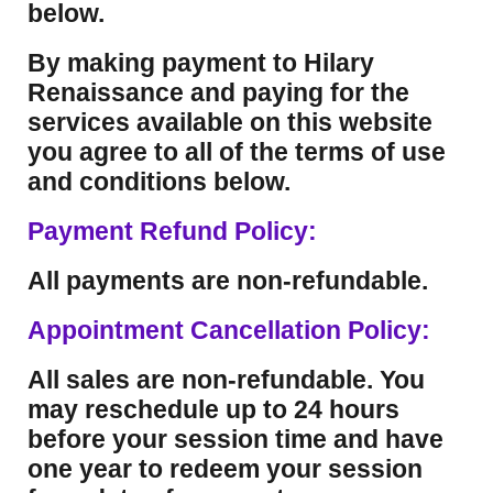
below.
By making payment to Hilary
Renaissance and paying for the
services available on this website
you agree to all of the terms of use
and conditions below.
Payment Refund Policy:
All payments are non-refundable.
Appointment Cancellation Policy:
All sales are non-refundable. You
may reschedule up to 24 hours
before your session time and have
one year to redeem your session