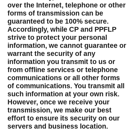
over the Internet, telephone or other
forms of transmission can be
guaranteed to be 100% secure.
Accordingly, while CP and PPFLP
strive to protect your personal
information, we cannot guarantee or
warrant the security of any
information you transmit to us or
from offline services or telephone
communications or all other forms
of communications. You transmit all
such information at your own risk.
However, once we receive your
transmission, we make our best
effort to ensure its security on our
servers and business location.