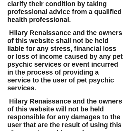
clarify their condition by taking
professional advice from a qualified
health professional.
Hilary Renaissance and the owners
of this website shall not be held
liable for any stress, financial loss
or loss of income caused by any pet
psychic services or event incurred
in the process of providing a
service to the user of pet psychic
services.
Hilary Renaissance and the owners
of this website will not be held
responsible for any damages to the
user that are the result of using this