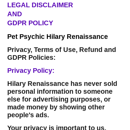
LEGAL DISCLAIMER
AND
GDPR POLICY
Pet Psychic Hilary Renaissance
Privacy, Terms of Use, Refund and
GDPR Policies:
Privacy Policy:
Hilary Renaissance has never sold
personal information to someone
else for advertising purposes, or
made money by showing other
people's ads.
Your privacy is important to us.