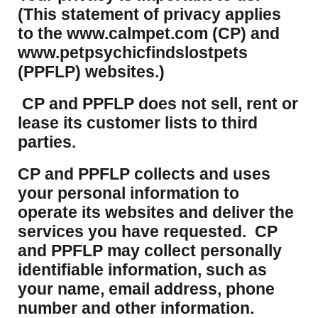
(This statement of privacy applies
to the www.calmpet.com (CP) and
www.petpsychicfindslostpets
(PPFLP) websites.)
CP and PPFLP does not sell, rent or
lease its customer lists to third
parties.
CP and PPFLP collects and uses
your personal information to
operate its websites and deliver the
services you have requested. CP
and PPFLP may collect personally
identifiable information, such as
your name, email address, phone
number and other information.