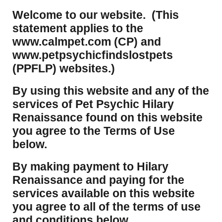
Welcome to our website. (This
statement applies to the
www.calmpet.com (CP) and
www.petpsychicfindslostpets
(PPFLP) websites.)
By using this website and any of the
services of Pet Psychic Hilary
Renaissance found on this website
you agree to the Terms of Use
below.
By making payment to Hilary
Renaissance and paying for the
services available on this website
you agree to all of the terms of use
and conditions below.