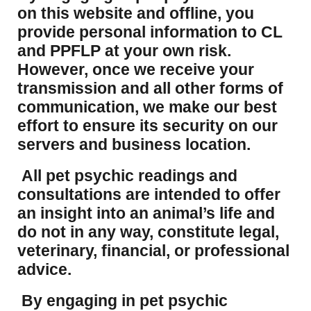
on this website and offline, you
provide personal information to CL
and PPFLP at your own risk.
However, once we receive your
transmission and all other forms of
communication, we make our best
effort to ensure its security on our
servers and business location.
All pet psychic readings and
consultations are intended to offer
an insight into an animal’s life and
do not in any way, constitute legal,
veterinary, financial, or professional
advice.
By engaging in pet psychic