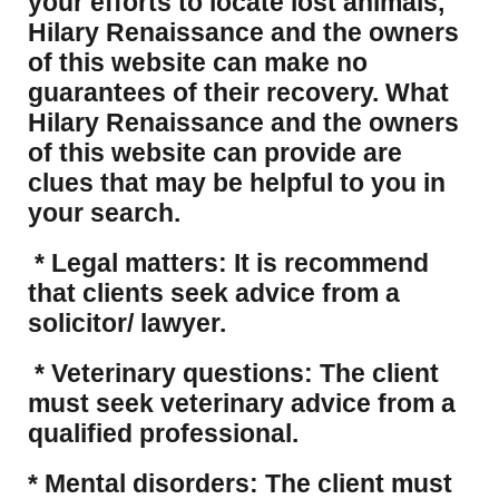
your efforts to locate lost animals,
Hilary Renaissance and the owners
of this website can make no
guarantees of their recovery. What
Hilary Renaissance and the owners
of this website can provide are
clues that may be helpful to you in
your search.
* Legal matters: It is recommend
that clients seek advice from a
solicitor/ lawyer.
* Veterinary questions: The client
must seek veterinary advice from a
qualified professional.
* Mental disorders: The client must