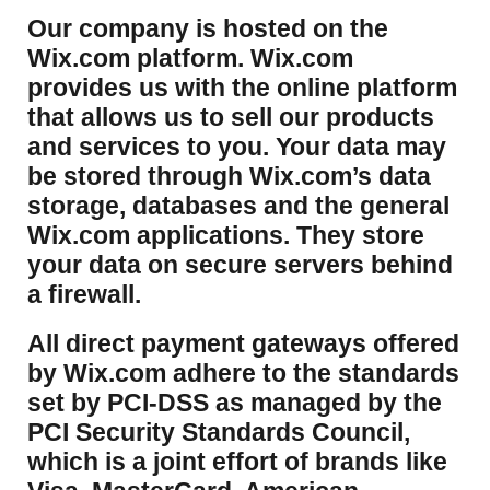
​Our company is hosted on the
Wix.com platform. Wix.com
provides us with the online platform
that allows us to sell our products
and services to you. Your data may
be stored through Wix.com’s data
storage, databases and the general
Wix.com applications. They store
your data on secure servers behind
a firewall.
​All direct payment gateways offered
by Wix.com adhere to the standards
set by PCI-DSS as managed by the
PCI Security Standards Council,
which is a joint effort of brands like