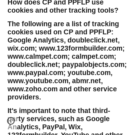
​How does CP and PPFLP use
cookies and other tracking tools?
​The following are a list of tracking
cookies used on CP and PPFLP:
Google Analytics, doubleclick.net,
wix.com; www.123formbuilder.com;
www.calmpet.com; calmpet.com;
doubleclick.net; paypalobjects.com;
www.paypal.com; youtube.com,
www.youtube.com, abmr.net,
www.zoho.com and other service
providers.
It's important to note that third-
party services, such as Google
Analytics, PayPal, Wix,