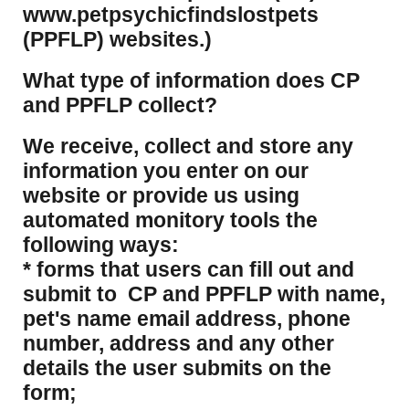
www.petpsychicfindslostpets
(PPFLP) websites.)
What type of information does CP
and PPFLP collect?
​We receive, collect and store any
information you enter on our
website or provide us using
automated monitory tools the
following ways:
* forms that users can fill out and
submit to CP and PPFLP with name,
pet's name email address, phone
number, address and any other
details the user submits on the
form;