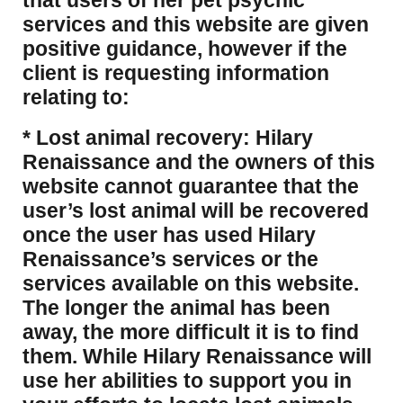
that users of her pet psychic
services and this website are given
positive guidance, however if the
client is requesting information
relating to:
* Lost animal recovery: Hilary
Renaissance and the owners of this
website cannot guarantee that the
user’s lost animal will be recovered
once the user has used Hilary
Renaissance’s services or the
services available on this website.
The longer the animal has been
away, the more difficult it is to find
them. While Hilary Renaissance will
use her abilities to support you in