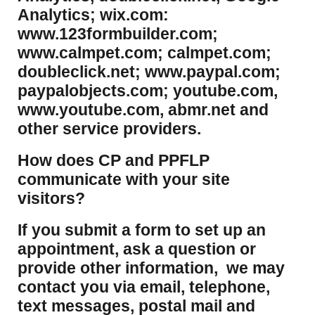
Analytics; wix.com:
www.123formbuilder.com;
www.calmpet.com; calmpet.com;
doubleclick.net; www.paypal.com;
paypalobjects.com; youtube.com,
www.youtube.com, abmr.net and
other service providers.
How does CP and PPFLP
communicate with your site
visitors?
If you submit a form to set up an
appointment, ask a question or
provide other information, we may
contact you via email, telephone,
text messages, postal mail and