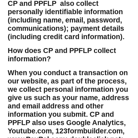
CP and PPFLP also collect
personally identifiable information
(including name, email, password,
communications); payment details
(including credit card information).
How does CP and PPFLP collect
information?
​When you conduct a transaction on
our website, as part of the process,
we collect personal information you
give us such as your name, address
and email address and other
information you submit. CP and
PPFLP also uses Google Analytics,
Youtube.com, 123formbuilder.com,