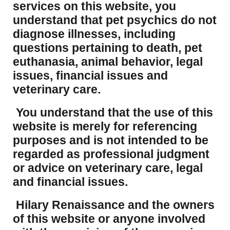
services on this website, you
understand that pet psychics do not
diagnose illnesses, including
questions pertaining to death, pet
euthanasia, animal behavior, legal
issues, financial issues and
veterinary care.
You understand that the use of this
website is merely for referencing
purposes and is not intended to be
regarded as professional judgment
or advice on veterinary care, legal
and financial issues.
Hilary Renaissance and the owners
of this website or anyone involved