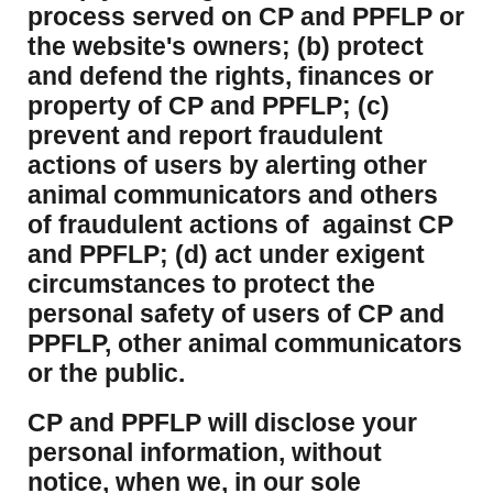
process served on CP and PPFLP or
the website's owners; (b) protect
and defend the rights, finances or
property of CP and PPFLP; (c)
prevent and report fraudulent
actions of users by alerting other
animal communicators and others
of fraudulent actions of against CP
and PPFLP; (d) act under exigent
circumstances to protect the
personal safety of users of CP and
PPFLP, other animal communicators
or the public.
CP and PPFLP will disclose your
personal information, without
notice, when we, in our sole