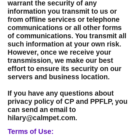
warrant the security of any
information you transmit to us or
from offline services or telephone
communications or all other forms
of communications. You transmit all
such information at your own risk.
However, once we receive your
transmission, we make our best
effort to ensure its security on our
servers and business location.
If you have any questions about
privacy policy of CP and PPFLP, you
can send an email to
hilary@calmpet.com.
Terms of Use: