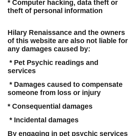
​* Computer hacking, data theft or
theft of personal information
Hilary Renaissance and the owners
of this website are also not liable for
any damages caused by:
* Pet Psychic readings and
services
* Damages caused to compensate
someone from loss or injury
* Consequential damages
* Incidental damages
​By engaging in pet psychic services