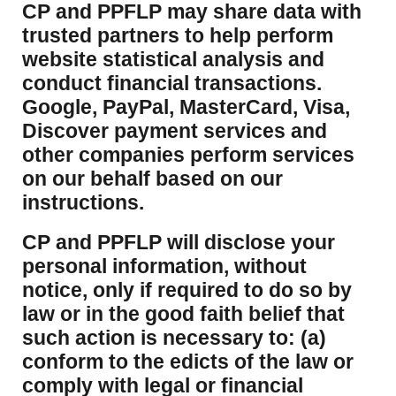
CP and PPFLP may share data with
trusted partners to help perform
website statistical analysis and
conduct financial transactions.
Google, PayPal, MasterCard, Visa,
Discover payment services and
other companies perform services
on our behalf based on our
instructions.
CP and PPFLP will disclose your
personal information, without
notice, only if required to do so by
law or in the good faith belief that
such action is necessary to: (a)
conform to the edicts of the law or
comply with legal or financial