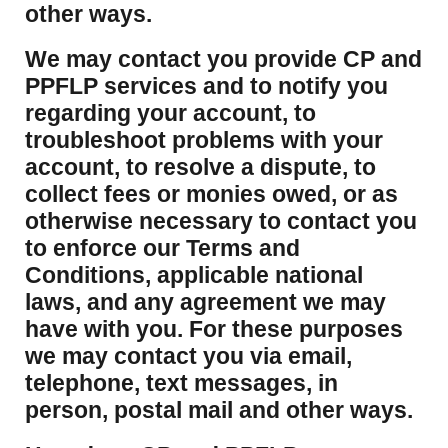
other ways.
We may contact you provide CP and
PPFLP services and to notify you
regarding your account, to
troubleshoot problems with your
account, to resolve a dispute, to
collect fees or monies owed, or as
otherwise necessary to contact you
to enforce our Terms and
Conditions, applicable national
laws, and any agreement we may
have with you. For these purposes
we may contact you via email,
telephone, text messages, in
person, postal mail and other ways.