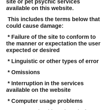
site or pet psychic services
available on this website.
This includes the terms below that
could cause damage:
* Failure of the site to conform to
the manner or expectation the user
expected or desired
* Linguistic or other types of error
* Omissions
* Interruption in the services
available on the website
* Computer usage problems