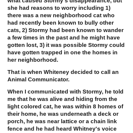
what caused Stormy's disappearance, but
she had reasons to worry including 1)
there was a new neighborhood cat who
had recently been known to bully other
cats, 2) Stormy had been known to wander
a few times in the past and he might have
gotten lost, 3) it was possible Stormy could
have gotten trapped in one the homes in
her neighborhood.
That is when Whiteney decided to call an
Animal Communicator.
When I communicated with Stormy, he told
me that he was alive and hiding from the
light colored cat, he was within 8 homes of
their home, he was underneath a deck or
porch, he was near lattice or a chain link
fence and he had heard Whitney's voice