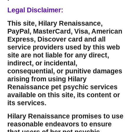
Legal Disclaimer:
This site, Hilary Renaissance,
PayPal, MasterCard, Visa, American
Express, Discover card and all
service providers used by this web
site are not liable for any direct,
indirect, or incidental,
consequential, or punitive damages
arising from using Hilary
Renaissance pet psychic services
available on this site, its content or
its services.
Hilary Renaissance promises to use
reasonable endeavors to ensure