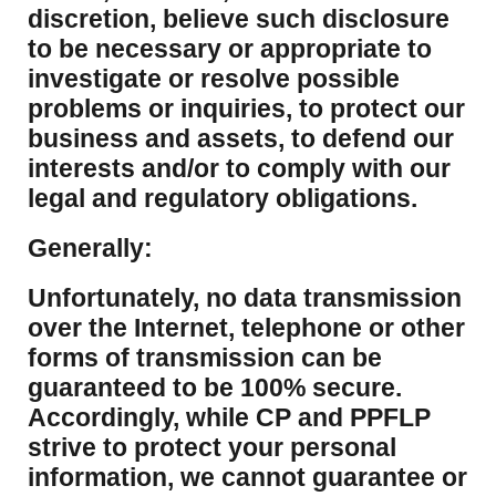
discretion, believe such disclosure
to be necessary or appropriate to
investigate or resolve possible
problems or inquiries, to protect our
business and assets, to defend our
interests and/or to comply with our
legal and regulatory obligations.
Generally:
Unfortunately, no data transmission
over the Internet, telephone or other
forms of transmission can be
guaranteed to be 100% secure.
Accordingly, while CP and PPFLP
strive to protect your personal
information, we cannot guarantee or