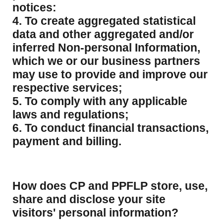
notices:
4. To create aggregated statistical
data and other aggregated and/or
inferred Non-personal Information,
which we or our business partners
may use to provide and improve our
respective services;
5. To comply with any applicable
laws and regulations;
6. To conduct financial transactions,
payment and billing.
How does CP and PPFLP store, use,
share and disclose your site
visitors' personal information?