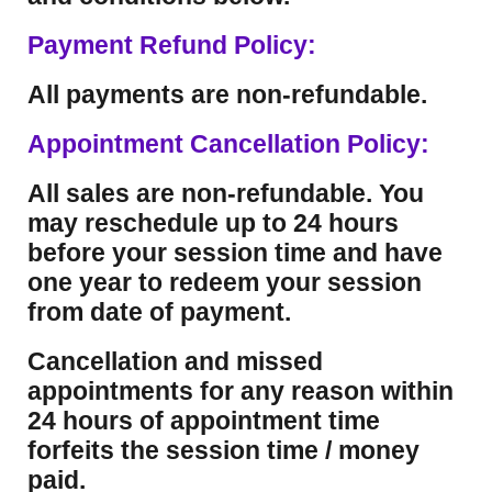
Payment Refund Policy:
All payments are non-refundable.
Appointment Cancellation Policy:
All sales are non-refundable. You
may reschedule up to 24 hours
before your session time and have
one year to redeem your session
from date of payment.
Cancellation and missed
appointments for any reason within
24 hours of appointment time
forfeits the session time / money
paid.