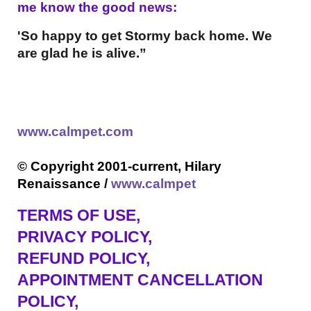
me know the good news:
'So happy to get Stormy back home. We
are glad he is alive.”
www.calmpet.com
© Copyright 2001-current, Hilary
Renaissance /
www.calmpet
TERMS OF USE
,
PRIVACY POLICY,
REFUND POLICY,
APPOINTMENT CANCELLATION
POLICY,