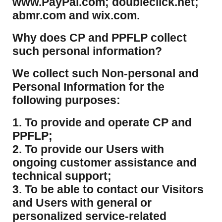
www.PayPal.com; doubleclick.net;
abmr.com and wix.com.
​Why does CP and PPFLP collect
such personal information?
​We collect such Non-personal and
Personal Information for the
following purposes:
1. To provide and operate CP and
PPFLP;
2. To provide our Users with
ongoing customer assistance and
technical support;
3. To be able to contact our Visitors
and Users with general or
personalized service-related