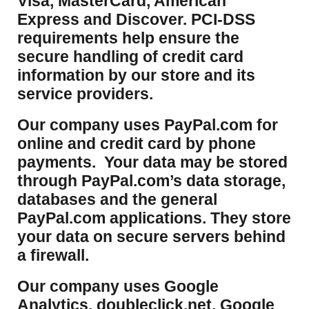
Visa, MasterCard, American
Express and Discover. PCI-DSS
requirements help ensure the
secure handling of credit card
information by our store and its
service providers.
Our company uses PayPal.com for
online and credit card by phone
payments. Your data may be stored
through PayPal.com’s data storage,
databases and the general
PayPal.com applications. They store
your data on secure servers behind
a firewall.
Our company uses Google
Analytics, doubleclick.net, Google