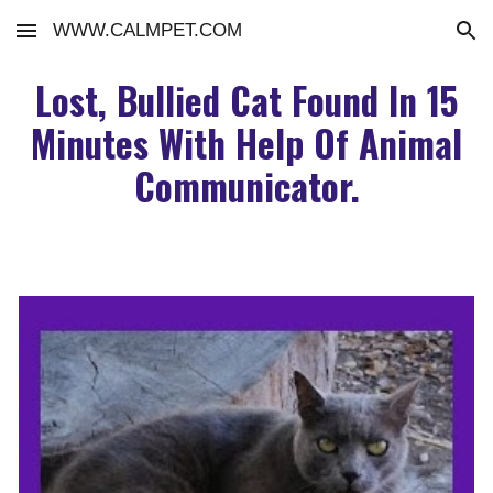
WWW.CALMPET.COM
Skip to main content
Skip to navigation
Lost, Bullied Cat Found In 15
Minutes With Help Of Animal
Communicator.