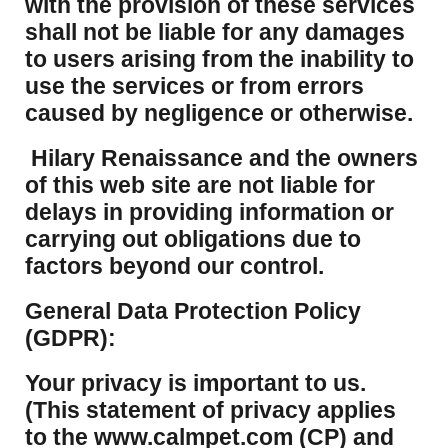
with the provision of these services
shall not be liable for any damages
to users arising from the inability to
use the services or from errors
caused by negligence or otherwise.
Hilary Renaissance and the owners
of this web site are not liable for
delays in providing information or
carrying out obligations due to
factors beyond our control.
​General Data Protection Policy
(GDPR):
​Your privacy is important to us.
(This statement of privacy applies
to the www.calmpet.com (CP) and