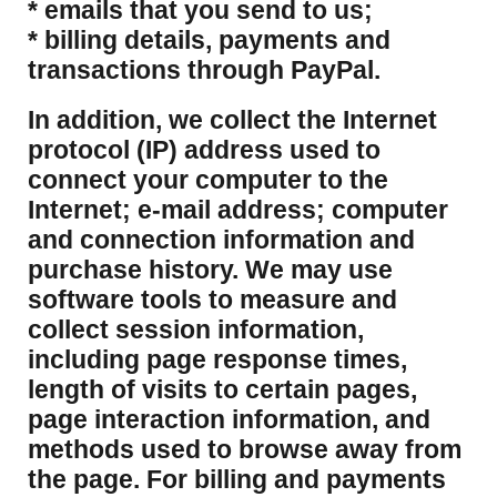
* emails that you send to us;
* billing details, payments and
transactions through PayPal.
​In addition, we collect the Internet
protocol (IP) address used to
connect your computer to the
Internet; e-mail address; computer
and connection information and
purchase history. We may use
software tools to measure and
collect session information,
including page response times,
length of visits to certain pages,
page interaction information, and
methods used to browse away from
the page. For billing and payments