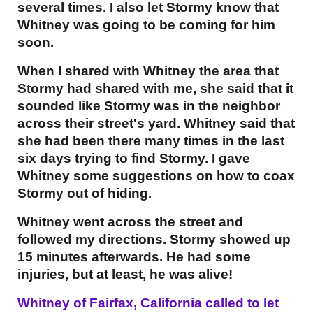
several times. I also let Stormy know that
Whitney was going to be coming for him
soon.
When I shared with Whitney the area that
Stormy had shared with me, she said that it
sounded like Stormy was in the neighbor
across their street's yard. Whitney said that
she had been there many times in the last
six days trying to find Stormy. I gave
Whitney some suggestions on how to coax
Stormy out of hiding.
Whitney went across the street and
followed my directions. Stormy showed up
15 minutes afterwards. He had some
injuries, but at least, he was alive!
Whitney of Fairfax, California called to let