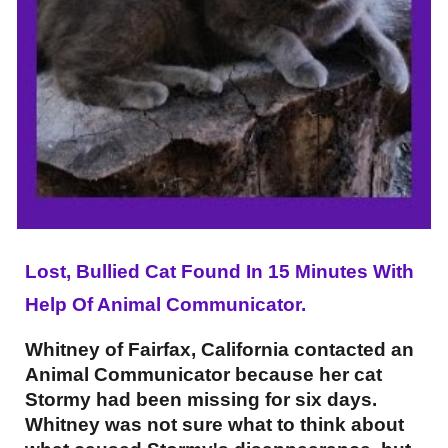
Lost, Bullied Cat Found In 15 Minutes With
Help Of Animal Communicator.
Whitney of Fairfax, California contacted an
Animal Communicator because her cat
Stormy had been missing for six days.
Whitney was not sure what to think about