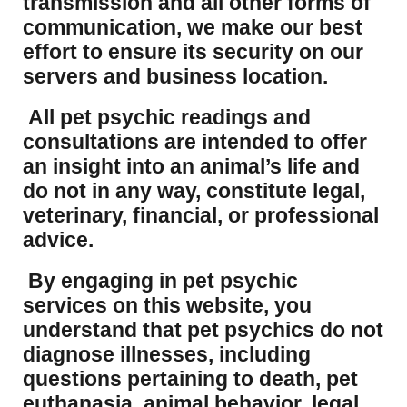
transmission and all other forms of
communication, we make our best
effort to ensure its security on our
servers and business location.
All pet psychic readings and
consultations are intended to offer
an insight into an animal’s life and
do not in any way, constitute legal,
veterinary, financial, or professional
advice.
By engaging in pet psychic
services on this website, you
understand that pet psychics do not
diagnose illnesses, including
questions pertaining to death, pet
euthanasia, animal behavior, legal