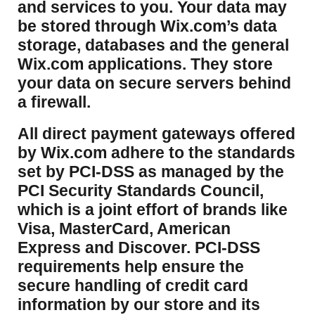
and services to you. Your data may
be stored through Wix.com’s data
storage, databases and the general
Wix.com applications. They store
your data on secure servers behind
a firewall.
​All direct payment gateways offered
by Wix.com adhere to the standards
set by PCI-DSS as managed by the
PCI Security Standards Council,
which is a joint effort of brands like
Visa, MasterCard, American
Express and Discover. PCI-DSS
requirements help ensure the
secure handling of credit card
information by our store and its