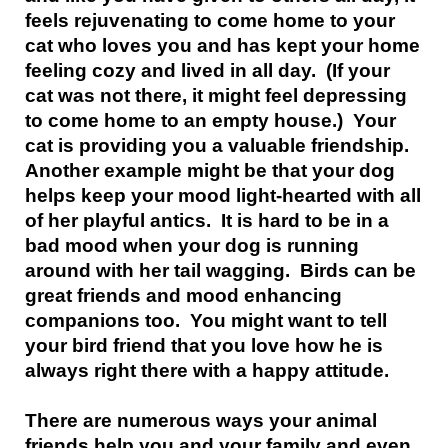
feels rejuvenating to come home to your
cat who loves you and has kept your home
feeling cozy and lived in all day. (If your
cat was not there, it might feel depressing
to come home to an empty house.) Your
cat is providing you a valuable friendship.
Another example might be that your dog
helps keep your mood light-hearted with all
of her playful antics. It is hard to be in a
bad mood when your dog is running
around with her tail wagging. Birds can be
great friends and mood enhancing
companions too. You might want to tell
your bird friend that you love how he is
always right there with a happy attitude.
There are numerous ways your animal
friends help you and your family and even