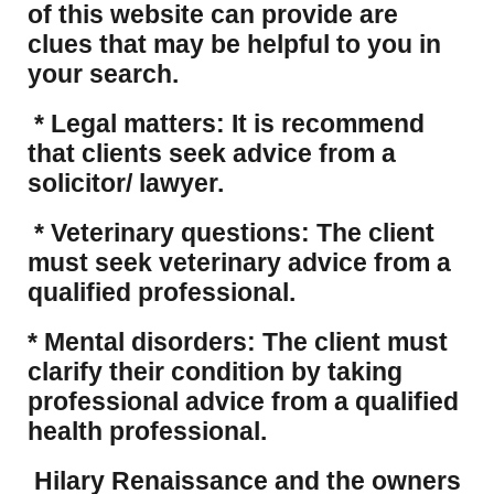
of this website can provide are
clues that may be helpful to you in
your search.
* Legal matters: It is recommend
that clients seek advice from a
solicitor/ lawyer.
* Veterinary questions: The client
must seek veterinary advice from a
qualified professional.
* Mental disorders: The client must
clarify their condition by taking
professional advice from a qualified
health professional.
Hilary Renaissance and the owners