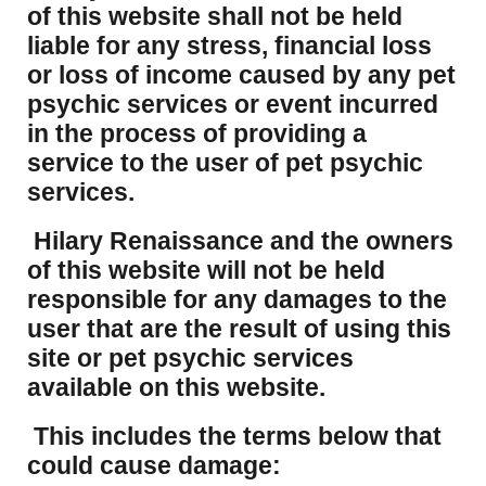
of this website shall not be held
liable for any stress, financial loss
or loss of income caused by any pet
psychic services or event incurred
in the process of providing a
service to the user of pet psychic
services.
Hilary Renaissance and the owners
of this website will not be held
responsible for any damages to the
user that are the result of using this
site or pet psychic services
available on this website.
This includes the terms below that
could cause damage: