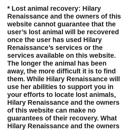
* Lost animal recovery: Hilary
Renaissance and the owners of this
website cannot guarantee that the
user’s lost animal will be recovered
once the user has used Hilary
Renaissance’s services or the
services available on this website.
The longer the animal has been
away, the more difficult it is to find
them. While Hilary Renaissance will
use her abilities to support you in
your efforts to locate lost animals,
Hilary Renaissance and the owners
of this website can make no
guarantees of their recovery. What
Hilary Renaissance and the owners