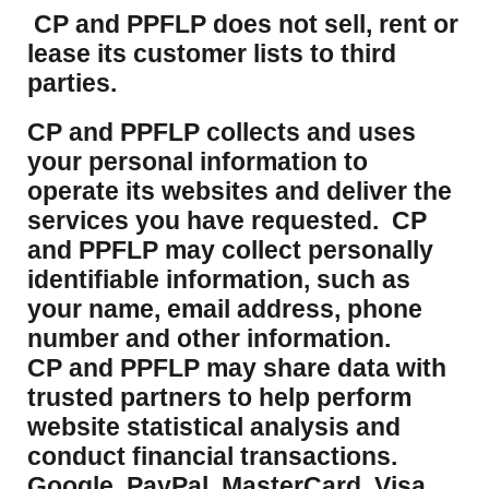
CP and PPFLP does not sell, rent or
lease its customer lists to third
parties.
CP and PPFLP collects and uses
your personal information to
operate its websites and deliver the
services you have requested. CP
and PPFLP may collect personally
identifiable information, such as
your name, email address, phone
number and other information.
CP and PPFLP may share data with
trusted partners to help perform
website statistical analysis and
conduct financial transactions.
Google, PayPal, MasterCard, Visa,