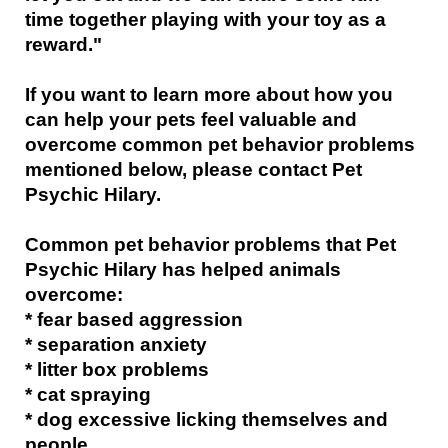
time together playing with your toy as a
reward."
If you want to learn more about how you
can help your pets feel valuable and
overcome common pet behavior problems
mentioned below, please contact Pet
Psychic Hilary.
Common pet behavior problems that Pet
Psychic Hilary has helped animals
overcome:
* fear based aggression
* separation anxiety
* litter box problems
* cat spraying
* dog excessive licking themselves and
people