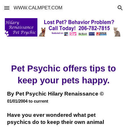
WWW.CALMPET.COM
Skip to main content
Skip to navigation
Pet Psychic offers tips to
keep your pets happy.
By Pet Psychic Hilary Renaissance ©
01/01/2004 to
current
Have you ever wondered what pet
psychics do to keep their own animal