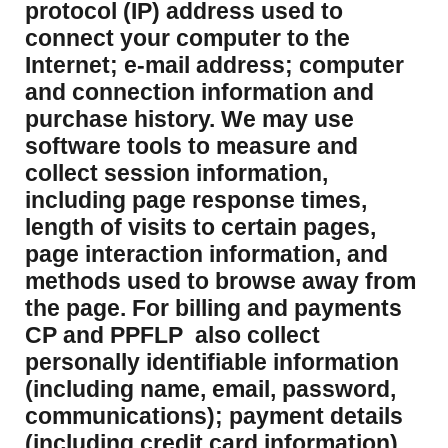
protocol (IP) address used to
connect your computer to the
Internet; e-mail address; computer
and connection information and
purchase history. We may use
software tools to measure and
collect session information,
including page response times,
length of visits to certain pages,
page interaction information, and
methods used to browse away from
the page. For billing and payments
CP and PPFLP also collect
personally identifiable information
(including name, email, password,
communications); payment details
(including credit card information).