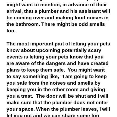
might want to mention, in advance of their
arrival, that a plumber and his assistant will
be coming over and making loud noises in
the bathroom. There might be odd smells
too.
The most important part of letting your pets
know about upcoming potentially scary
events is letting your pets know that you
are aware of the dangers and have created
plans to keep them safe. You might want
to say something like, "I am going to keep
you safe from the noises and smells by
keeping you in the other room and giving
you a treat. The door will be shut and I will
make sure that the plumber does not enter
your space. When the plumber leaves, I will
let you out and we can share some fun