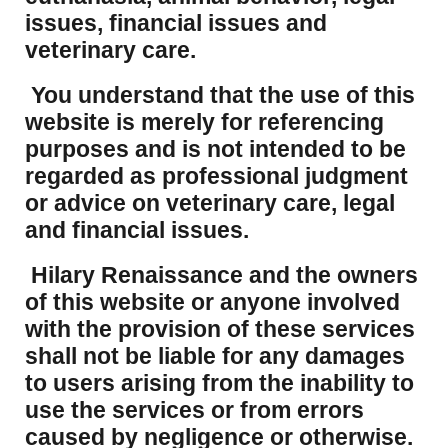
issues, financial issues and
veterinary care.
You understand that the use of this
website is merely for referencing
purposes and is not intended to be
regarded as professional judgment
or advice on veterinary care, legal
and financial issues.
Hilary Renaissance and the owners
of this website or anyone involved
with the provision of these services
shall not be liable for any damages
to users arising from the inability to
use the services or from errors
caused by negligence or otherwise.