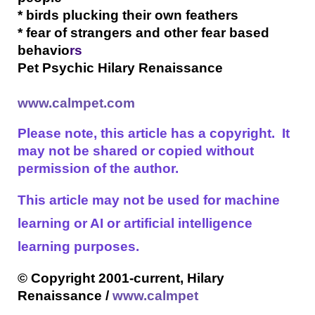
* birds plucking their own feathers
* fear of strangers and other fear based
behavio
rs
Pet Psychic Hilary Renaissance
www.calmpet.com
Please note, this article has a copyright. It
may not be shared or copied without
permission of the author.
This article may not be used for machine
learning or AI or artificial intelligence
learning purposes.
© Copyright 2001-current, Hilary
Renaissance /
www.calmpet