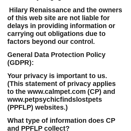
Hilary Renaissance and the owners
of this web site are not liable for
delays in providing information or
carrying out obligations due to
factors beyond our control.
​General Data Protection Policy
(GDPR):
​Your privacy is important to us.
(This statement of privacy applies
to the www.calmpet.com (CP) and
www.petpsychicfindslostpets
(PPFLP) websites.)
What type of information does CP
and PPFLP collect?