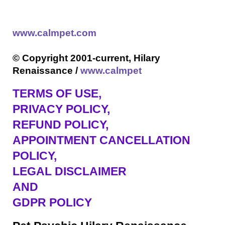
www.calmpet.com
© Copyright 2001-current, Hilary
Renaissance /
www.calmpet
TERMS OF USE
,
PRIVACY POLICY,
REFUND POLICY,
APPOINTMENT CANCELLATION
POLICY,
LEGAL DISCLAIMER
AND
GDPR POLICY