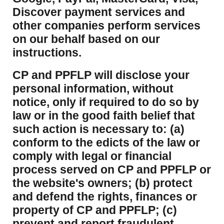
Discover payment services and
other companies perform services
on our behalf based on our
instructions.
CP and PPFLP will disclose your
personal information, without
notice, only if required to do so by
law or in the good faith belief that
such action is necessary to: (a)
conform to the edicts of the law or
comply with legal or financial
process served on CP and PPFLP or
the website's owners; (b) protect
and defend the rights, finances or
property of CP and PPFLP; (c)
prevent and report fraudulent