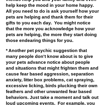
help keep the mood in your home happy.
All you need to do is ask yourself how your
pets are helping and thank them for their
gifts to you each day. You might notice
that the more you acknowledge how your
pets are helping, the more they start doing
those endearing things for you.
* Another pet psychic suggestion that
many people don't know about is to give
your pets advance notice about people
and situations that might frighten them and
cause fear based aggression, separation
anxiety, litter box problems, cat spraying,
excessive licking, birds plucking their own
feathers and other unwanted fear based
behaviors. Just take a moment and talk out
loud upcoming events. For example, you