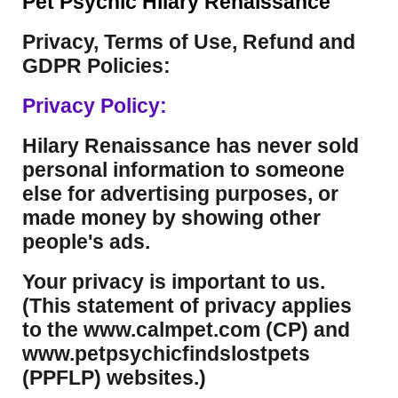
Pet Psychic Hilary Renaissance
Privacy, Terms of Use, Refund and
GDPR Policies:
Privacy Policy:
Hilary Renaissance has never sold
personal information to someone
else for advertising purposes, or
made money by showing other
people's ads.
Your privacy is important to us.
(This statement of privacy applies
to the www.calmpet.com (CP) and
www.petpsychicfindslostpets
(PPFLP) websites.)