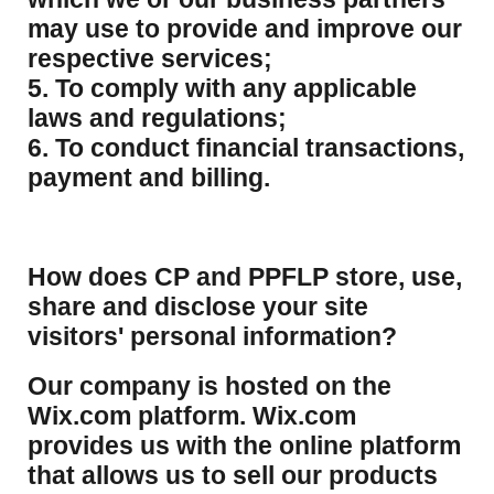
may use to provide and improve our
respective services;
5. To comply with any applicable
laws and regulations;
6. To conduct financial transactions,
payment and billing.
How does CP and PPFLP store, use,
share and disclose your site
visitors' personal information?
​Our company is hosted on the
Wix.com platform. Wix.com
provides us with the online platform
that allows us to sell our products