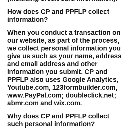
How does CP and PPFLP collect
information?
​When you conduct a transaction on
our website, as part of the process,
we collect personal information you
give us such as your name, address
and email address and other
information you submit. CP and
PPFLP also uses Google Analytics,
Youtube.com, 123formbuilder.com,
www.PayPal.com; doubleclick.net;
abmr.com and wix.com.
​Why does CP and PPFLP collect
such personal information?