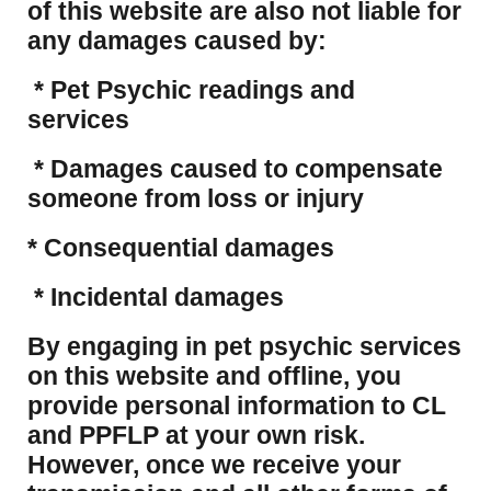
of this website are also not liable for
any damages caused by:
* Pet Psychic readings and
services
* Damages caused to compensate
someone from loss or injury
* Consequential damages
* Incidental damages
​By engaging in pet psychic services
on this website and offline, you
provide personal information to CL
and PPFLP at your own risk.
However, once we receive your