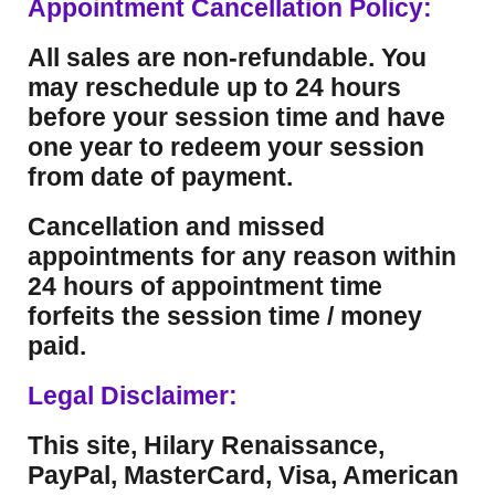
Appointment Cancellation Policy:
All sales are non-refundable. You
may reschedule up to 24 hours
before your session time and have
one year to redeem your session
from date of payment.
Cancellation and missed
appointments for any reason within
24 hours of appointment time
forfeits the session time / money
paid.
Legal Disclaimer:
This site, Hilary Renaissance,
PayPal, MasterCard, Visa, American