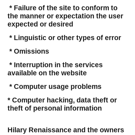
* Failure of the site to conform to
the manner or expectation the user
expected or desired
* Linguistic or other types of error
* Omissions
* Interruption in the services
available on the website
* Computer usage problems
​* Computer hacking, data theft or
theft of personal information
Hilary Renaissance and the owners