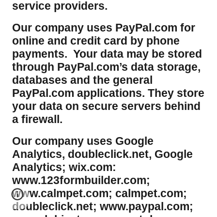
service providers.
Our company uses PayPal.com for
online and credit card by phone
payments. Your data may be stored
through PayPal.com’s data storage,
databases and the general
PayPal.com applications. They store
your data on secure servers behind
a firewall.
Our company uses Google
Analytics, doubleclick.net, Google
Analytics; wix.com:
www.123formbuilder.com;
www.calmpet.com; calmpet.com;
doubleclick.net; www.paypal.com;