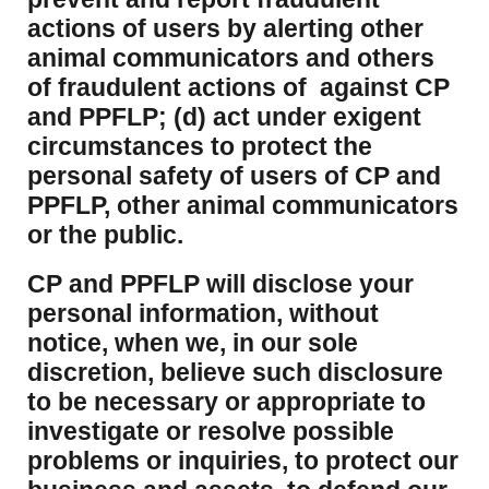
actions of users by alerting other
animal communicators and others
of fraudulent actions of against CP
and PPFLP; (d) act under exigent
circumstances to protect the
personal safety of users of CP and
PPFLP, other animal communicators
or the public.
CP and PPFLP will disclose your
personal information, without
notice, when we, in our sole
discretion, believe such disclosure
to be necessary or appropriate to
investigate or resolve possible
problems or inquiries, to protect our