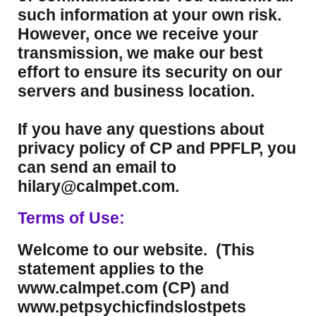
such information at your own risk.
However, once we receive your
transmission, we make our best
effort to ensure its security on our
servers and business location.
If you have any questions about
privacy policy of CP and PPFLP, you
can send an email to
hilary@calmpet.com.
Terms of Use:
Welcome to our website. (This
statement applies to the
www.calmpet.com (CP) and
www.petpsychicfindslostpets