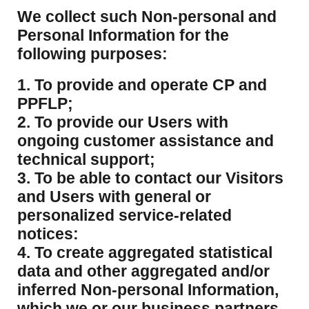
​We collect such Non-personal and
Personal Information for the
following purposes:
1. To provide and operate CP and
PPFLP;
2. To provide our Users with
ongoing customer assistance and
technical support;
3. To be able to contact our Visitors
and Users with general or
personalized service-related
notices:
4. To create aggregated statistical
data and other aggregated and/or
inferred Non-personal Information,
which we or our business partners