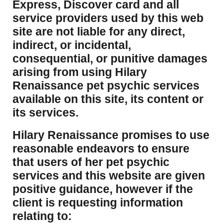
Express, Discover card and all
service providers used by this web
site are not liable for any direct,
indirect, or incidental,
consequential, or punitive damages
arising from using Hilary
Renaissance pet psychic services
available on this site, its content or
its services.
Hilary Renaissance promises to use
reasonable endeavors to ensure
that users of her pet psychic
services and this website are given
positive guidance, however if the
client is requesting information
relating to: