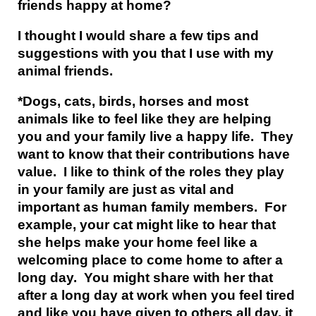
friends happy at home?
I thought I would share a few tips and
suggestions with you that I use with my
animal friends.
*Dogs, cats, birds, horses and most
animals like to feel like they are helping
you and your family live a happy life. They
want to know that their contributions have
value. I like to think of the roles they play
in your family are just as vital and
important as human family members. For
example, your cat might like to hear that
she helps make your home feel like a
welcoming place to come home to after a
long day. You might share with her that
after a long day at work when you feel tired
and like you have given to others all day, it