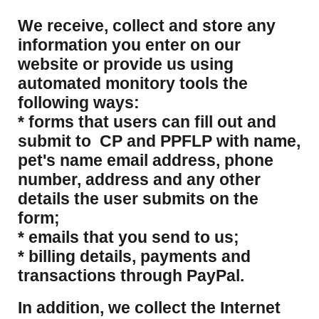
​We receive, collect and store any
information you enter on our
website or provide us using
automated monitory tools the
following ways:
* forms that users can fill out and
submit to CP and PPFLP with name,
pet's name email address, phone
number, address and any other
details the user submits on the
form;
* emails that you send to us;
* billing details, payments and
transactions through PayPal.
​In addition, we collect the Internet