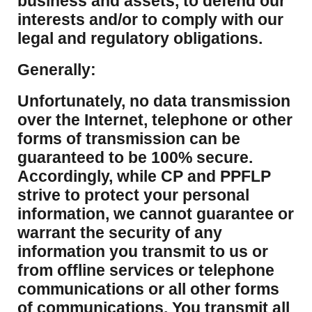
business and assets, to defend our
interests and/or to comply with our
legal and regulatory obligations.
Generally:
Unfortunately, no data transmission
over the Internet, telephone or other
forms of transmission can be
guaranteed to be 100% secure.
Accordingly, while CP and PPFLP
strive to protect your personal
information, we cannot guarantee or
warrant the security of any
information you transmit to us or
from offline services or telephone
communications or all other forms
of communications. You transmit all