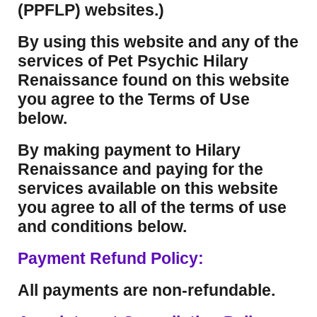
(PPFLP) websites.)
By using this website and any of the
services of Pet Psychic Hilary
Renaissance found on this website
you agree to the Terms of Use
below.
By making payment to Hilary
Renaissance and paying for the
services available on this website
you agree to all of the terms of use
and conditions below.
Payment Refund Policy:
All payments are non-refundable.