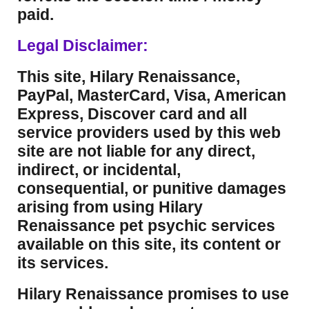
paid.
Legal Disclaimer:
This site, Hilary Renaissance,
PayPal, MasterCard, Visa, American
Express, Discover card and all
service providers used by this web
site are not liable for any direct,
indirect, or incidental,
consequential, or punitive damages
arising from using Hilary
Renaissance pet psychic services
available on this site, its content or
its services.
Hilary Renaissance promises to use