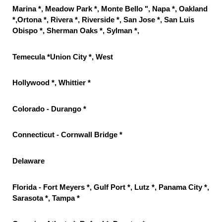
Marina *, Meadow Park *, Monte Bello ", Napa *, Oakland
*,Ortona *, Rivera *, Riverside *, San Jose *, San Luis
Obispo *, Sherman Oaks *, Sylman *,
Temecula *Union City *, West
Hollywood *, Whittier *
Colorado - Durango *
Connecticut - Cornwall Bridge *
Delaware
Florida - Fort Meyers *, Gulf Port *, Lutz *, Panama City *,
Sarasota *, Tampa *