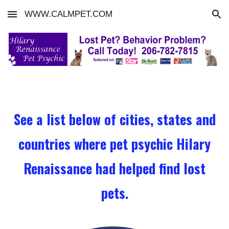
WWW.CALMPET.COM
Skip to main content
Skip to navigation
See a list below of cities, states and
countries where pet psychic Hilary
Renaissance had helped find lost
pets.