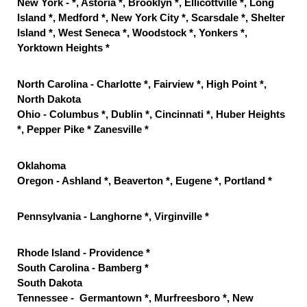
New York - *, Astoria *, Brooklyn *, Ellicottville *, Long
Island *, Medford *, New York City *, Scarsdale *, Shelter
Island *, West Seneca *, Woodstock *, Yonkers *,
Yorktown Heights *
North Carolina - Charlotte *, Fairview *, High Point *,
North Dakota
Ohio - Columbus *, Dublin *, Cincinnati *, Huber Heights
*, Pepper Pike * Zanesville *
Oklahoma
Oregon - Ashland *, Beaverton *, Eugene *, Portland *
Pennsylvania - Langhorne *, Virginville *
Rhode Island - Providence *
South Carolina - Bamberg *
South Dakota
Tennessee - Germantown *, Murfreesboro *, New