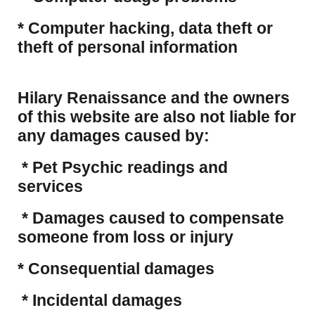
​* Computer hacking, data theft or
theft of personal information
Hilary Renaissance and the owners
of this website are also not liable for
any damages caused by:
* Pet Psychic readings and
services
* Damages caused to compensate
someone from loss or injury
* Consequential damages
* Incidental damages