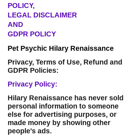
POLICY,
LEGAL DISCLAIMER
AND
GDPR POLICY
Pet Psychic Hilary Renaissance
Privacy, Terms of Use, Refund and
GDPR Policies:
Privacy Policy:
Hilary Renaissance has never sold
personal information to someone
else for advertising purposes, or
made money by showing other
people's ads.