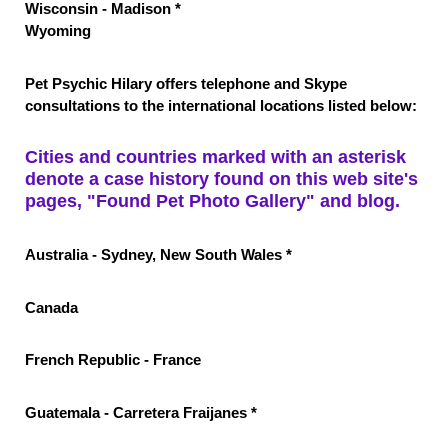
Wisconsin - Madison *
Wyomin
g
Pet Psychic Hilary offers telephone and Skype
consultations to the international locations listed below:
Cities and countries marked with an asterisk
denote a case history found on this web site's
pages, "Found Pet Photo Gallery" and blog.
Australia - Sydney, New South Wales *
Canada
French Republic - France
Guatemala - Carretera Fraijanes *