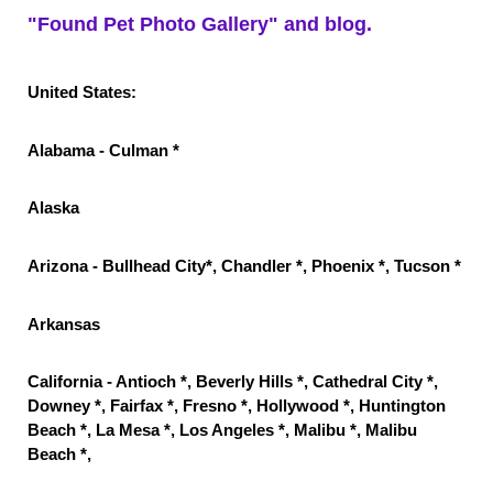
"Found Pet Photo Gallery" and blog.
United States:
Alabama - Culman *
Alaska
Arizona - Bullhead City*, Chandler *, Phoenix *, Tucson *
Arkansas
California - Antioch *, Beverly Hills *, Cathedral City *,
Downey *, Fairfax *, Fresno *, Hollywood *, Huntington
Beach *, La Mesa *, Los Angeles *, Malibu *, Malibu
Beach *,