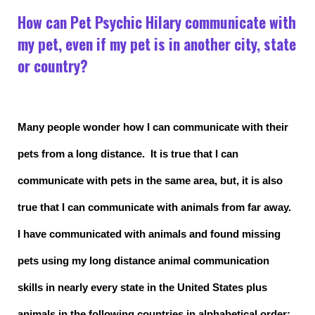
How can Pet Psychic Hilary communicate with
my pet, even if my pet is in another city, state
or country?
Many people wonder how I can communicate with their
pets from a long distance. It is true that I can
communicate with pets in the same area, but, it is also
true that I can communicate with animals from far away.
I have communicated with animals and found missing
pets using my long distance animal communication
skills in nearly every state in the United States plus
animals in the following countries in alphabetical order: