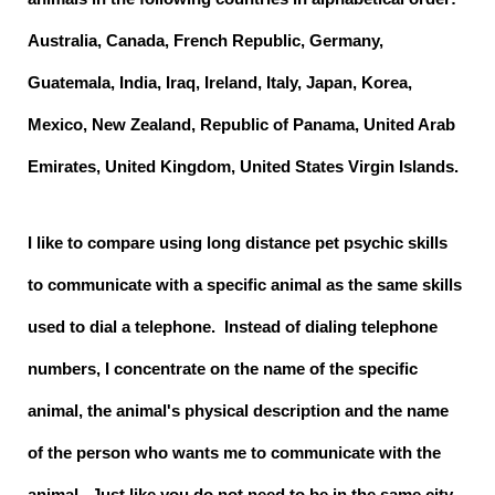
Australia, Canada, French Republic, Germany,
Guatemala, India, Iraq, Ireland, Italy, Japan, Korea,
Mexico, New Zealand, Republic of Panama, United Arab
Emirates, United Kingdom, United States Virgin Islands.
I like to compare using long distance pet psychic skills
to communicate with a specific animal as the same skills
used to dial a telephone. Instead of dialing telephone
numbers, I concentrate on the name of the specific
animal, the animal's physical description and the name
of the person who wants me to communicate with the
animal. Just like you do not need to be in the same city,