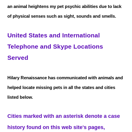
an animal heightens my pet psychic abilities due to lack
of physical senses such as sight, sounds and smells.
United States and International
Telephone and Skype Locations
Served
Hilary Renaissance has communicated with animals and
helped locate missing pets in all the states and cities
listed below.
Cities marked with an asterisk denote a case
history found on this web site's pages,