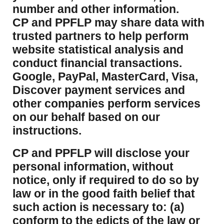
number and other information.
CP and PPFLP may share data with
trusted partners to help perform
website statistical analysis and
conduct financial transactions.
Google, PayPal, MasterCard, Visa,
Discover payment services and
other companies perform services
on our behalf based on our
instructions.
CP and PPFLP will disclose your
personal information, without
notice, only if required to do so by
law or in the good faith belief that
such action is necessary to: (a)
conform to the edicts of the law or