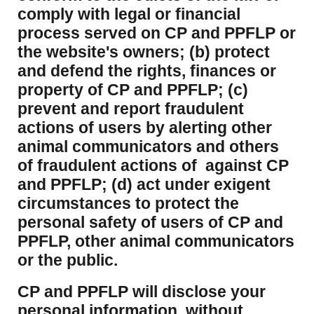
comply with legal or financial
process served on CP and PPFLP or
the website's owners; (b) protect
and defend the rights, finances or
property of CP and PPFLP; (c)
prevent and report fraudulent
actions of users by alerting other
animal communicators and others
of fraudulent actions of against CP
and PPFLP; (d) act under exigent
circumstances to protect the
personal safety of users of CP and
PPFLP, other animal communicators
or the public.
CP and PPFLP will disclose your
personal information, without