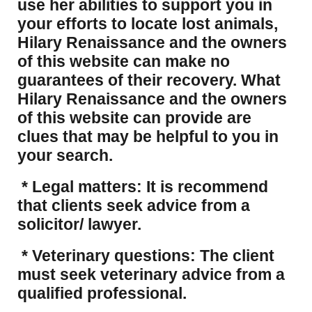
use her abilities to support you in
your efforts to locate lost animals,
Hilary Renaissance and the owners
of this website can make no
guarantees of their recovery. What
Hilary Renaissance and the owners
of this website can provide are
clues that may be helpful to you in
your search.
* Legal matters: It is recommend
that clients seek advice from a
solicitor/ lawyer.
* Veterinary questions: The client
must seek veterinary advice from a
qualified professional.