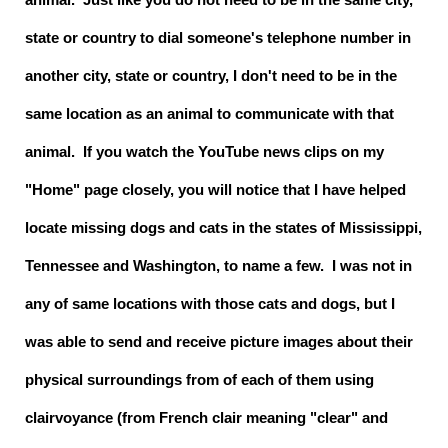
state or country to dial someone's telephone number in
another city, state or country, I don't need to be in the
same location as an animal to communicate with that
animal. If you watch the YouTube news clips on my
"Home" page closely, you will notice that I have helped
locate missing dogs and cats in the states of Mississippi,
Tennessee and Washington, to name a few. I was not in
any of same locations with those cats and dogs, but I
was able to send and receive picture images about their
physical surroundings from of each of them using
clairvoyance (from French clair meaning "clear" and