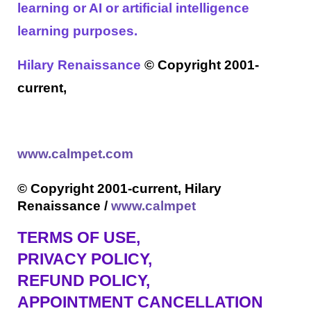
learning or AI or artificial intelligence
learning purposes.
Hilary Renaissance
© Copyright 2001-
current,
www.calmpet.com
© Copyright 2001-current, Hilary
Renaissance /
www.calmpet
TERMS OF USE
,
PRIVACY POLICY,
REFUND POLICY,
APPOINTMENT CANCELLATION