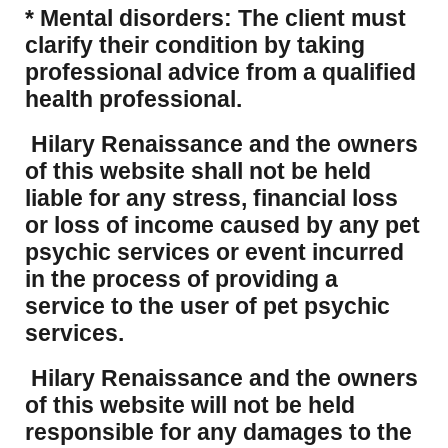
* Mental disorders: The client must
clarify their condition by taking
professional advice from a qualified
health professional.
Hilary Renaissance and the owners
of this website shall not be held
liable for any stress, financial loss
or loss of income caused by any pet
psychic services or event incurred
in the process of providing a
service to the user of pet psychic
services.
Hilary Renaissance and the owners
of this website will not be held
responsible for any damages to the