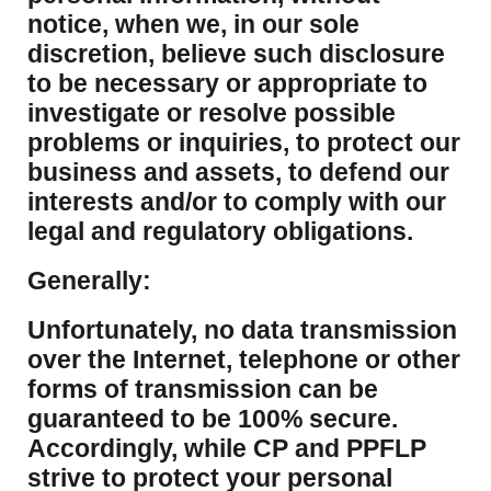
notice, when we, in our sole
discretion, believe such disclosure
to be necessary or appropriate to
investigate or resolve possible
problems or inquiries, to protect our
business and assets, to defend our
interests and/or to comply with our
legal and regulatory obligations.
Generally:
Unfortunately, no data transmission
over the Internet, telephone or other
forms of transmission can be
guaranteed to be 100% secure.
Accordingly, while CP and PPFLP
strive to protect your personal