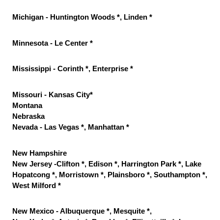
Michigan - Huntington Woods *, Linden *
Minnesota - Le Center *
Mississippi - Corinth *, Enterprise *
Missouri - Kansas City*
Montana
Nebraska
Nevada - Las Vegas *, Manhattan *
New Hampshire
New Jersey -Clifton *, Edison *, Harrington Park *, Lake
Hopatcong *, Morristown *, Plainsboro *, Southampton *,
West Milford *
New Mexico - Albuquerque *, Mesquite *,