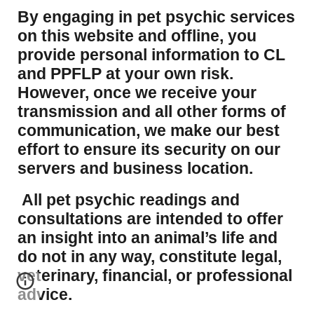
​By engaging in pet psychic services
on this website and offline, you
provide personal information to CL
and PPFLP at your own risk.
However, once we receive your
transmission and all other forms of
communication, we make our best
effort to ensure its security on our
servers and business location.
All pet psychic readings and
consultations are intended to offer
an insight into an animal’s life and
do not in any way, constitute legal,
veterinary, financial, or professional
advice.