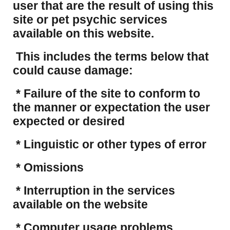
user that are the result of using this
site or pet psychic services
available on this website.
This includes the terms below that
could cause damage:
* Failure of the site to conform to
the manner or expectation the user
expected or desired
* Linguistic or other types of error
* Omissions
* Interruption in the services
available on the website
* Computer usage problems