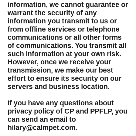
information, we cannot guarantee or
warrant the security of any
information you transmit to us or
from offline services or telephone
communications or all other forms
of communications. You transmit all
such information at your own risk.
However, once we receive your
transmission, we make our best
effort to ensure its security on our
servers and business location.
If you have any questions about
privacy policy of CP and PPFLP, you
can send an email to
hilary@calmpet.com.