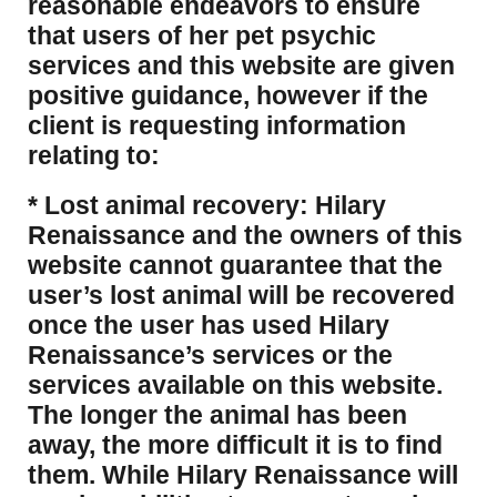
reasonable endeavors to ensure
that users of her pet psychic
services and this website are given
positive guidance, however if the
client is requesting information
relating to:
* Lost animal recovery: Hilary
Renaissance and the owners of this
website cannot guarantee that the
user’s lost animal will be recovered
once the user has used Hilary
Renaissance’s services or the
services available on this website.
The longer the animal has been
away, the more difficult it is to find
them. While Hilary Renaissance will