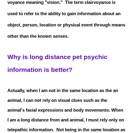
voyance meaning "vision." The term clairvoyance is
used to refer to the ability to gain information about an
object, person, location or physical event through means
other than the known senses.
Why is long distance pet psychic
information is better?
Actually, when I am not in the same location as the an
animal, I can not rely on visual clues such as the
animal's facial expressions and body movements. When
I am a long distance from and animal, I must rely only on
telepathic information. Not being in the same location as