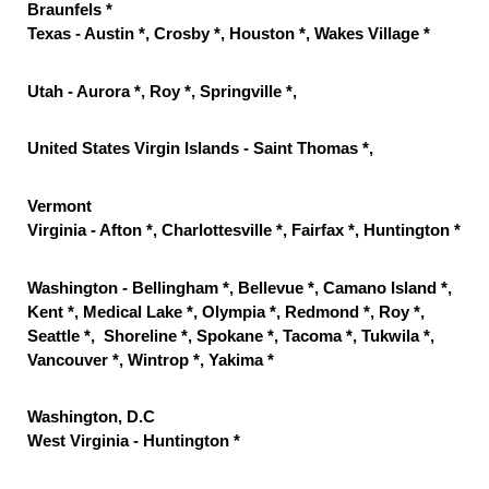
Braunfels *
Texas - Austin *, Crosby *, Houston *, Wakes Village *
Utah - Aurora *, Roy *, Springville *,
United States Virgin Islands - Saint Thomas *,
Vermont
Virginia - Afton *, Charlottesville *, Fairfax *, Huntington *
Washington - Bellingham *, Bellevue *, Camano Island *,
Kent *, Medical Lake *, Olympia *, Redmond *, Roy *,
Seattle *, Shoreline *, Spokane *, Tacoma *, Tukwila *,
Vancouver *, Wintrop *, Yakima *
Washington, D.C
West Virginia - Huntington *