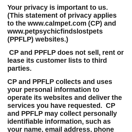
Your privacy is important to us.
(This statement of privacy applies
to the www.calmpet.com (CP) and
www.petpsychicfindslostpets
(PPFLP) websites.)
CP and PPFLP does not sell, rent or
lease its customer lists to third
parties.
CP and PPFLP collects and uses
your personal information to
operate its websites and deliver the
services you have requested. CP
and PPFLP may collect personally
identifiable information, such as
your name, email address, phone