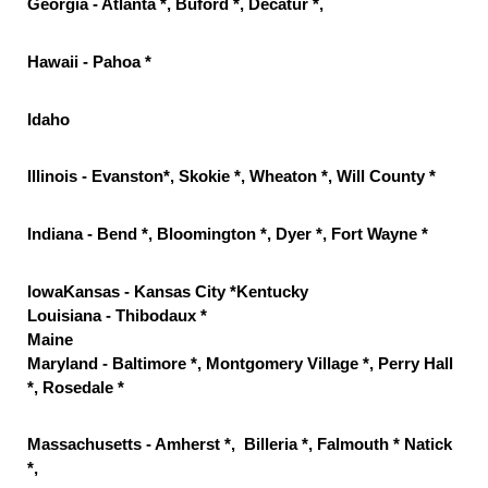
Georgia - Atlanta *, Buford *, Decatur *,
Hawaii - Pahoa *
Idaho
Illinois - Evanston*, Skokie *, Wheaton *, Will County *
Indiana - Bend *, Bloomington *, Dyer *, Fort Wayne *
IowaKansas - Kansas City *Kentucky
Louisiana - Thibodaux *
Maine
Maryland - Baltimore *, Montgomery Village *, Perry Hall
*, Rosedale *
Massachusetts - Amherst *, Billeria *, Falmouth * Natick
*,