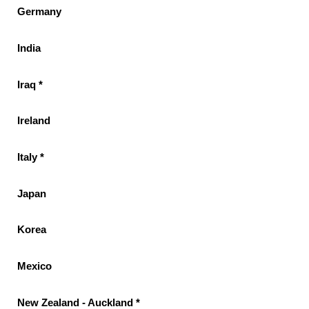
Germany
India
Iraq *
Ireland
Italy *
Japan
Korea
Mexico
New Zealand - Auckland *