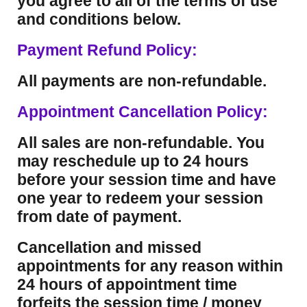
you agree to all of the terms of use
and conditions below.
Payment Refund Policy:
All payments are non-refundable.
Appointment Cancellation Policy:
All sales are non-refundable. You
may reschedule up to 24 hours
before your session time and have
one year to redeem your session
from date of payment.
Cancellation and missed
appointments for any reason within
24 hours of appointment time
forfeits the session time / money