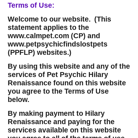
Terms of Use:
Welcome to our website. (This
statement applies to the
www.calmpet.com (CP) and
www.petpsychicfindslostpets
(PPFLP) websites.)
By using this website and any of the
services of Pet Psychic Hilary
Renaissance found on this website
you agree to the Terms of Use
below.
By making payment to Hilary
Renaissance and paying for the
services available on this website