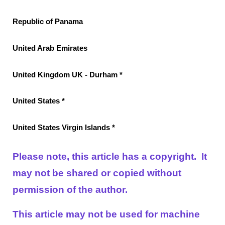
Republic of Panama
United Arab Emirates
United Kingdom UK - Durham *
United States *
United States Virgin Islands *
Please note, this article has a copyright. It
may not be shared or copied without
permission of the author.
This article may not be used for machine