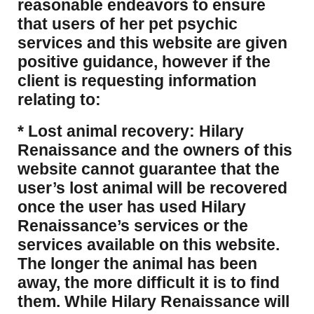
reasonable endeavors to ensure
that users of her pet psychic
services and this website are given
positive guidance, however if the
client is requesting information
relating to:
* Lost animal recovery: Hilary
Renaissance and the owners of this
website cannot guarantee that the
user’s lost animal will be recovered
once the user has used Hilary
Renaissance’s services or the
services available on this website.
The longer the animal has been
away, the more difficult it is to find
them. While Hilary Renaissance will