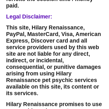
paid.
Legal Disclaimer:
This site, Hilary Renaissance,
PayPal, MasterCard, Visa, American
Express, Discover card and all
service providers used by this web
site are not liable for any direct,
indirect, or incidental,
consequential, or punitive damages
arising from using Hilary
Renaissance pet psychic services
available on this site, its content or
its services.
Hilary Renaissance promises to use