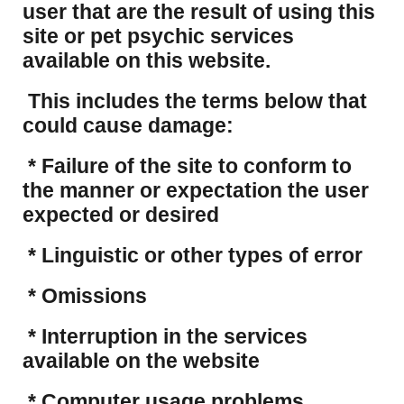
user that are the result of using this
site or pet psychic services
available on this website.
This includes the terms below that
could cause damage:
* Failure of the site to conform to
the manner or expectation the user
expected or desired
* Linguistic or other types of error
* Omissions
* Interruption in the services
available on the website
* Computer usage problems