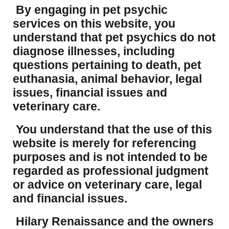
By engaging in pet psychic
services on this website, you
understand that pet psychics do not
diagnose illnesses, including
questions pertaining to death, pet
euthanasia, animal behavior, legal
issues, financial issues and
veterinary care.
You understand that the use of this
website is merely for referencing
purposes and is not intended to be
regarded as professional judgment
or advice on veterinary care, legal
and financial issues.
Hilary Renaissance and the owners