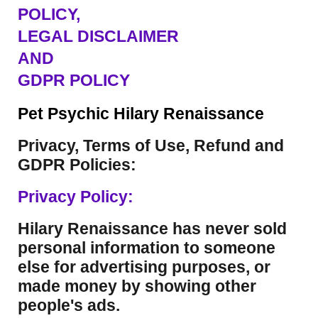
POLICY,
LEGAL DISCLAIMER
AND
GDPR POLICY
Pet Psychic Hilary Renaissance
Privacy, Terms of Use, Refund and
GDPR Policies:
Privacy Policy:
Hilary Renaissance has never sold
personal information to someone
else for advertising purposes, or
made money by showing other
people's ads.