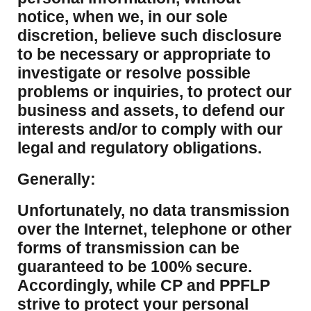
notice, when we, in our sole
discretion, believe such disclosure
to be necessary or appropriate to
investigate or resolve possible
problems or inquiries, to protect our
business and assets, to defend our
interests and/or to comply with our
legal and regulatory obligations.
Generally:
Unfortunately, no data transmission
over the Internet, telephone or other
forms of transmission can be
guaranteed to be 100% secure.
Accordingly, while CP and PPFLP
strive to protect your personal