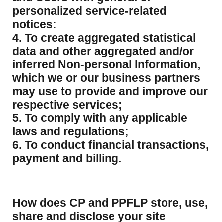
personalized service-related
notices:
4. To create aggregated statistical
data and other aggregated and/or
inferred Non-personal Information,
which we or our business partners
may use to provide and improve our
respective services;
5. To comply with any applicable
laws and regulations;
6. To conduct financial transactions,
payment and billing.
How does CP and PPFLP store, use,
share and disclose your site