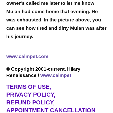
owner's called me later to let me know
Mulan had come home that evening. He
was exhausted. In the picture above, you
can see how tired and dirty Mulan was after
his journey.
www.calmpet.com
© Copyright 2001-current, Hilary
Renaissance /
www.calmpet
TERMS OF USE
,
PRIVACY POLICY,
REFUND POLICY,
APPOINTMENT CANCELLATION