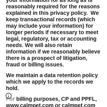
your information for as long as is
reasonably required for the reasons
explained in this privacy policy. We
keep transactional records (which
may include your information) for
longer periods if necessary to meet
legal, regulatory, tax or accounting
needs. We will also retain
information if we reasonably believe
there is a prospect of litigation,
fraud or billing issues.
​We maintain a data retention policy
which we apply to the records we
hold.
For billing purposes, CP and PPFL,
www.calmpet.com or calmpet.com