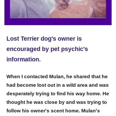
Lost Terrier dog's owner is
encouraged by pet psychic's
information.
When I contacted Mulan, he shared that he
had become lost out in a wild area and was
desperately trying to find his way home. He
thought he was close by and was trying to
follow his owner's scent home. Mulan's