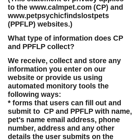
to the www.calmpet.com (CP) and
www.petpsychicfindslostpets
(PPFLP) websites.)
What type of information does CP
and PPFLP collect?
​We receive, collect and store any
information you enter on our
website or provide us using
automated monitory tools the
following ways:
* forms that users can fill out and
submit to CP and PPFLP with name,
pet's name email address, phone
number, address and any other
details the user submits on the