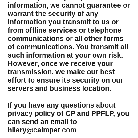
information, we cannot guarantee or
warrant the security of any
information you transmit to us or
from offline services or telephone
communications or all other forms
of communications. You transmit all
such information at your own risk.
However, once we receive your
transmission, we make our best
effort to ensure its security on our
servers and business location.
If you have any questions about
privacy policy of CP and PPFLP, you
can send an email to
hilary@calmpet.com.