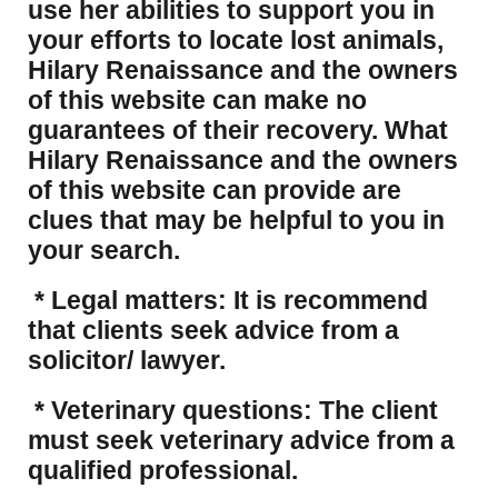
use her abilities to support you in
your efforts to locate lost animals,
Hilary Renaissance and the owners
of this website can make no
guarantees of their recovery. What
Hilary Renaissance and the owners
of this website can provide are
clues that may be helpful to you in
your search.
* Legal matters: It is recommend
that clients seek advice from a
solicitor/ lawyer.
* Veterinary questions: The client
must seek veterinary advice from a
qualified professional.