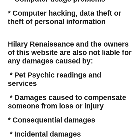
​* Computer hacking, data theft or
theft of personal information
Hilary Renaissance and the owners
of this website are also not liable for
any damages caused by:
* Pet Psychic readings and
services
* Damages caused to compensate
someone from loss or injury
* Consequential damages
* Incidental damages