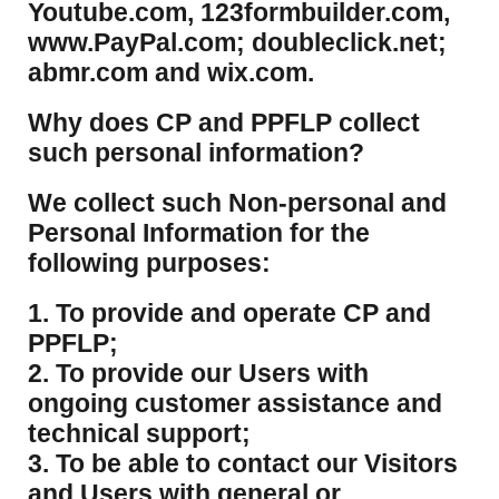
Youtube.com, 123formbuilder.com,
www.PayPal.com; doubleclick.net;
abmr.com and wix.com.
​Why does CP and PPFLP collect
such personal information?
​We collect such Non-personal and
Personal Information for the
following purposes:
1. To provide and operate CP and
PPFLP;
2. To provide our Users with
ongoing customer assistance and
technical support;
3. To be able to contact our Visitors
and Users with general or