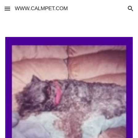
WWW.CALMPET.COM
Skip to main content
Skip to navigation