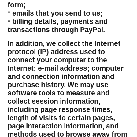
form;
* emails that you send to us;
* billing details, payments and
transactions through PayPal.
​In addition, we collect the Internet
protocol (IP) address used to
connect your computer to the
Internet; e-mail address; computer
and connection information and
purchase history. We may use
software tools to measure and
collect session information,
including page response times,
length of visits to certain pages,
page interaction information, and
methods used to browse away from