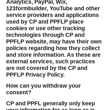
Analytics, PayPal, Wix,
123formbuilder, YouTube and other
service providers and applications
used by CP and PPFLP place
cookies or use other tracking
technologies through CP and
PPFLP website, may have their own
policies regarding how they collect
and store information. As these are
external services, such practices
are not covered by the CP and
PPFLP Privacy Policy.
​How can you withdraw your
consent?
CP and PPFL generally only keep