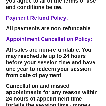
you agree to all of the terms of use
and conditions below.
Payment Refund Policy:
All payments are non-refundable.
Appointment Cancellation Policy:
All sales are non-refundable. You
may reschedule up to 24 hours
before your session time and have
one year to redeem your session
from date of payment.
Cancellation and missed
appointments for any reason within
24 hours of appointment time
forfeits the session time / money