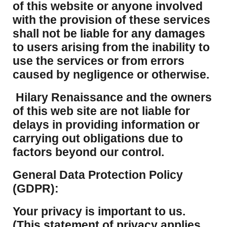
of this website or anyone involved
with the provision of these services
shall not be liable for any damages
to users arising from the inability to
use the services or from errors
caused by negligence or otherwise.
Hilary Renaissance and the owners
of this web site are not liable for
delays in providing information or
carrying out obligations due to
factors beyond our control.
​General Data Protection Policy
(GDPR):
​Your privacy is important to us.
(This statement of privacy applies