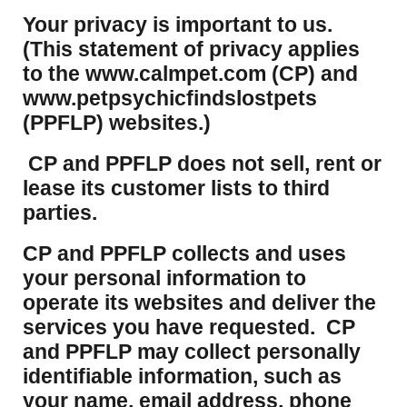
Your privacy is important to us.
(This statement of privacy applies
to the www.calmpet.com (CP) and
www.petpsychicfindslostpets
(PPFLP) websites.)
CP and PPFLP does not sell, rent or
lease its customer lists to third
parties.
CP and PPFLP collects and uses
your personal information to
operate its websites and deliver the
services you have requested. CP
and PPFLP may collect personally
identifiable information, such as
your name, email address, phone