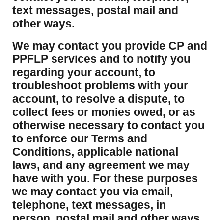
text messages, postal mail and
other ways.
We may contact you provide CP and
PPFLP services and to notify you
regarding your account, to
troubleshoot problems with your
account, to resolve a dispute, to
collect fees or monies owed, or as
otherwise necessary to contact you
to enforce our Terms and
Conditions, applicable national
laws, and any agreement we may
have with you. For these purposes
we may contact you via email,
telephone, text messages, in
person, postal mail and other ways.