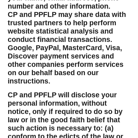
number and other information.
CP and PPFLP may share data with
trusted partners to help perform
website statistical analysis and
conduct financial transactions.
Google, PayPal, MasterCard, Visa,
Discover payment services and
other companies perform services
on our behalf based on our
instructions.
CP and PPFLP will disclose your
personal information, without
notice, only if required to do so by
law or in the good faith belief that
such action is necessary to: (a)
conform to the edicts of the law or