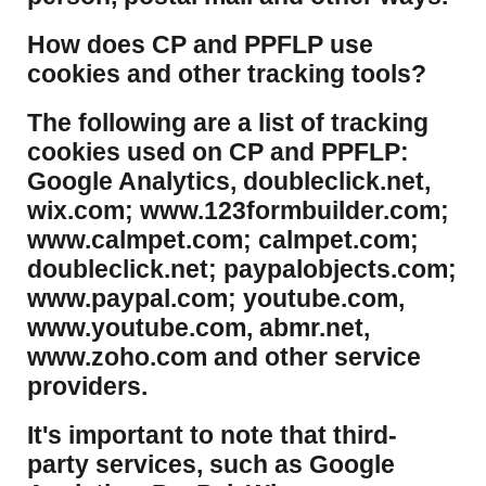
​How does CP and PPFLP use
cookies and other tracking tools?
​The following are a list of tracking
cookies used on CP and PPFLP:
Google Analytics, doubleclick.net,
wix.com; www.123formbuilder.com;
www.calmpet.com; calmpet.com;
doubleclick.net; paypalobjects.com;
www.paypal.com; youtube.com,
www.youtube.com, abmr.net,
www.zoho.com and other service
providers.
It's important to note that third-
party services, such as Google