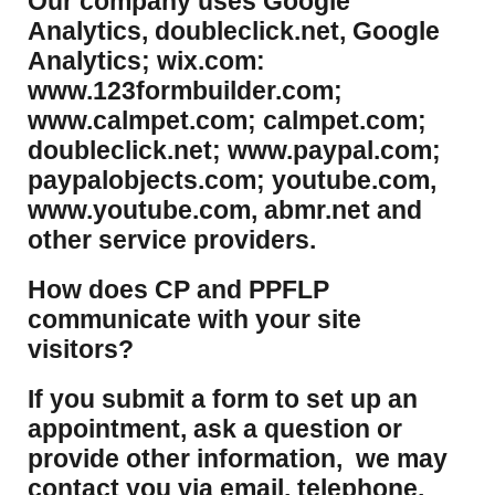
Our company uses Google
Analytics, doubleclick.net, Google
Analytics; wix.com:
www.123formbuilder.com;
www.calmpet.com; calmpet.com;
doubleclick.net; www.paypal.com;
paypalobjects.com; youtube.com,
www.youtube.com, abmr.net and
other service providers.
How does CP and PPFLP
communicate with your site
visitors?
If you submit a form to set up an
appointment, ask a question or
provide other information, we may
contact you via email, telephone,