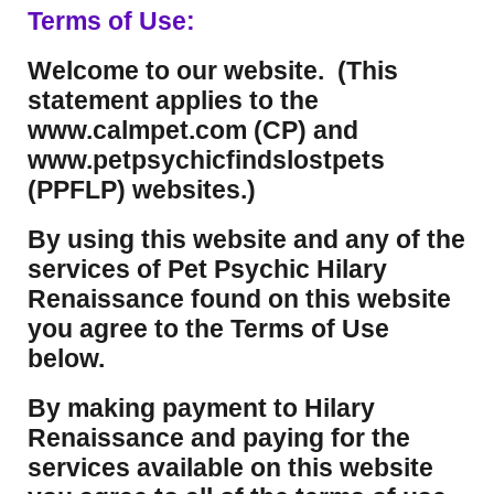
Terms of Use:
Welcome to our website. (This
statement applies to the
www.calmpet.com (CP) and
www.petpsychicfindslostpets
(PPFLP) websites.)
By using this website and any of the
services of Pet Psychic Hilary
Renaissance found on this website
you agree to the Terms of Use
below.
By making payment to Hilary
Renaissance and paying for the
services available on this website