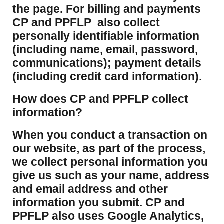
the page. For billing and payments
CP and PPFLP also collect
personally identifiable information
(including name, email, password,
communications); payment details
(including credit card information).
How does CP and PPFLP collect
information?
​When you conduct a transaction on
our website, as part of the process,
we collect personal information you
give us such as your name, address
and email address and other
information you submit. CP and
PPFLP also uses Google Analytics,