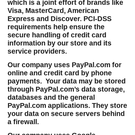
which is a joint effort of brands like
Visa, MasterCard, American
Express and Discover. PCI-DSS
requirements help ensure the
secure handling of credit card
information by our store and its
service providers.
Our company uses PayPal.com for
online and credit card by phone
payments. Your data may be stored
through PayPal.com’s data storage,
databases and the general
PayPal.com applications. They store
your data on secure servers behind
a firewall.