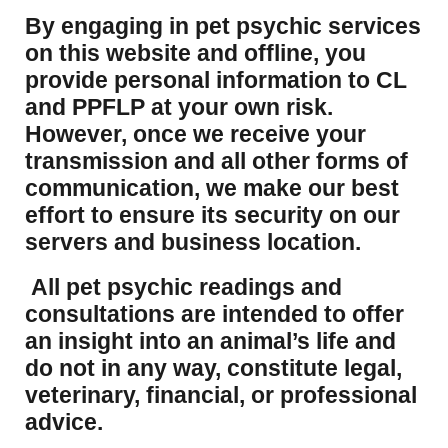
​By engaging in pet psychic services
on this website and offline, you
provide personal information to CL
and PPFLP at your own risk.
However, once we receive your
transmission and all other forms of
communication, we make our best
effort to ensure its security on our
servers and business location.
All pet psychic readings and
consultations are intended to offer
an insight into an animal’s life and
do not in any way, constitute legal,
veterinary, financial, or professional
advice.