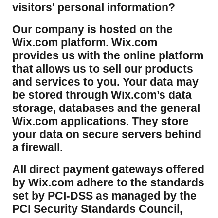
visitors' personal information?
​Our company is hosted on the
Wix.com platform. Wix.com
provides us with the online platform
that allows us to sell our products
and services to you. Your data may
be stored through Wix.com’s data
storage, databases and the general
Wix.com applications. They store
your data on secure servers behind
a firewall.
​All direct payment gateways offered
by Wix.com adhere to the standards
set by PCI-DSS as managed by the
PCI Security Standards Council,