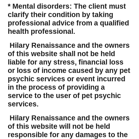
* Mental disorders: The client must
clarify their condition by taking
professional advice from a qualified
health professional.
Hilary Renaissance and the owners
of this website shall not be held
liable for any stress, financial loss
or loss of income caused by any pet
psychic services or event incurred
in the process of providing a
service to the user of pet psychic
services.
Hilary Renaissance and the owners
of this website will not be held
responsible for any damages to the