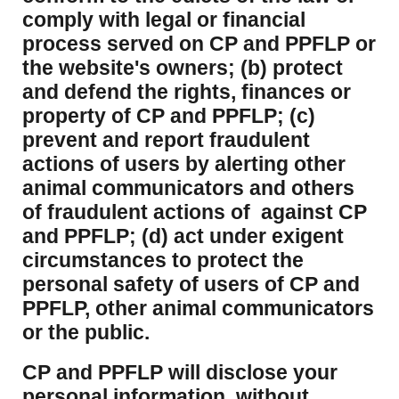
comply with legal or financial
process served on CP and PPFLP or
the website's owners; (b) protect
and defend the rights, finances or
property of CP and PPFLP; (c)
prevent and report fraudulent
actions of users by alerting other
animal communicators and others
of fraudulent actions of against CP
and PPFLP; (d) act under exigent
circumstances to protect the
personal safety of users of CP and
PPFLP, other animal communicators
or the public.
CP and PPFLP will disclose your
personal information, without