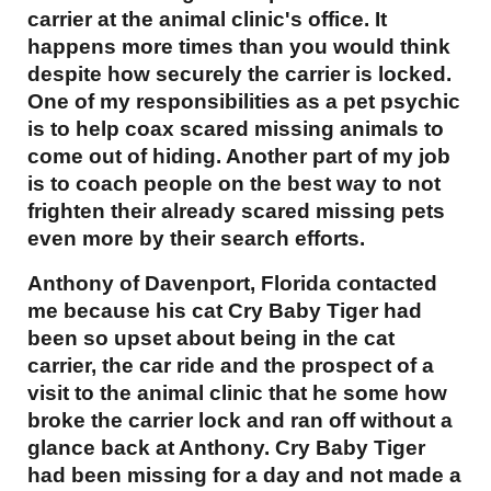
carrier at the animal clinic's office. It
happens more times than you would think
despite how securely the carrier is locked.
One of my responsibilities as a pet psychic
is to help coax scared missing animals to
come out of hiding. Another part of my job
is to coach people on the best way to not
frighten their already scared missing pets
even more by their search efforts.
Anthony of Davenport, Florida contacted
me because his cat Cry Baby Tiger had
been so upset about being in the cat
carrier, the car ride and the prospect of a
visit to the animal clinic that he some how
broke the carrier lock and ran off without a
glance back at Anthony. Cry Baby Tiger
had been missing for a day and not made a