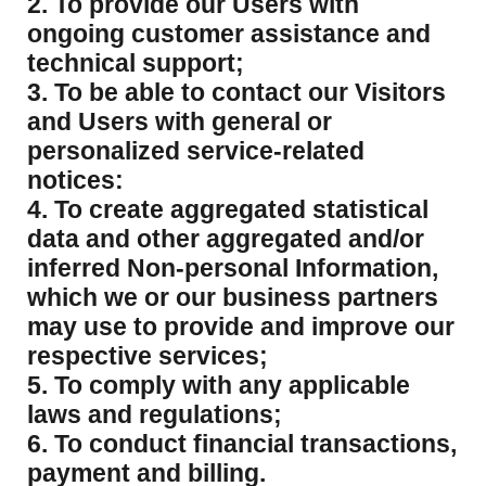
2. To provide our Users with
ongoing customer assistance and
technical support;
3. To be able to contact our Visitors
and Users with general or
personalized service-related
notices:
4. To create aggregated statistical
data and other aggregated and/or
inferred Non-personal Information,
which we or our business partners
may use to provide and improve our
respective services;
5. To comply with any applicable
laws and regulations;
6. To conduct financial transactions,
payment and billing.