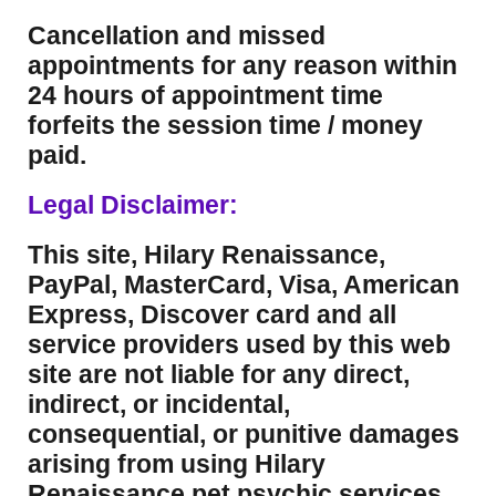
Cancellation and missed
appointments for any reason within
24 hours of appointment time
forfeits the session time / money
paid.
Legal Disclaimer:
This site, Hilary Renaissance,
PayPal, MasterCard, Visa, American
Express, Discover card and all
service providers used by this web
site are not liable for any direct,
indirect, or incidental,
consequential, or punitive damages
arising from using Hilary
Renaissance pet psychic services