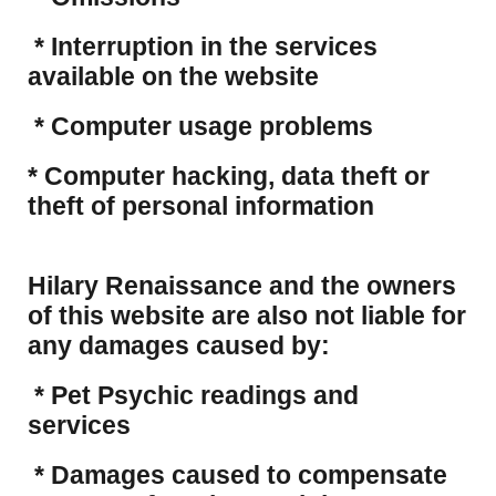
* Interruption in the services
available on the website
* Computer usage problems
​* Computer hacking, data theft or
theft of personal information
Hilary Renaissance and the owners
of this website are also not liable for
any damages caused by:
* Pet Psychic readings and
services
* Damages caused to compensate