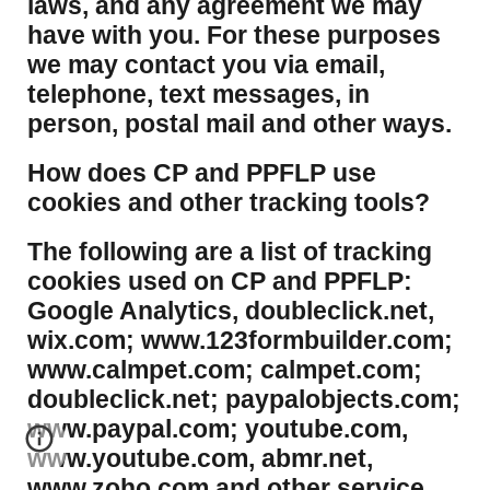
laws, and any agreement we may
have with you. For these purposes
we may contact you via email,
telephone, text messages, in
person, postal mail and other ways.
​How does CP and PPFLP use
cookies and other tracking tools?
​The following are a list of tracking
cookies used on CP and PPFLP:
Google Analytics, doubleclick.net,
wix.com; www.123formbuilder.com;
www.calmpet.com; calmpet.com;
doubleclick.net; paypalobjects.com;
www.paypal.com; youtube.com,
www.youtube.com, abmr.net,
www.zoho.com and other service