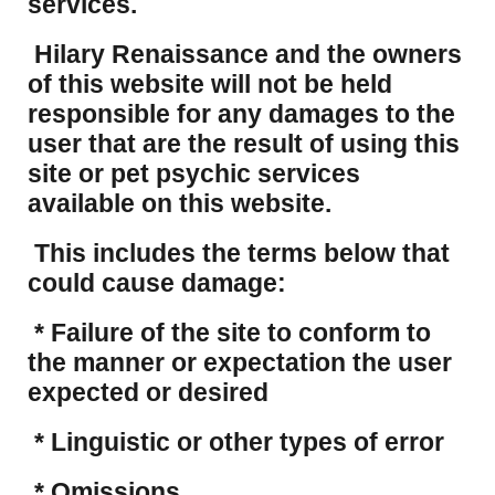
services.
Hilary Renaissance and the owners
of this website will not be held
responsible for any damages to the
user that are the result of using this
site or pet psychic services
available on this website.
This includes the terms below that
could cause damage:
* Failure of the site to conform to
the manner or expectation the user
expected or desired
* Linguistic or other types of error
* Omissions