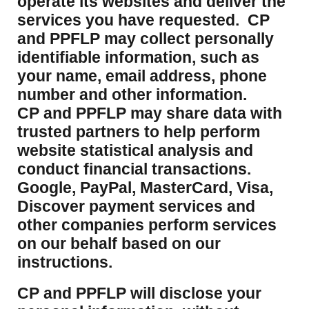
operate its websites and deliver the
services you have requested. CP
and PPFLP may collect personally
identifiable information, such as
your name, email address, phone
number and other information.
CP and PPFLP may share data with
trusted partners to help perform
website statistical analysis and
conduct financial transactions.
Google, PayPal, MasterCard, Visa,
Discover payment services and
other companies perform services
on our behalf based on our
instructions.
CP and PPFLP will disclose your