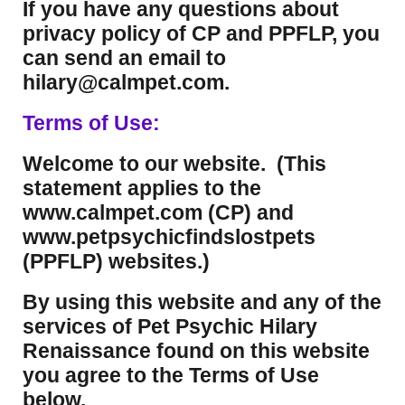
If you have any questions about
privacy policy of CP and PPFLP, you
can send an email to
hilary@calmpet.com.
Terms of Use:
Welcome to our website. (This
statement applies to the
www.calmpet.com (CP) and
www.petpsychicfindslostpets
(PPFLP) websites.)
By using this website and any of the
services of Pet Psychic Hilary
Renaissance found on this website
you agree to the Terms of Use
below.