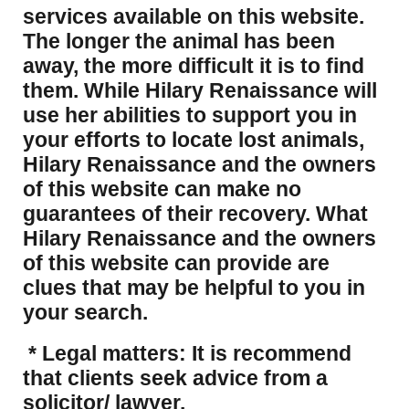
services available on this website.
The longer the animal has been
away, the more difficult it is to find
them. While Hilary Renaissance will
use her abilities to support you in
your efforts to locate lost animals,
Hilary Renaissance and the owners
of this website can make no
guarantees of their recovery. What
Hilary Renaissance and the owners
of this website can provide are
clues that may be helpful to you in
your search.
* Legal matters: It is recommend
that clients seek advice from a
solicitor/ lawyer.