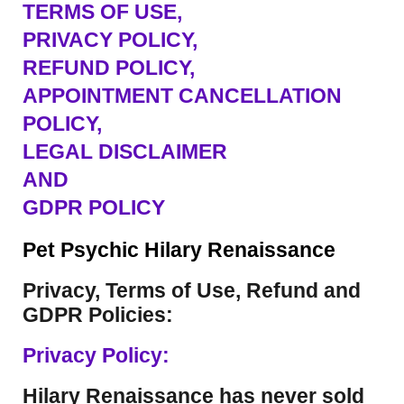
TERMS OF USE
,
PRIVACY POLICY,
REFUND POLICY,
APPOINTMENT CANCELLATION
POLICY,
LEGAL DISCLAIMER
AND
GDPR POLICY
Pet Psychic Hilary Renaissance
Privacy, Terms of Use, Refund and
GDPR Policies:
Privacy Policy:
Hilary Renaissance has never sold