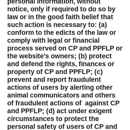
personal information, without
notice, only if required to do so by
law or in the good faith belief that
such action is necessary to: (a)
conform to the edicts of the law or
comply with legal or financial
process served on CP and PPFLP or
the website's owners; (b) protect
and defend the rights, finances or
property of CP and PPFLP; (c)
prevent and report fraudulent
actions of users by alerting other
animal communicators and others
of fraudulent actions of against CP
and PPFLP; (d) act under exigent
circumstances to protect the
personal safety of users of CP and