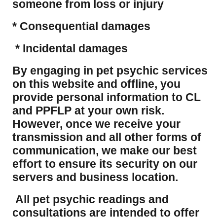
someone from loss or injury
* Consequential damages
* Incidental damages
​By engaging in pet psychic services
on this website and offline, you
provide personal information to CL
and PPFLP at your own risk.
However, once we receive your
transmission and all other forms of
communication, we make our best
effort to ensure its security on our
servers and business location.
All pet psychic readings and
consultations are intended to offer