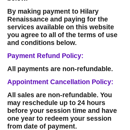
By making payment to Hilary
Renaissance and paying for the
services available on this website
you agree to all of the terms of use
and conditions below.
Payment Refund Policy:
All payments are non-refundable.
Appointment Cancellation Policy:
All sales are non-refundable. You
may reschedule up to 24 hours
before your session time and have
one year to redeem your session
from date of payment.