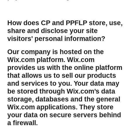
How does CP and PPFLP store, use,
share and disclose your site
visitors' personal information?
​Our company is hosted on the
Wix.com platform. Wix.com
provides us with the online platform
that allows us to sell our products
and services to you. Your data may
be stored through Wix.com’s data
storage, databases and the general
Wix.com applications. They store
your data on secure servers behind
a firewall.