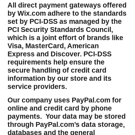
​All direct payment gateways offered
by Wix.com adhere to the standards
set by PCI-DSS as managed by the
PCI Security Standards Council,
which is a joint effort of brands like
Visa, MasterCard, American
Express and Discover. PCI-DSS
requirements help ensure the
secure handling of credit card
information by our store and its
service providers.
Our company uses PayPal.com for
online and credit card by phone
payments. Your data may be stored
through PayPal.com’s data storage,
databases and the general