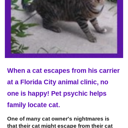
When a cat escapes from his carrier
at a Florida City animal clinic, no
one is happy! Pet psychic helps
family locate cat.
One of many cat owner's nightmares is
that their cat might escape from their cat