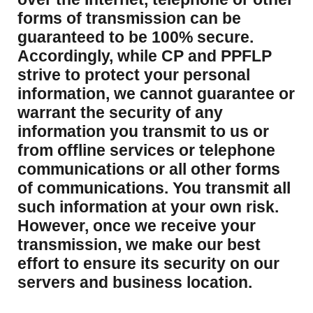
forms of transmission can be
guaranteed to be 100% secure.
Accordingly, while CP and PPFLP
strive to protect your personal
information, we cannot guarantee or
warrant the security of any
information you transmit to us or
from offline services or telephone
communications or all other forms
of communications. You transmit all
such information at your own risk.
However, once we receive your
transmission, we make our best
effort to ensure its security on our
servers and business location.