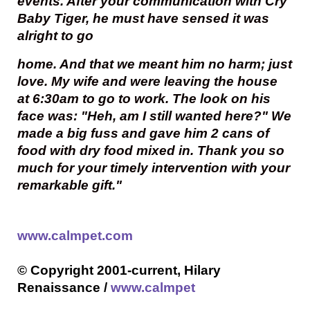
events. After your communication with Cry
Baby Tiger, he must have sensed it was
alright to go
home. And that we meant him no harm; just
love. My wife and were leaving the house
at 6:30am to go to work. The look on his
face was: "Heh, am I still wanted here?" We
made a big fuss and gave him 2 cans of
food with dry food mixed in. Thank you so
much for your timely intervention with your
remarkable gift."
www.calmpet.com
© Copyright 2001-current, Hilary
Renaissance /
www.calmpet