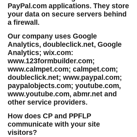
PayPal.com applications. They store
your data on secure servers behind
a firewall.
Our company uses Google
Analytics, doubleclick.net, Google
Analytics; wix.com:
www.123formbuilder.com;
www.calmpet.com; calmpet.com;
doubleclick.net; www.paypal.com;
paypalobjects.com; youtube.com,
www.youtube.com, abmr.net and
other service providers.
How does CP and PPFLP
communicate with your site
visitors?