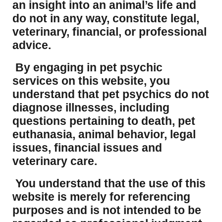
an insight into an animal’s life and
do not in any way, constitute legal,
veterinary, financial, or professional
advice.
By engaging in pet psychic
services on this website, you
understand that pet psychics do not
diagnose illnesses, including
questions pertaining to death, pet
euthanasia, animal behavior, legal
issues, financial issues and
veterinary care.
You understand that the use of this
website is merely for referencing
purposes and is not intended to be