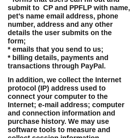
submit to CP and PPFLP with name,
pet's name email address, phone
number, address and any other
details the user submits on the
form;
* emails that you send to us;
* billing details, payments and
transactions through PayPal.
​In addition, we collect the Internet
protocol (IP) address used to
connect your computer to the
Internet; e-mail address; computer
and connection information and
purchase history. We may use
software tools to measure and