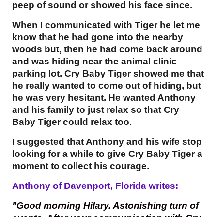
peep of sound or showed his face since.
When I communicated with Tiger he let me
know that he had gone into the nearby
woods but, then he had come back around
and was hiding near the animal clinic
parking lot. Cry Baby Tiger showed me that
he really wanted to come out of hiding, but
he was very hesitant. He wanted Anthony
and his family to just relax so that Cry
Baby Tiger could relax too.
I suggested that Anthony and his wife stop
looking for a while to give Cry Baby Tiger a
moment to collect his courage.
Anthony of Davenport, Florida writes:
"Good morning Hilary. Astonishing turn of