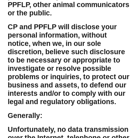
PPFLP, other animal communicators
or the public.
CP and PPFLP will disclose your
personal information, without
notice, when we, in our sole
discretion, believe such disclosure
to be necessary or appropriate to
investigate or resolve possible
problems or inquiries, to protect our
business and assets, to defend our
interests and/or to comply with our
legal and regulatory obligations.
Generally:
Unfortunately, no data transmission
over the Internet, telephone or other