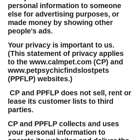
personal information to someone
else for advertising purposes, or
made money by showing other
people's ads.
Your privacy is important to us.
(This statement of privacy applies
to the www.calmpet.com (CP) and
www.petpsychicfindslostpets
(PPFLP) websites.)
CP and PPFLP does not sell, rent or
lease its customer lists to third
parties.
CP and PPFLP collects and uses
your personal information to