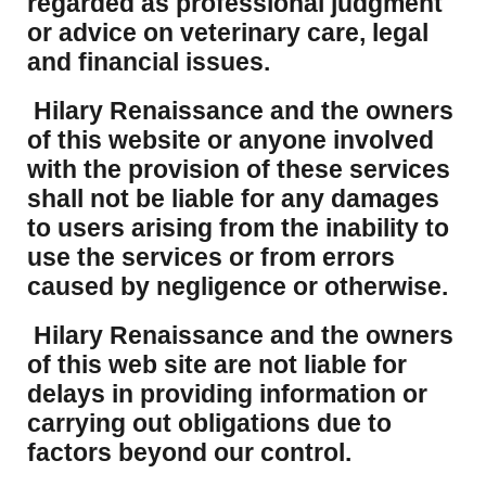
regarded as professional judgment
or advice on veterinary care, legal
and financial issues.
Hilary Renaissance and the owners
of this website or anyone involved
with the provision of these services
shall not be liable for any damages
to users arising from the inability to
use the services or from errors
caused by negligence or otherwise.
Hilary Renaissance and the owners
of this web site are not liable for
delays in providing information or
carrying out obligations due to
factors beyond our control.