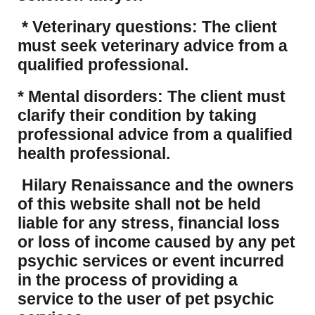
* Veterinary questions: The client
must seek veterinary advice from a
qualified professional.
* Mental disorders: The client must
clarify their condition by taking
professional advice from a qualified
health professional.
Hilary Renaissance and the owners
of this website shall not be held
liable for any stress, financial loss
or loss of income caused by any pet
psychic services or event incurred
in the process of providing a
service to the user of pet psychic