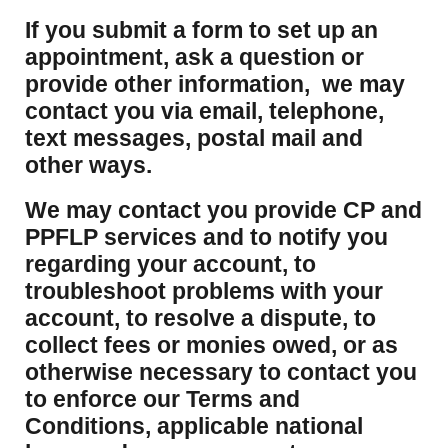
If you submit a form to set up an
appointment, ask a question or
provide other information, we may
contact you via email, telephone,
text messages, postal mail and
other ways.
We may contact you provide CP and
PPFLP services and to notify you
regarding your account, to
troubleshoot problems with your
account, to resolve a dispute, to
collect fees or monies owed, or as
otherwise necessary to contact you
to enforce our Terms and
Conditions, applicable national