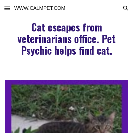
WWW.CALMPET.COM
Skip to main content
Skip to navigation
Cat escapes from
veterinarians office. Pet
Psychic helps find cat.