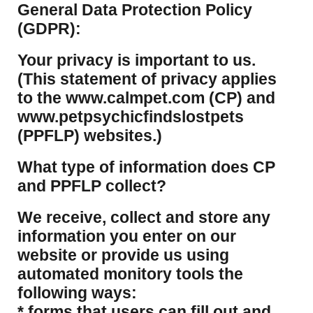
​General Data Protection Policy
(GDPR):
​Your privacy is important to us.
(This statement of privacy applies
to the www.calmpet.com (CP) and
www.petpsychicfindslostpets
(PPFLP) websites.)
What type of information does CP
and PPFLP collect?
​We receive, collect and store any
information you enter on our
website or provide us using
automated monitory tools the
following ways:
* forms that users can fill out and