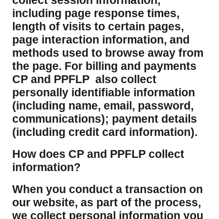
collect session information,
including page response times,
length of visits to certain pages,
page interaction information, and
methods used to browse away from
the page. For billing and payments
CP and PPFLP also collect
personally identifiable information
(including name, email, password,
communications); payment details
(including credit card information).
How does CP and PPFLP collect
information?
​When you conduct a transaction on
our website, as part of the process,
we collect personal information you