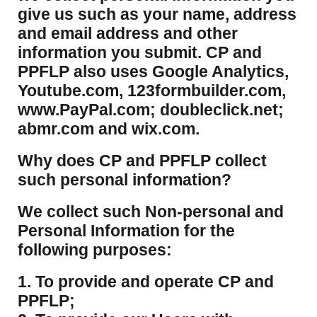
give us such as your name, address
and email address and other
information you submit. CP and
PPFLP also uses Google Analytics,
Youtube.com, 123formbuilder.com,
www.PayPal.com; doubleclick.net;
abmr.com and wix.com.
​Why does CP and PPFLP collect
such personal information?
​We collect such Non-personal and
Personal Information for the
following purposes:
1. To provide and operate CP and
PPFLP;