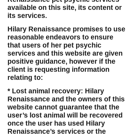
available on this site, its content or
its services.
Hilary Renaissance promises to use
reasonable endeavors to ensure
that users of her pet psychic
services and this website are given
positive guidance, however if the
client is requesting information
relating to:
* Lost animal recovery: Hilary
Renaissance and the owners of this
website cannot guarantee that the
user’s lost animal will be recovered
once the user has used Hilary
Renaissance’s services or the