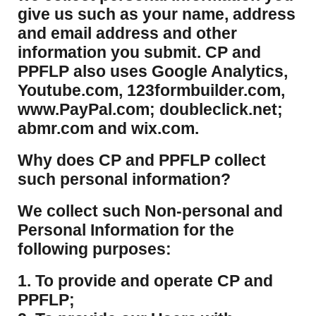
give us such as your name, address
and email address and other
information you submit. CP and
PPFLP also uses Google Analytics,
Youtube.com, 123formbuilder.com,
www.PayPal.com; doubleclick.net;
abmr.com and wix.com.
​Why does CP and PPFLP collect
such personal information?
​We collect such Non-personal and
Personal Information for the
following purposes:
1. To provide and operate CP and
PPFLP;