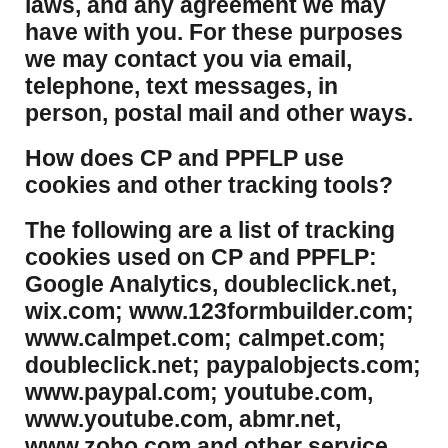
laws, and any agreement we may
have with you. For these purposes
we may contact you via email,
telephone, text messages, in
person, postal mail and other ways.
​How does CP and PPFLP use
cookies and other tracking tools?
​The following are a list of tracking
cookies used on CP and PPFLP:
Google Analytics, doubleclick.net,
wix.com; www.123formbuilder.com;
www.calmpet.com; calmpet.com;
doubleclick.net; paypalobjects.com;
www.paypal.com; youtube.com,
www.youtube.com, abmr.net,
www.zoho.com and other service