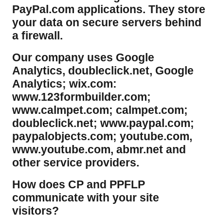
PayPal.com applications. They store
your data on secure servers behind
a firewall.
Our company uses Google
Analytics, doubleclick.net, Google
Analytics; wix.com:
www.123formbuilder.com;
www.calmpet.com; calmpet.com;
doubleclick.net; www.paypal.com;
paypalobjects.com; youtube.com,
www.youtube.com, abmr.net and
other service providers.
How does CP and PPFLP
communicate with your site
visitors?