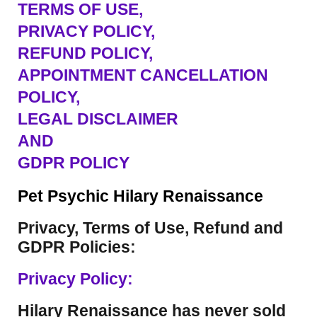
TERMS OF USE
,
PRIVACY POLICY,
REFUND POLICY,
APPOINTMENT CANCELLATION
POLICY,
LEGAL DISCLAIMER
AND
GDPR POLICY
Pet Psychic Hilary Renaissance
Privacy, Terms of Use, Refund and
GDPR Policies:
Privacy Policy:
Hilary Renaissance has never sold