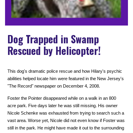
Dog Trapped in Swamp
Rescued by Helicopter!
This dog's dramatic police rescue and how Hilary's psychic
abilities helped locate him were featured in the New Jersey's
"The Record" newspaper on December 4, 2008.
Foster the Pointer disappeared while on a walk in an 800
acre park. Five days later he was still missing. His owner
Nicole Schenke was exhausted from trying to search such a
vast area. Worse yet, Nicole did not even know if Foster was
still in the park. He might have made it out to the surrounding