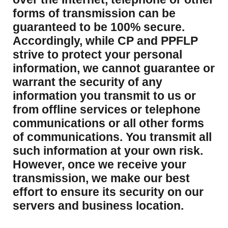
forms of transmission can be
guaranteed to be 100% secure.
Accordingly, while CP and PPFLP
strive to protect your personal
information, we cannot guarantee or
warrant the security of any
information you transmit to us or
from offline services or telephone
communications or all other forms
of communications. You transmit all
such information at your own risk.
However, once we receive your
transmission, we make our best
effort to ensure its security on our
servers and business location.