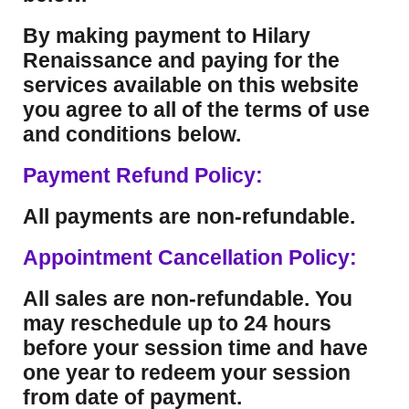
By making payment to Hilary
Renaissance and paying for the
services available on this website
you agree to all of the terms of use
and conditions below.
Payment Refund Policy:
All payments are non-refundable.
Appointment Cancellation Policy:
All sales are non-refundable. You
may reschedule up to 24 hours
before your session time and have
one year to redeem your session
from date of payment.