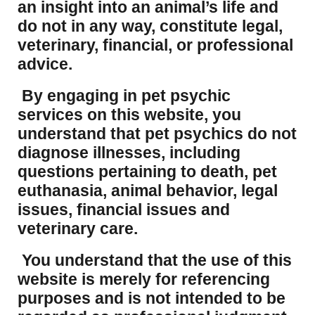
an insight into an animal’s life and
do not in any way, constitute legal,
veterinary, financial, or professional
advice.
By engaging in pet psychic
services on this website, you
understand that pet psychics do not
diagnose illnesses, including
questions pertaining to death, pet
euthanasia, animal behavior, legal
issues, financial issues and
veterinary care.
You understand that the use of this
website is merely for referencing
purposes and is not intended to be