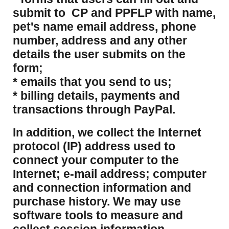
submit to CP and PPFLP with name,
pet's name email address, phone
number, address and any other
details the user submits on the
form;
* emails that you send to us;
* billing details, payments and
transactions through PayPal.
​In addition, we collect the Internet
protocol (IP) address used to
connect your computer to the
Internet; e-mail address; computer
and connection information and
purchase history. We may use
software tools to measure and