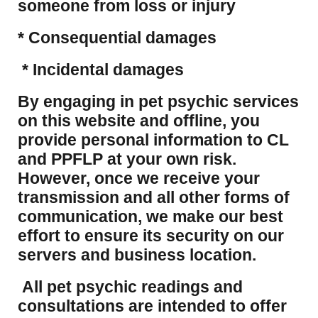
someone from loss or injury
* Consequential damages
* Incidental damages
​By engaging in pet psychic services
on this website and offline, you
provide personal information to CL
and PPFLP at your own risk.
However, once we receive your
transmission and all other forms of
communication, we make our best
effort to ensure its security on our
servers and business location.
All pet psychic readings and
consultations are intended to offer