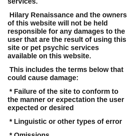
services.
Hilary Renaissance and the owners
of this website will not be held
responsible for any damages to the
user that are the result of using this
site or pet psychic services
available on this website.
This includes the terms below that
could cause damage:
* Failure of the site to conform to
the manner or expectation the user
expected or desired
* Linguistic or other types of error
* Omissions