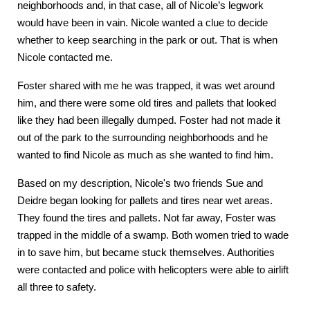
neighborhoods and, in that case, all of Nicole’s legwork
would have been in vain. Nicole wanted a clue to decide
whether to keep searching in the park or out. That is when
Nicole contacted me.
Foster shared with me he was trapped, it was wet around
him, and there were some old tires and pallets that looked
like they had been illegally dumped. Foster had not made it
out of the park to the surrounding neighborhoods and he
wanted to find Nicole as much as she wanted to find him.
Based on my description, Nicole's two friends Sue and
Deidre began looking for pallets and tires near wet areas.
They found the tires and pallets. Not far away, Foster was
trapped in the middle of a swamp. Both women tried to wade
in to save him, but became stuck themselves. Authorities
were contacted and police with helicopters were able to airlift
all three to safety.