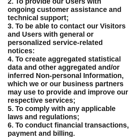
2. To provide our Users with
ongoing customer assistance and
technical support;
3. To be able to contact our Visitors
and Users with general or
personalized service-related
notices:
4. To create aggregated statistical
data and other aggregated and/or
inferred Non-personal Information,
which we or our business partners
may use to provide and improve our
respective services;
5. To comply with any applicable
laws and regulations;
6. To conduct financial transactions,
payment and billing.