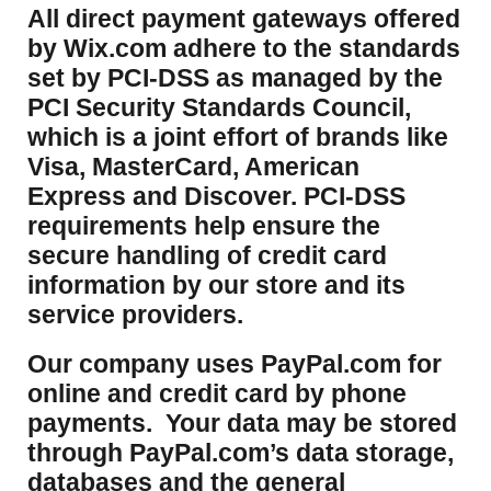
​All direct payment gateways offered
by Wix.com adhere to the standards
set by PCI-DSS as managed by the
PCI Security Standards Council,
which is a joint effort of brands like
Visa, MasterCard, American
Express and Discover. PCI-DSS
requirements help ensure the
secure handling of credit card
information by our store and its
service providers.
Our company uses PayPal.com for
online and credit card by phone
payments. Your data may be stored
through PayPal.com’s data storage,
databases and the general