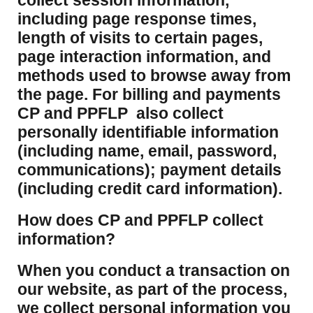
collect session information,
including page response times,
length of visits to certain pages,
page interaction information, and
methods used to browse away from
the page. For billing and payments
CP and PPFLP also collect
personally identifiable information
(including name, email, password,
communications); payment details
(including credit card information).
How does CP and PPFLP collect
information?
​When you conduct a transaction on
our website, as part of the process,
we collect personal information you