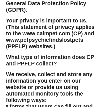
​General Data Protection Policy
(GDPR):
​Your privacy is important to us.
(This statement of privacy applies
to the www.calmpet.com (CP) and
www.petpsychicfindslostpets
(PPFLP) websites.)
What type of information does CP
and PPFLP collect?
​We receive, collect and store any
information you enter on our
website or provide us using
automated monitory tools the
following ways:
* forms that users can fill out and