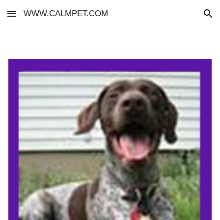
WWW.CALMPET.COM
Skip to main content
Skip to navigation