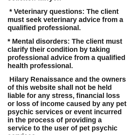
* Veterinary questions: The client
must seek veterinary advice from a
qualified professional.
* Mental disorders: The client must
clarify their condition by taking
professional advice from a qualified
health professional.
Hilary Renaissance and the owners
of this website shall not be held
liable for any stress, financial loss
or loss of income caused by any pet
psychic services or event incurred
in the process of providing a
service to the user of pet psychic