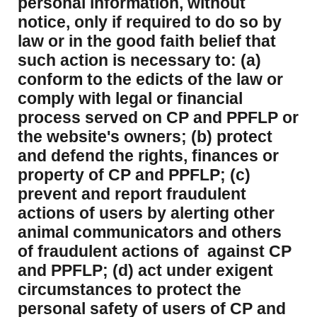
personal information, without
notice, only if required to do so by
law or in the good faith belief that
such action is necessary to: (a)
conform to the edicts of the law or
comply with legal or financial
process served on CP and PPFLP or
the website's owners; (b) protect
and defend the rights, finances or
property of CP and PPFLP; (c)
prevent and report fraudulent
actions of users by alerting other
animal communicators and others
of fraudulent actions of against CP
and PPFLP; (d) act under exigent
circumstances to protect the
personal safety of users of CP and