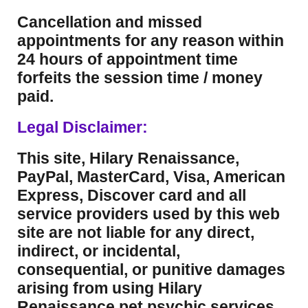
Cancellation and missed
appointments for any reason within
24 hours of appointment time
forfeits the session time / money
paid.
Legal Disclaimer:
This site, Hilary Renaissance,
PayPal, MasterCard, Visa, American
Express, Discover card and all
service providers used by this web
site are not liable for any direct,
indirect, or incidental,
consequential, or punitive damages
arising from using Hilary
Renaissance pet psychic services