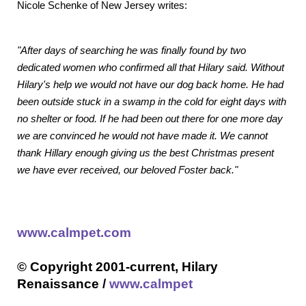
Nicole Schenke of New Jersey writes:
"After days of searching he was finally found by two
dedicated women who confirmed all that Hilary said. Without
Hilary's help we would not have our dog back home. He had
been outside stuck in a swamp in the cold for eight days with
no shelter or food. If he had been out there for one more day
we are convinced he would not have made it. We cannot
thank Hillary enough giving us the best Christmas present
we have ever received, our beloved Foster back."
www.calmpet.com
© Copyright 2001-current, Hilary
Renaissance /
www.calmpet