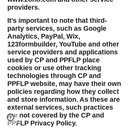
providers.
It's important to note that third-
party services, such as Google
Analytics, PayPal, Wix,
123formbuilder, YouTube and other
service providers and applications
used by CP and PPFLP place
cookies or use other tracking
technologies through CP and
PPFLP website, may have their own
policies regarding how they collect
and store information. As these are
external services, such practices
are not covered by the CP and
PPFLP Privacy Policy.