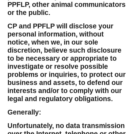
PPFLP, other animal communicators
or the public.
CP and PPFLP will disclose your
personal information, without
notice, when we, in our sole
discretion, believe such disclosure
to be necessary or appropriate to
investigate or resolve possible
problems or inquiries, to protect our
business and assets, to defend our
interests and/or to comply with our
legal and regulatory obligations.
Generally:
Unfortunately, no data transmission
over the Internet, telephone or other