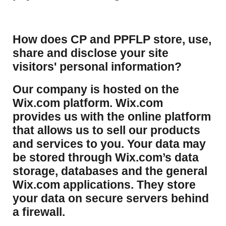
How does CP and PPFLP store, use,
share and disclose your site
visitors' personal information?
​Our company is hosted on the
Wix.com platform. Wix.com
provides us with the online platform
that allows us to sell our products
and services to you. Your data may
be stored through Wix.com’s data
storage, databases and the general
Wix.com applications. They store
your data on secure servers behind
a firewall.