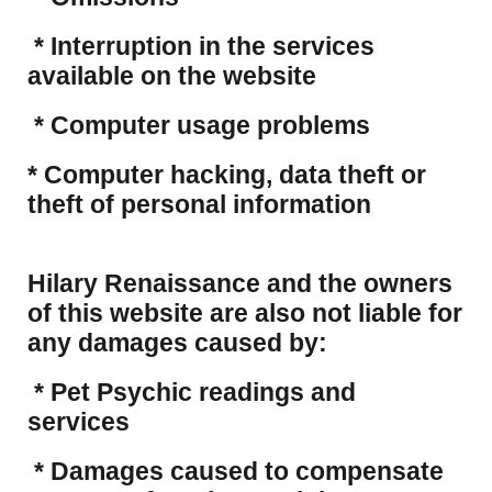
* Interruption in the services
available on the website
* Computer usage problems
​* Computer hacking, data theft or
theft of personal information
Hilary Renaissance and the owners
of this website are also not liable for
any damages caused by:
* Pet Psychic readings and
services
* Damages caused to compensate