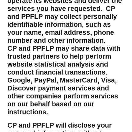
operate its websites and deliver the
services you have requested. CP
and PPFLP may collect personally
identifiable information, such as
your name, email address, phone
number and other information.
CP and PPFLP may share data with
trusted partners to help perform
website statistical analysis and
conduct financial transactions.
Google, PayPal, MasterCard, Visa,
Discover payment services and
other companies perform services
on our behalf based on our
instructions.
CP and PPFLP will disclose your