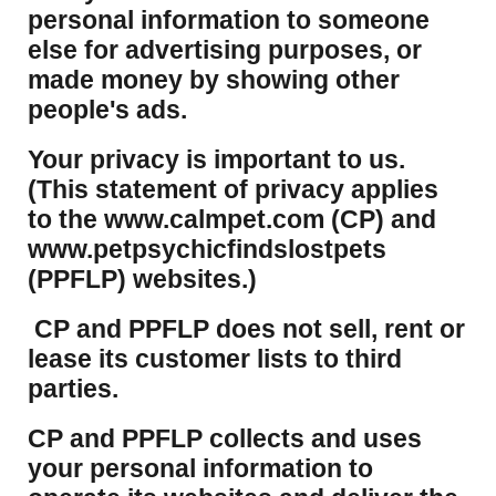
personal information to someone
else for advertising purposes, or
made money by showing other
people's ads.
Your privacy is important to us.
(This statement of privacy applies
to the www.calmpet.com (CP) and
www.petpsychicfindslostpets
(PPFLP) websites.)
CP and PPFLP does not sell, rent or
lease its customer lists to third
parties.
CP and PPFLP collects and uses
your personal information to