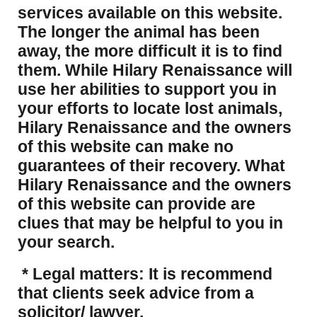
services available on this website.
The longer the animal has been
away, the more difficult it is to find
them. While Hilary Renaissance will
use her abilities to support you in
your efforts to locate lost animals,
Hilary Renaissance and the owners
of this website can make no
guarantees of their recovery. What
Hilary Renaissance and the owners
of this website can provide are
clues that may be helpful to you in
your search.
* Legal matters: It is recommend
that clients seek advice from a
solicitor/ lawyer.