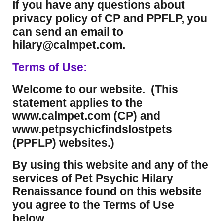
If you have any questions about
privacy policy of CP and PPFLP, you
can send an email to
hilary@calmpet.com.
Terms of Use:
Welcome to our website. (This
statement applies to the
www.calmpet.com (CP) and
www.petpsychicfindslostpets
(PPFLP) websites.)
By using this website and any of the
services of Pet Psychic Hilary
Renaissance found on this website
you agree to the Terms of Use
below.