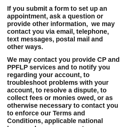
If you submit a form to set up an
appointment, ask a question or
provide other information, we may
contact you via email, telephone,
text messages, postal mail and
other ways.
We may contact you provide CP and
PPFLP services and to notify you
regarding your account, to
troubleshoot problems with your
account, to resolve a dispute, to
collect fees or monies owed, or as
otherwise necessary to contact you
to enforce our Terms and
Conditions, applicable national