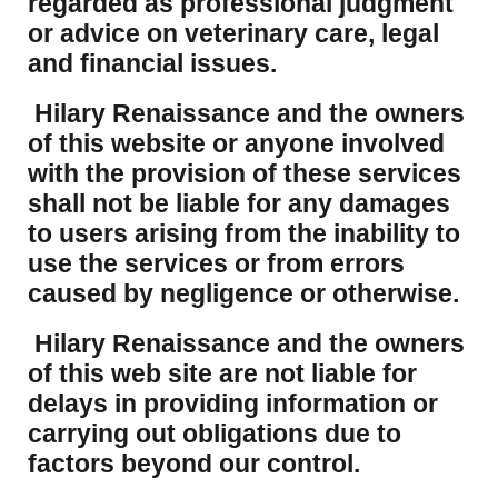
regarded as professional judgment
or advice on veterinary care, legal
and financial issues.
Hilary Renaissance and the owners
of this website or anyone involved
with the provision of these services
shall not be liable for any damages
to users arising from the inability to
use the services or from errors
caused by negligence or otherwise.
Hilary Renaissance and the owners
of this web site are not liable for
delays in providing information or
carrying out obligations due to
factors beyond our control.