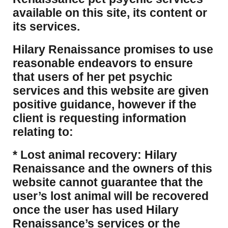
available on this site, its content or
its services.
Hilary Renaissance promises to use
reasonable endeavors to ensure
that users of her pet psychic
services and this website are given
positive guidance, however if the
client is requesting information
relating to:
* Lost animal recovery: Hilary
Renaissance and the owners of this
website cannot guarantee that the
user’s lost animal will be recovered
once the user has used Hilary
Renaissance’s services or the