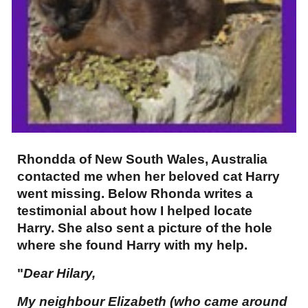
Rhondda of New South Wales, Australia
contacted me when her beloved cat Harry
went missing. Below Rhonda writes a
testimonial about how I helped locate
Harry. She also sent a picture of the hole
where she found Harry with my help.
"
Dear Hilary,
My neighbour Elizabeth (who came around