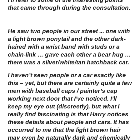
that came through during the consultation.
He saw two people in our street ... one with
a light brown ponytail and the other dark-
haired with a wrist band with studs or a
chain-link … gave each other a bear hug …
there was a silver/white/tan hatchback car.
I haven’t seen people or a car exactly like
this – yet, but there are certainly quite a few
men with baseball caps / painter’s cap
working next door that I’ve noticed. I’ll
keep my eye out (discreetly), but what I
really find fascinating is that Harry notices
these details about people and cars. It has
occurred to me that the light brown hair
may even be naturally dark and chemically