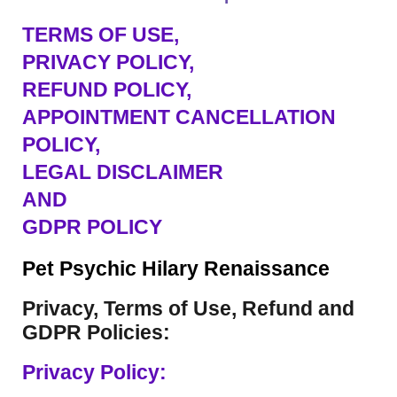
TERMS OF USE
,
PRIVACY POLICY,
REFUND POLICY,
APPOINTMENT CANCELLATION
POLICY,
LEGAL DISCLAIMER
AND
GDPR POLICY
Pet Psychic Hilary Renaissance
Privacy, Terms of Use, Refund and
GDPR Policies:
Privacy Policy: