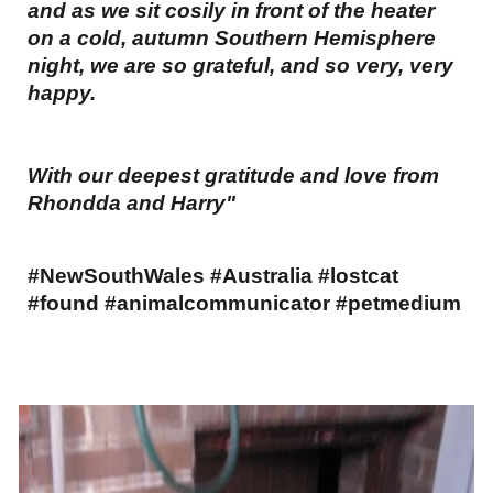
and as we sit cosily in front of the heater
on a cold, autumn Southern Hemisphere
night, we are so grateful, and so very, very
happy.
With our deepest gratitude and love from
Rhondda and Harry"
#NewSouthWales #Australia #lostcat
#found #animalcommunicator #petmedium