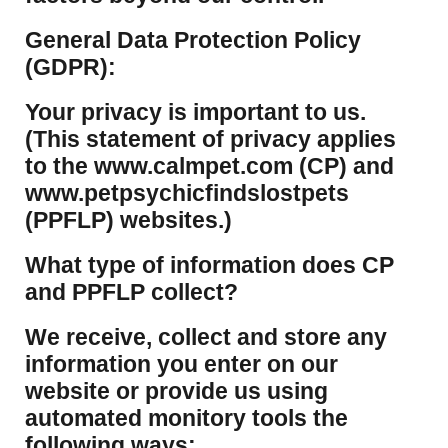
​General Data Protection Policy
(GDPR):
​Your privacy is important to us.
(This statement of privacy applies
to the www.calmpet.com (CP) and
www.petpsychicfindslostpets
(PPFLP) websites.)
What type of information does CP
and PPFLP collect?
​We receive, collect and store any
information you enter on our
website or provide us using
automated monitory tools the
following ways: