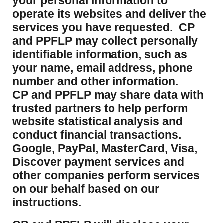
your personal information to
operate its websites and deliver the
services you have requested. CP
and PPFLP may collect personally
identifiable information, such as
your name, email address, phone
number and other information.
CP and PPFLP may share data with
trusted partners to help perform
website statistical analysis and
conduct financial transactions.
Google, PayPal, MasterCard, Visa,
Discover payment services and
other companies perform services
on our behalf based on our
instructions.