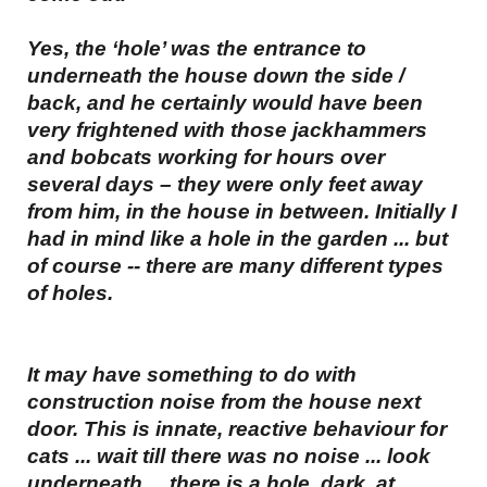
Yes, the ‘hole’ was the entrance to
underneath the house down the side /
back, and he certainly would have been
very frightened with those jackhammers
and bobcats working for hours over
several days – they were only feet away
from him, in the house in between. Initially I
had in mind like a hole in the garden ... but
of course -- there are many different types
of holes.
It may have something to do with
construction noise from the house next
door. This is innate, reactive behaviour for
cats ... wait till there was no noise ... look
underneath ... there is a hole, dark, at