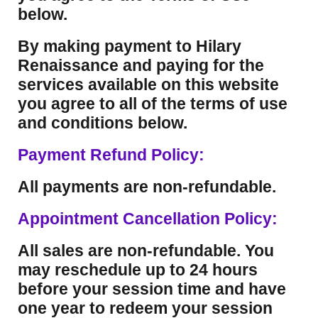
below.
By making payment to Hilary
Renaissance and paying for the
services available on this website
you agree to all of the terms of use
and conditions below.
Payment Refund Policy:
All payments are non-refundable.
Appointment Cancellation Policy:
All sales are non-refundable. You
may reschedule up to 24 hours
before your session time and have
one year to redeem your session