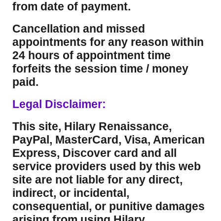
from date of payment.
Cancellation and missed
appointments for any reason within
24 hours of appointment time
forfeits the session time / money
paid.
Legal Disclaimer:
This site, Hilary Renaissance,
PayPal, MasterCard, Visa, American
Express, Discover card and all
service providers used by this web
site are not liable for any direct,
indirect, or incidental,
consequential, or punitive damages
arising from using Hilary