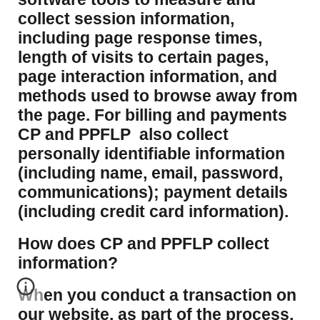
collect session information,
including page response times,
length of visits to certain pages,
page interaction information, and
methods used to browse away from
the page. For billing and payments
CP and PPFLP also collect
personally identifiable information
(including name, email, password,
communications); payment details
(including credit card information).
How does CP and PPFLP collect
information?
​When you conduct a transaction on
our website, as part of the process,