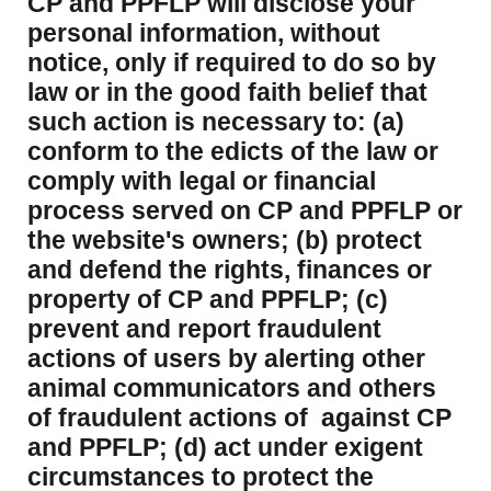
CP and PPFLP will disclose your
personal information, without
notice, only if required to do so by
law or in the good faith belief that
such action is necessary to: (a)
conform to the edicts of the law or
comply with legal or financial
process served on CP and PPFLP or
the website's owners; (b) protect
and defend the rights, finances or
property of CP and PPFLP; (c)
prevent and report fraudulent
actions of users by alerting other
animal communicators and others
of fraudulent actions of against CP
and PPFLP; (d) act under exigent
circumstances to protect the