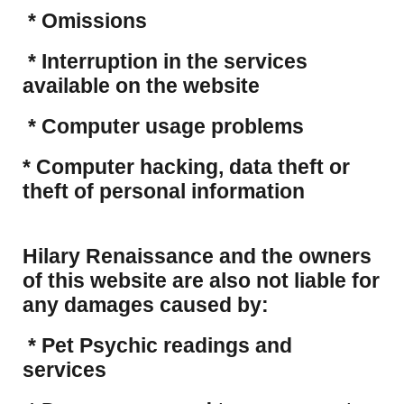
* Omissions
* Interruption in the services
available on the website
* Computer usage problems
​* Computer hacking, data theft or
theft of personal information
Hilary Renaissance and the owners
of this website are also not liable for
any damages caused by:
* Pet Psychic readings and
services