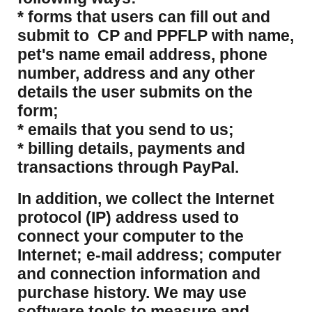
* forms that users can fill out and
submit to CP and PPFLP with name,
pet's name email address, phone
number, address and any other
details the user submits on the
form;
* emails that you send to us;
* billing details, payments and
transactions through PayPal.
​In addition, we collect the Internet
protocol (IP) address used to
connect your computer to the
Internet; e-mail address; computer
and connection information and
purchase history. We may use
software tools to measure and