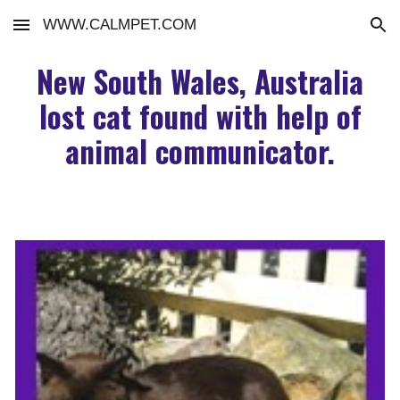
WWW.CALMPET.COM
Skip to main content
Skip to navigation
New South Wales, Australia
lost cat found with help of
animal communicator.