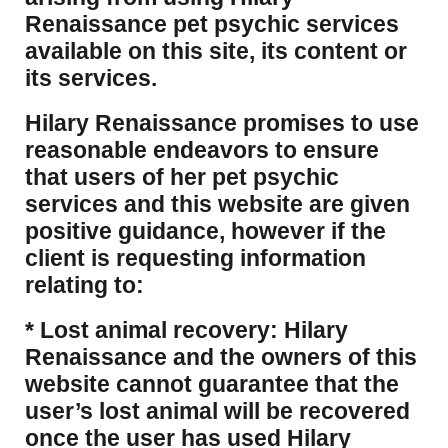
Renaissance pet psychic services
available on this site, its content or
its services.
Hilary Renaissance promises to use
reasonable endeavors to ensure
that users of her pet psychic
services and this website are given
positive guidance, however if the
client is requesting information
relating to:
* Lost animal recovery: Hilary
Renaissance and the owners of this
website cannot guarantee that the
user’s lost animal will be recovered
once the user has used Hilary