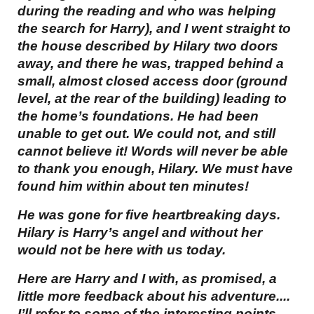
during the reading and who was helping
the search for Harry), and I went straight to
the house described by Hilary two doors
away, and there he was, trapped behind a
small, almost closed access door (ground
level, at the rear of the building) leading to
the home’s foundations. He had been
unable to get out. We could not, and still
cannot believe it! Words will never be able
to thank you enough, Hilary. We must have
found him within about ten minutes!
He was gone for five heartbreaking days.
Hilary is Harry’s angel and without her
would not be here with us today.
Here are Harry and I with, as promised, a
little more feedback about his adventure....
I’ll refer to some of the interesting points