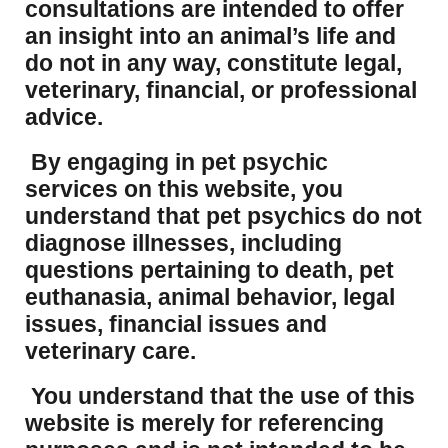
consultations are intended to offer
an insight into an animal’s life and
do not in any way, constitute legal,
veterinary, financial, or professional
advice.
By engaging in pet psychic
services on this website, you
understand that pet psychics do not
diagnose illnesses, including
questions pertaining to death, pet
euthanasia, animal behavior, legal
issues, financial issues and
veterinary care.
You understand that the use of this
website is merely for referencing