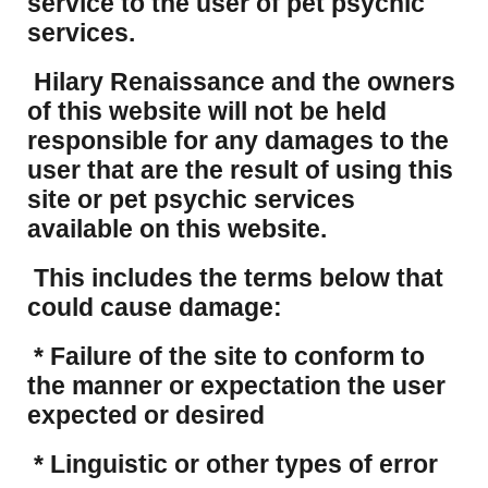
service to the user of pet psychic
services.
Hilary Renaissance and the owners
of this website will not be held
responsible for any damages to the
user that are the result of using this
site or pet psychic services
available on this website.
This includes the terms below that
could cause damage:
* Failure of the site to conform to
the manner or expectation the user
expected or desired
* Linguistic or other types of error