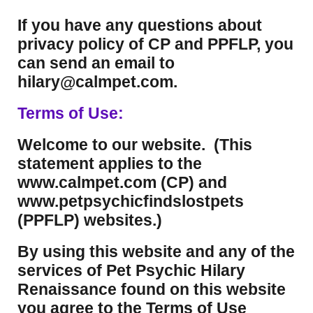
If you have any questions about
privacy policy of CP and PPFLP, you
can send an email to
hilary@calmpet.com.
Terms of Use:
Welcome to our website. (This
statement applies to the
www.calmpet.com (CP) and
www.petpsychicfindslostpets
(PPFLP) websites.)
By using this website and any of the
services of Pet Psychic Hilary
Renaissance found on this website
you agree to the Terms of Use