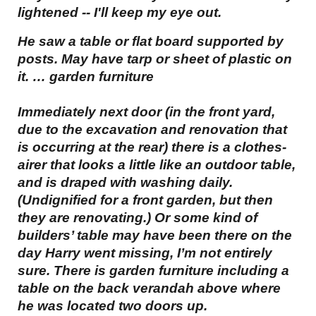
lightened -- I'll keep my eye out.
He saw a table or flat board supported by
posts. May have tarp or sheet of plastic on
it. … garden furniture
Immediately next door (in the front yard,
due to the excavation and renovation that
is occurring at the rear) there is a clothes-
airer that looks a little like an outdoor table,
and is draped with washing daily.
(Undignified for a front garden, but then
they are renovating.) Or some kind of
builders’ table may have been there on the
day Harry went missing, I’m not entirely
sure. There is garden furniture including a
table on the back verandah above where
he was located two doors up.