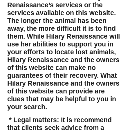
Renaissance’s services or the
services available on this website.
The longer the animal has been
away, the more difficult it is to find
them. While Hilary Renaissance will
use her abilities to support you in
your efforts to locate lost animals,
Hilary Renaissance and the owners
of this website can make no
guarantees of their recovery. What
Hilary Renaissance and the owners
of this website can provide are
clues that may be helpful to you in
your search.
* Legal matters: It is recommend
that clients seek advice from a