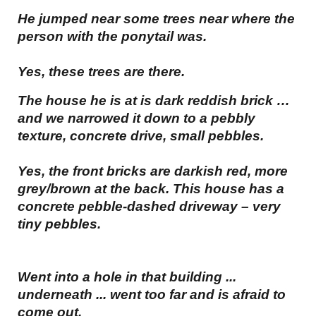
He jumped near some trees near where the
person with the ponytail was.
Yes, these trees are there.
The house he is at is dark reddish brick …
and we narrowed it down to a pebbly
texture, concrete drive, small pebbles.
Yes, the front bricks are darkish red, more
grey/brown at the back. This house has a
concrete pebble-dashed driveway – very
tiny pebbles.
Went into a hole in that building ...
underneath ... went too far and is afraid to
come out.