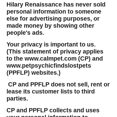
Hilary Renaissance has never sold
personal information to someone
else for advertising purposes, or
made money by showing other
people's ads.
Your privacy is important to us.
(This statement of privacy applies
to the www.calmpet.com (CP) and
www.petpsychicfindslostpets
(PPFLP) websites.)
CP and PPFLP does not sell, rent or
lease its customer lists to third
parties.
CP and PPFLP collects and uses