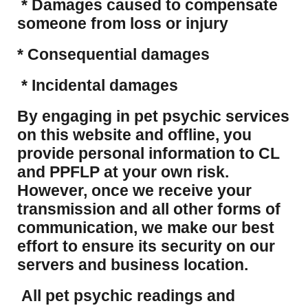
* Damages caused to compensate
someone from loss or injury
* Consequential damages
* Incidental damages
​By engaging in pet psychic services
on this website and offline, you
provide personal information to CL
and PPFLP at your own risk.
However, once we receive your
transmission and all other forms of
communication, we make our best
effort to ensure its security on our
servers and business location.
All pet psychic readings and