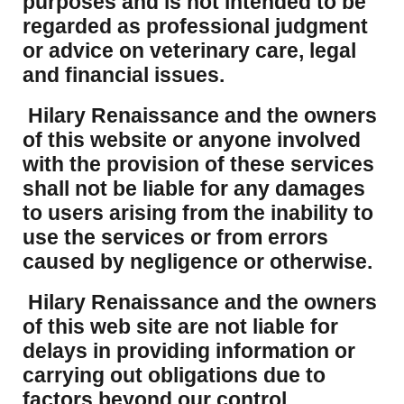
purposes and is not intended to be
regarded as professional judgment
or advice on veterinary care, legal
and financial issues.
Hilary Renaissance and the owners
of this website or anyone involved
with the provision of these services
shall not be liable for any damages
to users arising from the inability to
use the services or from errors
caused by negligence or otherwise.
Hilary Renaissance and the owners
of this web site are not liable for
delays in providing information or
carrying out obligations due to
factors beyond our control.