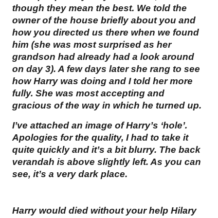
though they mean the best. We told the
owner of the house briefly about you and
how you directed us there when we found
him (she was most surprised as her
grandson had already had a look around
on day 3). A few days later she rang to see
how Harry was doing and I told her more
fully. She was most accepting and
gracious of the way in which he turned up.
I’ve attached an image of Harry’s ‘hole’.
Apologies for the quality, I had to take it
quite quickly and it’s a bit blurry. The back
verandah is above slightly left. As you can
see, it’s a very dark place.
Harry would died without your help Hilary