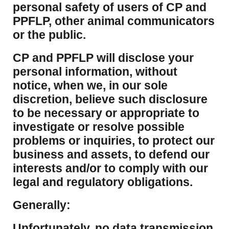
personal safety of users of CP and
PPFLP, other animal communicators
or the public.
CP and PPFLP will disclose your
personal information, without
notice, when we, in our sole
discretion, believe such disclosure
to be necessary or appropriate to
investigate or resolve possible
problems or inquiries, to protect our
business and assets, to defend our
interests and/or to comply with our
legal and regulatory obligations.
Generally:
Unfortunately, no data transmission