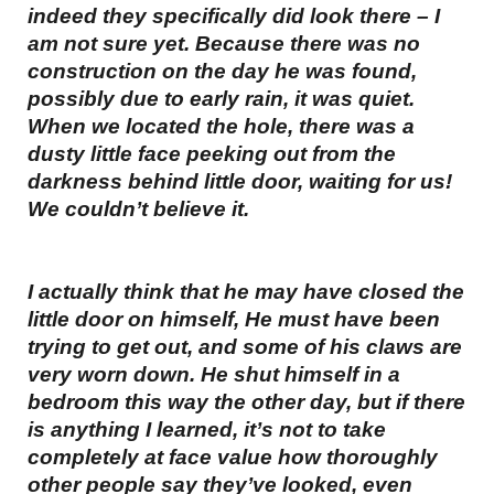
indeed they specifically did look there – I
am not sure yet. Because there was no
construction on the day he was found,
possibly due to early rain, it was quiet.
When we located the hole, there was a
dusty little face peeking out from the
darkness behind little door, waiting for us!
We couldn’t believe it.
I actually think that he may have closed the
little door on himself, He must have been
trying to get out, and some of his claws are
very worn down. He shut himself in a
bedroom this way the other day, but if there
is anything I learned, it’s not to take
completely at face value how thoroughly
other people say they’ve looked, even