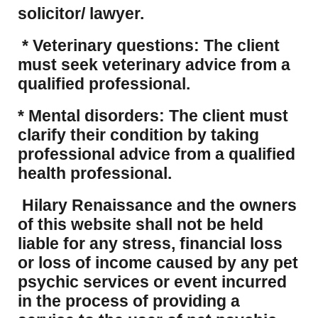
solicitor/ lawyer.
* Veterinary questions: The client
must seek veterinary advice from a
qualified professional.
* Mental disorders: The client must
clarify their condition by taking
professional advice from a qualified
health professional.
Hilary Renaissance and the owners
of this website shall not be held
liable for any stress, financial loss
or loss of income caused by any pet
psychic services or event incurred
in the process of providing a