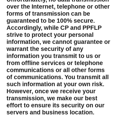
over the Internet, telephone or other
forms of transmission can be
guaranteed to be 100% secure.
Accordingly, while CP and PPFLP
strive to protect your personal
information, we cannot guarantee or
warrant the security of any
information you transmit to us or
from offline services or telephone
communications or all other forms
of communications. You transmit all
such information at your own risk.
However, once we receive your
transmission, we make our best
effort to ensure its security on our
servers and business location.