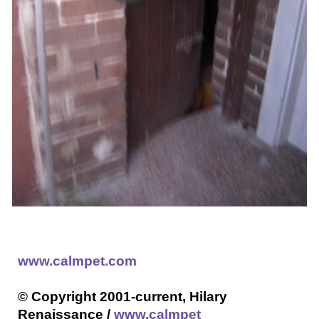
www.calmpet.com
© Copyright 2001-current, Hilary
Renaissance /
www.calmpet