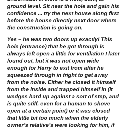
ground level. Sit near the hole and gain his
confidence ... try the next house along first
before the house directly next door where
the construction is going on.
Yes – he was two doors up exactly! This
hole (entrance) that he got through is
always left open a little for ventilation I later
found out, but it was not open wide
enough for Harry to exit from after he
squeezed through in fright to get away
from the noise. Either he closed it himself
from the inside and trapped himself in (it
wedges hard up against a sort of step, and
is quite stiff, even for a human to shove
open at a certain point) or it was closed
that little bit too much when the elderly
owner’s relative’s were looking for him, if