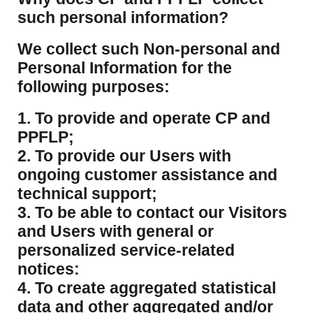
such personal information?
​We collect such Non-personal and
Personal Information for the
following purposes:
1. To provide and operate CP and
PPFLP;
2. To provide our Users with
ongoing customer assistance and
technical support;
3. To be able to contact our Visitors
and Users with general or
personalized service-related
notices:
4. To create aggregated statistical
data and other aggregated and/or