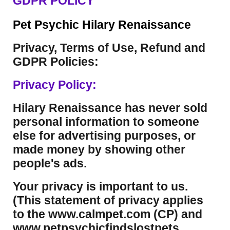
GDPR POLICY
Pet Psychic Hilary Renaissance
Privacy, Terms of Use, Refund and
GDPR Policies:
Privacy Policy:
Hilary Renaissance has never sold
personal information to someone
else for advertising purposes, or
made money by showing other
people's ads.
Your privacy is important to us.
(This statement of privacy applies
to the www.calmpet.com (CP) and
www.petpsychicfindslostpets