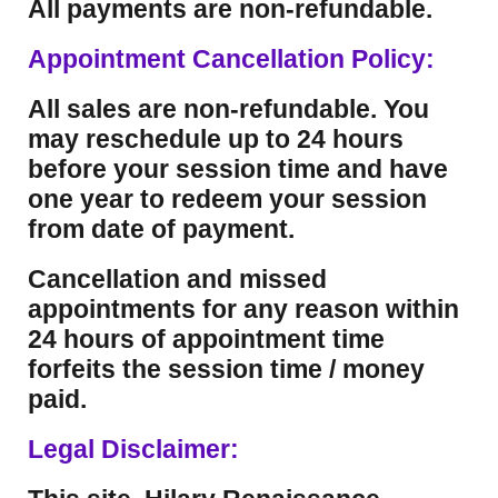
All payments are non-refundable.
Appointment Cancellation Policy:
All sales are non-refundable. You
may reschedule up to 24 hours
before your session time and have
one year to redeem your session
from date of payment.
Cancellation and missed
appointments for any reason within
24 hours of appointment time
forfeits the session time / money
paid.
Legal Disclaimer: