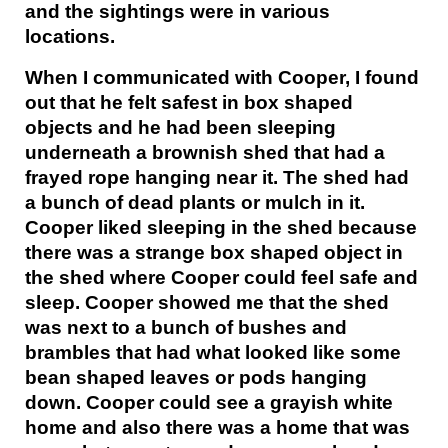
and the sightings were in various
locations.
When I communicated with Cooper, I found
out that he felt safest in box shaped
objects and he had been sleeping
underneath a brownish shed that had a
frayed rope hanging near it. The shed had
a bunch of dead plants or mulch in it.
Cooper liked sleeping in the shed because
there was a strange box shaped object in
the shed where Cooper could feel safe and
sleep. Cooper showed me that the shed
was next to a bunch of bushes and
brambles that had what looked like some
bean shaped leaves or pods hanging
down. Cooper could see a grayish white
home and also there was a home that was