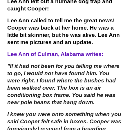
Lee Ann left out a humane dog trap and
caught Cooper!
Lee Ann called to tell me the great news!
Cooper was back at her home. He was a
little bit skinnier, but he was alive. Lee Ann
sent me pictures and an update.
Lee Ann of Culman, Alabama writes:
"If it had not been for you telling me where
to go, I would not have found him. You
were right. I found where the bushes had
been walked over. The box is an air
conditioning box frame. You said he was
near pole beans that hang down.
I knew you were onto something when you
said Cooper felt safe in boxes. Cooper was
(previously) rescued from a hoarding