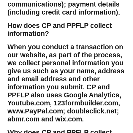
communications); payment details
(including credit card information).
How does CP and PPFLP collect
information?
​When you conduct a transaction on
our website, as part of the process,
we collect personal information you
give us such as your name, address
and email address and other
information you submit. CP and
PPFLP also uses Google Analytics,
Youtube.com, 123formbuilder.com,
www.PayPal.com; doubleclick.net;
abmr.com and wix.com.
​Why does CP and PPFLP collect