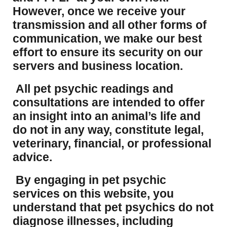
However, once we receive your
transmission and all other forms of
communication, we make our best
effort to ensure its security on our
servers and business location.
All pet psychic readings and
consultations are intended to offer
an insight into an animal’s life and
do not in any way, constitute legal,
veterinary, financial, or professional
advice.
By engaging in pet psychic
services on this website, you
understand that pet psychics do not
diagnose illnesses, including