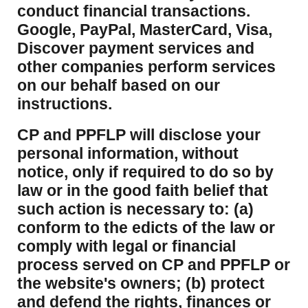
conduct financial transactions.
Google, PayPal, MasterCard, Visa,
Discover payment services and
other companies perform services
on our behalf based on our
instructions.
CP and PPFLP will disclose your
personal information, without
notice, only if required to do so by
law or in the good faith belief that
such action is necessary to: (a)
conform to the edicts of the law or
comply with legal or financial
process served on CP and PPFLP or
the website's owners; (b) protect
and defend the rights, finances or