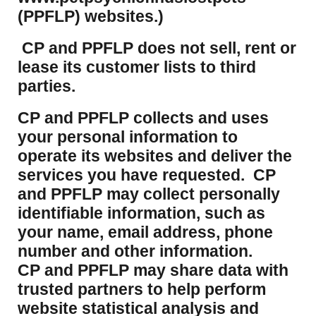
(PPFLP) websites.)
CP and PPFLP does not sell, rent or
lease its customer lists to third
parties.
CP and PPFLP collects and uses
your personal information to
operate its websites and deliver the
services you have requested. CP
and PPFLP may collect personally
identifiable information, such as
your name, email address, phone
number and other information.
CP and PPFLP may share data with
trusted partners to help perform
website statistical analysis and