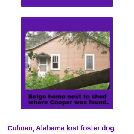
Culman, Alabama lost foster dog