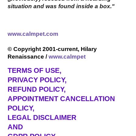
situation and was found inside a box."
www.calmpet.com
© Copyright 2001-current, Hilary
Renaissance /
www.calmpet
TERMS OF USE
,
PRIVACY POLICY,
REFUND POLICY,
APPOINTMENT CANCELLATION
POLICY,
LEGAL DISCLAIMER
AND