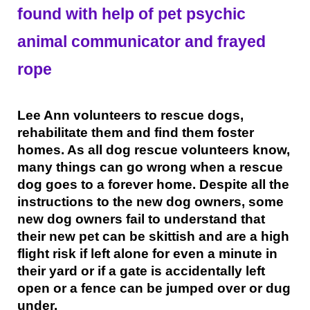
found with help of pet psychic
animal communicator and frayed
rope
Lee Ann volunteers to rescue dogs,
rehabilitate them and find them foster
homes. As all dog rescue volunteers know,
many things can go wrong when a rescue
dog goes to a forever home. Despite all the
instructions to the new dog owners, some
new dog owners fail to understand that
their new pet can be skittish and are a high
flight risk if left alone for even a minute in
their yard or if a gate is accidentally left
open or a fence can be jumped over or dug
under.