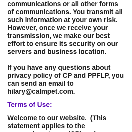
communications or all other forms
of communications. You transmit all
such information at your own risk.
However, once we receive your
transmission, we make our best
effort to ensure its security on our
servers and business location.
If you have any questions about
privacy policy of CP and PPFLP, you
can send an email to
hilary@calmpet.com.
Terms of Use:
Welcome to our website. (This
statement applies to the