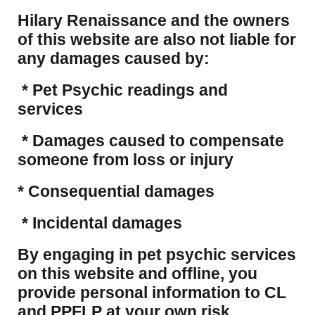
Hilary Renaissance and the owners
of this website are also not liable for
any damages caused by:
* Pet Psychic readings and
services
* Damages caused to compensate
someone from loss or injury
* Consequential damages
* Incidental damages
​By engaging in pet psychic services
on this website and offline, you
provide personal information to CL
and PPFLP at your own risk.