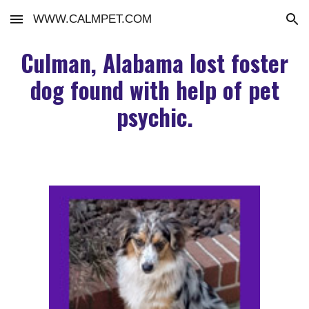
WWW.CALMPET.COM
Skip to main content
Skip to navigation
Culman, Alabama lost foster
dog found with help of pet
psychic.