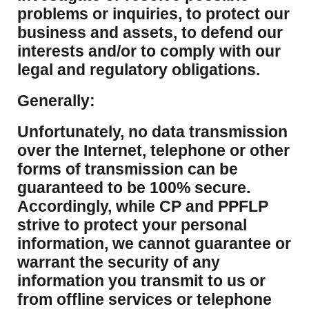
problems or inquiries, to protect our
business and assets, to defend our
interests and/or to comply with our
legal and regulatory obligations.
Generally:
Unfortunately, no data transmission
over the Internet, telephone or other
forms of transmission can be
guaranteed to be 100% secure.
Accordingly, while CP and PPFLP
strive to protect your personal
information, we cannot guarantee or
warrant the security of any
information you transmit to us or
from offline services or telephone