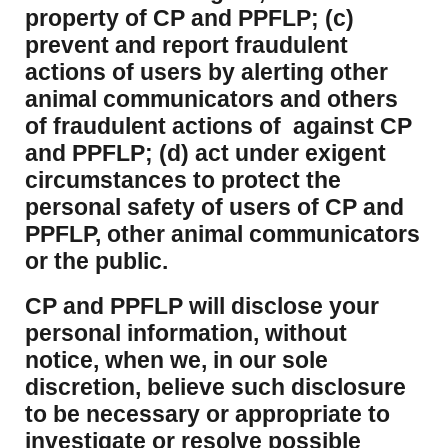
property of CP and PPFLP; (c)
prevent and report fraudulent
actions of users by alerting other
animal communicators and others
of fraudulent actions of against CP
and PPFLP; (d) act under exigent
circumstances to protect the
personal safety of users of CP and
PPFLP, other animal communicators
or the public.
CP and PPFLP will disclose your
personal information, without
notice, when we, in our sole
discretion, believe such disclosure
to be necessary or appropriate to
investigate or resolve possible