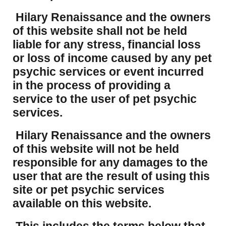
Hilary Renaissance and the owners
of this website shall not be held
liable for any stress, financial loss
or loss of income caused by any pet
psychic services or event incurred
in the process of providing a
service to the user of pet psychic
services.
Hilary Renaissance and the owners
of this website will not be held
responsible for any damages to the
user that are the result of using this
site or pet psychic services
available on this website.