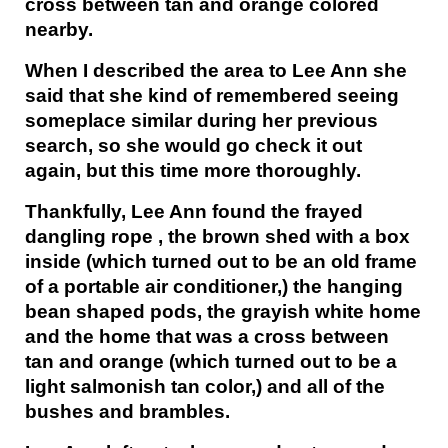
cross between tan and orange colored
nearby.
When I described the area to Lee Ann she
said that she kind of remembered seeing
someplace similar during her previous
search, so she would go check it out
again, but this time more thoroughly.
Thankfully, Lee Ann found the frayed
dangling rope , the brown shed with a box
inside (which turned out to be an old frame
of a portable air conditioner,) the hanging
bean shaped pods, the grayish white home
and the home that was a cross between
tan and orange (which turned out to be a
light salmonish tan color,) and all of the
bushes and brambles.