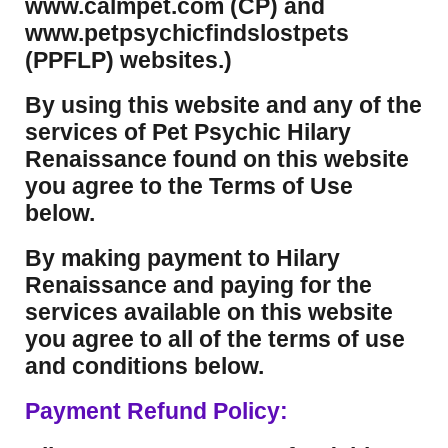
www.calmpet.com (CP) and
www.petpsychicfindslostpets
(PPFLP) websites.)
By using this website and any of the
services of Pet Psychic Hilary
Renaissance found on this website
you agree to the Terms of Use
below.
By making payment to Hilary
Renaissance and paying for the
services available on this website
you agree to all of the terms of use
and conditions below.
Payment Refund Policy: