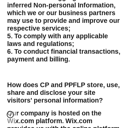
inferred Non-personal Information,
which we or our business partners
may use to provide and improve our
respective services;
5. To comply with any applicable
laws and regulations;
6. To conduct financial transactions,
payment and billing.
How does CP and PPFLP store, use,
share and disclose your site
visitors' personal information?
​Our company is hosted on the
Wix.com platform. Wix.com