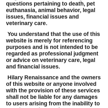
questions pertaining to death, pet
euthanasia, animal behavior, legal
issues, financial issues and
veterinary care.
You understand that the use of this
website is merely for referencing
purposes and is not intended to be
regarded as professional judgment
or advice on veterinary care, legal
and financial issues.
Hilary Renaissance and the owners
of this website or anyone involved
with the provision of these services
shall not be liable for any damages
to users arising from the inability to