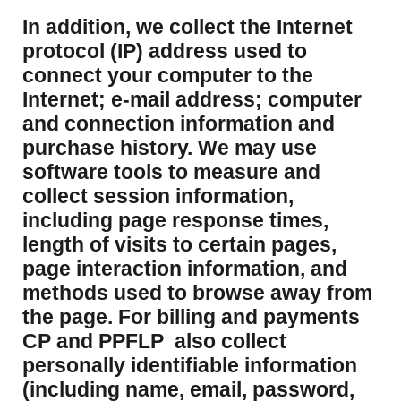
​In addition, we collect the Internet
protocol (IP) address used to
connect your computer to the
Internet; e-mail address; computer
and connection information and
purchase history. We may use
software tools to measure and
collect session information,
including page response times,
length of visits to certain pages,
page interaction information, and
methods used to browse away from
the page. For billing and payments
CP and PPFLP also collect
personally identifiable information
(including name, email, password,