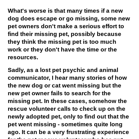
What's worse is that many times if a new
dog does escape or go missing, some new
pet owners don't make a serious effort to
find their missing pet, possibly because
they think the missing pet is too much
work or they don't have the time or the
resources.
Sadly, as a lost pet psychic and animal
communicator, I hear many stories of how
the new dog or cat went missing but the
new pet owner fails to search for the
missing pet. In these cases, somehow the
rescue volunteer calls to check up on the
newly adopted pet, only to find out that the
pet went missing - sometimes quite long
ago. It can be a very frustrating experience