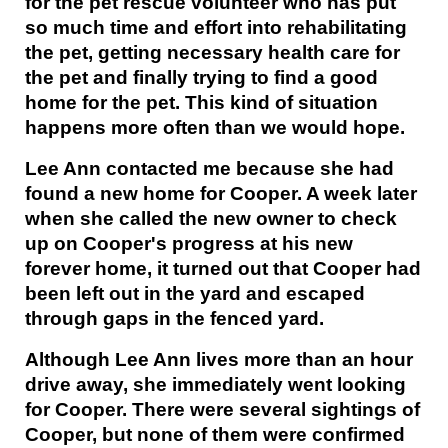
for the pet rescue volunteer who has put
so much time and effort into rehabilitating
the pet, getting necessary health care for
the pet and finally trying to find a good
home for the pet. This kind of situation
happens more often than we would hope.
Lee Ann contacted me because she had
found a new home for Cooper. A week later
when she called the new owner to check
up on Cooper's progress at his new
forever home, it turned out that Cooper had
been left out in the yard and escaped
through gaps in the fenced yard.
Although Lee Ann lives more than an hour
drive away, she immediately went looking
for Cooper. There were several sightings of
Cooper, but none of them were confirmed