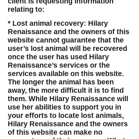
client is requesting information
relating to:
* Lost animal recovery: Hilary
Renaissance and the owners of this
website cannot guarantee that the
user’s lost animal will be recovered
once the user has used Hilary
Renaissance’s services or the
services available on this website.
The longer the animal has been
away, the more difficult it is to find
them. While Hilary Renaissance will
use her abilities to support you in
your efforts to locate lost animals,
Hilary Renaissance and the owners
of this website can make no