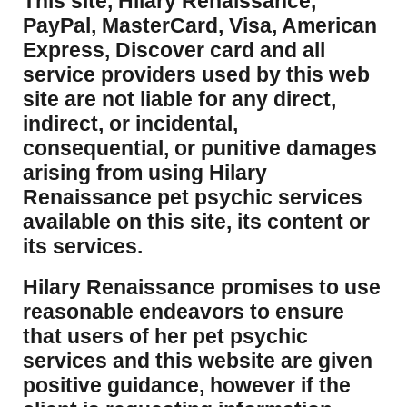
This site, Hilary Renaissance,
PayPal, MasterCard, Visa, American
Express, Discover card and all
service providers used by this web
site are not liable for any direct,
indirect, or incidental,
consequential, or punitive damages
arising from using Hilary
Renaissance pet psychic services
available on this site, its content or
its services.
Hilary Renaissance promises to use
reasonable endeavors to ensure
that users of her pet psychic
services and this website are given
positive guidance, however if the