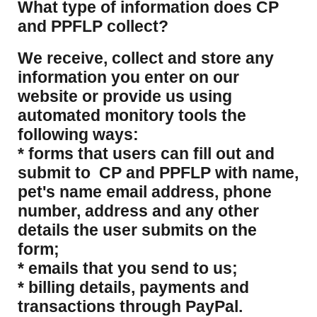
What type of information does CP
and PPFLP collect?
​We receive, collect and store any
information you enter on our
website or provide us using
automated monitory tools the
following ways:
* forms that users can fill out and
submit to CP and PPFLP with name,
pet's name email address, phone
number, address and any other
details the user submits on the
form;
* emails that you send to us;
* billing details, payments and
transactions through PayPal.