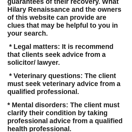
guarantees of their recovery. What
Hilary Renaissance and the owners
of this website can provide are
clues that may be helpful to you in
your search.
* Legal matters: It is recommend
that clients seek advice from a
solicitor/ lawyer.
* Veterinary questions: The client
must seek veterinary advice from a
qualified professional.
* Mental disorders: The client must
clarify their condition by taking
professional advice from a qualified
health professional.