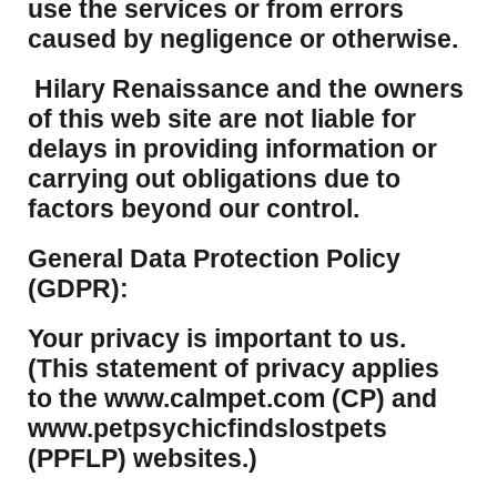
use the services or from errors
caused by negligence or otherwise.
Hilary Renaissance and the owners
of this web site are not liable for
delays in providing information or
carrying out obligations due to
factors beyond our control.
​General Data Protection Policy
(GDPR):
​Your privacy is important to us.
(This statement of privacy applies
to the www.calmpet.com (CP) and
www.petpsychicfindslostpets
(PPFLP) websites.)