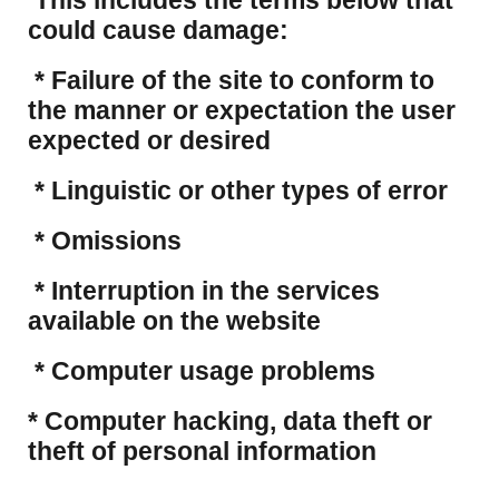
This includes the terms below that
could cause damage:
* Failure of the site to conform to
the manner or expectation the user
expected or desired
* Linguistic or other types of error
* Omissions
* Interruption in the services
available on the website
* Computer usage problems
​* Computer hacking, data theft or
theft of personal information