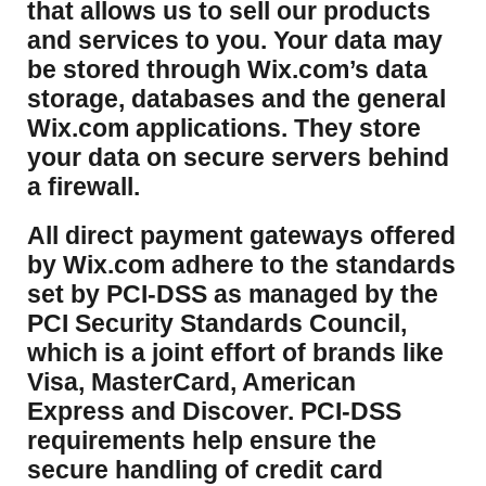
that allows us to sell our products
and services to you. Your data may
be stored through Wix.com’s data
storage, databases and the general
Wix.com applications. They store
your data on secure servers behind
a firewall.
​All direct payment gateways offered
by Wix.com adhere to the standards
set by PCI-DSS as managed by the
PCI Security Standards Council,
which is a joint effort of brands like
Visa, MasterCard, American
Express and Discover. PCI-DSS
requirements help ensure the
secure handling of credit card