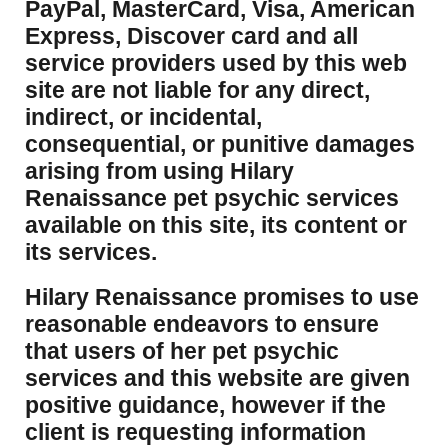
PayPal, MasterCard, Visa, American
Express, Discover card and all
service providers used by this web
site are not liable for any direct,
indirect, or incidental,
consequential, or punitive damages
arising from using Hilary
Renaissance pet psychic services
available on this site, its content or
its services.
Hilary Renaissance promises to use
reasonable endeavors to ensure
that users of her pet psychic
services and this website are given
positive guidance, however if the
client is requesting information