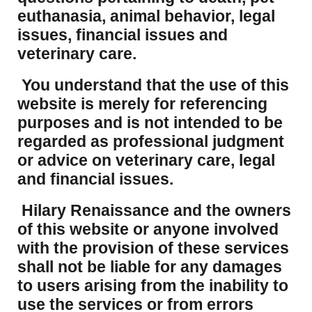
euthanasia, animal behavior, legal
issues, financial issues and
veterinary care.
You understand that the use of this
website is merely for referencing
purposes and is not intended to be
regarded as professional judgment
or advice on veterinary care, legal
and financial issues.
Hilary Renaissance and the owners
of this website or anyone involved
with the provision of these services
shall not be liable for any damages
to users arising from the inability to
use the services or from errors