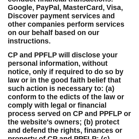
Google, PayPal, MasterCard, Visa,
Discover payment services and
other companies perform services
on our behalf based on our
instructions.
CP and PPFLP will disclose your
personal information, without
notice, only if required to do so by
law or in the good faith belief that
such action is necessary to: (a)
conform to the edicts of the law or
comply with legal or financial
process served on CP and PPFLP or
the website's owners; (b) protect
and defend the rights, finances or
property of CP and PPFLP; (c)