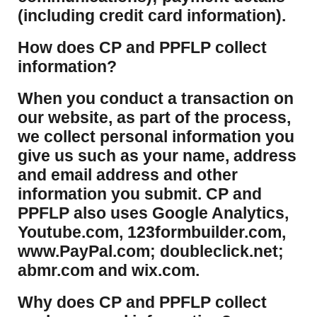
(including credit card information).
How does CP and PPFLP collect
information?
​When you conduct a transaction on
our website, as part of the process,
we collect personal information you
give us such as your name, address
and email address and other
information you submit. CP and
PPFLP also uses Google Analytics,
Youtube.com, 123formbuilder.com,
www.PayPal.com; doubleclick.net;
abmr.com and wix.com.
​Why does CP and PPFLP collect