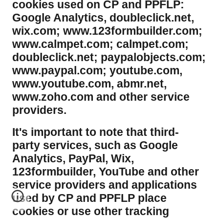
cookies used on CP and PPFLP:
Google Analytics, doubleclick.net,
wix.com; www.123formbuilder.com;
www.calmpet.com; calmpet.com;
doubleclick.net; paypalobjects.com;
www.paypal.com; youtube.com,
www.youtube.com, abmr.net,
www.zoho.com and other service
providers.
It's important to note that third-
party services, such as Google
Analytics, PayPal, Wix,
123formbuilder, YouTube and other
service providers and applications
used by CP and PPFLP place
cookies or use other tracking