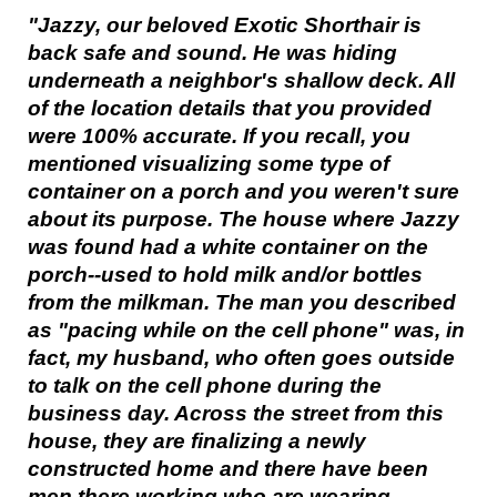
"Jazzy, our beloved Exotic Shorthair is
back safe and sound. He was hiding
underneath a neighbor's shallow deck. All
of the location details that you provided
were 100% accurate. If you recall, you
mentioned visualizing some type of
container on a porch and you weren't sure
about its purpose. The house where Jazzy
was found had a white container on the
porch--used to hold milk and/or bottles
from the milkman. The man you described
as "pacing while on the cell phone" was, in
fact, my husband, who often goes outside
to talk on the cell phone during the
business day. Across the street from this
house, they are finalizing a newly
constructed home and there have been
men there working who are wearing