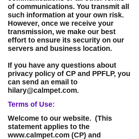
of communications. You transmit all
such information at your own risk.
However, once we receive your
transmission, we make our best
effort to ensure its security on our
servers and business location.
If you have any questions about
privacy policy of CP and PPFLP, you
can send an email to
hilary@calmpet.com.
Terms of Use:
Welcome to our website. (This
statement applies to the
www.calmpet.com (CP) and