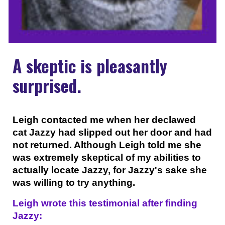
A skeptic is pleasantly
surprised.
Leigh contacted me when her declawed
cat Jazzy had slipped out her door and had
not returned. Although Leigh told me she
was extremely skeptical of my abilities to
actually locate Jazzy, for Jazzy's sake she
was willing to try anything.
Leigh wrote this testimonial after finding
Jazzy: