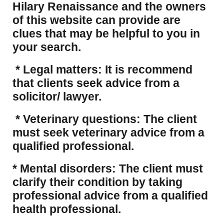
Hilary Renaissance and the owners
of this website can provide are
clues that may be helpful to you in
your search.
* Legal matters: It is recommend
that clients seek advice from a
solicitor/ lawyer.
* Veterinary questions: The client
must seek veterinary advice from a
qualified professional.
* Mental disorders: The client must
clarify their condition by taking
professional advice from a qualified
health professional.