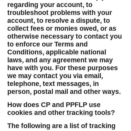
regarding your account, to
troubleshoot problems with your
account, to resolve a dispute, to
collect fees or monies owed, or as
otherwise necessary to contact you
to enforce our Terms and
Conditions, applicable national
laws, and any agreement we may
have with you. For these purposes
we may contact you via email,
telephone, text messages, in
person, postal mail and other ways.
​How does CP and PPFLP use
cookies and other tracking tools?
​The following are a list of tracking