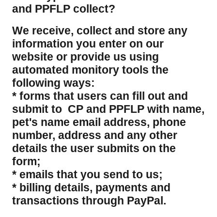
and PPFLP collect?
​We receive, collect and store any
information you enter on our
website or provide us using
automated monitory tools the
following ways:
* forms that users can fill out and
submit to CP and PPFLP with name,
pet's name email address, phone
number, address and any other
details the user submits on the
form;
* emails that you send to us;
* billing details, payments and
transactions through PayPal.