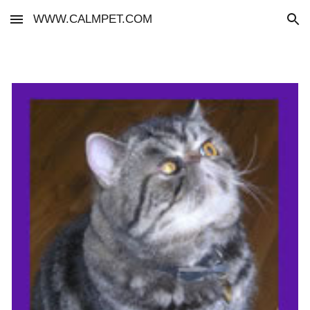
WWW.CALMPET.COM
Skip to main content
Skip to navigation