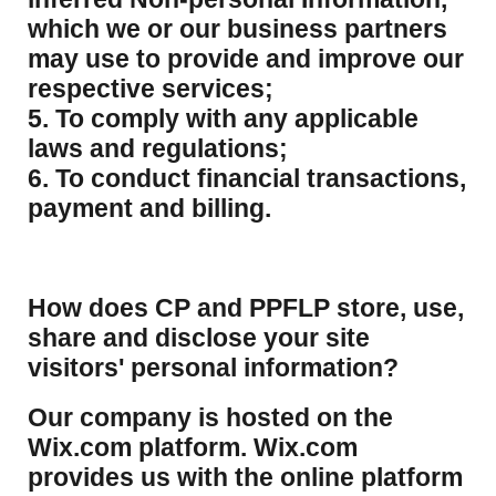
which we or our business partners
may use to provide and improve our
respective services;
5. To comply with any applicable
laws and regulations;
6. To conduct financial transactions,
payment and billing.
How does CP and PPFLP store, use,
share and disclose your site
visitors' personal information?
​Our company is hosted on the
Wix.com platform. Wix.com
provides us with the online platform