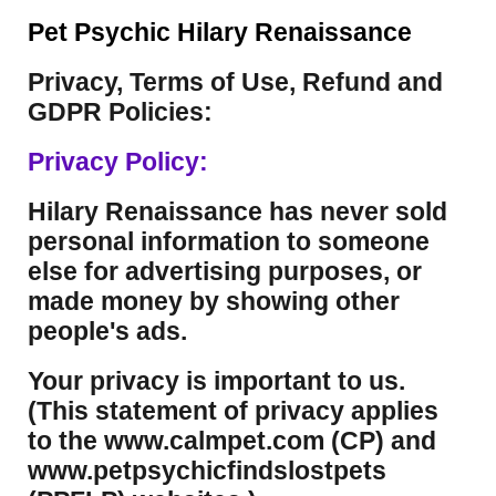
Pet Psychic Hilary Renaissance
Privacy, Terms of Use, Refund and
GDPR Policies:
Privacy Policy:
Hilary Renaissance has never sold
personal information to someone
else for advertising purposes, or
made money by showing other
people's ads.
Your privacy is important to us.
(This statement of privacy applies
to the www.calmpet.com (CP) and
www.petpsychicfindslostpets