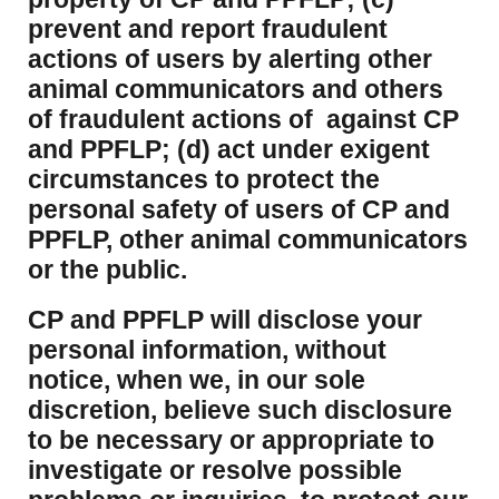
prevent and report fraudulent
actions of users by alerting other
animal communicators and others
of fraudulent actions of against CP
and PPFLP; (d) act under exigent
circumstances to protect the
personal safety of users of CP and
PPFLP, other animal communicators
or the public.
CP and PPFLP will disclose your
personal information, without
notice, when we, in our sole
discretion, believe such disclosure
to be necessary or appropriate to
investigate or resolve possible