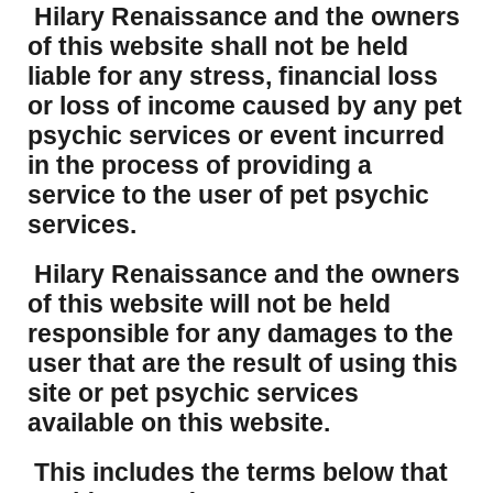
Hilary Renaissance and the owners
of this website shall not be held
liable for any stress, financial loss
or loss of income caused by any pet
psychic services or event incurred
in the process of providing a
service to the user of pet psychic
services.
Hilary Renaissance and the owners
of this website will not be held
responsible for any damages to the
user that are the result of using this
site or pet psychic services
available on this website.
This includes the terms below that