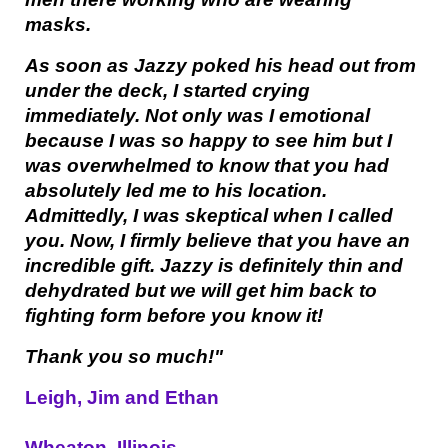
masks.
As soon as Jazzy poked his head out from
under the deck, I started crying
immediately. Not only was I emotional
because I was so happy to see him but I
was overwhelmed to know that you had
absolutely led me to his location.
Admittedly, I was skeptical when I called
you. Now, I firmly believe that you have an
incredible gift. Jazzy is definitely thin and
dehydrated but we will get him back to
fighting form before you know it!
Thank you so much!"
Leigh, Jim and Ethan
Wheaton, Illinois