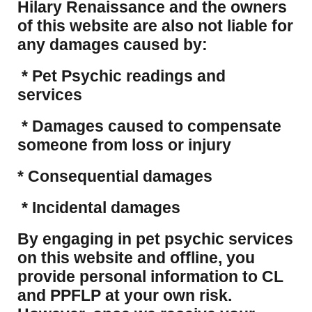
Hilary Renaissance and the owners
of this website are also not liable for
any damages caused by:
* Pet Psychic readings and
services
* Damages caused to compensate
someone from loss or injury
* Consequential damages
* Incidental damages
​By engaging in pet psychic services
on this website and offline, you
provide personal information to CL
and PPFLP at your own risk.