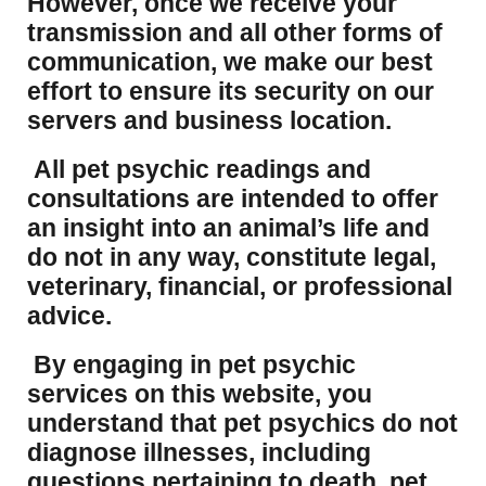
However, once we receive your
transmission and all other forms of
communication, we make our best
effort to ensure its security on our
servers and business location.
All pet psychic readings and
consultations are intended to offer
an insight into an animal’s life and
do not in any way, constitute legal,
veterinary, financial, or professional
advice.
By engaging in pet psychic
services on this website, you
understand that pet psychics do not
diagnose illnesses, including
questions pertaining to death, pet