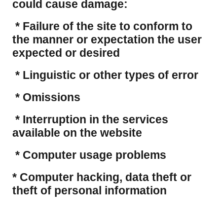
could cause damage:
* Failure of the site to conform to
the manner or expectation the user
expected or desired
* Linguistic or other types of error
* Omissions
* Interruption in the services
available on the website
* Computer usage problems
​* Computer hacking, data theft or
theft of personal information