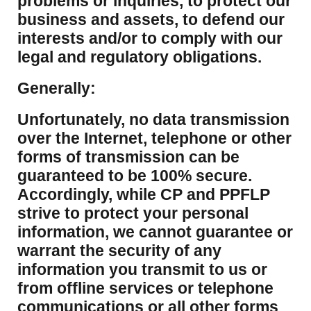
problems or inquiries, to protect our
business and assets, to defend our
interests and/or to comply with our
legal and regulatory obligations.
Generally:
Unfortunately, no data transmission
over the Internet, telephone or other
forms of transmission can be
guaranteed to be 100% secure.
Accordingly, while CP and PPFLP
strive to protect your personal
information, we cannot guarantee or
warrant the security of any
information you transmit to us or
from offline services or telephone
communications or all other forms