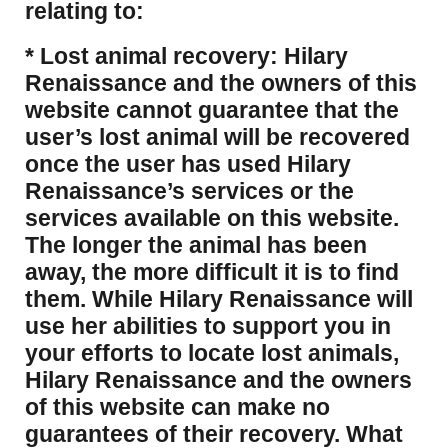
relating to:
* Lost animal recovery: Hilary
Renaissance and the owners of this
website cannot guarantee that the
user’s lost animal will be recovered
once the user has used Hilary
Renaissance’s services or the
services available on this website.
The longer the animal has been
away, the more difficult it is to find
them. While Hilary Renaissance will
use her abilities to support you in
your efforts to locate lost animals,
Hilary Renaissance and the owners
of this website can make no
guarantees of their recovery. What