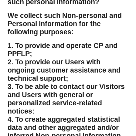
such personal information?
​We collect such Non-personal and
Personal Information for the
following purposes:
1. To provide and operate CP and
PPFLP;
2. To provide our Users with
ongoing customer assistance and
technical support;
3. To be able to contact our Visitors
and Users with general or
personalized service-related
notices:
4. To create aggregated statistical
data and other aggregated and/or
inferred Non-personal Information,