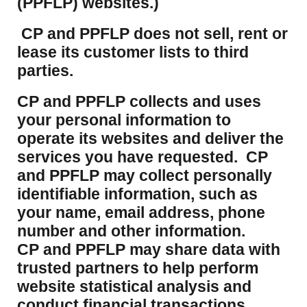
(PPFLP) websites.)
CP and PPFLP does not sell, rent or
lease its customer lists to third
parties.
CP and PPFLP collects and uses
your personal information to
operate its websites and deliver the
services you have requested. CP
and PPFLP may collect personally
identifiable information, such as
your name, email address, phone
number and other information.
CP and PPFLP may share data with
trusted partners to help perform
website statistical analysis and
conduct financial transactions.