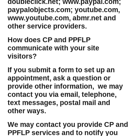
doubleclick.net; www.paypal.com;
paypalobjects.com; youtube.com,
www.youtube.com, abmr.net and
other service providers.
How does CP and PPFLP
communicate with your site
visitors?
If you submit a form to set up an
appointment, ask a question or
provide other information, we may
contact you via email, telephone,
text messages, postal mail and
other ways.
We may contact you provide CP and
PPFLP services and to notify you