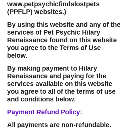
www.petpsychicfindslostpets
(PPFLP) websites.)
By using this website and any of the
services of Pet Psychic Hilary
Renaissance found on this website
you agree to the Terms of Use
below.
By making payment to Hilary
Renaissance and paying for the
services available on this website
you agree to all of the terms of use
and conditions below.
Payment Refund Policy:
All payments are non-refundable.