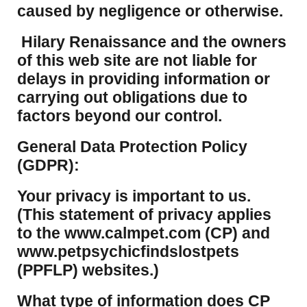
caused by negligence or otherwise.
Hilary Renaissance and the owners
of this web site are not liable for
delays in providing information or
carrying out obligations due to
factors beyond our control.
​General Data Protection Policy
(GDPR):
​Your privacy is important to us.
(This statement of privacy applies
to the www.calmpet.com (CP) and
www.petpsychicfindslostpets
(PPFLP) websites.)
What type of information does CP