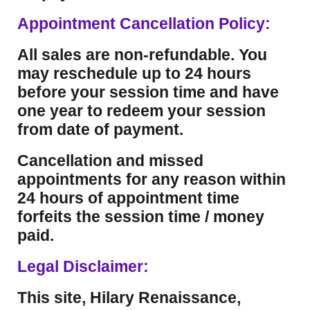
Appointment Cancellation Policy:
All sales are non-refundable. You
may reschedule up to 24 hours
before your session time and have
one year to redeem your session
from date of payment.
Cancellation and missed
appointments for any reason within
24 hours of appointment time
forfeits the session time / money
paid.
Legal Disclaimer:
This site, Hilary Renaissance,