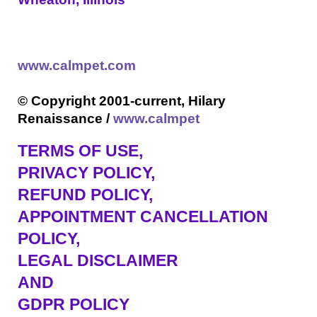
www.calmpet.com
© Copyright 2001-current, Hilary
Renaissance /
www.calmpet
TERMS OF USE
,
PRIVACY POLICY,
REFUND POLICY,
APPOINTMENT CANCELLATION
POLICY,
LEGAL DISCLAIMER
AND
GDPR POLICY