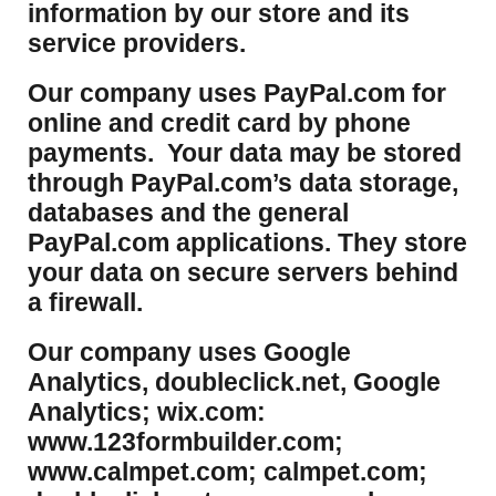
information by our store and its
service providers.
Our company uses PayPal.com for
online and credit card by phone
payments. Your data may be stored
through PayPal.com’s data storage,
databases and the general
PayPal.com applications. They store
your data on secure servers behind
a firewall.
Our company uses Google
Analytics, doubleclick.net, Google
Analytics; wix.com:
www.123formbuilder.com;
www.calmpet.com; calmpet.com;