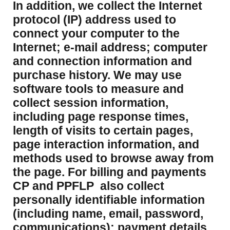
​In addition, we collect the Internet
protocol (IP) address used to
connect your computer to the
Internet; e-mail address; computer
and connection information and
purchase history. We may use
software tools to measure and
collect session information,
including page response times,
length of visits to certain pages,
page interaction information, and
methods used to browse away from
the page. For billing and payments
CP and PPFLP also collect
personally identifiable information
(including name, email, password,
communications); payment details