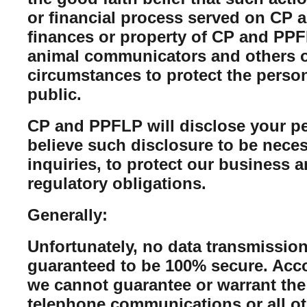
or financial process served on CP a
finances or property of CP and PPFL
animal communicators and others of
circumstances to protect the perso
public.
CP and PPFLP will disclose your per
believe such disclosure to be neces
inquiries, to protect our business 
regulatory obligations.
Generally:
Unfortunately, no data transmission
guaranteed to be 100% secure. Acco
we cannot guarantee or warrant the 
telephone communications or all ot