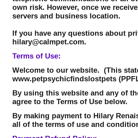
own risk. However, once we receive 
servers and business location.
If you have any questions about pr
hilary@calmpet.com.
Terms of Use:
Welcome to our website. (This sta
www.petpsychicfindslostpets (PPFL
By using this website and any of th
agree to the Terms of Use below.
By making payment to Hilary Renais
all of the terms of use and conditi