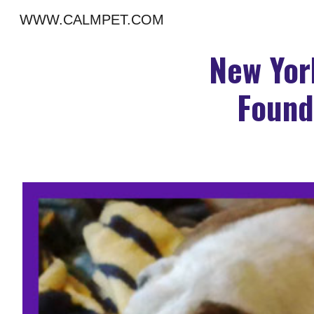
WWW.CALMPET.COM
Sk
New Yor
Found