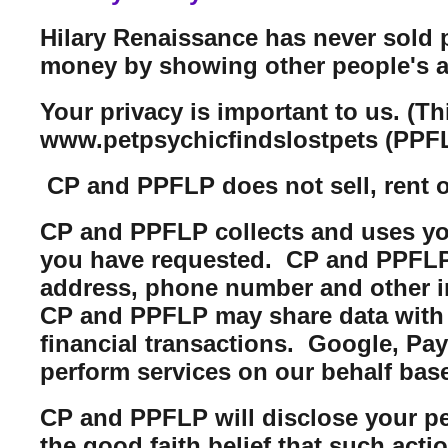
Hilary Renaissance has never sold 
money by showing other people's a
Your privacy is important to us. (T
www.petpsychicfindslostpets (PPFL
CP and PPFLP does not sell, rent or 
CP and PPFLP collects and uses you
you have requested. CP and PPFLP m
address, phone number and other i
CP and PPFLP may share data with t
financial transactions. Google, Pa
perform services on our behalf bas
CP and PPFLP will disclose your per
the good faith belief that such acti