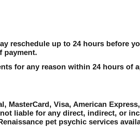
may reschedule up to 24 hours before y
f payment.
ts for any reason within 24 hours of a
al, MasterCard, Visa, American Express,
ot liable for any direct, indirect, or in
naissance pet psychic services availabl