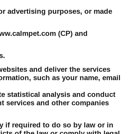
or advertising purposes, or made
e www.calmpet.com (CP) and
s.
ebsites and deliver the services
ormation, such as your name, email
 statistical analysis and conduct
nt services and other companies
 if required to do so by law or in
dicts of the law or comply with legal