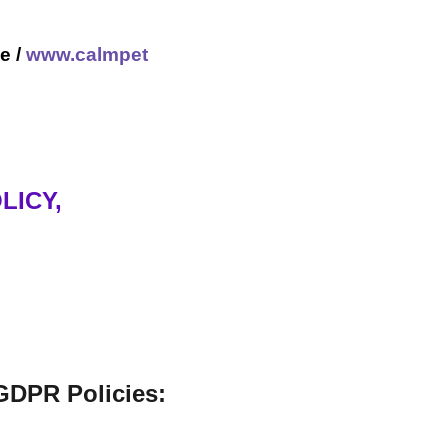
e /
www.calmpet
LICY,
GDPR Policies: