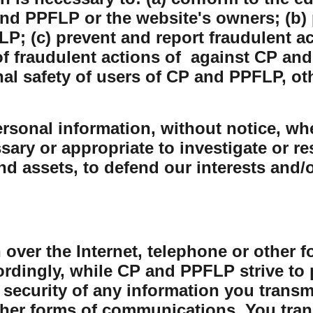
nd PPFLP or the website's owners; (b) 
P; (c) prevent and report fraudulent ac
 fraudulent actions of against CP and
nal safety of users of CP and PPFLP, o
sonal information, without notice, whe
sary or appropriate to investigate or r
and assets, to defend our interests and/
 over the Internet, telephone or other 
rdingly, while CP and PPFLP strive to 
security of any information you transmit
her forms of communications. You trans