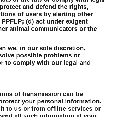
protect and defend the rights,
tions of users by alerting other
 PPFLP; (d) act under exigent
ther animal communicators or the
n we, in our sole discretion,
esolve possible problems or
or to comply with our legal and
forms of transmission can be
protect your personal information,
 to us or from offline services or
mit all such information at your