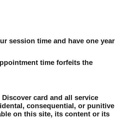
our session time and have one year
ppointment time forfeits the
 Discover card and all service
cidental, consequential, or punitive
e on this site, its content or its