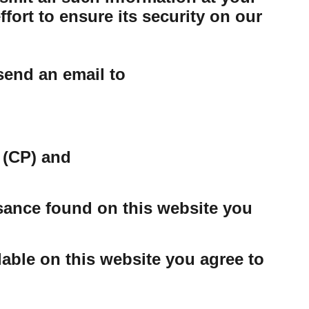
ort to ensure its security on our
send an email to
 (CP) and
ssance found on this website you
able on this website you agree to