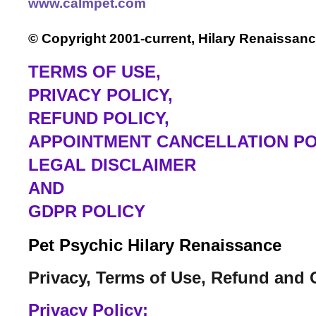
www.calmpet.com
© Copyright 2001-current, Hilary Renaissanc
TERMS OF USE
,
PRIVACY POLICY,
REFUND POLICY,
APPOINTMENT CANCELLATION PO
LEGAL DISCLAIMER
AND
GDPR POLICY
Pet Psychic Hilary Renaissance
Privacy, Terms of Use, Refund and 
Privacy Policy: