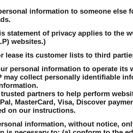
personal information to someone else f
ds.
his statement of privacy applies to th
P) websites.)
lease its customer lists to third partie
r personal information to operate its w
ay collect personally identifiable inf
nformation.
rusted partners to help perform website
yPal, MasterCard, Visa, Discover payme
ed on our instructions.
sonal information, without notice, only
on is necessary to: (a) conform to the e