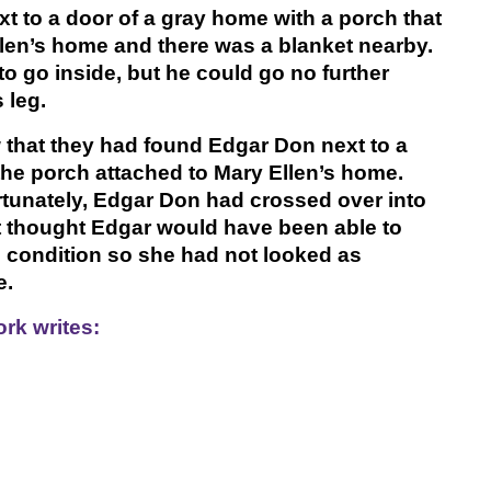
t to a door of a gray home with a porch that
llen’s home and there was a blanket nearby.
 go inside, but he could go no further
 leg.
 that they had found Edgar Don next to a
the porch attached to Mary Ellen’s home.
tunately, Edgar Don had crossed over into
ot thought Edgar would have been able to
al condition so she had not looked as
e.
rk writes: