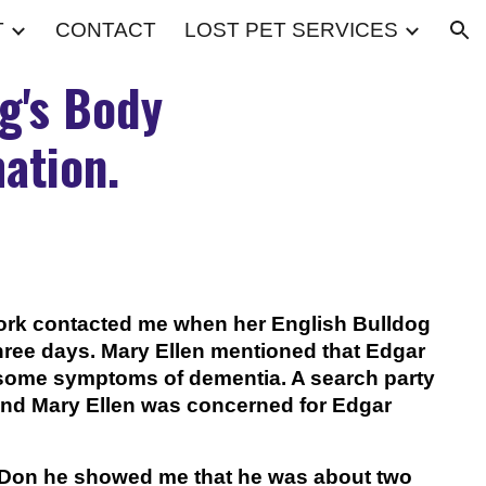
T
CONTACT
LOST PET SERVICES
ion
g's Body
ation.
ork contacted me when her English Bulldog
ree days. Mary Ellen mentioned that Edgar
some symptoms of dementia. A search party
and Mary Ellen was concerned for Edgar
Don he showed me that he was about two