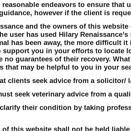
 reasonable endeavors to ensure that us
guidance, however if the client is reque
issance and the owners of this website 
the user has used Hilary Renaissance’s s
al has been away, the more difficult it 
o support you in your efforts to locate 
e no guarantees of their recovery. Wha
s that may be helpful to you in your se
t clients seek advice from a solicitor/ 
must seek veterinary advice from a quali
clarify their condition by taking profes
 this website shall not be held liable f