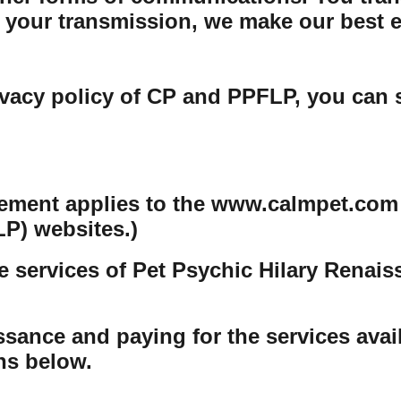
your transmission, we make our best eff
ivacy policy of CP and PPFLP, you can 
tement applies to the www.calmpet.com
P) websites.)
e services of Pet Psychic Hilary Renai
sance and paying for the services avail
ons below.