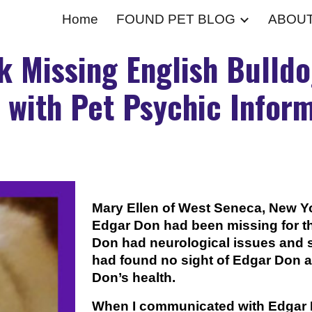
Home
FOUND PET BLOG
ABOU
ip to main content
Skip to navigat
k Missing English Bulldo
 with Pet Psychic Inform
Mary Ellen of West Seneca, New Y
Edgar Don had been missing for th
Don had neurological issues and 
had found no sight of Edgar Don 
Don’s health.
When I communicated with Edgar 