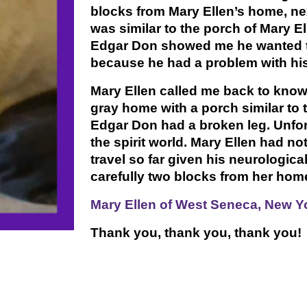
blocks from Mary Ellen’s home, nex
was similar to the porch of Mary E
Edgar Don showed me he wanted to
because he had a problem with his
Mary Ellen called me back to know
gray home with a porch similar to 
Edgar Don had a broken leg. Unfor
the spirit world. Mary Ellen had n
travel so far given his neurologic
carefully two blocks from her hom
Mary Ellen of West Seneca, New Yo
Thank you, thank you, thank you!