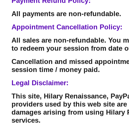
Payment Refund Policy:
All payments are non-refundable.
Appointment Cancellation Policy:
All sales are non-refundable. You 
to redeem your session from date o
Cancellation and missed appointmen
session time / money paid.
Legal Disclaimer:
This site, Hilary Renaissance, PayP
providers used by this web site are n
damages arising from using Hilary Re
services.