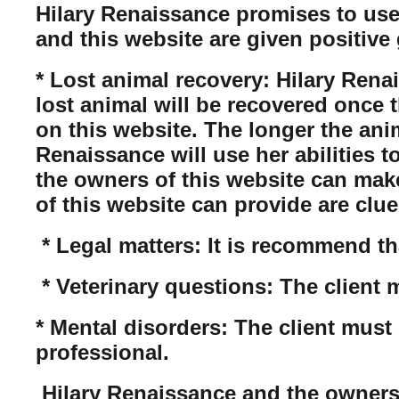
Hilary Renaissance promises to use
and this website are given positive 
* Lost animal recovery: Hilary Rena
lost animal will be recovered once 
on this website. The longer the anim
Renaissance will use her abilities t
the owners of this website can mak
of this website can provide are clue
* Legal matters: It is recommend tha
* Veterinary questions: The client 
* Mental disorders: The client must 
professional.
Hilary Renaissance and the owners of