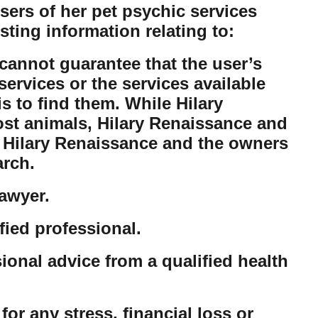
ers of her pet psychic services
sting information relating to:
cannot guarantee that the user’s
ervices or the services available
is to find them. While Hilary
lost animals, Hilary Renaissance and
t Hilary Renaissance and the owners
arch.
lawyer.
fied professional.
sional advice from a qualified health
or any stress, financial loss or