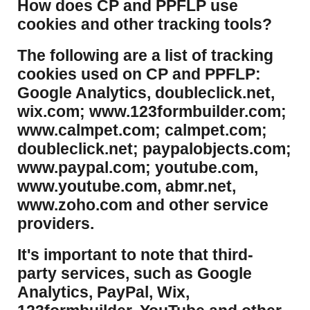
​How does CP and PPFLP use
cookies and other tracking tools?
​The following are a list of tracking
cookies used on CP and PPFLP:
Google Analytics, doubleclick.net,
wix.com; www.123formbuilder.com;
www.calmpet.com; calmpet.com;
doubleclick.net; paypalobjects.com;
www.paypal.com; youtube.com,
www.youtube.com, abmr.net,
www.zoho.com and other service
providers.
It's important to note that third-
party services, such as Google
Analytics, PayPal, Wix,