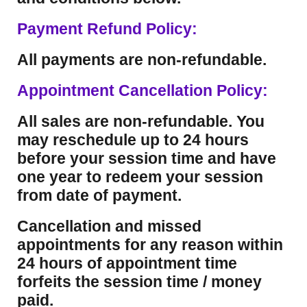
Payment Refund Policy:
All payments are non-refundable.
Appointment Cancellation Policy:
All sales are non-refundable. You
may reschedule up to 24 hours
before your session time and have
one year to redeem your session
from date of payment.
Cancellation and missed
appointments for any reason within
24 hours of appointment time
forfeits the session time / money
paid.