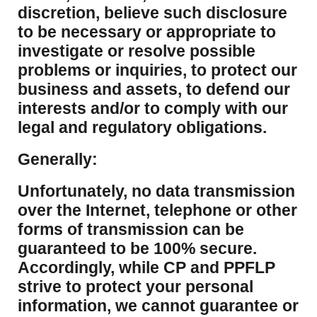
discretion, believe such disclosure
to be necessary or appropriate to
investigate or resolve possible
problems or inquiries, to protect our
business and assets, to defend our
interests and/or to comply with our
legal and regulatory obligations.
Generally:
Unfortunately, no data transmission
over the Internet, telephone or other
forms of transmission can be
guaranteed to be 100% secure.
Accordingly, while CP and PPFLP
strive to protect your personal
information, we cannot guarantee or