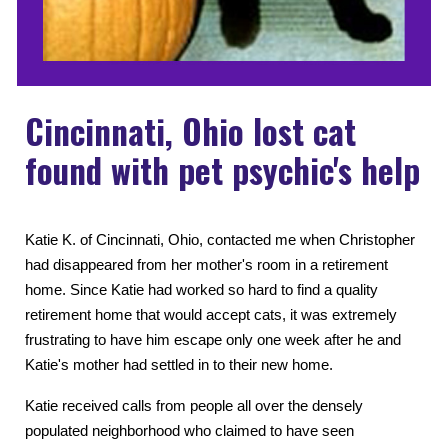
Cincinnati, Ohio lost cat
found with pet psychic's help
Katie K. of Cincinnati, Ohio, contacted me when Christopher
had disappeared from her mother's room in a retirement
home. Since Katie had worked so hard to find a quality
retirement home that would accept cats, it was extremely
frustrating to have him escape only one week after he and
Katie's mother had settled in to their new home.
Katie received calls from people all over the densely
populated neighborhood who claimed to have seen