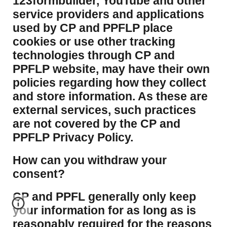
123formbuilder, YouTube and other
service providers and applications
used by CP and PPFLP place
cookies or use other tracking
technologies through CP and
PPFLP website, may have their own
policies regarding how they collect
and store information. As these are
external services, such practices
are not covered by the CP and
PPFLP Privacy Policy.
​How can you withdraw your
consent?
CP and PPFL generally only keep
your information for as long as is
reasonably required for the reasons