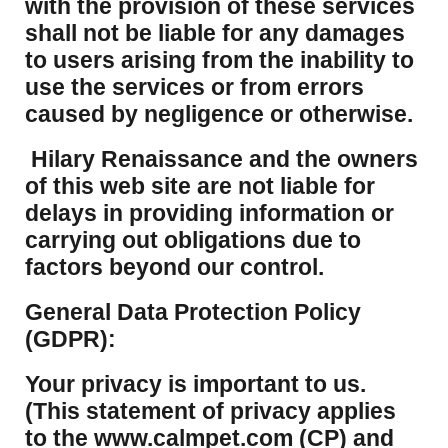
with the provision of these services
shall not be liable for any damages
to users arising from the inability to
use the services or from errors
caused by negligence or otherwise.
Hilary Renaissance and the owners
of this web site are not liable for
delays in providing information or
carrying out obligations due to
factors beyond our control.
​General Data Protection Policy
(GDPR):
​Your privacy is important to us.
(This statement of privacy applies
to the www.calmpet.com (CP) and