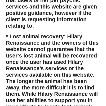
that users of her pet psychic
services and this website are given
positive guidance, however if the
client is requesting information
relating to:
* Lost animal recovery: Hilary
Renaissance and the owners of this
website cannot guarantee that the
user’s lost animal will be recovered
once the user has used Hilary
Renaissance’s services or the
services available on this website.
The longer the animal has been
away, the more difficult it is to find
them. While Hilary Renaissance will
use her abilities to support you in