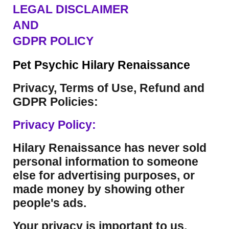
LEGAL DISCLAIMER
AND
GDPR POLICY
Pet Psychic Hilary Renaissance
Privacy, Terms of Use, Refund and
GDPR Policies:
Privacy Policy:
Hilary Renaissance has never sold
personal information to someone
else for advertising purposes, or
made money by showing other
people's ads.
Your privacy is important to us.