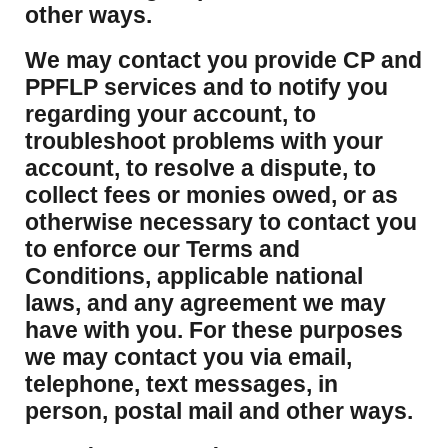
other ways.
We may contact you provide CP and
PPFLP services and to notify you
regarding your account, to
troubleshoot problems with your
account, to resolve a dispute, to
collect fees or monies owed, or as
otherwise necessary to contact you
to enforce our Terms and
Conditions, applicable national
laws, and any agreement we may
have with you. For these purposes
we may contact you via email,
telephone, text messages, in
person, postal mail and other ways.