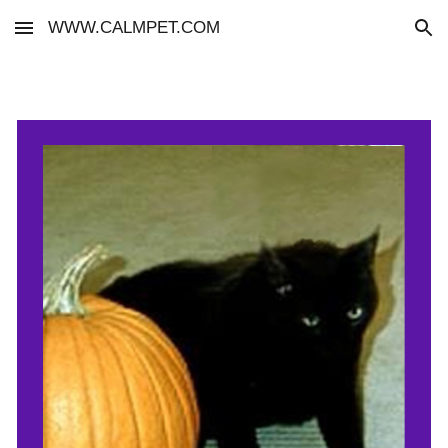
WWW.CALMPET.COM
Skip to main content
Skip to navigation