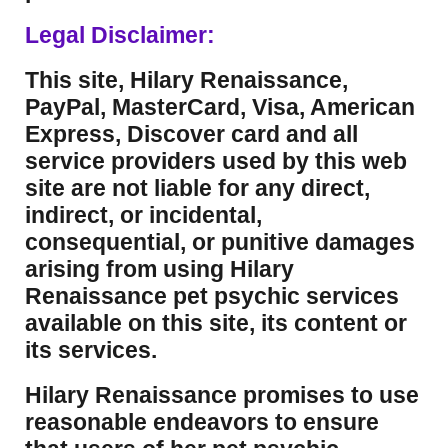
Legal Disclaimer:
This site, Hilary Renaissance,
PayPal, MasterCard, Visa, American
Express, Discover card and all
service providers used by this web
site are not liable for any direct,
indirect, or incidental,
consequential, or punitive damages
arising from using Hilary
Renaissance pet psychic services
available on this site, its content or
its services.
Hilary Renaissance promises to use
reasonable endeavors to ensure