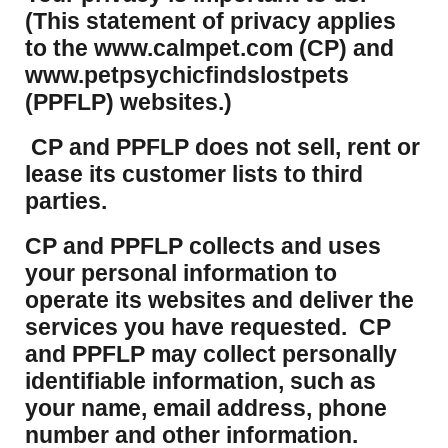
(This statement of privacy applies
to the www.calmpet.com (CP) and
www.petpsychicfindslostpets
(PPFLP) websites.)
CP and PPFLP does not sell, rent or
lease its customer lists to third
parties.
CP and PPFLP collects and uses
your personal information to
operate its websites and deliver the
services you have requested. CP
and PPFLP may collect personally
identifiable information, such as
your name, email address, phone
number and other information.