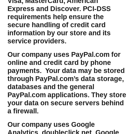
Visa, MasterCard, American
Express and Discover. PCI-DSS
requirements help ensure the
secure handling of credit card
information by our store and its
service providers.
Our company uses PayPal.com for
online and credit card by phone
payments. Your data may be stored
through PayPal.com’s data storage,
databases and the general
PayPal.com applications. They store
your data on secure servers behind
a firewall.
Our company uses Google
Analytics, doubleclick.net, Google