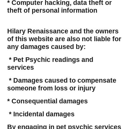
​* Computer hacking, data theft or
theft of personal information
Hilary Renaissance and the owners
of this website are also not liable for
any damages caused by:
* Pet Psychic readings and
services
* Damages caused to compensate
someone from loss or injury
* Consequential damages
* Incidental damages
​By engaging in pet psychic services