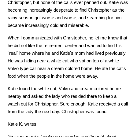
Christopher, but none of the calls ever panned out. Katie was
becoming increasingly desperate to find Christopher as the
rainy season got worse and worse, and searching for him
became increasingly cold and miserable.
When I communicated with Christopher, he let me know that
he did not like the retirement center and wanted to find his
"real" home where he and Katie's mom had lived previously.
He was hiding near a white cat who sat on top of a white
Volvo type car near a cream colored home. He ate the cat's
food when the people in the home were away.
Katie found the white cat, Volvo and cream colored home
nearby and asked the lady who resided there to keep a
watch out for Christopher. Sure enough, Katie received a call
from the lady the next day. Christopher was found!
Katie K. writes:
"For four weeks I woke up everyday and thought about