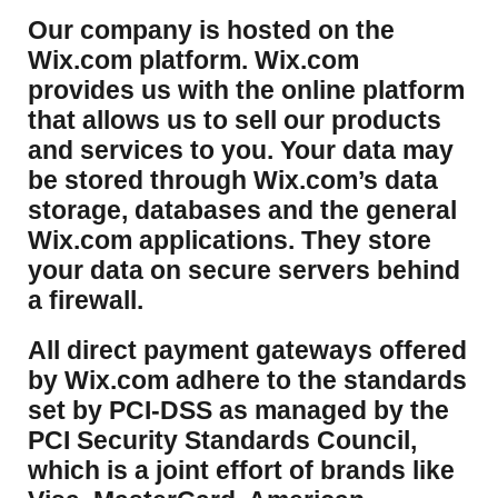
​Our company is hosted on the
Wix.com platform. Wix.com
provides us with the online platform
that allows us to sell our products
and services to you. Your data may
be stored through Wix.com’s data
storage, databases and the general
Wix.com applications. They store
your data on secure servers behind
a firewall.
​All direct payment gateways offered
by Wix.com adhere to the standards
set by PCI-DSS as managed by the
PCI Security Standards Council,
which is a joint effort of brands like