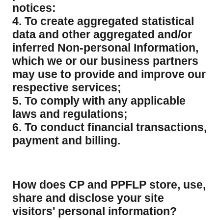
notices:
4. To create aggregated statistical
data and other aggregated and/or
inferred Non-personal Information,
which we or our business partners
may use to provide and improve our
respective services;
5. To comply with any applicable
laws and regulations;
6. To conduct financial transactions,
payment and billing.
How does CP and PPFLP store, use,
share and disclose your site
visitors' personal information?