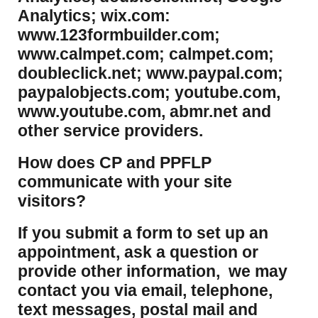
Analytics; wix.com:
www.123formbuilder.com;
www.calmpet.com; calmpet.com;
doubleclick.net; www.paypal.com;
paypalobjects.com; youtube.com,
www.youtube.com, abmr.net and
other service providers.
How does CP and PPFLP
communicate with your site
visitors?
If you submit a form to set up an
appointment, ask a question or
provide other information, we may
contact you via email, telephone,
text messages, postal mail and