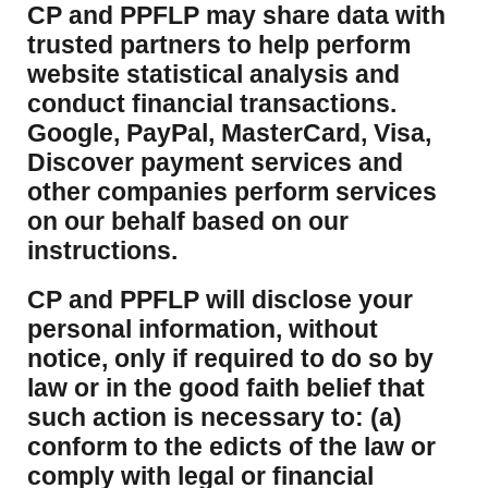
CP and PPFLP may share data with
trusted partners to help perform
website statistical analysis and
conduct financial transactions.
Google, PayPal, MasterCard, Visa,
Discover payment services and
other companies perform services
on our behalf based on our
instructions.
CP and PPFLP will disclose your
personal information, without
notice, only if required to do so by
law or in the good faith belief that
such action is necessary to: (a)
conform to the edicts of the law or
comply with legal or financial