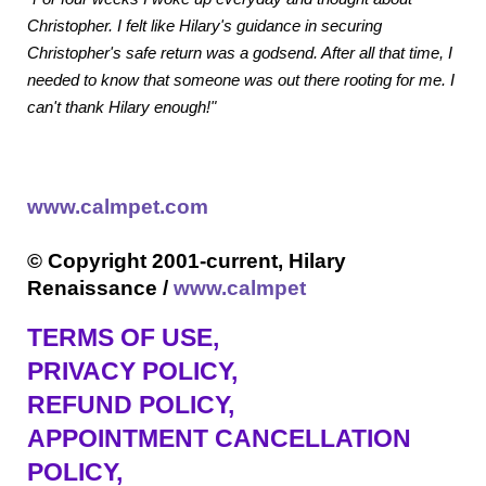
Christopher. I felt like Hilary's guidance in securing
Christopher's safe return was a godsend. After all that time, I
needed to know that someone was out there rooting for me. I
can't thank Hilary enough!"
www.calmpet.com
© Copyright 2001-current, Hilary
Renaissance /
www.calmpet
TERMS OF USE
,
PRIVACY POLICY,
REFUND POLICY,
APPOINTMENT CANCELLATION
POLICY,