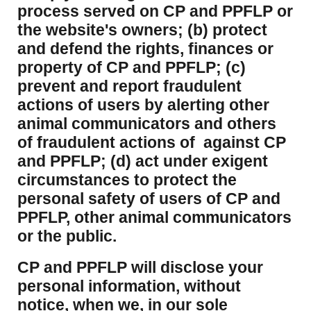
process served on CP and PPFLP or
the website's owners; (b) protect
and defend the rights, finances or
property of CP and PPFLP; (c)
prevent and report fraudulent
actions of users by alerting other
animal communicators and others
of fraudulent actions of against CP
and PPFLP; (d) act under exigent
circumstances to protect the
personal safety of users of CP and
PPFLP, other animal communicators
or the public.
CP and PPFLP will disclose your
personal information, without
notice, when we, in our sole