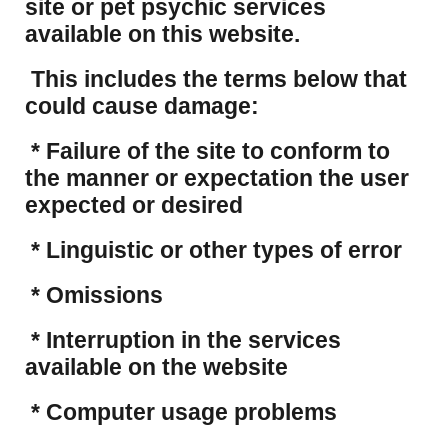
site or pet psychic services
available on this website.
This includes the terms below that
could cause damage:
* Failure of the site to conform to
the manner or expectation the user
expected or desired
* Linguistic or other types of error
* Omissions
* Interruption in the services
available on the website
* Computer usage problems