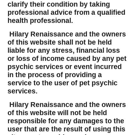
clarify their condition by taking
professional advice from a qualified
health professional.
Hilary Renaissance and the owners
of this website shall not be held
liable for any stress, financial loss
or loss of income caused by any pet
psychic services or event incurred
in the process of providing a
service to the user of pet psychic
services.
Hilary Renaissance and the owners
of this website will not be held
responsible for any damages to the
user that are the result of using this