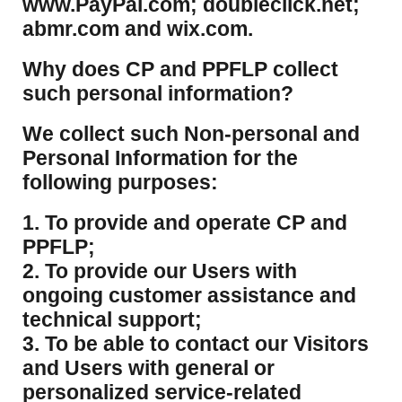
www.PayPal.com; doubleclick.net;
abmr.com and wix.com.
​Why does CP and PPFLP collect
such personal information?
​We collect such Non-personal and
Personal Information for the
following purposes:
1. To provide and operate CP and
PPFLP;
2. To provide our Users with
ongoing customer assistance and
technical support;
3. To be able to contact our Visitors
and Users with general or
personalized service-related