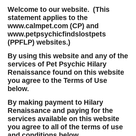
Welcome to our website. (This
statement applies to the
www.calmpet.com (CP) and
www.petpsychicfindslostpets
(PPFLP) websites.)
By using this website and any of the
services of Pet Psychic Hilary
Renaissance found on this website
you agree to the Terms of Use
below.
By making payment to Hilary
Renaissance and paying for the
services available on this website
you agree to all of the terms of use
and conditions below.