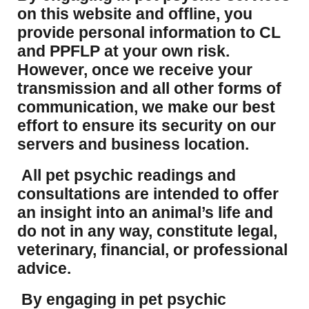
on this website and offline, you
provide personal information to CL
and PPFLP at your own risk.
However, once we receive your
transmission and all other forms of
communication, we make our best
effort to ensure its security on our
servers and business location.
All pet psychic readings and
consultations are intended to offer
an insight into an animal’s life and
do not in any way, constitute legal,
veterinary, financial, or professional
advice.
By engaging in pet psychic