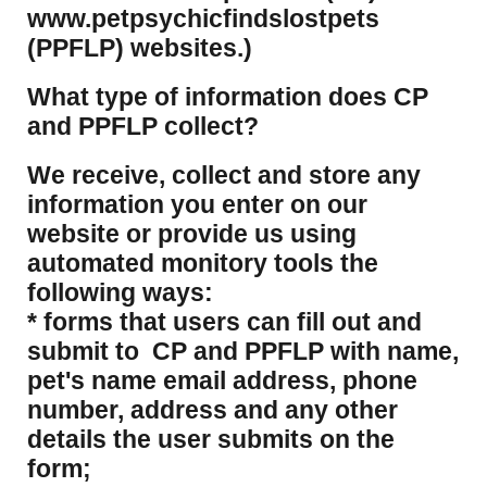
www.petpsychicfindslostpets
(PPFLP) websites.)
What type of information does CP
and PPFLP collect?
​We receive, collect and store any
information you enter on our
website or provide us using
automated monitory tools the
following ways:
* forms that users can fill out and
submit to CP and PPFLP with name,
pet's name email address, phone
number, address and any other
details the user submits on the
form;