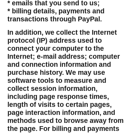
* emails that you send to us;
* billing details, payments and
transactions through PayPal.
​In addition, we collect the Internet
protocol (IP) address used to
connect your computer to the
Internet; e-mail address; computer
and connection information and
purchase history. We may use
software tools to measure and
collect session information,
including page response times,
length of visits to certain pages,
page interaction information, and
methods used to browse away from
the page. For billing and payments