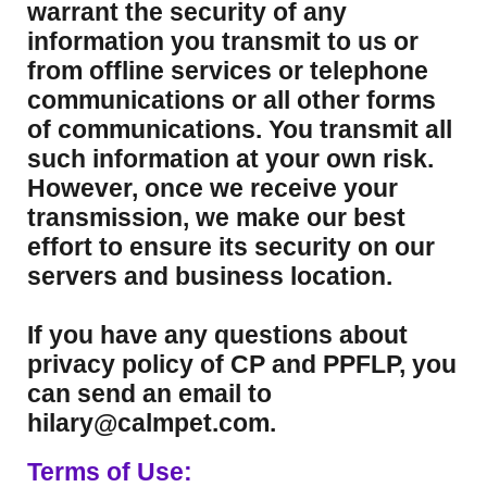
warrant the security of any
information you transmit to us or
from offline services or telephone
communications or all other forms
of communications. You transmit all
such information at your own risk.
However, once we receive your
transmission, we make our best
effort to ensure its security on our
servers and business location.
If you have any questions about
privacy policy of CP and PPFLP, you
can send an email to
hilary@calmpet.com.
Terms of Use: