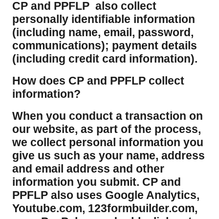
CP and PPFLP also collect
personally identifiable information
(including name, email, password,
communications); payment details
(including credit card information).
How does CP and PPFLP collect
information?
​When you conduct a transaction on
our website, as part of the process,
we collect personal information you
give us such as your name, address
and email address and other
information you submit. CP and
PPFLP also uses Google Analytics,
Youtube.com, 123formbuilder.com,