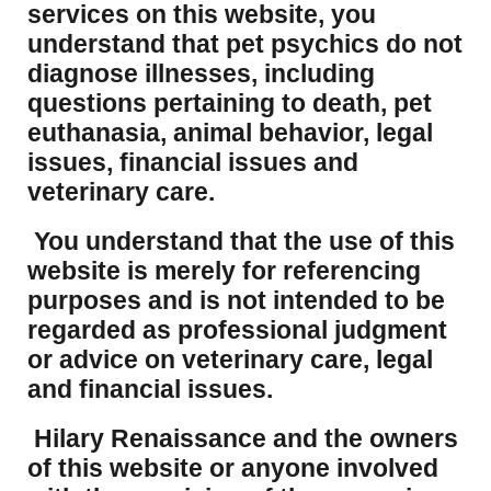
services on this website, you
understand that pet psychics do not
diagnose illnesses, including
questions pertaining to death, pet
euthanasia, animal behavior, legal
issues, financial issues and
veterinary care.
You understand that the use of this
website is merely for referencing
purposes and is not intended to be
regarded as professional judgment
or advice on veterinary care, legal
and financial issues.
Hilary Renaissance and the owners
of this website or anyone involved