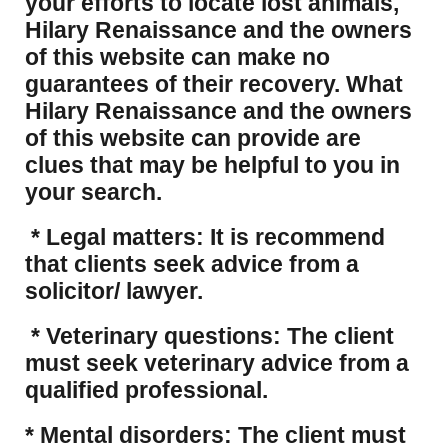
your efforts to locate lost animals,
Hilary Renaissance and the owners
of this website can make no
guarantees of their recovery. What
Hilary Renaissance and the owners
of this website can provide are
clues that may be helpful to you in
your search.
* Legal matters: It is recommend
that clients seek advice from a
solicitor/ lawyer.
* Veterinary questions: The client
must seek veterinary advice from a
qualified professional.
* Mental disorders: The client must