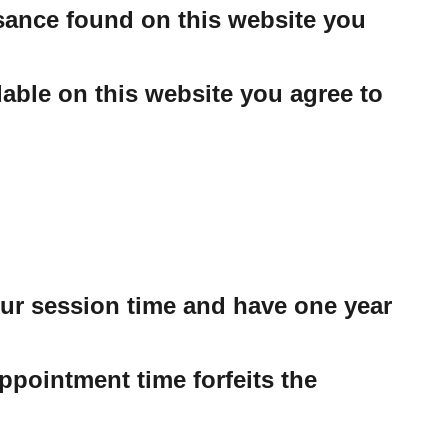
ssance found on this website you
able on this website you agree to
our session time and have one year
ppointment time forfeits the