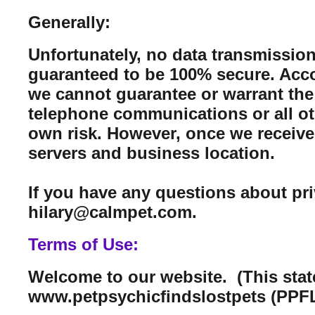
Generally:
Unfortunately, no data transmission
guaranteed to be 100% secure. Acco
we cannot guarantee or warrant the 
telephone communications or all ot
own risk. However, once we receive 
servers and business location.
If you have any questions about pr
hilary@calmpet.com.
Terms of Use:
Welcome to our website. (This sta
www.petpsychicfindslostpets (PPFL