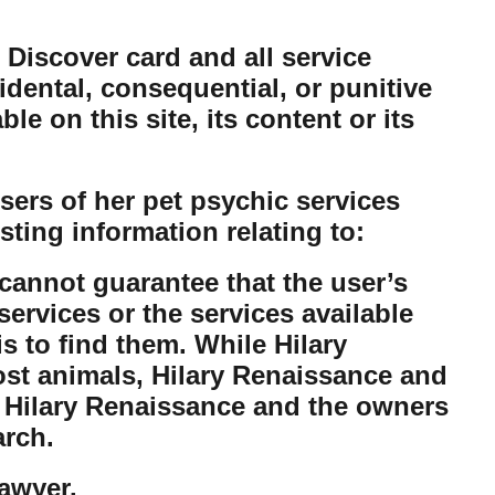
 Discover card and all service
cidental, consequential, or punitive
e on this site, its content or its
ers of her pet psychic services
sting information relating to:
cannot guarantee that the user’s
ervices or the services available
is to find them. While Hilary
lost animals, Hilary Renaissance and
t Hilary Renaissance and the owners
arch.
lawyer.