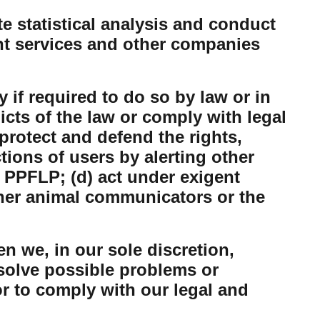
 statistical analysis and conduct
nt services and other companies
 if required to do so by law or in
dicts of the law or comply with legal
protect and defend the rights,
tions of users by alerting other
 PPFLP; (d) act under exigent
ther animal communicators or the
n we, in our sole discretion,
esolve possible problems or
or to comply with our legal and