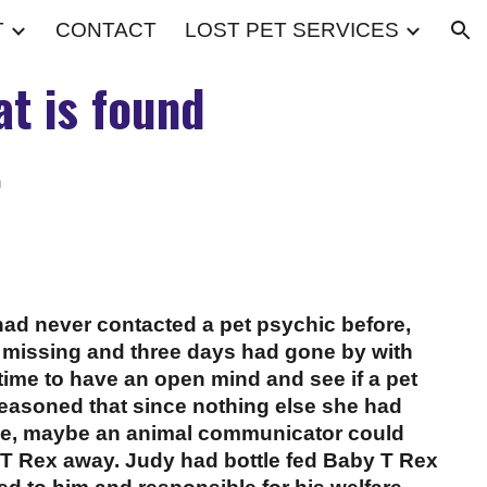
T
CONTACT
LOST PET SERVICES
ion
t is found
.
d never contacted a pet psychic before,
 missing and three days had gone by with
time to have an open mind and see if a pet
reasoned that since nothing else she had
me, maybe an animal communicator could
 T Rex away. Judy had bottle fed Baby T Rex