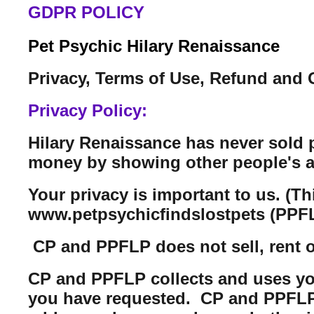
GDPR POLICY
Pet Psychic Hilary Renaissance
Privacy, Terms of Use, Refund and 
Privacy Policy:
Hilary Renaissance has never sold 
money by showing other people's a
Your privacy is important to us. (T
www.petpsychicfindslostpets (PPFL
CP and PPFLP does not sell, rent or 
CP and PPFLP collects and uses you
you have requested. CP and PPFLP m