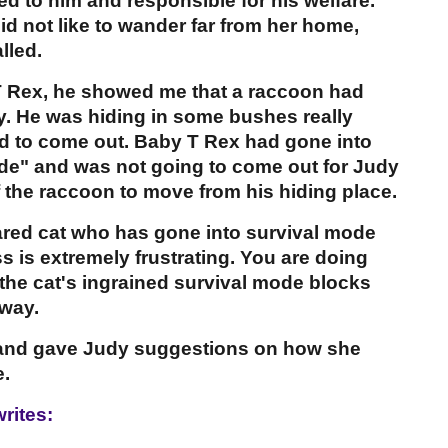
hed to him and responsible for his welfare.
d not like to wander far from her home,
lled.
 Rex, he showed me that a raccoon had
. He was hiding in some bushes really
aid to come out. Baby T Rex had gone into
ode" and was not going to come out for Judy
 the raccoon to move from his hiding place.
cared cat who has gone into survival mode
s is extremely frustrating. You are doing
t the cat's ingrained survival mode blocks
 way.
x and gave Judy suggestions on how she
.
rites: