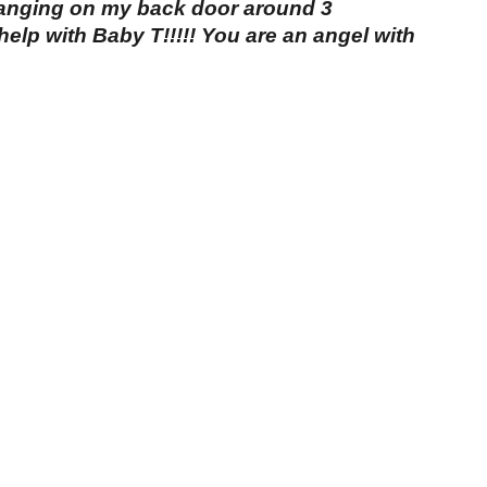
banging on my back door around 3
elp with Baby T!!!!! You are an angel with