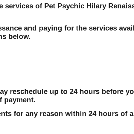
e services of Pet Psychic Hilary Renai
sance and paying for the services avail
ons below.
may reschedule up to 24 hours before y
f payment.
ts for any reason within 24 hours of a