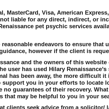
al, MasterCard, Visa, American Express,
ot liable for any direct, indirect, or in
naissance pet psychic services availabl
 reasonable endeavors to ensure that us
guidance, however if the client is reque
issance and the owners of this website 
the user has used Hilary Renaissance’s s
al has been away, the more difficult it 
o support you in your efforts to locate 
e no guarantees of their recovery. Wha
s that may be helpful to you in your se
t clients seek advice from a solicitor/ 