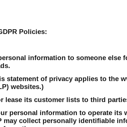
GDPR Policies:
personal information to someone else f
ds.
his statement of privacy applies to th
P) websites.)
lease its customer lists to third partie
r personal information to operate its w
ay collect personally identifiable inf