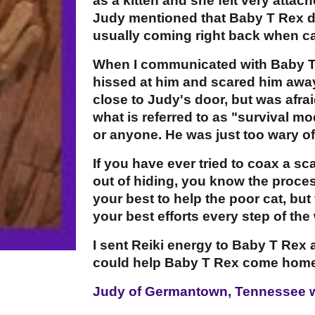
as a kitten and she felt very attac
Judy mentioned that Baby T Rex di
usually coming right back when ca
When I communicated with Baby T
hissed at him and scared him away
close to Judy's door, but was afr
what is referred to as "survival m
or anyone. He was just too wary of
If you have ever tried to coax a s
out of hiding, you know the proces
your best to help the poor cat, bu
your best efforts every step of the
I sent Reiki energy to Baby T Re
could help Baby T Rex come home
Judy of Germantown, Tennessee w