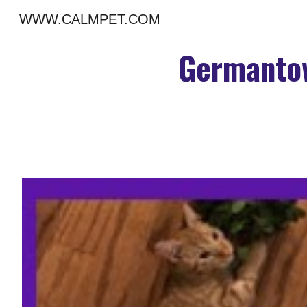
WWW.CALMPET.COM
Sk
Germantow