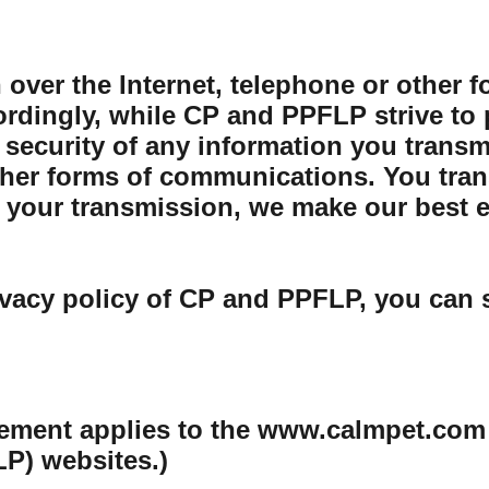
 over the Internet, telephone or other 
rdingly, while CP and PPFLP strive to 
security of any information you transmit
her forms of communications. You trans
your transmission, we make our best eff
ivacy policy of CP and PPFLP, you can 
tement applies to the www.calmpet.com
P) websites.)