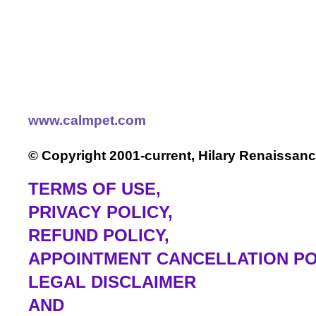
www.calmpet.com
© Copyright 2001-current, Hilary Renaissanc
TERMS OF USE
,
PRIVACY POLICY,
REFUND POLICY,
APPOINTMENT CANCELLATION PO
LEGAL DISCLAIMER
AND