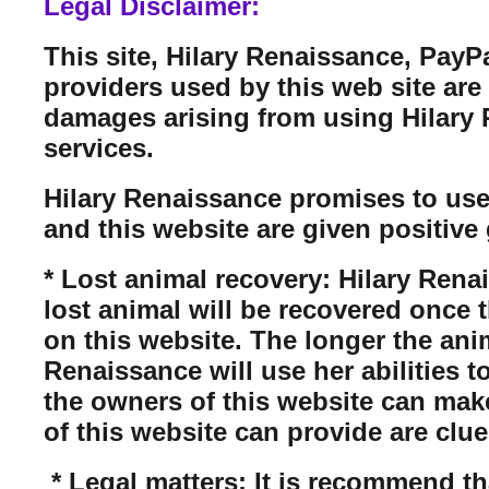
Legal Disclaimer:
This site, Hilary Renaissance, PayP
providers used by this web site are n
damages arising from using Hilary Re
services.
Hilary Renaissance promises to use
and this website are given positive 
* Lost animal recovery: Hilary Rena
lost animal will be recovered once 
on this website. The longer the anim
Renaissance will use her abilities t
the owners of this website can mak
of this website can provide are clue
* Legal matters: It is recommend tha