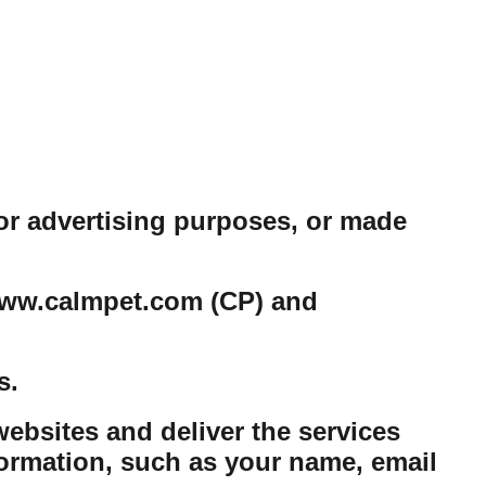
or advertising purposes, or made
e www.calmpet.com (CP) and
s.
ebsites and deliver the services
ormation, such as your name, email