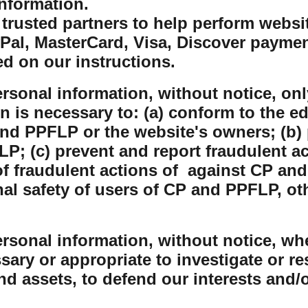
nformation.
rusted partners to help perform website
yPal, MasterCard, Visa, Discover payme
ed on our instructions.
sonal information, without notice, only
on is necessary to: (a) conform to the e
nd PPFLP or the website's owners; (b) 
P; (c) prevent and report fraudulent ac
 fraudulent actions of against CP and
nal safety of users of CP and PPFLP, o
sonal information, without notice, whe
sary or appropriate to investigate or r
and assets, to defend our interests and/