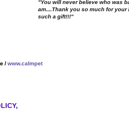
"You will never believe who was 
am....Thank you so much for your h
such a gift!!!"
e /
www.calmpet
LICY,