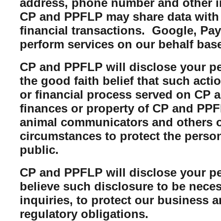
address, phone number and other i
CP and PPFLP may share data with t
financial transactions. Google, Pa
perform services on our behalf bas
CP and PPFLP will disclose your per
the good faith belief that such acti
or financial process served on CP a
finances or property of CP and PPFL
animal communicators and others of
circumstances to protect the perso
public.
CP and PPFLP will disclose your per
believe such disclosure to be neces
inquiries, to protect our business 
regulatory obligations.