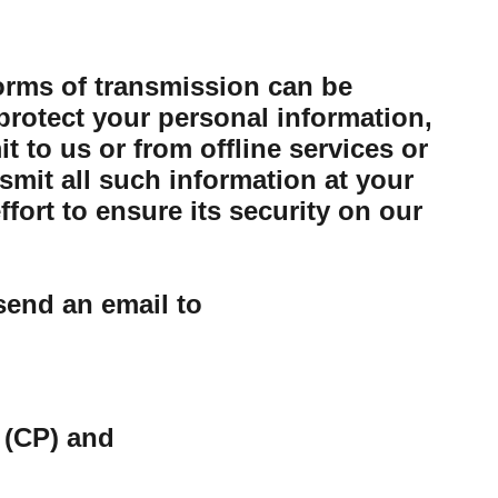
forms of transmission can be
protect your personal information,
 to us or from offline services or
mit all such information at your
ort to ensure its security on our
send an email to
 (CP) and