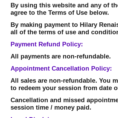
By using this website and any of th
agree to the Terms of Use below.
By making payment to Hilary Renais
all of the terms of use and conditi
Payment Refund Policy:
All payments are non-refundable.
Appointment Cancellation Policy:
All sales are non-refundable. You 
to redeem your session from date o
Cancellation and missed appointmen
session time / money paid.