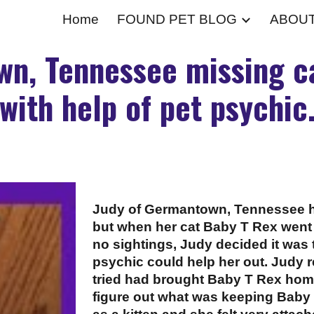
Home
FOUND PET BLOG
ABOU
ip to main content
Skip to navigat
n, Tennessee missing ca
with help of pet psychic
Judy of Germantown, Tennessee ha
but when her cat Baby T Rex went
no sightings, Judy decided it was 
psychic could help her out. Judy 
tried had brought Baby T Rex ho
figure out what was keeping Baby