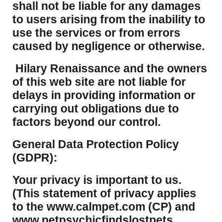
shall not be liable for any damages
to users arising from the inability to
use the services or from errors
caused by negligence or otherwise.
Hilary Renaissance and the owners
of this web site are not liable for
delays in providing information or
carrying out obligations due to
factors beyond our control.
​General Data Protection Policy
(GDPR):
​Your privacy is important to us.
(This statement of privacy applies
to the www.calmpet.com (CP) and
www.petpsychicfindslostpets