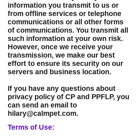
information you transmit to us or
from offline services or telephone
communications or all other forms
of communications. You transmit all
such information at your own risk.
However, once we receive your
transmission, we make our best
effort to ensure its security on our
servers and business location.
If you have any questions about
privacy policy of CP and PPFLP, you
can send an email to
hilary@calmpet.com.
Terms of Use: