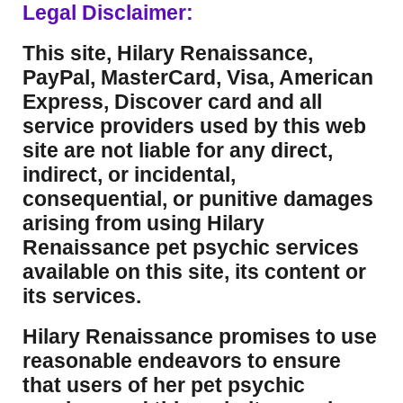
Legal Disclaimer:
This site, Hilary Renaissance,
PayPal, MasterCard, Visa, American
Express, Discover card and all
service providers used by this web
site are not liable for any direct,
indirect, or incidental,
consequential, or punitive damages
arising from using Hilary
Renaissance pet psychic services
available on this site, its content or
its services.
Hilary Renaissance promises to use
reasonable endeavors to ensure
that users of her pet psychic