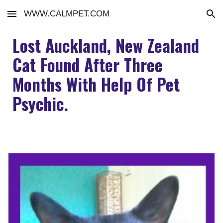
WWW.CALMPET.COM
Skip to main content
Skip to navigation
Lost Auckland, New Zealand
Cat Found After Three
Months With Help Of Pet
Psychic.