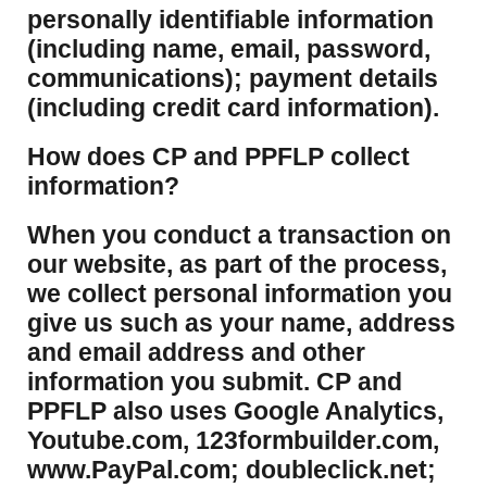
personally identifiable information
(including name, email, password,
communications); payment details
(including credit card information).
How does CP and PPFLP collect
information?
​When you conduct a transaction on
our website, as part of the process,
we collect personal information you
give us such as your name, address
and email address and other
information you submit. CP and
PPFLP also uses Google Analytics,
Youtube.com, 123formbuilder.com,
www.PayPal.com; doubleclick.net;