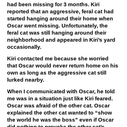
had been missing for 3 months. Kiri
reported that an aggressive, feral cat had
started hanging around their home when
Oscar went missing. Unfortunately, the
feral cat was still hanging around their
neighborhood and appeared in Kiri’s yard
occasionally.
Kiri contacted me because she worried
that Oscar would never return home on his
own as long as the aggressive cat still
lurked nearby.
When I communicated with Oscar, he told
me was in a situation just like Kiri feared.
Oscar was afraid of the other cat. Oscar
explained the other cat wanted to “show
the world he was the boss” even if Oscar
did nothing to provoke the other cat’s