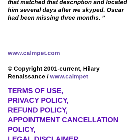
that matched that description and located
him several days after we skyped. Oscar
had been missing three months. ”
www.calmpet.com
© Copyright 2001-current, Hilary
Renaissance /
www.calmpet
TERMS OF USE
,
PRIVACY POLICY,
REFUND POLICY,
APPOINTMENT CANCELLATION
POLICY,
LEGAL DISCLAIMER