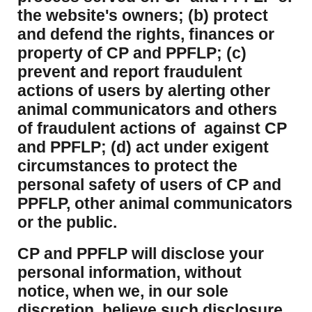
the website's owners; (b) protect
and defend the rights, finances or
property of CP and PPFLP; (c)
prevent and report fraudulent
actions of users by alerting other
animal communicators and others
of fraudulent actions of against CP
and PPFLP; (d) act under exigent
circumstances to protect the
personal safety of users of CP and
PPFLP, other animal communicators
or the public.
CP and PPFLP will disclose your
personal information, without
notice, when we, in our sole
discretion, believe such disclosure