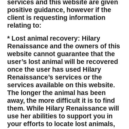
services and this website are given
positive guidance, however if the
client is requesting information
relating to:
* Lost animal recovery: Hilary
Renaissance and the owners of this
website cannot guarantee that the
user’s lost animal will be recovered
once the user has used Hilary
Renaissance’s services or the
services available on this website.
The longer the animal has been
away, the more difficult it is to find
them. While Hilary Renaissance will
use her abilities to support you in
your efforts to locate lost animals,