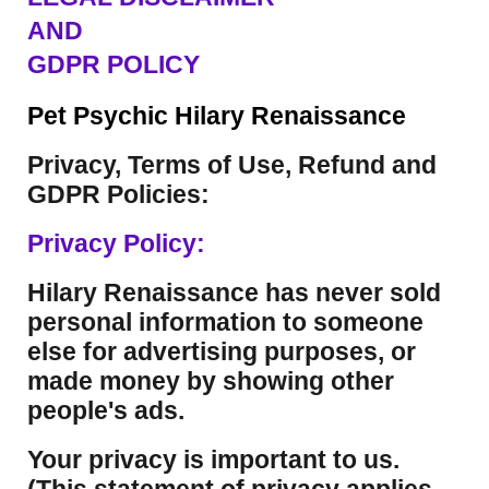
AND
GDPR POLICY
Pet Psychic Hilary Renaissance
Privacy, Terms of Use, Refund and
GDPR Policies:
Privacy Policy:
Hilary Renaissance has never sold
personal information to someone
else for advertising purposes, or
made money by showing other
people's ads.
Your privacy is important to us.