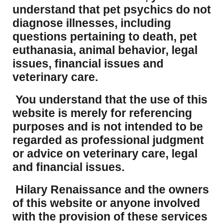
understand that pet psychics do not
diagnose illnesses, including
questions pertaining to death, pet
euthanasia, animal behavior, legal
issues, financial issues and
veterinary care.
You understand that the use of this
website is merely for referencing
purposes and is not intended to be
regarded as professional judgment
or advice on veterinary care, legal
and financial issues.
Hilary Renaissance and the owners
of this website or anyone involved
with the provision of these services