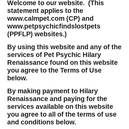
Welcome to our website. (This
statement applies to the
www.calmpet.com (CP) and
www.petpsychicfindslostpets
(PPFLP) websites.)
By using this website and any of the
services of Pet Psychic Hilary
Renaissance found on this website
you agree to the Terms of Use
below.
By making payment to Hilary
Renaissance and paying for the
services available on this website
you agree to all of the terms of use
and conditions below.