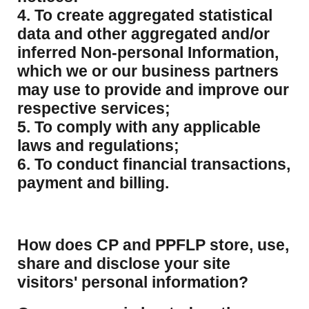
4. To create aggregated statistical
data and other aggregated and/or
inferred Non-personal Information,
which we or our business partners
may use to provide and improve our
respective services;
5. To comply with any applicable
laws and regulations;
6. To conduct financial transactions,
payment and billing.
How does CP and PPFLP store, use,
share and disclose your site
visitors' personal information?