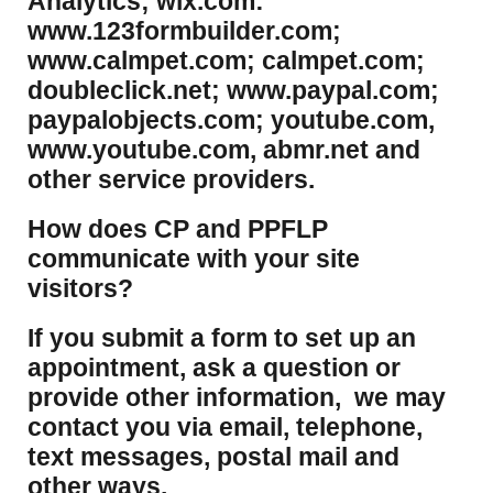
Analytics; wix.com:
www.123formbuilder.com;
www.calmpet.com; calmpet.com;
doubleclick.net; www.paypal.com;
paypalobjects.com; youtube.com,
www.youtube.com, abmr.net and
other service providers.
How does CP and PPFLP
communicate with your site
visitors?
If you submit a form to set up an
appointment, ask a question or
provide other information, we may
contact you via email, telephone,
text messages, postal mail and
other ways.