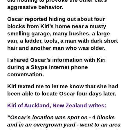
aggressive behavior.
Oscar reported hiding out about four
blocks from Kiri’s home near a musty
smelling garage, many bushes, a large
van, a ladder, tools, a man with dark short
hair and another man who was older.
I shared Oscar’s information with Kiri
during a Skype internet phone
conversation.
Kiri texted me to let me know that she had
been able to locate Oscar four days later.
Kiri of Auckland, New Zealand writes:
“Oscar's location was spot on - 4 blocks
and in an overgrown yard - went to an area