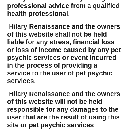
professional advice from a qualified
health professional.
Hilary Renaissance and the owners
of this website shall not be held
liable for any stress, financial loss
or loss of income caused by any pet
psychic services or event incurred
in the process of providing a
service to the user of pet psychic
services.
Hilary Renaissance and the owners
of this website will not be held
responsible for any damages to the
user that are the result of using this
site or pet psychic services