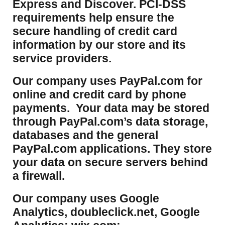
Express and Discover. PCI-DSS
requirements help ensure the
secure handling of credit card
information by our store and its
service providers.
Our company uses PayPal.com for
online and credit card by phone
payments. Your data may be stored
through PayPal.com’s data storage,
databases and the general
PayPal.com applications. They store
your data on secure servers behind
a firewall.
Our company uses Google
Analytics, doubleclick.net, Google