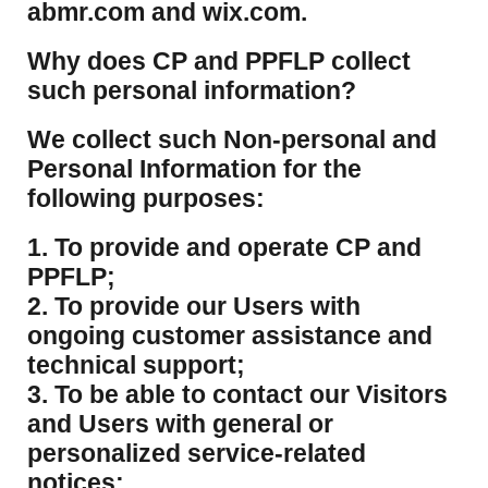
abmr.com and wix.com.
​Why does CP and PPFLP collect
such personal information?
​We collect such Non-personal and
Personal Information for the
following purposes:
1. To provide and operate CP and
PPFLP;
2. To provide our Users with
ongoing customer assistance and
technical support;
3. To be able to contact our Visitors
and Users with general or
personalized service-related
notices: