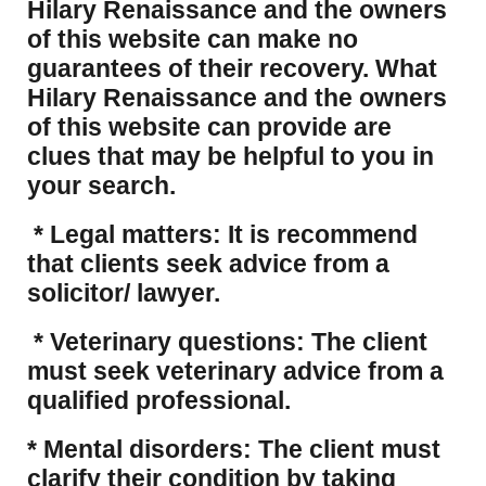
Hilary Renaissance and the owners
of this website can make no
guarantees of their recovery. What
Hilary Renaissance and the owners
of this website can provide are
clues that may be helpful to you in
your search.
* Legal matters: It is recommend
that clients seek advice from a
solicitor/ lawyer.
* Veterinary questions: The client
must seek veterinary advice from a
qualified professional.
* Mental disorders: The client must
clarify their condition by taking