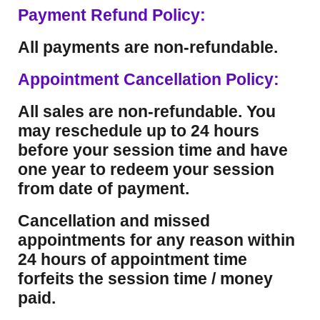
Payment Refund Policy:
All payments are non-refundable.
Appointment Cancellation Policy:
All sales are non-refundable. You
may reschedule up to 24 hours
before your session time and have
one year to redeem your session
from date of payment.
Cancellation and missed
appointments for any reason within
24 hours of appointment time
forfeits the session time / money
paid.