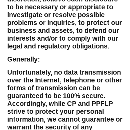
to be necessary or appropriate to
investigate or resolve possible
problems or inquiries, to protect our
business and assets, to defend our
interests and/or to comply with our
legal and regulatory obligations.
Generally:
Unfortunately, no data transmission
over the Internet, telephone or other
forms of transmission can be
guaranteed to be 100% secure.
Accordingly, while CP and PPFLP
strive to protect your personal
information, we cannot guarantee or
warrant the security of any