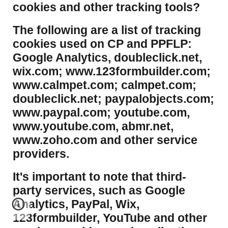
cookies and other tracking tools?
​The following are a list of tracking
cookies used on CP and PPFLP:
Google Analytics, doubleclick.net,
wix.com; www.123formbuilder.com;
www.calmpet.com; calmpet.com;
doubleclick.net; paypalobjects.com;
www.paypal.com; youtube.com,
www.youtube.com, abmr.net,
www.zoho.com and other service
providers.
It's important to note that third-
party services, such as Google
Analytics, PayPal, Wix,
123formbuilder, YouTube and other