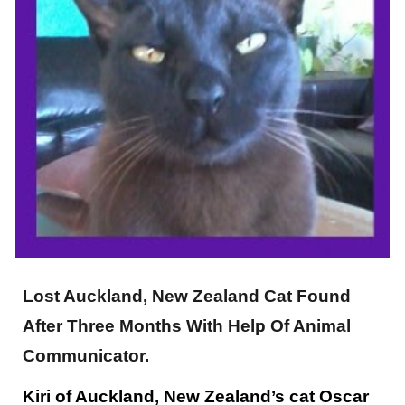
Lost Auckland, New Zealand Cat Found
After Three Months With Help Of Animal
Communicator.
Kiri of Auckland, New Zealand’s cat Oscar