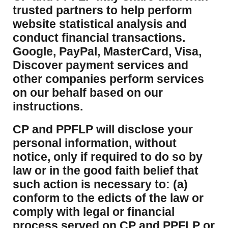
trusted partners to help perform
website statistical analysis and
conduct financial transactions.
Google, PayPal, MasterCard, Visa,
Discover payment services and
other companies perform services
on our behalf based on our
instructions.
CP and PPFLP will disclose your
personal information, without
notice, only if required to do so by
law or in the good faith belief that
such action is necessary to: (a)
conform to the edicts of the law or
comply with legal or financial
process served on CP and PPFLP or