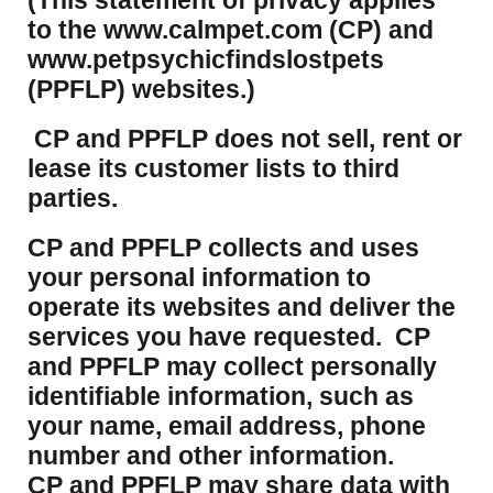
(This statement of privacy applies
to the www.calmpet.com (CP) and
www.petpsychicfindslostpets
(PPFLP) websites.)
CP and PPFLP does not sell, rent or
lease its customer lists to third
parties.
CP and PPFLP collects and uses
your personal information to
operate its websites and deliver the
services you have requested. CP
and PPFLP may collect personally
identifiable information, such as
your name, email address, phone
number and other information.
CP and PPFLP may share data with