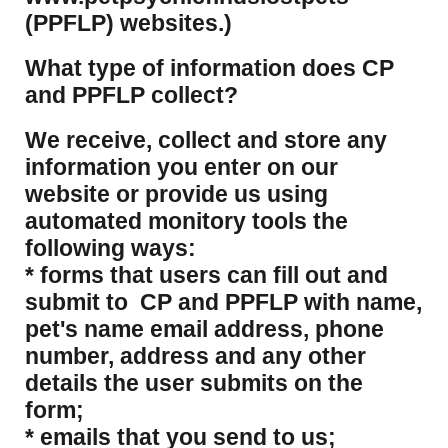
(PPFLP) websites.)
What type of information does CP
and PPFLP collect?
​We receive, collect and store any
information you enter on our
website or provide us using
automated monitory tools the
following ways:
* forms that users can fill out and
submit to CP and PPFLP with name,
pet's name email address, phone
number, address and any other
details the user submits on the
form;
* emails that you send to us;