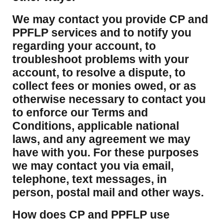
We may contact you provide CP and
PPFLP services and to notify you
regarding your account, to
troubleshoot problems with your
account, to resolve a dispute, to
collect fees or monies owed, or as
otherwise necessary to contact you
to enforce our Terms and
Conditions, applicable national
laws, and any agreement we may
have with you. For these purposes
we may contact you via email,
telephone, text messages, in
person, postal mail and other ways.
​How does CP and PPFLP use