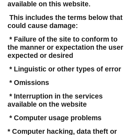
available on this website.
This includes the terms below that
could cause damage:
* Failure of the site to conform to
the manner or expectation the user
expected or desired
* Linguistic or other types of error
* Omissions
* Interruption in the services
available on the website
* Computer usage problems
​* Computer hacking, data theft or