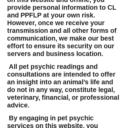
provide personal information to CL
and PPFLP at your own risk.
However, once we receive your
transmission and all other forms of
communication, we make our best
effort to ensure its security on our
servers and business location.
All pet psychic readings and
consultations are intended to offer
an insight into an animal’s life and
do not in any way, constitute legal,
veterinary, financial, or professional
advice.
By engaging in pet psychic
services on this website, you