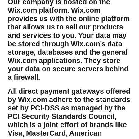
​Our company is hosted on the
Wix.com platform. Wix.com
provides us with the online platform
that allows us to sell our products
and services to you. Your data may
be stored through Wix.com’s data
storage, databases and the general
Wix.com applications. They store
your data on secure servers behind
a firewall.
​All direct payment gateways offered
by Wix.com adhere to the standards
set by PCI-DSS as managed by the
PCI Security Standards Council,
which is a joint effort of brands like
Visa, MasterCard, American