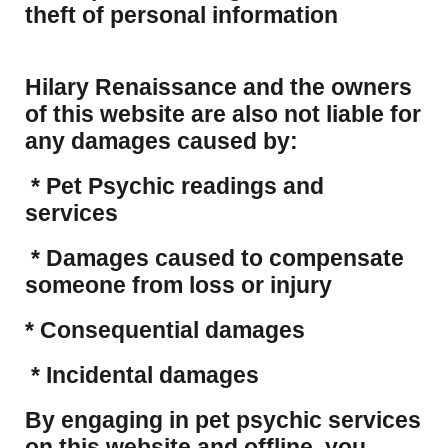
theft of personal information
Hilary Renaissance and the owners
of this website are also not liable for
any damages caused by:
* Pet Psychic readings and
services
* Damages caused to compensate
someone from loss or injury
* Consequential damages
* Incidental damages
​By engaging in pet psychic services
on this website and offline, you