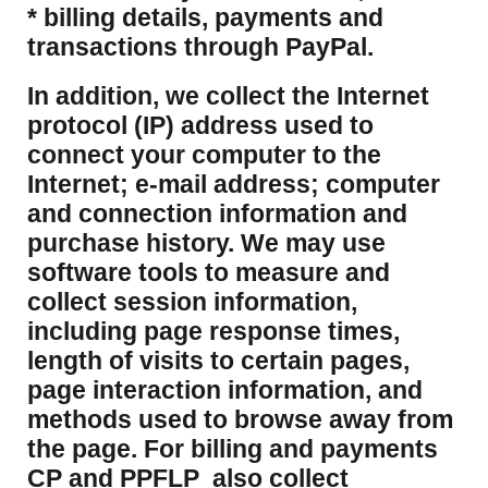
* billing details, payments and
transactions through PayPal.
​In addition, we collect the Internet
protocol (IP) address used to
connect your computer to the
Internet; e-mail address; computer
and connection information and
purchase history. We may use
software tools to measure and
collect session information,
including page response times,
length of visits to certain pages,
page interaction information, and
methods used to browse away from
the page. For billing and payments
CP and PPFLP also collect