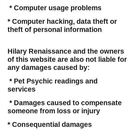
* Computer usage problems
​* Computer hacking, data theft or
theft of personal information
Hilary Renaissance and the owners
of this website are also not liable for
any damages caused by:
* Pet Psychic readings and
services
* Damages caused to compensate
someone from loss or injury
* Consequential damages