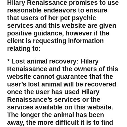
Hilary Renaissance promises to use
reasonable endeavors to ensure
that users of her pet psychic
services and this website are given
positive guidance, however if the
client is requesting information
relating to:
* Lost animal recovery: Hilary
Renaissance and the owners of this
website cannot guarantee that the
user’s lost animal will be recovered
once the user has used Hilary
Renaissance’s services or the
services available on this website.
The longer the animal has been
away, the more difficult it is to find