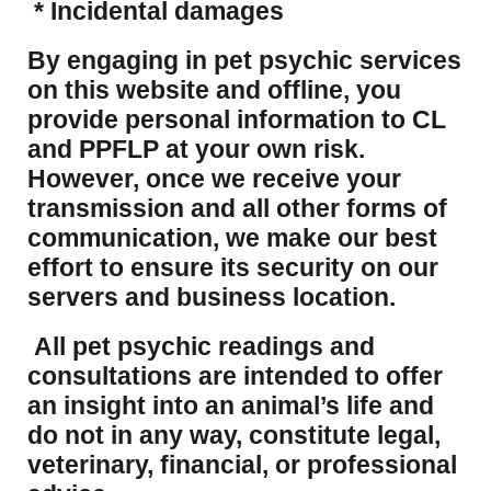
* Incidental damages
​By engaging in pet psychic services
on this website and offline, you
provide personal information to CL
and PPFLP at your own risk.
However, once we receive your
transmission and all other forms of
communication, we make our best
effort to ensure its security on our
servers and business location.
All pet psychic readings and
consultations are intended to offer
an insight into an animal’s life and
do not in any way, constitute legal,
veterinary, financial, or professional