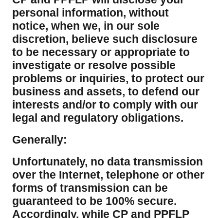
personal information, without
notice, when we, in our sole
discretion, believe such disclosure
to be necessary or appropriate to
investigate or resolve possible
problems or inquiries, to protect our
business and assets, to defend our
interests and/or to comply with our
legal and regulatory obligations.
Generally:
Unfortunately, no data transmission
over the Internet, telephone or other
forms of transmission can be
guaranteed to be 100% secure.
Accordingly, while CP and PPFLP