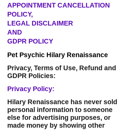
APPOINTMENT CANCELLATION
POLICY,
LEGAL DISCLAIMER
AND
GDPR POLICY
Pet Psychic Hilary Renaissance
Privacy, Terms of Use, Refund and
GDPR Policies:
Privacy Policy:
Hilary Renaissance has never sold
personal information to someone
else for advertising purposes, or
made money by showing other