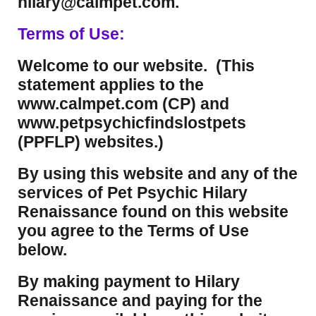
hilary@calmpet.com.
Terms of Use:
Welcome to our website. (This
statement applies to the
www.calmpet.com (CP) and
www.petpsychicfindslostpets
(PPFLP) websites.)
By using this website and any of the
services of Pet Psychic Hilary
Renaissance found on this website
you agree to the Terms of Use
below.
By making payment to Hilary
Renaissance and paying for the