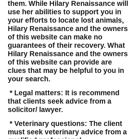
them. While Hilary Renaissance will
use her abilities to support you in
your efforts to locate lost animals,
Hilary Renaissance and the owners
of this website can make no
guarantees of their recovery. What
Hilary Renaissance and the owners
of this website can provide are
clues that may be helpful to you in
your search.
* Legal matters: It is recommend
that clients seek advice from a
solicitor/ lawyer.
* Veterinary questions: The client
must seek veterinary advice from a