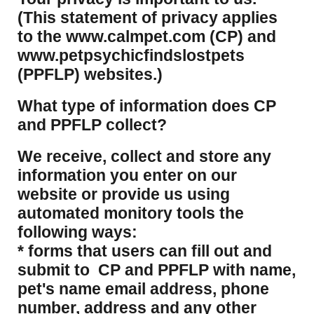
(This statement of privacy applies
to the www.calmpet.com (CP) and
www.petpsychicfindslostpets
(PPFLP) websites.)
What type of information does CP
and PPFLP collect?
​We receive, collect and store any
information you enter on our
website or provide us using
automated monitory tools the
following ways:
* forms that users can fill out and
submit to CP and PPFLP with name,
pet's name email address, phone
number, address and any other