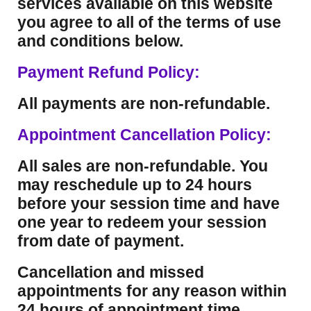
services available on this website
you agree to all of the terms of use
and conditions below.
Payment Refund Policy:
All payments are non-refundable.
Appointment Cancellation Policy:
All sales are non-refundable. You
may reschedule up to 24 hours
before your session time and have
one year to redeem your session
from date of payment.
Cancellation and missed
appointments for any reason within
24 hours of appointment time