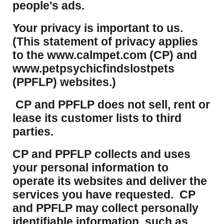
people's ads.
Your privacy is important to us.
(This statement of privacy applies
to the www.calmpet.com (CP) and
www.petpsychicfindslostpets
(PPFLP) websites.)
CP and PPFLP does not sell, rent or
lease its customer lists to third
parties.
CP and PPFLP collects and uses
your personal information to
operate its websites and deliver the
services you have requested. CP
and PPFLP may collect personally
identifiable information, such as