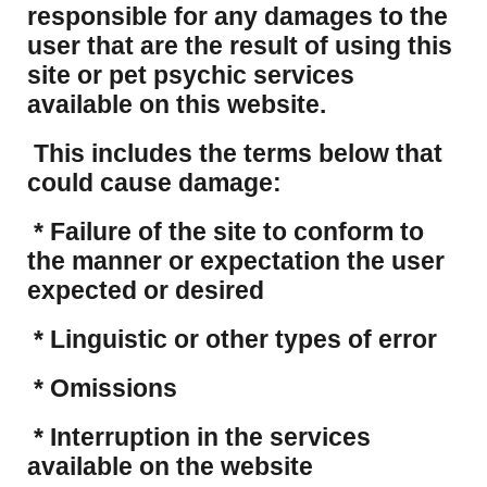
responsible for any damages to the
user that are the result of using this
site or pet psychic services
available on this website.
This includes the terms below that
could cause damage:
* Failure of the site to conform to
the manner or expectation the user
expected or desired
* Linguistic or other types of error
* Omissions
* Interruption in the services
available on the website