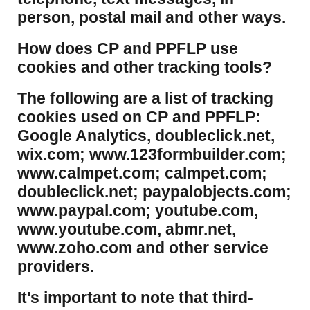
person, postal mail and other ways.
​How does CP and PPFLP use
cookies and other tracking tools?
​The following are a list of tracking
cookies used on CP and PPFLP:
Google Analytics, doubleclick.net,
wix.com; www.123formbuilder.com;
www.calmpet.com; calmpet.com;
doubleclick.net; paypalobjects.com;
www.paypal.com; youtube.com,
www.youtube.com, abmr.net,
www.zoho.com and other service
providers.
It's important to note that third-