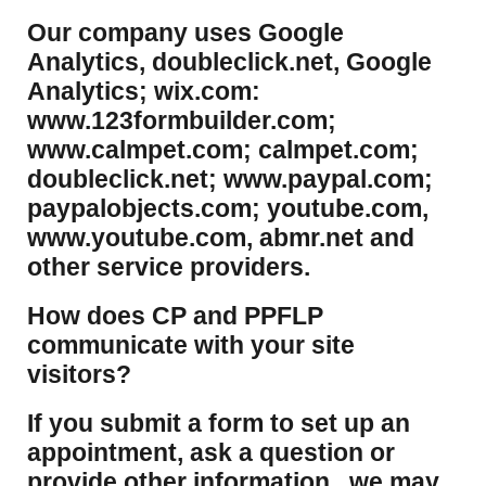
Our company uses Google
Analytics, doubleclick.net, Google
Analytics; wix.com:
www.123formbuilder.com;
www.calmpet.com; calmpet.com;
doubleclick.net; www.paypal.com;
paypalobjects.com; youtube.com,
www.youtube.com, abmr.net and
other service providers.
How does CP and PPFLP
communicate with your site
visitors?
If you submit a form to set up an
appointment, ask a question or
provide other information, we may