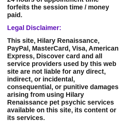
forfeits the session time / money
paid.
Legal Disclaimer:
This site, Hilary Renaissance,
PayPal, MasterCard, Visa, American
Express, Discover card and all
service providers used by this web
site are not liable for any direct,
indirect, or incidental,
consequential, or punitive damages
arising from using Hilary
Renaissance pet psychic services
available on this site, its content or
its services.