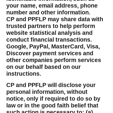
your name, email address, phone
number and other information.
CP and PPFLP may share data with
trusted partners to help perform
website statistical analysis and
conduct financial transactions.
Google, PayPal, MasterCard, Visa,
Discover payment services and
other companies perform services
on our behalf based on our
instructions.
CP and PPFLP will disclose your
personal information, without
notice, only if required to do so by
law or in the good faith belief that
such action is necessary to: (a)