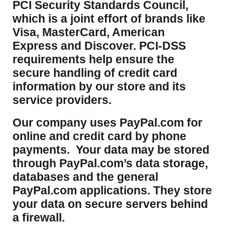
PCI Security Standards Council,
which is a joint effort of brands like
Visa, MasterCard, American
Express and Discover. PCI-DSS
requirements help ensure the
secure handling of credit card
information by our store and its
service providers.
Our company uses PayPal.com for
online and credit card by phone
payments. Your data may be stored
through PayPal.com’s data storage,
databases and the general
PayPal.com applications. They store
your data on secure servers behind
a firewall.