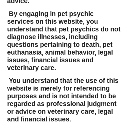
advice.
By engaging in pet psychic
services on this website, you
understand that pet psychics do not
diagnose illnesses, including
questions pertaining to death, pet
euthanasia, animal behavior, legal
issues, financial issues and
veterinary care.
You understand that the use of this
website is merely for referencing
purposes and is not intended to be
regarded as professional judgment
or advice on veterinary care, legal
and financial issues.