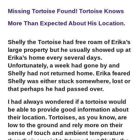
Missing Tortoise Found! Tortoise Knows
More Than Expected About His Location.
Shelly the Tortoise had free roam of Erika’s
large property but he usually showed up at
Erika’s home every several days.
Unfortunately, a week had gone by and
Shelly had not returned home. Erika feared
Shelly was either stuck somewhere, lost or
that perhaps he had passed over.
I had always wondered if a tortoise would
be able to provide good information about
their location. Tortoises, as you know, are
low to the ground and rely more on their
sense of touch and ambient temperature