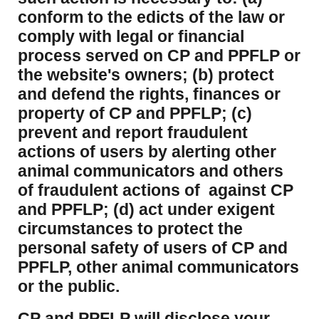
conform to the edicts of the law or
comply with legal or financial
process served on CP and PPFLP or
the website's owners; (b) protect
and defend the rights, finances or
property of CP and PPFLP; (c)
prevent and report fraudulent
actions of users by alerting other
animal communicators and others
of fraudulent actions of against CP
and PPFLP; (d) act under exigent
circumstances to protect the
personal safety of users of CP and
PPFLP, other animal communicators
or the public.
CP and PPFLP will disclose your