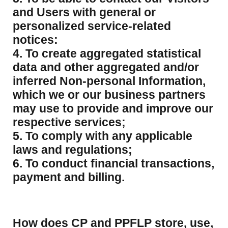
and Users with general or
personalized service-related
notices:
4. To create aggregated statistical
data and other aggregated and/or
inferred Non-personal Information,
which we or our business partners
may use to provide and improve our
respective services;
5. To comply with any applicable
laws and regulations;
6. To conduct financial transactions,
payment and billing.
How does CP and PPFLP store, use,