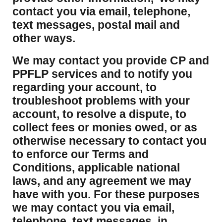
contact you via email, telephone,
text messages, postal mail and
other ways.
We may contact you provide CP and
PPFLP services and to notify you
regarding your account, to
troubleshoot problems with your
account, to resolve a dispute, to
collect fees or monies owed, or as
otherwise necessary to contact you
to enforce our Terms and
Conditions, applicable national
laws, and any agreement we may
have with you. For these purposes
we may contact you via email,
telephone, text messages, in