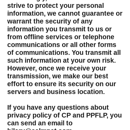
strive to protect your personal
information, we cannot guarantee or
warrant the security of any
information you transmit to us or
from offline services or telephone
communications or all other forms
of communications. You transmit all
such information at your own risk.
However, once we receive your
transmission, we make our best
effort to ensure its security on our
servers and business location.
If you have any questions about
privacy policy of CP and PPFLP, you
can send an email to