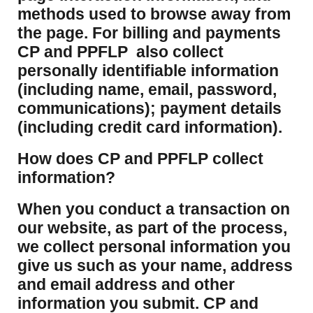
methods used to browse away from
the page. For billing and payments
CP and PPFLP also collect
personally identifiable information
(including name, email, password,
communications); payment details
(including credit card information).
How does CP and PPFLP collect
information?
​When you conduct a transaction on
our website, as part of the process,
we collect personal information you
give us such as your name, address
and email address and other
information you submit. CP and