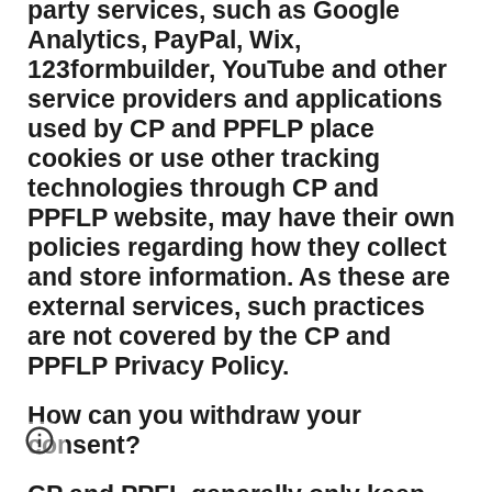
party services, such as Google
Analytics, PayPal, Wix,
123formbuilder, YouTube and other
service providers and applications
used by CP and PPFLP place
cookies or use other tracking
technologies through CP and
PPFLP website, may have their own
policies regarding how they collect
and store information. As these are
external services, such practices
are not covered by the CP and
PPFLP Privacy Policy.
​How can you withdraw your
consent?