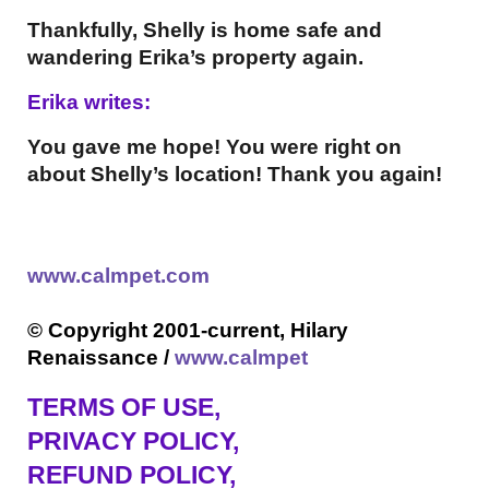
Thankfully, Shelly is home safe and
wandering Erika’s property again.
Erika writes:
You gave me hope! You were right on
about Shelly’s location! Thank you again!
www.calmpet.com
© Copyright 2001-current, Hilary
Renaissance /
www.calmpet
TERMS OF USE
,
PRIVACY POLICY,
REFUND POLICY,