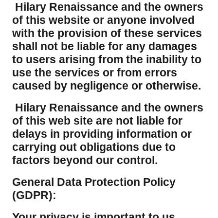
Hilary Renaissance and the owners
of this website or anyone involved
with the provision of these services
shall not be liable for any damages
to users arising from the inability to
use the services or from errors
caused by negligence or otherwise.
Hilary Renaissance and the owners
of this web site are not liable for
delays in providing information or
carrying out obligations due to
factors beyond our control.
​General Data Protection Policy
(GDPR):
​Your privacy is important to us.