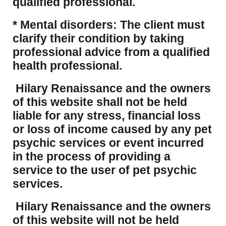
qualified professional.
* Mental disorders: The client must
clarify their condition by taking
professional advice from a qualified
health professional.
Hilary Renaissance and the owners
of this website shall not be held
liable for any stress, financial loss
or loss of income caused by any pet
psychic services or event incurred
in the process of providing a
service to the user of pet psychic
services.
Hilary Renaissance and the owners
of this website will not be held