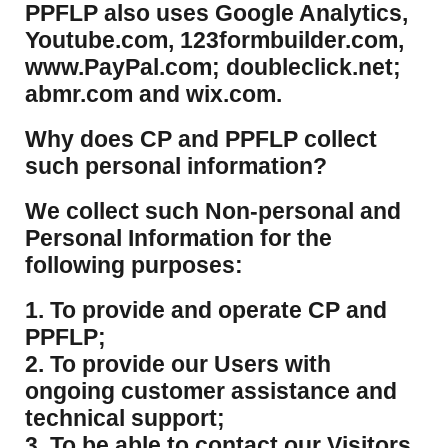
PPFLP also uses Google Analytics,
Youtube.com, 123formbuilder.com,
www.PayPal.com; doubleclick.net;
abmr.com and wix.com.
​Why does CP and PPFLP collect
such personal information?
​We collect such Non-personal and
Personal Information for the
following purposes:
1. To provide and operate CP and
PPFLP;
2. To provide our Users with
ongoing customer assistance and
technical support;
3. To be able to contact our Visitors