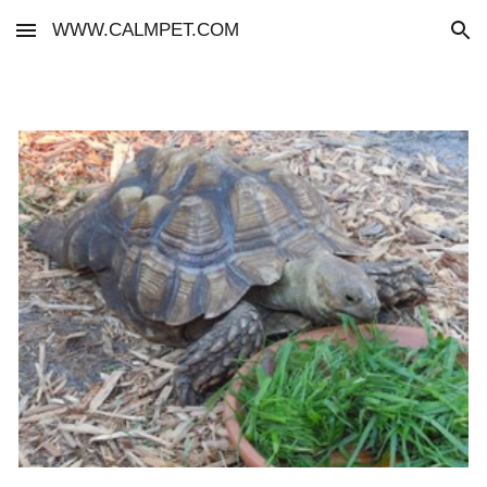
WWW.CALMPET.COM
Skip to main content
Skip to navigation