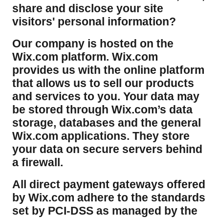
share and disclose your site
visitors' personal information?
​Our company is hosted on the
Wix.com platform. Wix.com
provides us with the online platform
that allows us to sell our products
and services to you. Your data may
be stored through Wix.com’s data
storage, databases and the general
Wix.com applications. They store
your data on secure servers behind
a firewall.
​All direct payment gateways offered
by Wix.com adhere to the standards
set by PCI-DSS as managed by the