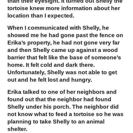
than their eyesight. It turned out Shelly the
tortoise knew more information about her
location than I expected.
When I communicated with Shelly, he
showed me he had gone past the fence on
Erika’s property, he had not gone very far
and then Shelly came up against a wood
barrier that felt like the base of someone’s
home. It felt cold and dark there.
Unfortunately, Shelly was not able to get
out and he felt lost and hungry.
Erika talked to one of her neighbors and
found out that the neighbor had found
Shelly under his porch. The neighbor did
not know what to feed a tortoise so he was
planning to take Shelly to an animal
shelter.