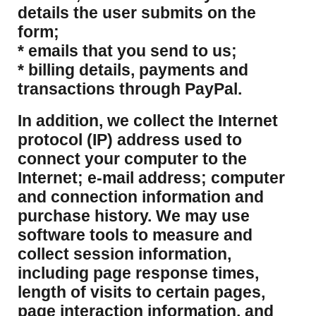
details the user submits on the
form;
* emails that you send to us;
* billing details, payments and
transactions through PayPal.
​In addition, we collect the Internet
protocol (IP) address used to
connect your computer to the
Internet; e-mail address; computer
and connection information and
purchase history. We may use
software tools to measure and
collect session information,
including page response times,
length of visits to certain pages,
page interaction information, and