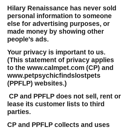
Hilary Renaissance has never sold
personal information to someone
else for advertising purposes, or
made money by showing other
people's ads.
Your privacy is important to us.
(This statement of privacy applies
to the www.calmpet.com (CP) and
www.petpsychicfindslostpets
(PPFLP) websites.)
CP and PPFLP does not sell, rent or
lease its customer lists to third
parties.
CP and PPFLP collects and uses