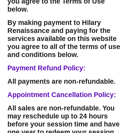
you agree to the Terms of Use
below.
By making payment to Hilary
Renaissance and paying for the
services available on this website
you agree to all of the terms of use
and conditions below.
Payment Refund Policy:
All payments are non-refundable.
Appointment Cancellation Policy:
All sales are non-refundable. You
may reschedule up to 24 hours
before your session time and have
one year to redeem your session