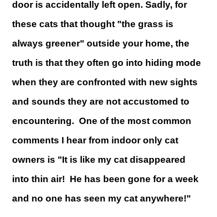
door is accidentally left open. Sadly, for
these cats that thought "the grass is
always greener" outside your home, the
truth is that they often go into hiding mode
when they are confronted with new sights
and sounds they are not accustomed to
encountering. One of the most common
comments I hear from indoor only cat
owners is "It is like my cat disappeared
into thin air! He has been gone for a week
and no one has seen my cat anywhere!"​