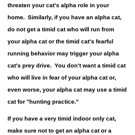
threaten your cat's alpha role in your
home. Similarly, if you have an alpha cat,
do not get a timid cat who will run from
your alpha cat or the timid cat's fearful
running behavior may trigger your alpha
cat's prey drive. You don't want a timid cat
who will live in fear of your alpha cat or,
even worse, your alpha cat may use a timid
cat for "hunting practice."
If you have a very timid indoor only cat,
make sure not to get an alpha cat or a