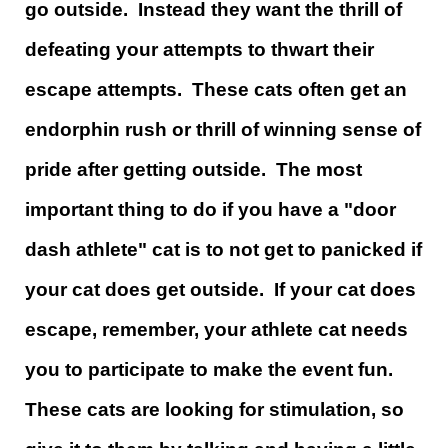
go outside. Instead they want the thrill of
defeating your attempts to thwart their
escape attempts. These cats often get an
endorphin rush or thrill of winning sense of
pride after getting outside. The most
important thing to do if you have a "door
dash athlete" cat is to not get to panicked if
your cat does get outside. If your cat does
escape, remember, your athlete cat needs
you to participate to make the event fun.
These cats are looking for stimulation, so