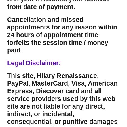
from date of payment.
Cancellation and missed
appointments for any reason within
24 hours of appointment time
forfeits the session time / money
paid.
Legal Disclaimer:
This site, Hilary Renaissance,
PayPal, MasterCard, Visa, American
Express, Discover card and all
service providers used by this web
site are not liable for any direct,
indirect, or incidental,
consequential, or punitive damages