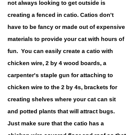
not always looking to get outside is
creating a fenced in catio. Catios don't
have to be fancy or made out of expensive
materials to provide your cat with hours of
fun. You can easily create a catio with
chicken wire, 2 by 4 wood boards, a
carpenter's staple gun for attaching to
chicken wire to the 2 by 4s, brackets for
creating shelves where your cat can sit
and potted plants that will attract bugs.
Just make sure that the catio has a