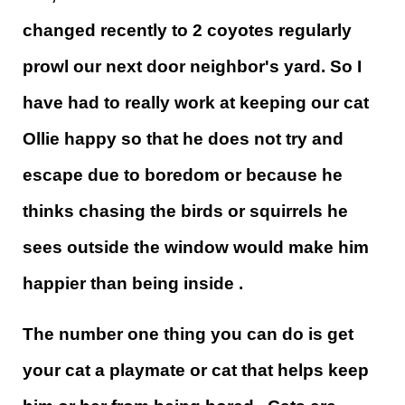
changed recently to 2 coyotes regularly
prowl our next door neighbor's yard. So I
have had to really work at keeping our cat
Ollie happy so that he does not try and
escape due to boredom or because he
thinks chasing the birds or squirrels he
sees outside the window would make him
happier than being inside .
The number one thing you can do is get
your cat a playmate or cat that helps keep