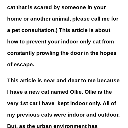
cat that is scared by someone in your
home or another animal, please call me for
a pet consultation.) This article is about
how to prevent your indoor only cat from
constantly prowling the door in the hopes
of escape.
This article is near and dear to me because
I have a new cat named Ollie. Ollie is the
very 1st cat I have kept indoor only. All of
my previous cats were indoor and outdoor.
But, as the urban environment has