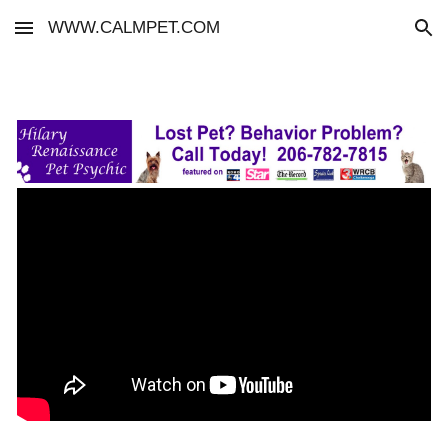
WWW.CALMPET.COM
Skip to main content
Skip to navigation