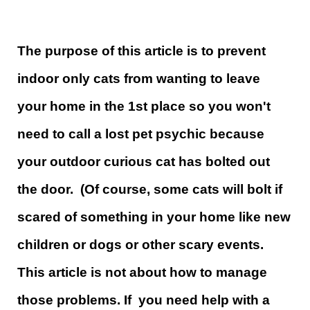
The purpose of this article is to prevent
indoor only cats from wanting to leave
your home in the 1st place so you won't
need to call a lost pet psychic because
your outdoor curious cat has bolted out
the door. (Of course, some cats will bolt if
scared of something in your home like new
children or dogs or other scary events.
This article is not about how to manage
those problems. If you need help with a