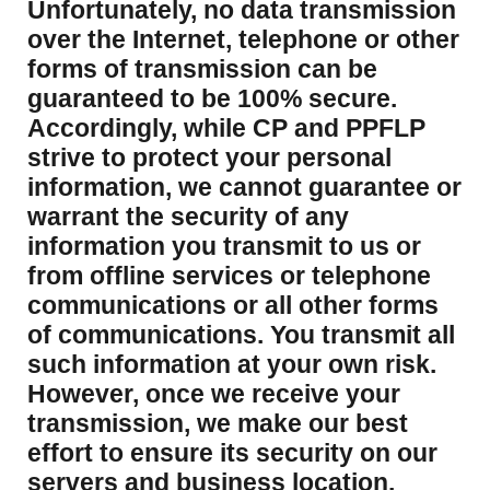
Unfortunately, no data transmission
over the Internet, telephone or other
forms of transmission can be
guaranteed to be 100% secure.
Accordingly, while CP and PPFLP
strive to protect your personal
information, we cannot guarantee or
warrant the security of any
information you transmit to us or
from offline services or telephone
communications or all other forms
of communications. You transmit all
such information at your own risk.
However, once we receive your
transmission, we make our best
effort to ensure its security on our
servers and business location.