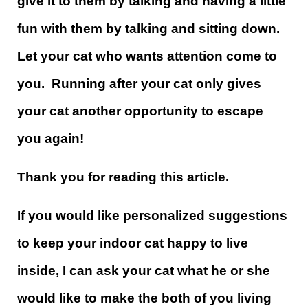
give it to them by talking and having a little
fun with them by talking and sitting down.
Let your cat who wants attention come to
you. Running after your cat only gives
your cat another opportunity to escape
you again!
Thank you for reading this article.
If you would like personalized suggestions
to keep your indoor cat happy to live
inside, I can ask your cat what he or she
would like to make the both of you living