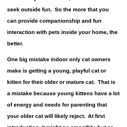
seek outside fun. So the more that you
can provide companionship and fun
interaction with pets inside your home, the
better.
One big mistake indoor only cat owners
make is getting a young, playful cat or
kitten for their older or mature cat. That is
a mistake because young kittens have a lot
of energy and needs for parenting that
your older cat will likely reject. At first