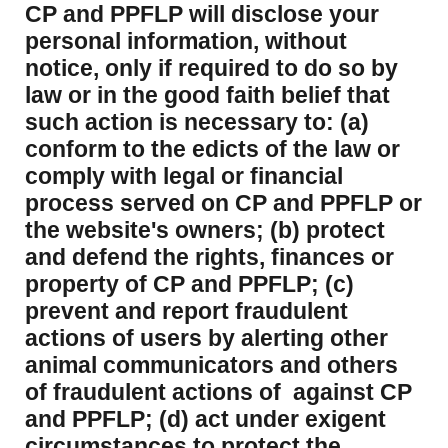
CP and PPFLP will disclose your
personal information, without
notice, only if required to do so by
law or in the good faith belief that
such action is necessary to: (a)
conform to the edicts of the law or
comply with legal or financial
process served on CP and PPFLP or
the website's owners; (b) protect
and defend the rights, finances or
property of CP and PPFLP; (c)
prevent and report fraudulent
actions of users by alerting other
animal communicators and others
of fraudulent actions of against CP
and PPFLP; (d) act under exigent
circumstances to protect the