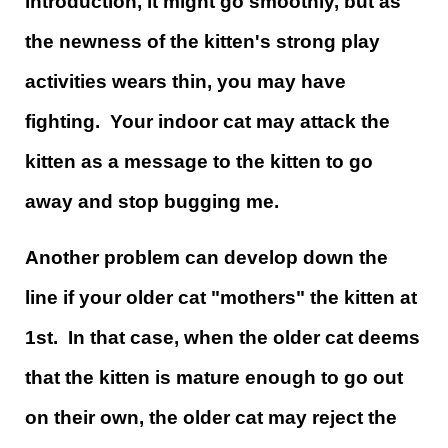
introduction, it might go smoothly, but as
the newness of the kitten's strong play
activities wears thin, you may have
fighting. Your indoor cat may attack the
kitten as a message to the kitten to go
away and stop bugging me.
Another problem can develop down the
line if your older cat "mothers" the kitten at
1st. In that case, when the older cat deems
that the kitten is mature enough to go out
on their own, the older cat may reject the