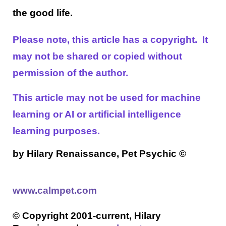
the good life.
Please note, this article has a copyright. It
may not be shared or copied without
permission of the author.
This article may not be used for machine
learning or AI or artificial intelligence
learning purposes.
by Hilary Renaissance, Pet Psychic
©
www.calmpet.com
© Copyright 2001-current, Hilary