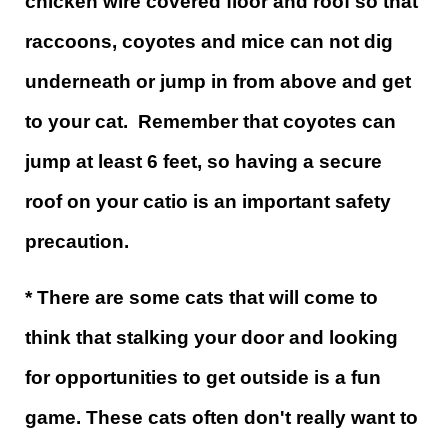
chicken wire covered floor and roof so that
raccoons, coyotes and mice can not dig
underneath or jump in from above and get
to your cat. Remember that coyotes can
jump at least 6 feet, so having a secure
roof on your catio is an important safety
precaution.
* There are some cats that will come to
think that stalking your door and looking
for opportunities to get outside is a fun
game. These cats often don't really want to