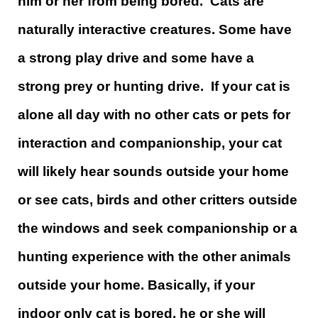
him or her from being bored. Cats are
naturally interactive creatures. Some have
a strong play drive and some have a
strong prey or hunting drive. If your cat is
alone all day with no other cats or pets for
interaction and companionship, your cat
will likely hear sounds outside your home
or see cats, birds and other critters outside
the windows and seek companionship or a
hunting experience with the other animals
outside your home. Basically, if your
indoor only cat is bored, he or she will