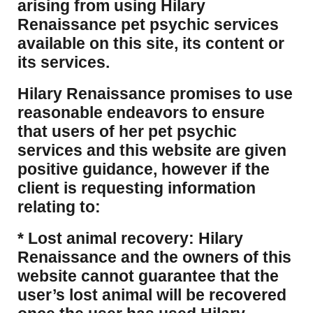
arising from using Hilary
Renaissance pet psychic services
available on this site, its content or
its services.
Hilary Renaissance promises to use
reasonable endeavors to ensure
that users of her pet psychic
services and this website are given
positive guidance, however if the
client is requesting information
relating to:
* Lost animal recovery: Hilary
Renaissance and the owners of this
website cannot guarantee that the
user’s lost animal will be recovered