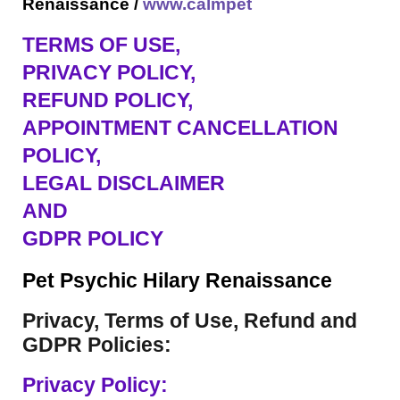
Renaissance /
www.calmpet
TERMS OF USE
,
PRIVACY POLICY,
REFUND POLICY,
APPOINTMENT CANCELLATION
POLICY,
LEGAL DISCLAIMER
AND
GDPR POLICY
Pet Psychic Hilary Renaissance
Privacy, Terms of Use, Refund and
GDPR Policies:
Privacy Policy: