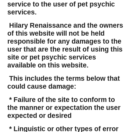
service to the user of pet psychic
services.
Hilary Renaissance and the owners
of this website will not be held
responsible for any damages to the
user that are the result of using this
site or pet psychic services
available on this website.
This includes the terms below that
could cause damage:
* Failure of the site to conform to
the manner or expectation the user
expected or desired
* Linguistic or other types of error