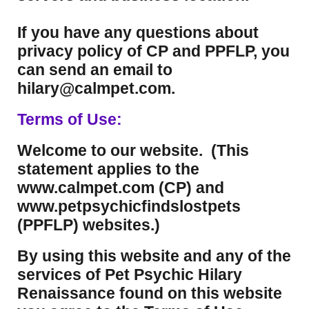
If you have any questions about
privacy policy of CP and PPFLP, you
can send an email to
hilary@calmpet.com.
Terms of Use:
Welcome to our website. (This
statement applies to the
www.calmpet.com (CP) and
www.petpsychicfindslostpets
(PPFLP) websites.)
By using this website and any of the
services of Pet Psychic Hilary
Renaissance found on this website