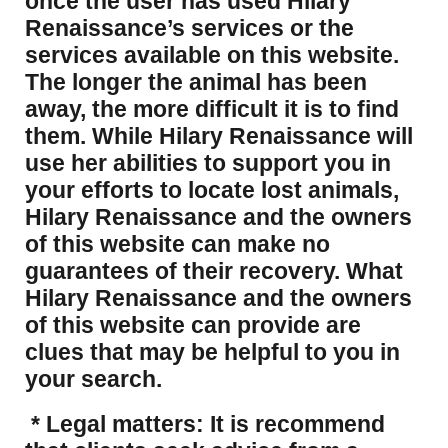
once the user has used Hilary
Renaissance’s services or the
services available on this website.
The longer the animal has been
away, the more difficult it is to find
them. While Hilary Renaissance will
use her abilities to support you in
your efforts to locate lost animals,
Hilary Renaissance and the owners
of this website can make no
guarantees of their recovery. What
Hilary Renaissance and the owners
of this website can provide are
clues that may be helpful to you in
your search.
* Legal matters: It is recommend