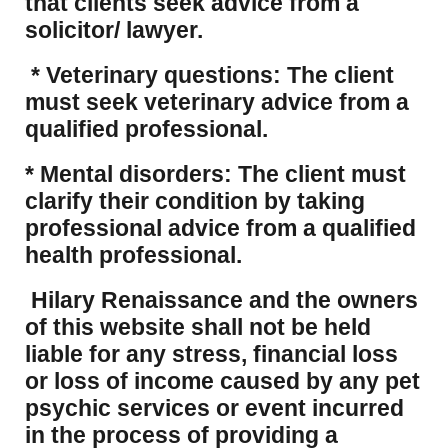
that clients seek advice from a
solicitor/ lawyer.
* Veterinary questions: The client
must seek veterinary advice from a
qualified professional.
* Mental disorders: The client must
clarify their condition by taking
professional advice from a qualified
health professional.
Hilary Renaissance and the owners
of this website shall not be held
liable for any stress, financial loss
or loss of income caused by any pet
psychic services or event incurred
in the process of providing a