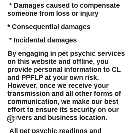
* Damages caused to compensate
someone from loss or injury
* Consequential damages
* Incidental damages
​By engaging in pet psychic services
on this website and offline, you
provide personal information to CL
and PPFLP at your own risk.
However, once we receive your
transmission and all other forms of
communication, we make our best
effort to ensure its security on our
servers and business location.
All pet psychic readings and