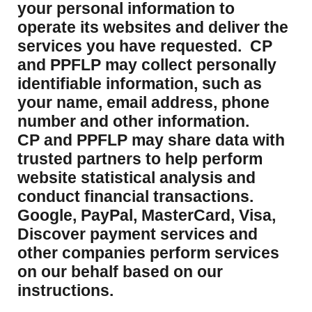
your personal information to
operate its websites and deliver the
services you have requested. CP
and PPFLP may collect personally
identifiable information, such as
your name, email address, phone
number and other information.
CP and PPFLP may share data with
trusted partners to help perform
website statistical analysis and
conduct financial transactions.
Google, PayPal, MasterCard, Visa,
Discover payment services and
other companies perform services
on our behalf based on our
instructions.