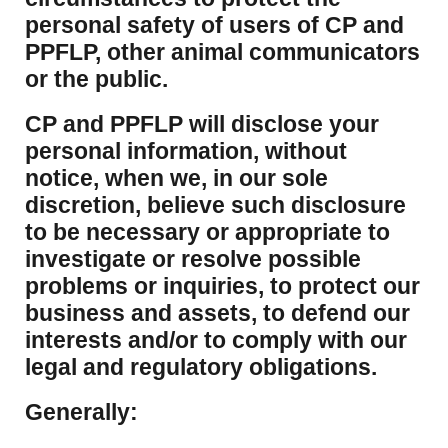
personal safety of users of CP and
PPFLP, other animal communicators
or the public.
CP and PPFLP will disclose your
personal information, without
notice, when we, in our sole
discretion, believe such disclosure
to be necessary or appropriate to
investigate or resolve possible
problems or inquiries, to protect our
business and assets, to defend our
interests and/or to comply with our
legal and regulatory obligations.
Generally: