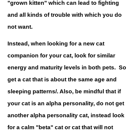
"grown kitten" which can lead to fighting
and all kinds of trouble with which you do
not want.
Instead, when looking for a new cat
companion for your cat, look for similar
energy and maturity levels in both pets. So
get a cat that is about the same age and
sleeping patterns/. Also, be mindful that if
your cat is an alpha personality, do not get
another alpha personality cat, instead look
for a calm "beta" cat or cat that will not