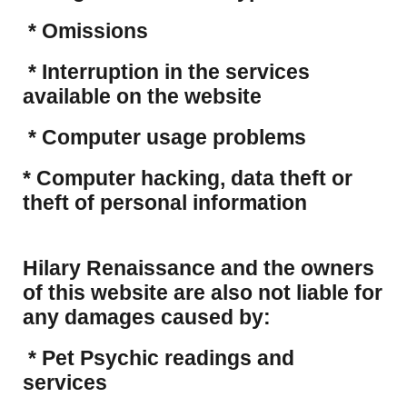
* Omissions
* Interruption in the services
available on the website
* Computer usage problems
​* Computer hacking, data theft or
theft of personal information
Hilary Renaissance and the owners
of this website are also not liable for
any damages caused by:
* Pet Psychic readings and
services