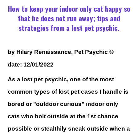
How to keep your indoor only cat happy so
that he does not run away; tips and
strategies from a lost pet psychic.
by Hilary Renaissance, Pet Psychic
©
date: 12/01/2022
As a lost pet psychic, one of the most
common types of lost pet cases I handle is
bored or "outdoor curious" indoor only
cats who bolt outside at the 1st chance
possible or stealthily sneak outside when a