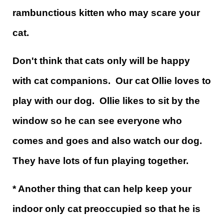
rambunctious kitten who may scare your
cat.
Don't think that cats only will be happy
with cat companions. Our cat Ollie loves to
play with our dog. Ollie likes to sit by the
window so he can see everyone who
comes and goes and also watch our dog.
They have lots of fun playing together.
* Another thing that can help keep your
indoor only cat preoccupied so that he is