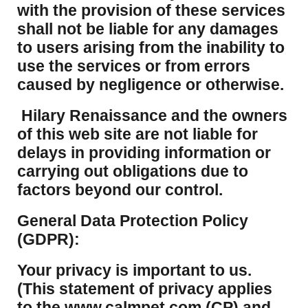
with the provision of these services
shall not be liable for any damages
to users arising from the inability to
use the services or from errors
caused by negligence or otherwise.
Hilary Renaissance and the owners
of this web site are not liable for
delays in providing information or
carrying out obligations due to
factors beyond our control.
​General Data Protection Policy
(GDPR):
​Your privacy is important to us.
(This statement of privacy applies
to the www.calmpet.com (CP) and