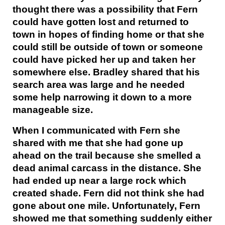
thought there was a possibility that Fern
could have gotten lost and returned to
town in hopes of finding home or that she
could still be outside of town or someone
could have picked her up and taken her
somewhere else. Bradley shared that his
search area was large and he needed
some help narrowing it down to a more
manageable size.
When I communicated with Fern she
shared with me that she had gone up
ahead on the trail because she smelled a
dead animal carcass in the distance. She
had ended up near a large rock which
created shade. Fern did not think she had
gone about one mile. Unfortunately, Fern
showed me that something suddenly either