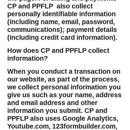
CP and PPFLP also collect
personally identifiable information
(including name, email, password,
communications); payment details
(including credit card information).
How does CP and PPFLP collect
information?
​When you conduct a transaction on
our website, as part of the process,
we collect personal information you
give us such as your name, address
and email address and other
information you submit. CP and
PPFLP also uses Google Analytics,
Youtube.com, 123formbuilder.com,