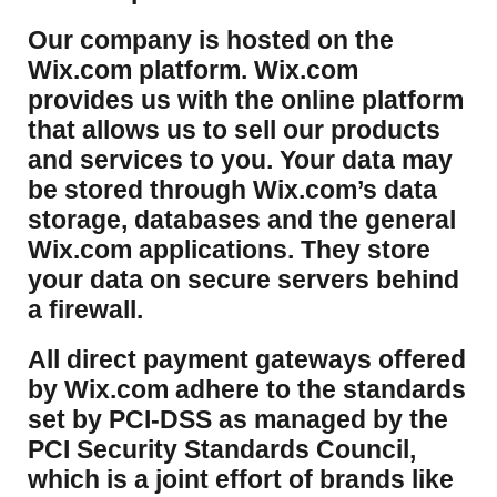
​Our company is hosted on the
Wix.com platform. Wix.com
provides us with the online platform
that allows us to sell our products
and services to you. Your data may
be stored through Wix.com’s data
storage, databases and the general
Wix.com applications. They store
your data on secure servers behind
a firewall.
​All direct payment gateways offered
by Wix.com adhere to the standards
set by PCI-DSS as managed by the
PCI Security Standards Council,
which is a joint effort of brands like