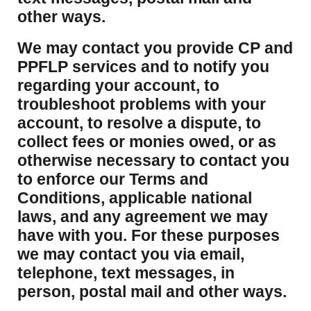
other ways.
We may contact you provide CP and
PPFLP services and to notify you
regarding your account, to
troubleshoot problems with your
account, to resolve a dispute, to
collect fees or monies owed, or as
otherwise necessary to contact you
to enforce our Terms and
Conditions, applicable national
laws, and any agreement we may
have with you. For these purposes
we may contact you via email,
telephone, text messages, in
person, postal mail and other ways.