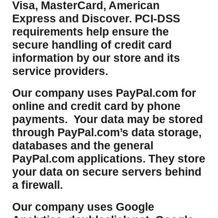
Visa, MasterCard, American
Express and Discover. PCI-DSS
requirements help ensure the
secure handling of credit card
information by our store and its
service providers.
Our company uses PayPal.com for
online and credit card by phone
payments. Your data may be stored
through PayPal.com’s data storage,
databases and the general
PayPal.com applications. They store
your data on secure servers behind
a firewall.
Our company uses Google