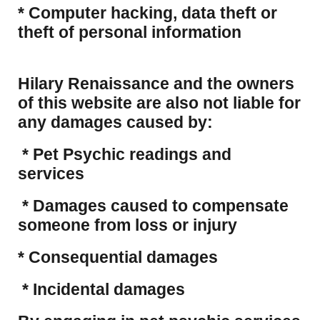
​* Computer hacking, data theft or
theft of personal information
Hilary Renaissance and the owners
of this website are also not liable for
any damages caused by:
* Pet Psychic readings and
services
* Damages caused to compensate
someone from loss or injury
* Consequential damages
* Incidental damages