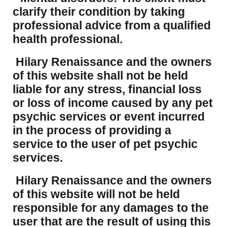
clarify their condition by taking
professional advice from a qualified
health professional.
Hilary Renaissance and the owners
of this website shall not be held
liable for any stress, financial loss
or loss of income caused by any pet
psychic services or event incurred
in the process of providing a
service to the user of pet psychic
services.
Hilary Renaissance and the owners
of this website will not be held
responsible for any damages to the
user that are the result of using this