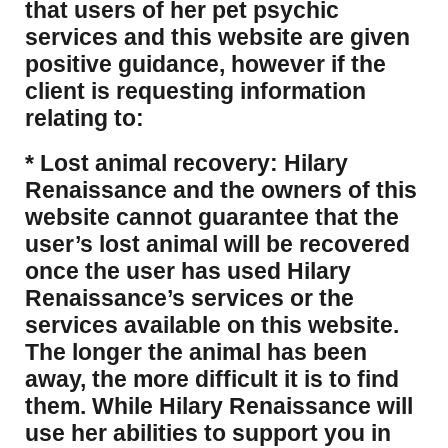
that users of her pet psychic
services and this website are given
positive guidance, however if the
client is requesting information
relating to:
* Lost animal recovery: Hilary
Renaissance and the owners of this
website cannot guarantee that the
user’s lost animal will be recovered
once the user has used Hilary
Renaissance’s services or the
services available on this website.
The longer the animal has been
away, the more difficult it is to find
them. While Hilary Renaissance will
use her abilities to support you in