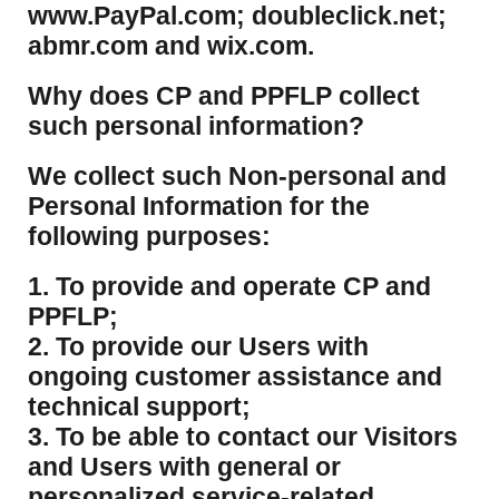
www.PayPal.com; doubleclick.net;
abmr.com and wix.com.
​Why does CP and PPFLP collect
such personal information?
​We collect such Non-personal and
Personal Information for the
following purposes:
1. To provide and operate CP and
PPFLP;
2. To provide our Users with
ongoing customer assistance and
technical support;
3. To be able to contact our Visitors
and Users with general or
personalized service-related