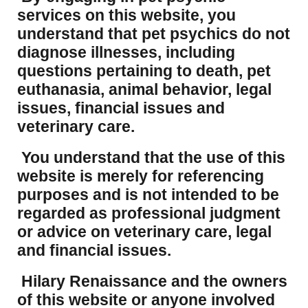
services on this website, you
understand that pet psychics do not
diagnose illnesses, including
questions pertaining to death, pet
euthanasia, animal behavior, legal
issues, financial issues and
veterinary care.
You understand that the use of this
website is merely for referencing
purposes and is not intended to be
regarded as professional judgment
or advice on veterinary care, legal
and financial issues.
Hilary Renaissance and the owners
of this website or anyone involved