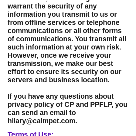
warrant the security of any
information you transmit to us or
from offline services or telephone
communications or all other forms
of communications. You transmit all
such information at your own risk.
However, once we receive your
transmission, we make our best
effort to ensure its security on our
servers and business location.
If you have any questions about
privacy policy of CP and PPFLP, you
can send an email to
hilary@calmpet.com.
Terms of Use: