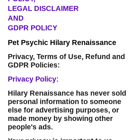
LEGAL DISCLAIMER
AND
GDPR POLICY
Pet Psychic Hilary Renaissance
Privacy, Terms of Use, Refund and
GDPR Policies:
Privacy Policy:
Hilary Renaissance has never sold
personal information to someone
else for advertising purposes, or
made money by showing other
people's ads.