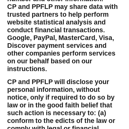
CP and PPFLP may share data with
trusted partners to help perform
website statistical analysis and
conduct financial transactions.
Google, PayPal, MasterCard, Visa,
Discover payment services and
other companies perform services
on our behalf based on our
instructions.
CP and PPFLP will disclose your
personal information, without
notice, only if required to do so by
law or in the good faith belief that
such action is necessary to: (a)
conform to the edicts of the law or
comply with legal or financial