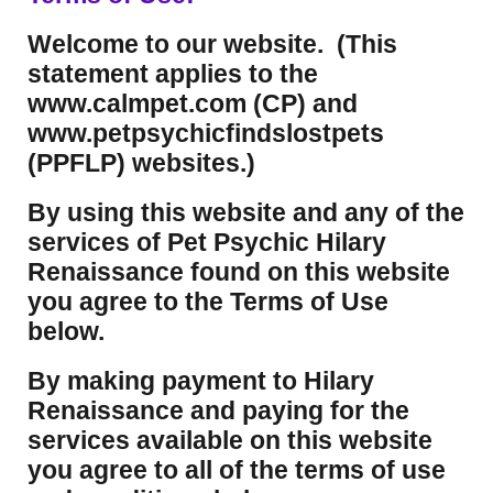
Welcome to our website. (This
statement applies to the
www.calmpet.com (CP) and
www.petpsychicfindslostpets
(PPFLP) websites.)
By using this website and any of the
services of Pet Psychic Hilary
Renaissance found on this website
you agree to the Terms of Use
below.
By making payment to Hilary
Renaissance and paying for the
services available on this website
you agree to all of the terms of use