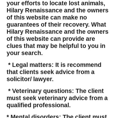
your efforts to locate lost animals,
Hilary Renaissance and the owners
of this website can make no
guarantees of their recovery. What
Hilary Renaissance and the owners
of this website can provide are
clues that may be helpful to you in
your search.
* Legal matters: It is recommend
that clients seek advice from a
solicitor/ lawyer.
* Veterinary questions: The client
must seek veterinary advice from a
qualified professional.
* Mental disorders: The client must