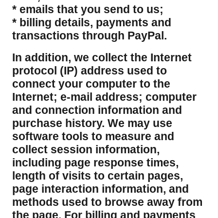
* emails that you send to us;
* billing details, payments and
transactions through PayPal.
​In addition, we collect the Internet
protocol (IP) address used to
connect your computer to the
Internet; e-mail address; computer
and connection information and
purchase history. We may use
software tools to measure and
collect session information,
including page response times,
length of visits to certain pages,
page interaction information, and
methods used to browse away from
the page. For billing and payments