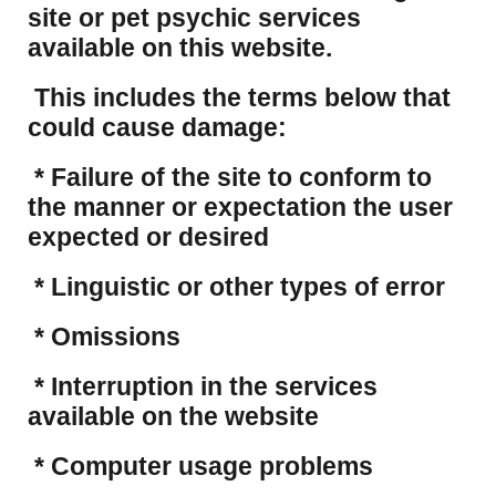
site or pet psychic services
available on this website.
This includes the terms below that
could cause damage:
* Failure of the site to conform to
the manner or expectation the user
expected or desired
* Linguistic or other types of error
* Omissions
* Interruption in the services
available on the website
* Computer usage problems