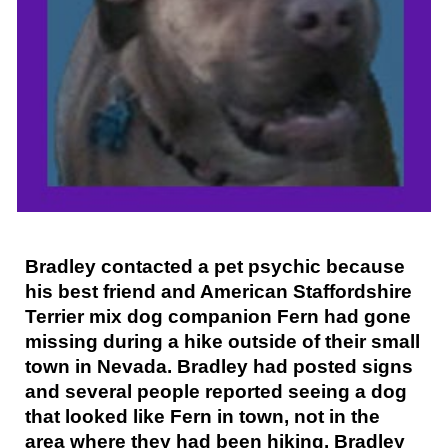
Bradley contacted a pet psychic because
his best friend and American Staffordshire
Terrier mix dog companion Fern had gone
missing during a hike outside of their small
town in Nevada. Bradley had posted signs
and several people reported seeing a dog
that looked like Fern in town, not in the
area where they had been hiking. Bradley