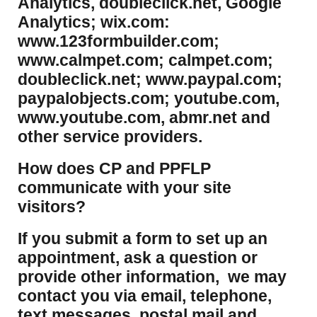
Analytics, doubleclick.net, Google
Analytics; wix.com:
www.123formbuilder.com;
www.calmpet.com; calmpet.com;
doubleclick.net; www.paypal.com;
paypalobjects.com; youtube.com,
www.youtube.com, abmr.net and
other service providers.
How does CP and PPFLP
communicate with your site
visitors?
If you submit a form to set up an
appointment, ask a question or
provide other information, we may
contact you via email, telephone,
text messages, postal mail and