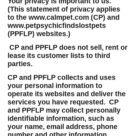
Your privacy is important to us.
(This statement of privacy applies
to the www.calmpet.com (CP) and
www.petpsychicfindslostpets
(PPFLP) websites.)
CP and PPFLP does not sell, rent or
lease its customer lists to third
parties.
CP and PPFLP collects and uses
your personal information to
operate its websites and deliver the
services you have requested. CP
and PPFLP may collect personally
identifiable information, such as
your name, email address, phone
number and other information.