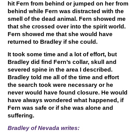
hit Fern from behind or jumped on her from
behind while Fern was distracted with the
smell of the dead animal. Fern showed me
that she crossed over into the spirit world.
Fern showed me that she would have
returned to Bradley if she could.
It took some time and a lot of effort, but
Bradley did find Fern’s collar, skull and
severed spine in the area I described.
Bradley told me all of the time and effort
the search took were necessary or he
never would have found closure. He would
have always wondered what happened, if
Fern was safe or if she was alone and
suffering.
Bradley of Nevada writes: