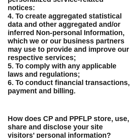
notices:
4. To create aggregated statistical
data and other aggregated and/or
inferred Non-personal Information,
which we or our business partners
may use to provide and improve our
respective services;
5. To comply with any applicable
laws and regulations;
6. To conduct financial transactions,
payment and billing.
How does CP and PPFLP store, use,
share and disclose your site
visitors' personal information?