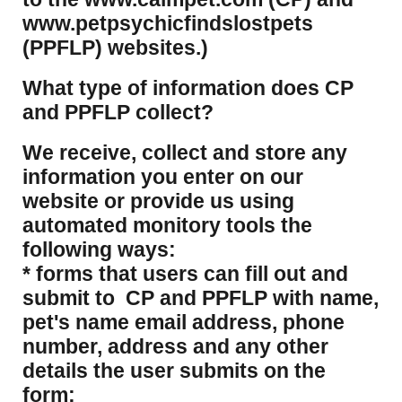
www.petpsychicfindslostpets
(PPFLP) websites.)
What type of information does CP
and PPFLP collect?
​We receive, collect and store any
information you enter on our
website or provide us using
automated monitory tools the
following ways:
* forms that users can fill out and
submit to CP and PPFLP with name,
pet's name email address, phone
number, address and any other
details the user submits on the
form;