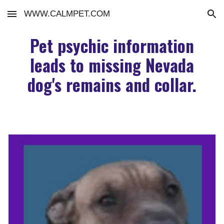
WWW.CALMPET.COM
Skip to main content
Skip to navigation
Pet psychic information
leads to missing Nevada
dog's remains and collar.