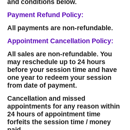
and conditions below.
Payment Refund Policy:
All payments are non-refundable.
Appointment Cancellation Policy:
All sales are non-refundable. You
may reschedule up to 24 hours
before your session time and have
one year to redeem your session
from date of payment.
Cancellation and missed
appointments for any reason within
24 hours of appointment time
forfeits the session time / money
paid.