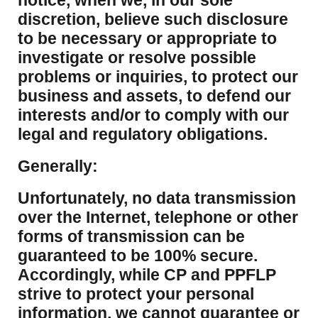
notice, when we, in our sole
discretion, believe such disclosure
to be necessary or appropriate to
investigate or resolve possible
problems or inquiries, to protect our
business and assets, to defend our
interests and/or to comply with our
legal and regulatory obligations.
Generally:
Unfortunately, no data transmission
over the Internet, telephone or other
forms of transmission can be
guaranteed to be 100% secure.
Accordingly, while CP and PPFLP
strive to protect your personal
information, we cannot guarantee or