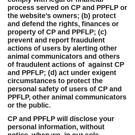
process served on CP and PPFLP or
the website's owners; (b) protect
and defend the rights, finances or
property of CP and PPFLP; (c)
prevent and report fraudulent
actions of users by alerting other
animal communicators and others
of fraudulent actions of against CP
and PPFLP; (d) act under exigent
circumstances to protect the
personal safety of users of CP and
PPFLP, other animal communicators
or the public.
CP and PPFLP will disclose your
personal information, without