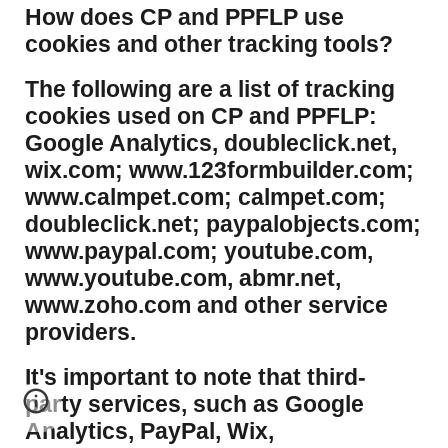
​How does CP and PPFLP use
cookies and other tracking tools?
​The following are a list of tracking
cookies used on CP and PPFLP:
Google Analytics, doubleclick.net,
wix.com; www.123formbuilder.com;
www.calmpet.com; calmpet.com;
doubleclick.net; paypalobjects.com;
www.paypal.com; youtube.com,
www.youtube.com, abmr.net,
www.zoho.com and other service
providers.
It's important to note that third-
party services, such as Google
Analytics, PayPal, Wix,