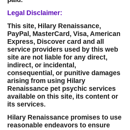
Legal Disclaimer:
This site, Hilary Renaissance,
PayPal, MasterCard, Visa, American
Express, Discover card and all
service providers used by this web
site are not liable for any direct,
indirect, or incidental,
consequential, or punitive damages
arising from using Hilary
Renaissance pet psychic services
available on this site, its content or
its services.
Hilary Renaissance promises to use
reasonable endeavors to ensure