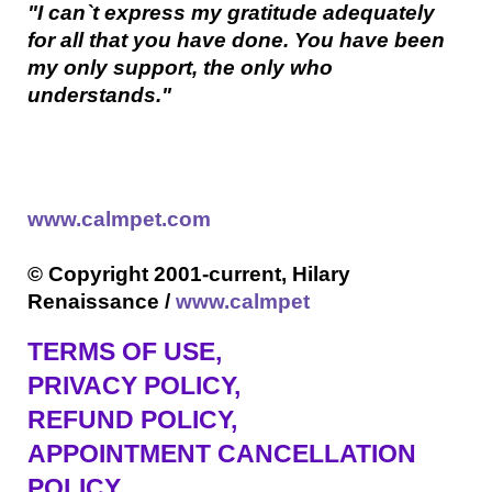
"I can`t express my gratitude adequately
for all that you have done. You have been
my only support, the only who
understands."
www.calmpet.com
© Copyright 2001-current, Hilary
Renaissance /
www.calmpet
TERMS OF USE
,
PRIVACY POLICY,
REFUND POLICY,
APPOINTMENT CANCELLATION
POLICY,