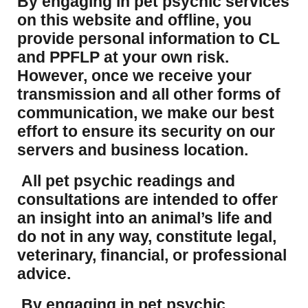
​By engaging in pet psychic services
on this website and offline, you
provide personal information to CL
and PPFLP at your own risk.
However, once we receive your
transmission and all other forms of
communication, we make our best
effort to ensure its security on our
servers and business location.
All pet psychic readings and
consultations are intended to offer
an insight into an animal’s life and
do not in any way, constitute legal,
veterinary, financial, or professional
advice.
By engaging in pet psychic