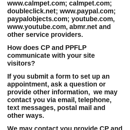
www.calmpet.com; calmpet.com;
doubleclick.net; www.paypal.com;
paypalobjects.com; youtube.com,
www.youtube.com, abmr.net and
other service providers.
How does CP and PPFLP
communicate with your site
visitors?
If you submit a form to set up an
appointment, ask a question or
provide other information, we may
contact you via email, telephone,
text messages, postal mail and
other ways.
We may contact you provide CP and