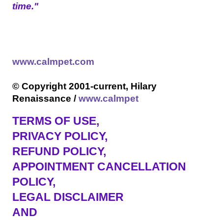
time."
www.calmpet.com
© Copyright 2001-current, Hilary
Renaissance /
www.calmpet
TERMS OF USE
,
PRIVACY POLICY,
REFUND POLICY,
APPOINTMENT CANCELLATION
POLICY,
LEGAL DISCLAIMER
AND