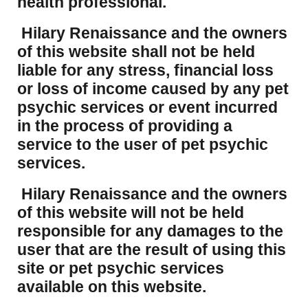
health professional.
Hilary Renaissance and the owners
of this website shall not be held
liable for any stress, financial loss
or loss of income caused by any pet
psychic services or event incurred
in the process of providing a
service to the user of pet psychic
services.
Hilary Renaissance and the owners
of this website will not be held
responsible for any damages to the
user that are the result of using this
site or pet psychic services
available on this website.