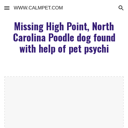
WWW.CALMPET.COM
Skip to main content
Skip to navigation
Missing High Point, North
Carolina Poodle dog found
with help of pet psychi