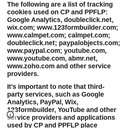
​The following are a list of tracking
cookies used on CP and PPFLP:
Google Analytics, doubleclick.net,
wix.com; www.123formbuilder.com;
www.calmpet.com; calmpet.com;
doubleclick.net; paypalobjects.com;
www.paypal.com; youtube.com,
www.youtube.com, abmr.net,
www.zoho.com and other service
providers.
It's important to note that third-
party services, such as Google
Analytics, PayPal, Wix,
123formbuilder, YouTube and other
service providers and applications
used by CP and PPFLP place