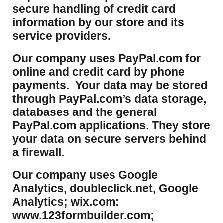
secure handling of credit card
information by our store and its
service providers.
Our company uses PayPal.com for
online and credit card by phone
payments. Your data may be stored
through PayPal.com’s data storage,
databases and the general
PayPal.com applications. They store
your data on secure servers behind
a firewall.
Our company uses Google
Analytics, doubleclick.net, Google
Analytics; wix.com:
www.123formbuilder.com;