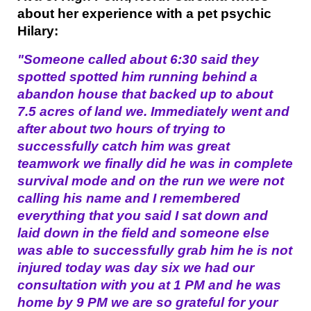
about her experience with a pet psychic
Hilary:
"Someone called about 6:30 said they
spotted spotted him running behind a
abandon house that backed up to about
7.5 acres of land we. Immediately went and
after about two hours of trying to
successfully catch him was great
teamwork we finally did he was in complete
survival mode and on the run we were not
calling his name and I remembered
everything that you said I sat down and
laid down in the field and someone else
was able to successfully grab him he is not
injured today was day six we had our
consultation with you at 1 PM and he was
home by 9 PM we are so grateful for your