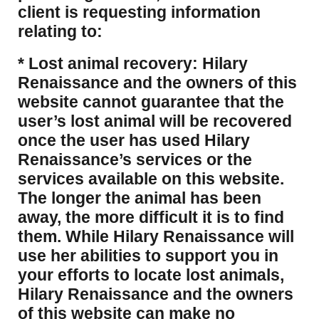
client is requesting information
relating to:
* Lost animal recovery: Hilary
Renaissance and the owners of this
website cannot guarantee that the
user’s lost animal will be recovered
once the user has used Hilary
Renaissance’s services or the
services available on this website.
The longer the animal has been
away, the more difficult it is to find
them. While Hilary Renaissance will
use her abilities to support you in
your efforts to locate lost animals,
Hilary Renaissance and the owners
of this website can make no