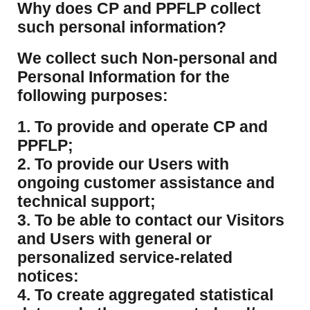
​Why does CP and PPFLP collect
such personal information?
​We collect such Non-personal and
Personal Information for the
following purposes:
1. To provide and operate CP and
PPFLP;
2. To provide our Users with
ongoing customer assistance and
technical support;
3. To be able to contact our Visitors
and Users with general or
personalized service-related
notices:
4. To create aggregated statistical