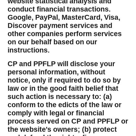
website statistical analysis and
conduct financial transactions.
Google, PayPal, MasterCard, Visa,
Discover payment services and
other companies perform services
on our behalf based on our
instructions.
CP and PPFLP will disclose your
personal information, without
notice, only if required to do so by
law or in the good faith belief that
such action is necessary to: (a)
conform to the edicts of the law or
comply with legal or financial
process served on CP and PPFLP or
the website's owners; (b) protect