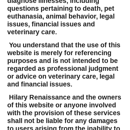
diagnose illnesses, including
questions pertaining to death, pet
euthanasia, animal behavior, legal
issues, financial issues and
veterinary care.
You understand that the use of this
website is merely for referencing
purposes and is not intended to be
regarded as professional judgment
or advice on veterinary care, legal
and financial issues.
Hilary Renaissance and the owners
of this website or anyone involved
with the provision of these services
shall not be liable for any damages
to users arising from the inability to