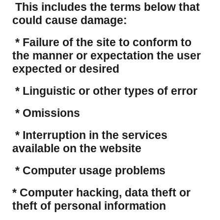
This includes the terms below that
could cause damage:
* Failure of the site to conform to
the manner or expectation the user
expected or desired
* Linguistic or other types of error
* Omissions
* Interruption in the services
available on the website
* Computer usage problems
​* Computer hacking, data theft or
theft of personal information