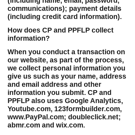
(including name, email, password,
communications); payment details
(including credit card information).
How does CP and PPFLP collect
information?
​When you conduct a transaction on
our website, as part of the process,
we collect personal information you
give us such as your name, address
and email address and other
information you submit. CP and
PPFLP also uses Google Analytics,
Youtube.com, 123formbuilder.com,
www.PayPal.com; doubleclick.net;
abmr.com and wix.com.