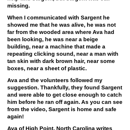
missing.
When I communicated with Sargent he
showed me that he was alive, he was not
far from the wooded area where Ava had
been looking, he was near a beige
building, near a machine that made a
repeating clicking sound, near a man with
tan skin with dark brown hair, near some
boxes, near a sheet of plastic.
Ava and the volunteers followed my
suggestion. Thankfully, they found Sargent
and were able to get close enough to catch
him before he ran off again. As you can see
from the video, Sargent is home and safe
again!
Ava of High Point, North Carolina writes