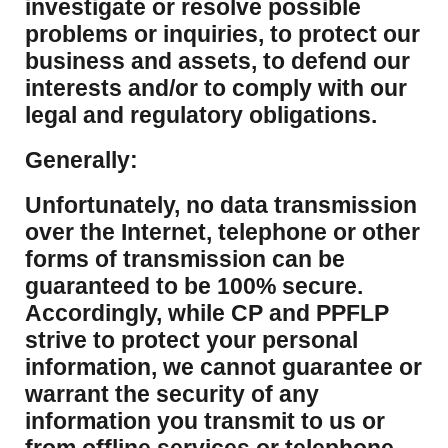
investigate or resolve possible
problems or inquiries, to protect our
business and assets, to defend our
interests and/or to comply with our
legal and regulatory obligations.
Generally:
Unfortunately, no data transmission
over the Internet, telephone or other
forms of transmission can be
guaranteed to be 100% secure.
Accordingly, while CP and PPFLP
strive to protect your personal
information, we cannot guarantee or
warrant the security of any
information you transmit to us or