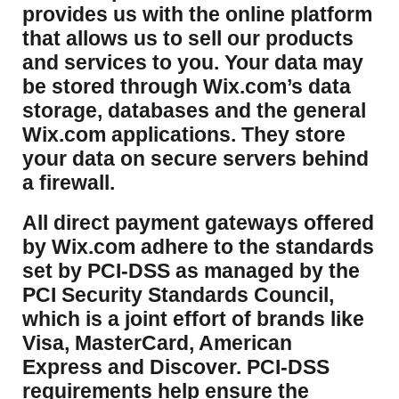
provides us with the online platform
that allows us to sell our products
and services to you. Your data may
be stored through Wix.com’s data
storage, databases and the general
Wix.com applications. They store
your data on secure servers behind
a firewall.
​All direct payment gateways offered
by Wix.com adhere to the standards
set by PCI-DSS as managed by the
PCI Security Standards Council,
which is a joint effort of brands like
Visa, MasterCard, American
Express and Discover. PCI-DSS
requirements help ensure the