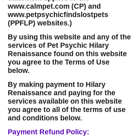
www.calmpet.com (CP) and
www.petpsychicfindslostpets
(PPFLP) websites.)
By using this website and any of the
services of Pet Psychic Hilary
Renaissance found on this website
you agree to the Terms of Use
below.
By making payment to Hilary
Renaissance and paying for the
services available on this website
you agree to all of the terms of use
and conditions below.
Payment Refund Policy: