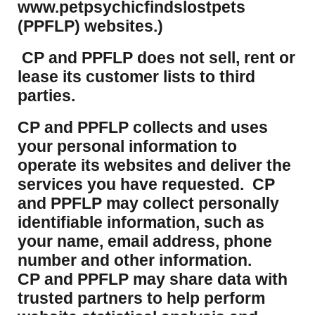
www.petpsychicfindslostpets
(PPFLP) websites.)
CP and PPFLP does not sell, rent or
lease its customer lists to third
parties.
CP and PPFLP collects and uses
your personal information to
operate its websites and deliver the
services you have requested. CP
and PPFLP may collect personally
identifiable information, such as
your name, email address, phone
number and other information.
CP and PPFLP may share data with
trusted partners to help perform