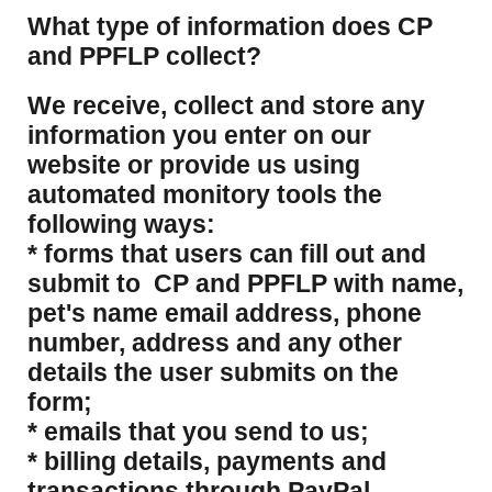
What type of information does CP
and PPFLP collect?
​We receive, collect and store any
information you enter on our
website or provide us using
automated monitory tools the
following ways:
* forms that users can fill out and
submit to CP and PPFLP with name,
pet's name email address, phone
number, address and any other
details the user submits on the
form;
* emails that you send to us;
* billing details, payments and
transactions through PayPal.