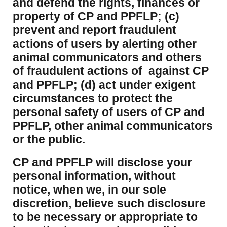
and defend the rights, finances or
property of CP and PPFLP; (c)
prevent and report fraudulent
actions of users by alerting other
animal communicators and others
of fraudulent actions of against CP
and PPFLP; (d) act under exigent
circumstances to protect the
personal safety of users of CP and
PPFLP, other animal communicators
or the public.
CP and PPFLP will disclose your
personal information, without
notice, when we, in our sole
discretion, believe such disclosure
to be necessary or appropriate to