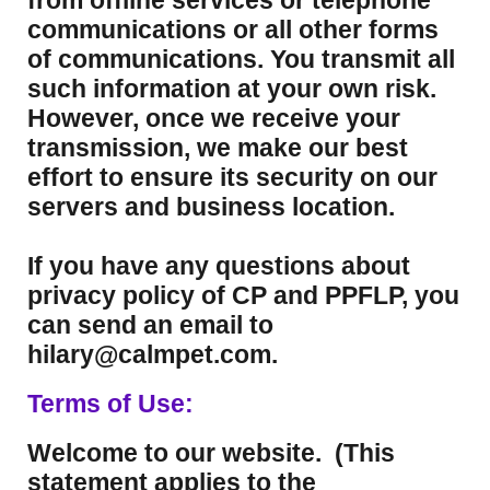
from offline services or telephone
communications or all other forms
of communications. You transmit all
such information at your own risk.
However, once we receive your
transmission, we make our best
effort to ensure its security on our
servers and business location.
If you have any questions about
privacy policy of CP and PPFLP, you
can send an email to
hilary@calmpet.com.
Terms of Use:
Welcome to our website. (This
statement applies to the