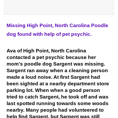
Missing High Point, North Carolina Poodle
dog found with help of pet psychic.
Ava of High Point, North Carolina
contacted a pet psychic because her
mom's poodle dog Sargent was missing.
Sargent ran away when a cleaning person
made a loud noise. At first Sargent had
been sighted at a nearby department store
parking lot. When when a good person
tried to catch Sargent, he took off and was
last spotted running towards some woods
nearby. Many people had volunteered to
help find Sargent, but Sargent was still