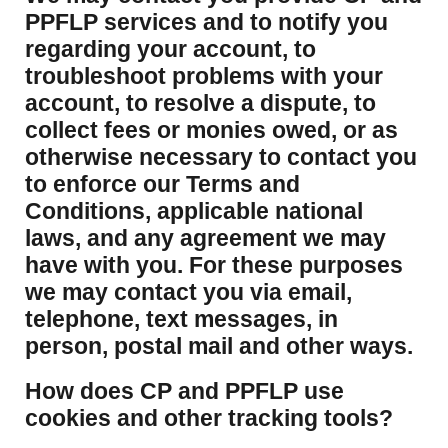
PPFLP services and to notify you
regarding your account, to
troubleshoot problems with your
account, to resolve a dispute, to
collect fees or monies owed, or as
otherwise necessary to contact you
to enforce our Terms and
Conditions, applicable national
laws, and any agreement we may
have with you. For these purposes
we may contact you via email,
telephone, text messages, in
person, postal mail and other ways.
​How does CP and PPFLP use
cookies and other tracking tools?