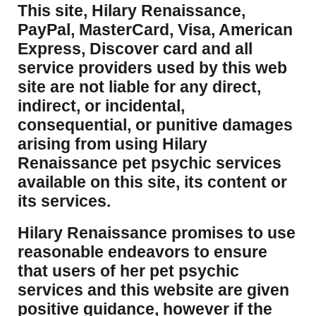
This site, Hilary Renaissance,
PayPal, MasterCard, Visa, American
Express, Discover card and all
service providers used by this web
site are not liable for any direct,
indirect, or incidental,
consequential, or punitive damages
arising from using Hilary
Renaissance pet psychic services
available on this site, its content or
its services.
Hilary Renaissance promises to use
reasonable endeavors to ensure
that users of her pet psychic
services and this website are given
positive guidance, however if the