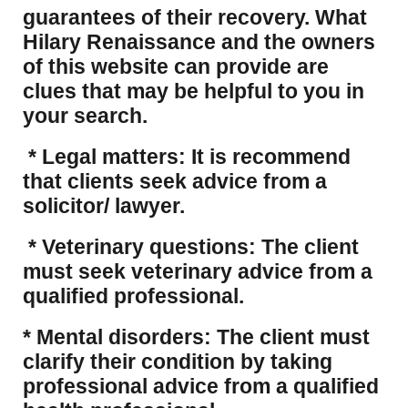
guarantees of their recovery. What
Hilary Renaissance and the owners
of this website can provide are
clues that may be helpful to you in
your search.
* Legal matters: It is recommend
that clients seek advice from a
solicitor/ lawyer.
* Veterinary questions: The client
must seek veterinary advice from a
qualified professional.
* Mental disorders: The client must
clarify their condition by taking
professional advice from a qualified