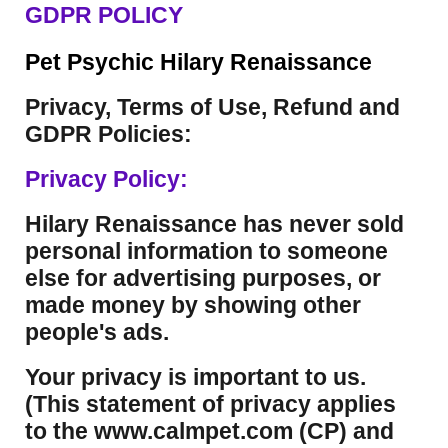
GDPR POLICY
Pet Psychic Hilary Renaissance
Privacy, Terms of Use, Refund and
GDPR Policies:
Privacy Policy:
Hilary Renaissance has never sold
personal information to someone
else for advertising purposes, or
made money by showing other
people's ads.
Your privacy is important to us.
(This statement of privacy applies
to the www.calmpet.com (CP) and