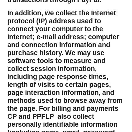
​In addition, we collect the Internet
protocol (IP) address used to
connect your computer to the
Internet; e-mail address; computer
and connection information and
purchase history. We may use
software tools to measure and
collect session information,
including page response times,
length of visits to certain pages,
page interaction information, and
methods used to browse away from
the page. For billing and payments
CP and PPFLP also collect
personally identifiable information