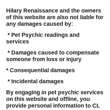
Hilary Renaissance and the owners
of this website are also not liable for
any damages caused by:
* Pet Psychic readings and
services
* Damages caused to compensate
someone from loss or injury
* Consequential damages
* Incidental damages
​By engaging in pet psychic services
on this website and offline, you
provide personal information to CL