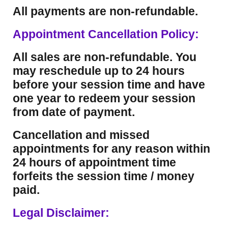
All payments are non-refundable.
Appointment Cancellation Policy:
All sales are non-refundable. You
may reschedule up to 24 hours
before your session time and have
one year to redeem your session
from date of payment.
Cancellation and missed
appointments for any reason within
24 hours of appointment time
forfeits the session time / money
paid.
Legal Disclaimer: