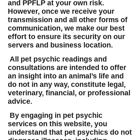
and PPFLP at your own risk.
However, once we receive your
transmission and all other forms of
communication, we make our best
effort to ensure its security on our
servers and business location.
All pet psychic readings and
consultations are intended to offer
an insight into an animal’s life and
do not in any way, constitute legal,
veterinary, financial, or professional
advice.
By engaging in pet psychic
services on this website, you
understand that pet psychics do not