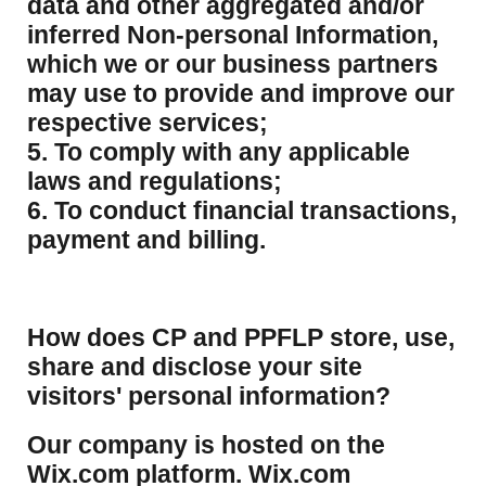
data and other aggregated and/or
inferred Non-personal Information,
which we or our business partners
may use to provide and improve our
respective services;
5. To comply with any applicable
laws and regulations;
6. To conduct financial transactions,
payment and billing.
How does CP and PPFLP store, use,
share and disclose your site
visitors' personal information?
​Our company is hosted on the
Wix.com platform. Wix.com