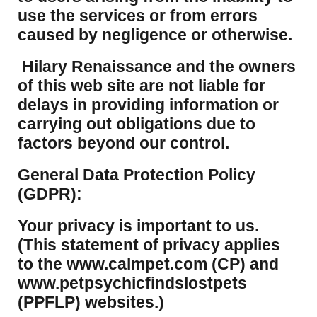
use the services or from errors
caused by negligence or otherwise.
Hilary Renaissance and the owners
of this web site are not liable for
delays in providing information or
carrying out obligations due to
factors beyond our control.
​General Data Protection Policy
(GDPR):
​Your privacy is important to us.
(This statement of privacy applies
to the www.calmpet.com (CP) and
www.petpsychicfindslostpets
(PPFLP) websites.)