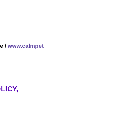
e /
www.calmpet
LICY,