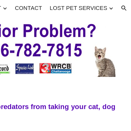
T
CONTACT
LOST PET SERVICES
ion
predators from taking your cat, dog