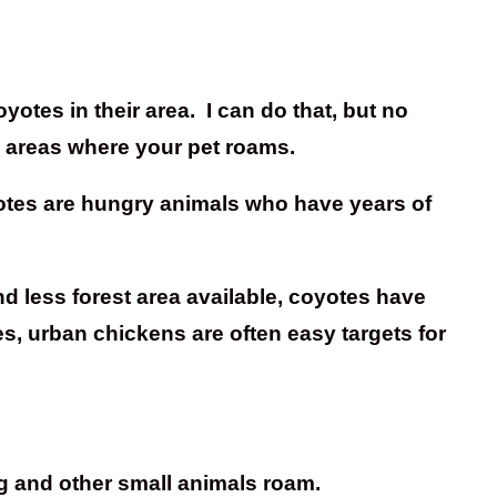
otes in their area. I can do that, but no
o areas where your pet roams.
yotes are hungry animals who have years of
nd less forest area available, coyotes have
s, urban chickens are often easy targets for
dog and other small animals roam.