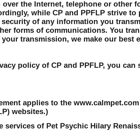
 over the Internet, telephone or other 
rdingly, while CP and PPFLP strive to 
security of any information you transmit
her forms of communications. You trans
your transmission, we make our best eff
ivacy policy of CP and PPFLP, you can 
tement applies to the www.calmpet.com
P) websites.)
e services of Pet Psychic Hilary Renai