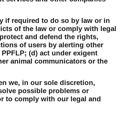
 if required to do so by law or in
dicts of the law or comply with legal
protect and defend the rights,
tions of users by alerting other
 PPFLP; (d) act under exigent
ther animal communicators or the
n we, in our sole discretion,
esolve possible problems or
or to comply with our legal and