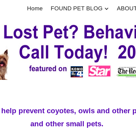
Home
FOUND PET BLOG
ABOU
ip to main content
Skip to navigat
to help prevent coyotes, owls and other 
and other small pets.