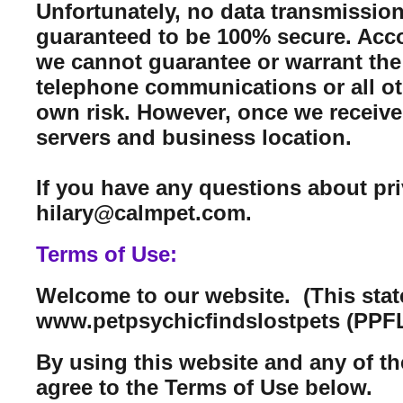
Unfortunately, no data transmission
guaranteed to be 100% secure. Acco
we cannot guarantee or warrant the 
telephone communications or all ot
own risk. However, once we receive 
servers and business location.
If you have any questions about pr
hilary@calmpet.com.
Terms of Use:
Welcome to our website. (This sta
www.petpsychicfindslostpets (PPFL
By using this website and any of th
agree to the Terms of Use below.