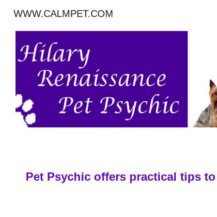
WWW.CALMPET.COM
Sk
Pet Psychic offers practical tips 