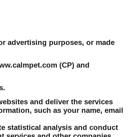
or advertising purposes, or made
e www.calmpet.com (CP) and
s.
ebsites and deliver the services
ormation, such as your name, email
 statistical analysis and conduct
nt services and other companies