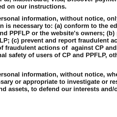
ed on our instructions.
sonal information, without notice, only
on is necessary to: (a) conform to the e
nd PPFLP or the website's owners; (b) 
P; (c) prevent and report fraudulent ac
 fraudulent actions of against CP and
nal safety of users of CP and PPFLP, o
sonal information, without notice, whe
sary or appropriate to investigate or r
and assets, to defend our interests and/