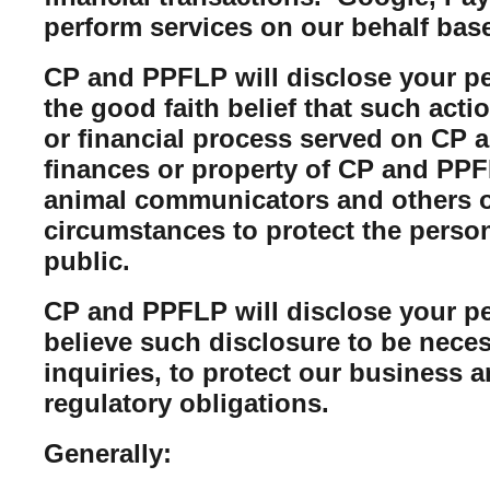
perform services on our behalf bas
CP and PPFLP will disclose your per
the good faith belief that such acti
or financial process served on CP a
finances or property of CP and PPFL
animal communicators and others of
circumstances to protect the perso
public.
CP and PPFLP will disclose your per
believe such disclosure to be neces
inquiries, to protect our business 
regulatory obligations.
Generally: