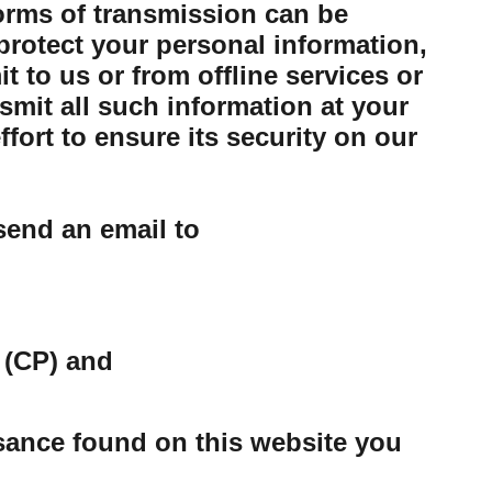
forms of transmission can be
protect your personal information,
 to us or from offline services or
mit all such information at your
ort to ensure its security on our
send an email to
 (CP) and
ssance found on this website you