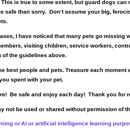
his is true to some extent, but guard dogs can not
 be safe than sorry. Don't assume your big, feroci
ts.
cases, I have noticed that many pets go missing w
mbers, visiting children, service workers, contra
 of the guidelines above.
the best people and pets. Treasure each moment w
you spent with your pet.
care! Be safe and enjoy each day! Thank you for r
may not be used or shared without permission of t
ing or AI or artificial intelligence learning purpo