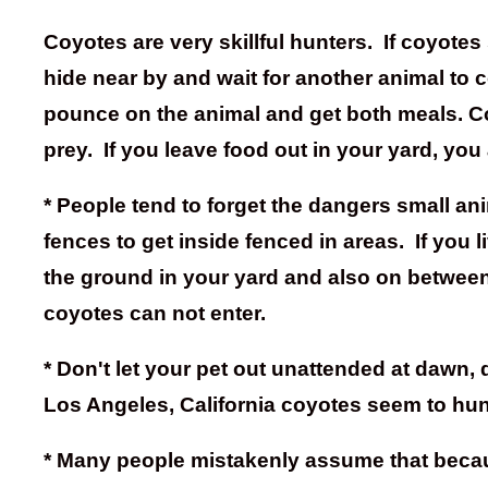
Coyotes are very skillful hunters. If coyotes
hide near by and wait for another animal to c
pounce on the animal and get both meals. Coy
prey. If you leave food out in your yard, you 
* People tend to forget the dangers small an
fences to get inside fenced in areas. If you
the ground in your yard and also on between 
coyotes can not enter.
* Don't let your pet out unattended at dawn
Los Angeles, California coyotes seem to hun
* Many people mistakenly assume that because