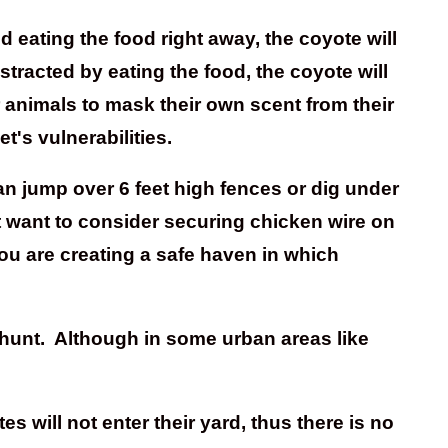
d eating the food right away, the coyote will
stracted by eating the food, the coyote will
 animals to mask their own scent from their
t's vulnerabilities.
an jump over 6 feet high fences or dig under
ht want to consider securing chicken wire on
ou are creating a safe haven in which
 hunt. Although in some urban areas like
will not enter their yard, thus there is no