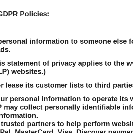
GDPR Policies:
personal information to someone else f
ds.
his statement of privacy applies to th
P) websites.)
lease its customer lists to third partie
r personal information to operate its w
ay collect personally identifiable inf
nformation.
rusted partners to help perform website
yPal, MasterCard, Visa, Discover payme