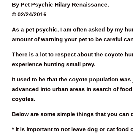
By Pet Psychic Hilary Renaissance.
© 02/24/2016
As a pet psychic, I am often asked by my huma
amount of warning your pet to be careful c
There is a lot to respect about the coyote 
experience hunting small prey.
It used to be that the coyote population was 
advanced into urban areas in search of food
coyotes.
Below are some simple things that you can d
* It is important to not leave dog or cat foo