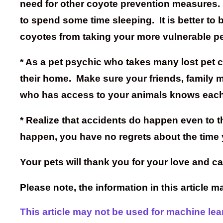
need for other coyote prevention measures. T
to spend some time sleeping. It is better to
coyotes from taking your more vulnerable pe
* As a pet psychic who takes many lost pet 
their home. Make sure your friends, family me
who has access to your animals knows each
* Realize that accidents do happen even to 
happen, you have no regrets about the time 
Your pets will thank you for your love and 
Please note, the information in this article 
This article may not be used for machine learn