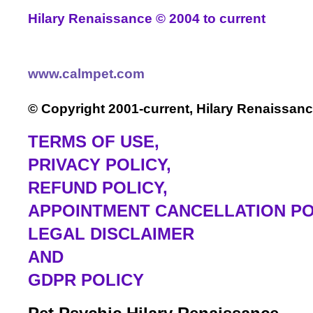
Hilary Renaissance
©
2004
to current
www.calmpet.com
© Copyright 2001-current, Hilary Renaissanc
TERMS OF USE
,
PRIVACY POLICY,
REFUND POLICY,
APPOINTMENT CANCELLATION PO
LEGAL DISCLAIMER
AND
GDPR POLICY