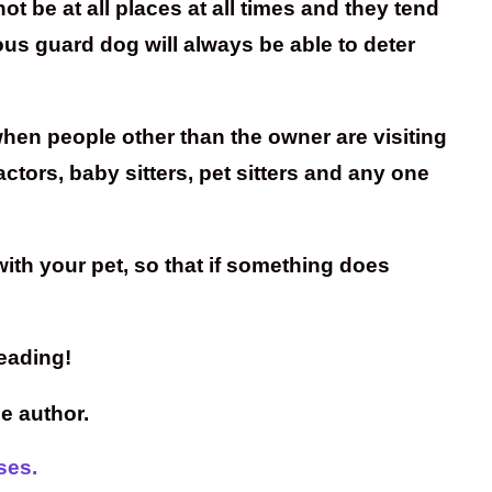
 be at all places at all times and they tend
ous guard dog will always be able to deter
hen people other than the owner are visiting
ctors, baby sitters, pet sitters and any one
ith your pet, so that if something does
eading!
he author.
ses.