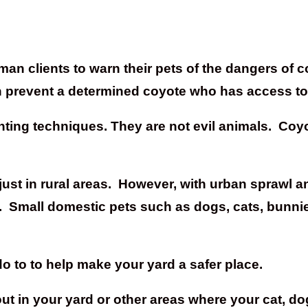
n clients to warn their pets of the dangers of coy
an prevent a determined coyote who has access t
hunting techniques. They are not evil animals. Co
just in rural areas. However, with urban sprawl a
. Small domestic pets such as dogs, cats, bunnie
o to to help make your yard a safer place.
d out in your yard or other areas where your cat, 