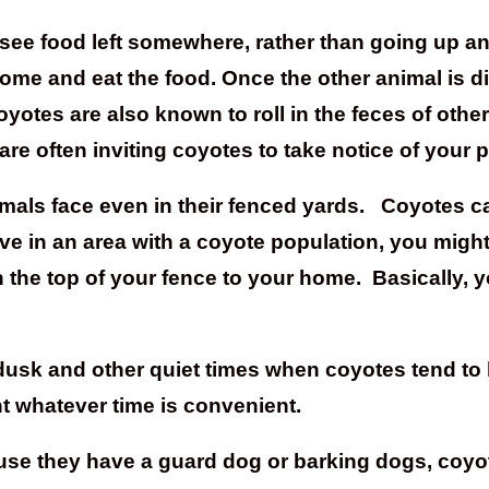
 see food left somewhere, rather than going up an
ome and eat the food. Once the other animal is di
otes are also known to roll in the feces of other
are often inviting coyotes to take notice of your pe
imals face even in their fenced yards. Coyotes c
 live in an area with a coyote population, you mig
the top of your fence to your home. Basically, y
, dusk and other quiet times when coyotes tend to
t whatever time is convenient.
 they have a guard dog or barking dogs, coyotes 