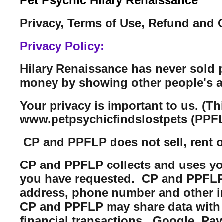
Pet Psychic Hilary Renaissance
Privacy, Terms of Use, Refund and 
Privacy Policy:
Hilary Renaissance has never sold 
money by showing other people's a
Your privacy is important to us. (T
www.petpsychicfindslostpets (PPFL
CP and PPFLP does not sell, rent or 
CP and PPFLP collects and uses you
you have requested. CP and PPFLP m
address, phone number and other i
CP and PPFLP may share data with t
financial transactions. Google, Pa